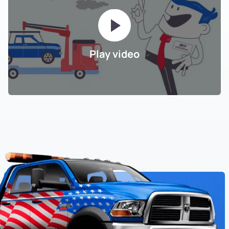
Grass Valley
Harrington
Play video
Havenscourt
Hawthorne
Hegenberger
Highland
Highland Park
Highland Park