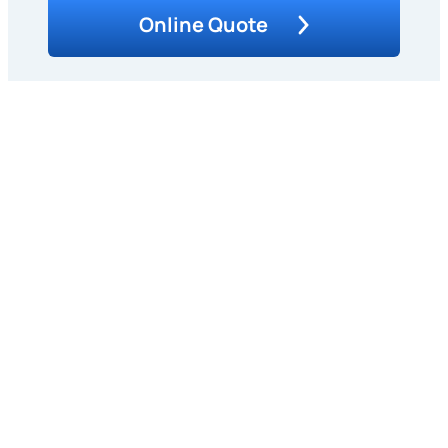
Online Quote