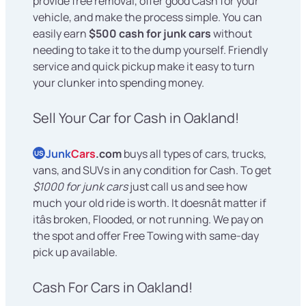
provide free removal, offer good Cash for your
vehicle, and make the process simple. You can
easily earn
$500 cash for junk cars
without
needing to take it to the dump yourself. Friendly
service and quick pickup make it easy to turn
your clunker into spending money.
Sell Your Car for Cash in Oakland!
Junk
Cars
.com
buys all types of cars, trucks,
US
vans, and SUVs in any condition for Cash. To get
$1000 for junk cars
just call us and see how
much your old ride is worth. It doesnât matter if
itâs broken, Flooded, or not running. We pay on
the spot and offer Free Towing with same-day
pick up available.
Cash For Cars in Oakland!