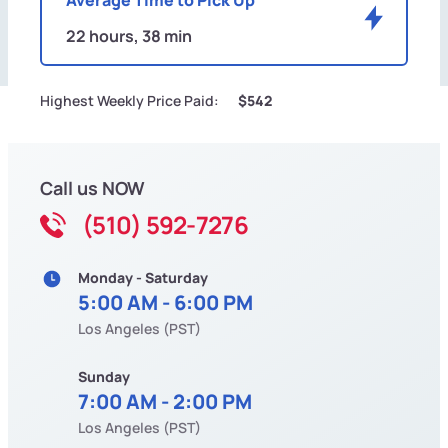
22 hours, 38 min
Highest Weekly Price Paid:
$542
Call us NOW
(510) 592-7276
Monday - Saturday
5:00 AM - 6:00 PM
Los Angeles (PST)
Sunday
7:00 AM - 2:00 PM
Los Angeles (PST)