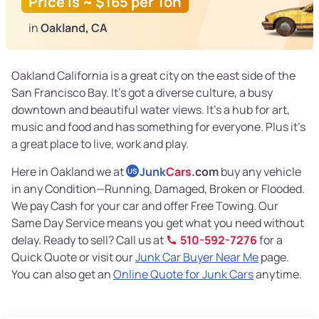
Price is ~ $165 per Ton
in
Oakland, CA
Oakland California is a great city on the east side of the
San Francisco Bay. It’s got a diverse culture, a busy
downtown and beautiful water views. It’s a hub for art,
music and food and has something for everyone. Plus it’s
a great place to live, work and play.
Here in Oakland we at
Junk
Cars
.com
buy any vehicle
US
in any Condition—Running, Damaged, Broken or Flooded.
We pay Cash for your car and offer Free Towing. Our
Same Day Service means you get what you need without
delay. Ready to sell? Call us at
510-592-7276
for a
Quick Quote or visit our
Junk Car Buyer Near Me
page.
You can also get an
Online Quote for Junk Cars
anytime.