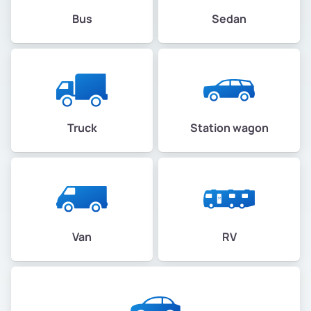
Bus
Sedan
Montclair
Montclair Business
Mosswood
Truck
Station wagon
North Kennedy Tract
North Oakland
North Stonehurst
Van
RV
Northgate
Oak City Center