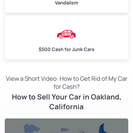
Vandalism
Ghost Town
Glen Highlands
Glenview
$500 Cash for Junk Cars
Glenview
Golden Gate
View a Short Video: How to Get Rid of My Car
Golden Gate
for Cash?
How to Sell Your Car in Oakland,
Golf Links
California
Grand Lake
Grand Lake