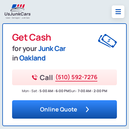
Get Cash
for your
Junk Car
in
Oakland
Call
(510) 592-7276
Mon - Sat :
5:00 AM - 6:00 PM
Sun :
7:00 AM - 2:00 PM
Online Quote