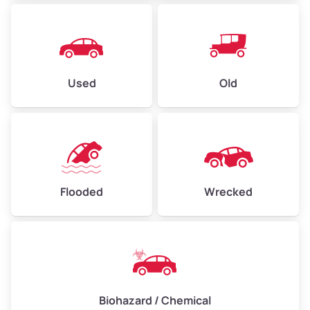
East Peralta
Eastmont
Used
Old
Eastmont
Eastmont Hills
Elmhurst
Flooded
Wrecked
Elmhurst Park
Fairfax
Fairfax Business/ Wentworth/ Holland
Biohazard / Chemical
Fairview Park