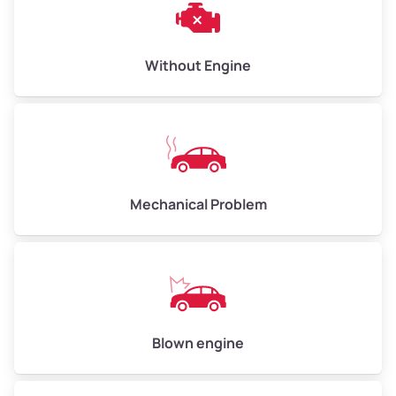
Cleveland Heights
Clinton
Without Engine
Clinton
Coliseum
Coliseum Industrial
Mechanical Problem
Columbia Gardens
Cox
Crestmont
Blown engine
Crocker Highland