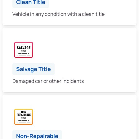
Clean Title
Vehicle in any condition with a clean title
Salvage Title
Damaged car or other incidents
Non-Repairable