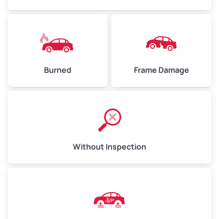
Fitchburg
Foothill Square
Burned
Frame Damage
Forestland
Fremont
Frick
Without Inspection
Fruitvale
Fruitvale
Gaskill