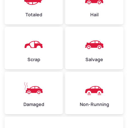
Avg Value ($165/ton)
$1,073–$2,475
Chabot Park
Totaled
Hail
High Value ($180/ton)
$1,170–$2,700
Chinatown
Chinatown
Civic Center
Scrap
Salvage
Civic Center
Claremont
Claremont district
Damaged
Non-Running
Clawson