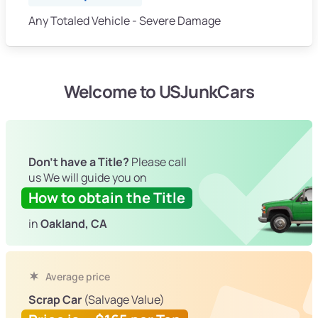
Any Totaled Vehicle - Severe Damage
Welcome to USJunkCars
Don't have a Title?
Please call
us We will guide you on
How to obtain the Title
in
Oakland, CA
Average price
Scrap Car
(Salvage Value)