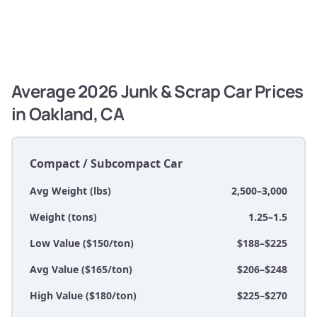
Average 2026 Junk & Scrap Car Prices
in Oakland, CA
Compact / Subcompact Car
Avg Weight (lbs)
2,500–3,000
Weight (tons)
1.25–1.5
Low Value ($150/ton)
$188–$225
Avg Value ($165/ton)
$206–$248
High Value ($180/ton)
$225–$270