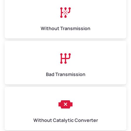
Crocker Highlands
Dimond
Without Transmission
Dimond District
Dogtown
Downtown
Bad Transmission
Downtown Oakland
Durant Manor
East Oakland
Without Catalytic Converter