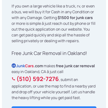
If you own a large vehicle like a truck, rv, or even
a bus, we will buy it for Cash in any Condition or
with any Damage. Getting
$1500 for junk cars
or more is simple â just reach out by phone or fill
out the quick application on our website. You
can get paid quickly and skip all the hassle of
selling privately or dealing with repairs.
Free Junk Car Removal in Oakland!
Junk
Cars
.com
makes
free junk car removal
US
easy in Oakland, CA â just call
(510) 592-7276
, submit an
application, or use the map to find a nearby yard
and drop off your vehicle yourself. Let us handle
the heavy lifting while you get paid fast.