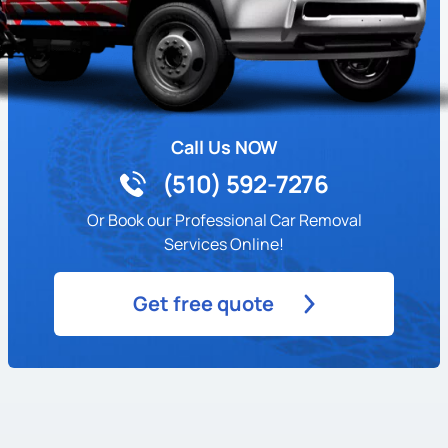
Highland Terrace
Hiller Highlands
Hoover/ Foster
Call Us NOW
(510) 592-7276
Iveywood
Or Book our Professional Car Removal
Ivy Hill
Services Online!
Jack London District
Get free quote
Jack London Square
Jefferson