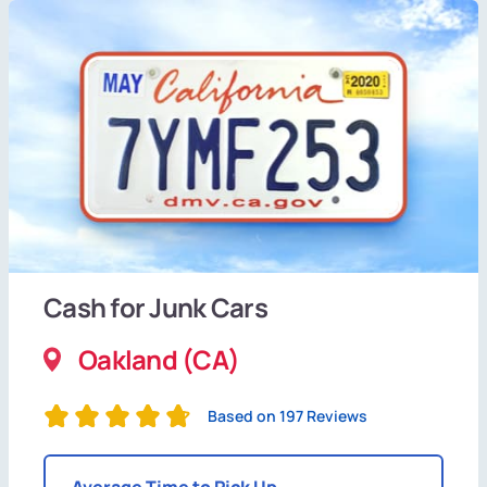
Cash for Junk Cars
Oakland (CA)
Based on 197 Reviews
Average Time to Pick Up