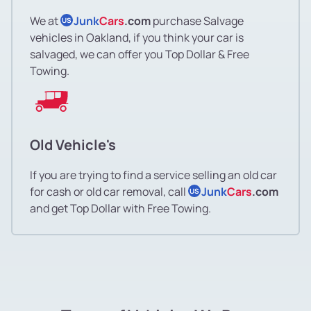
Lincoln Highlands
We at
Junk
Cars
.com
purchase Salvage
US
vehicles in Oakland, if you think your car is
salvaged, we can offer you Top Dollar & Free
Lockwood Gardens
Towing.
Lockwood Gardens
Longfellow
Old Vehicle's
Longfellow
If you are trying to find a service selling an old car
for cash or old car removal, call
Junk
Cars
.com
US
Lower Bottoms
and get Top Dollar with Free Towing.
Maxwell Park
Maxwell Park