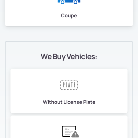
Oak Tree
Coupe
Oakland Ave/ Harrison St
Oakland City Center
Oakland Hills
We Buy Vehicles:
Oakland Point
Oakmore
Oakmore
Without License Plate
Oaksterdam
Old City/ Produce & Waterfront