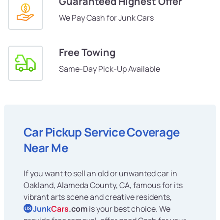
Guaranteed Highest Offer
We Pay Cash for Junk Cars
Free Towing
Same-Day Pick-Up Available
Car Pickup Service Coverage
Near Me
If you want to sell an old or unwanted car in
Oakland, Alameda County, CA, famous for its
vibrant arts scene and creative residents,
Junk
Cars
.com
is your best choice. We
US