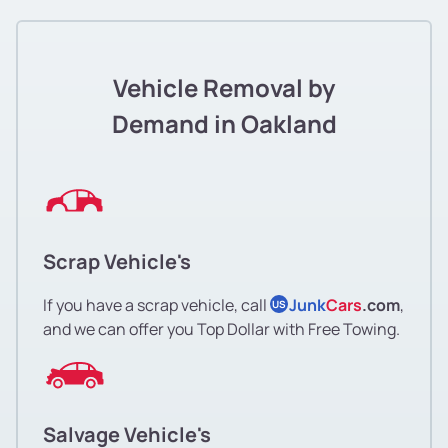
Jingletown
Lakeshore
Vehicle Removal by
Lakeside Apartments District
Demand in Oakland
Lakewide
Las Palmas
Scrap Vehicle's
Laurel
If you have a scrap vehicle, call
Junk
Cars
.com
,
US
Laurel
and we can offer you Top Dollar with Free Towing.
Leona Heights
Leona Heights
Salvage Vehicle's