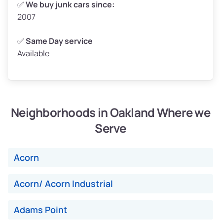
✅
We buy junk cars since:
2007
Low Value ($150/ton)
$375–$450
Avg Value ($165/ton)
$413–$495
✅
Same Day service
Available
High Value ($180/ton)
$450–$540
Neighborhoods in Oakland Where we
Avg Weight (lbs)
4,800–7,000+
Serve
Weight (tons)
2.4–3.5
Low Value ($150/ton)
$360–$525
Acorn
Avg Value ($165/ton)
$396–$578
High Value ($180/ton)
$432–$630
Acorn/ Acorn Industrial
Adams Point