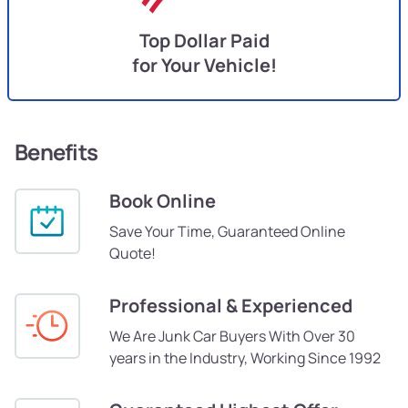
Top Dollar Paid
for Your Vehicle!
Benefits
Book Online
Save Your Time, Guaranteed Online
Quote!
Professional & Experienced
We Are Junk Car Buyers With Over 30
years in the Industry, Working Since 1992