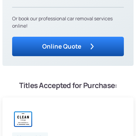
Or book our professional car removal services
online!
Online Quote
Titles Accepted for Purchase: