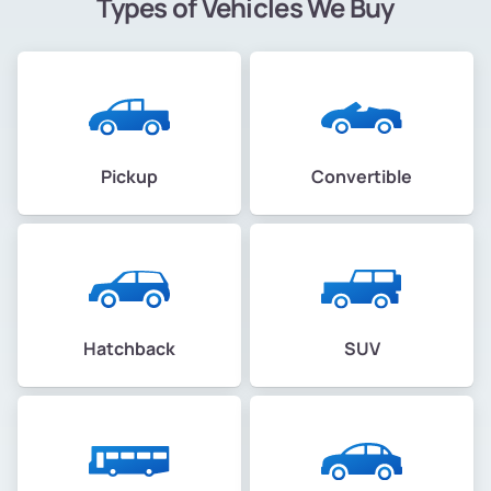
Types of Vehicles We Buy
McClymonds
Melrose
Melrose
Pickup
Convertible
Merritt
Merriwood
Mills College
Hatchback
SUV
Millsmont
Millsmont
Montclair