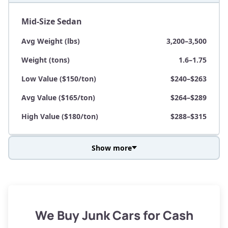
Mid-Size Sedan
Avg Weight (lbs)
3,200–3,500
Weight (tons)
1.6–1.75
Low Value ($150/ton)
$240–$263
Avg Value ($165/ton)
$264–$289
High Value ($180/ton)
$288–$315
Show more
Avg Weight (lbs)
3,800–4,500
Weight (tons)
1.9–2.25
Low Value ($150/ton)
$285–$338
We Buy Junk Cars for Cash