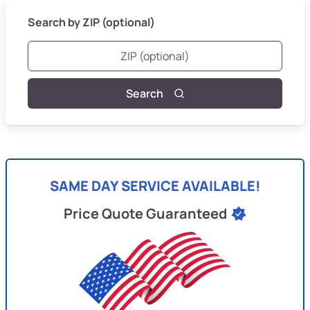
Search by ZIP (optional)
Search
SAME DAY SERVICE AVAILABLE!
Price Quote Guaranteed