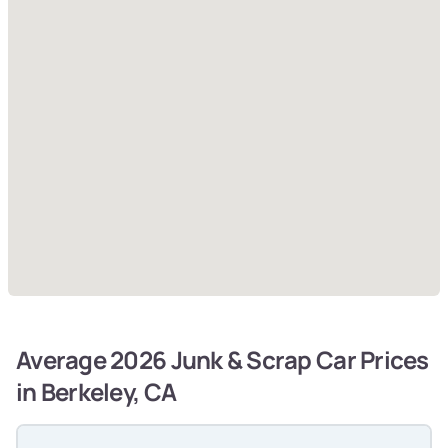
Average 2026 Junk & Scrap Car Prices
in Berkeley, CA