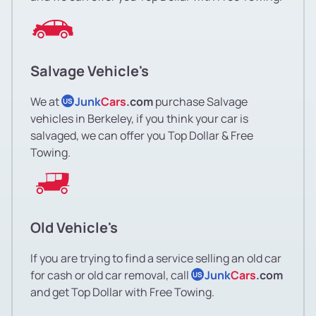
Salvage Vehicle's
We at
Junk
Cars
.com
purchase Salvage
US
vehicles in Berkeley, if you think your car is
salvaged, we can offer you Top Dollar & Free
Towing.
Old Vehicle's
If you are trying to find a service selling an old car
for cash or old car removal, call
Junk
Cars
.com
US
and get Top Dollar with Free Towing.