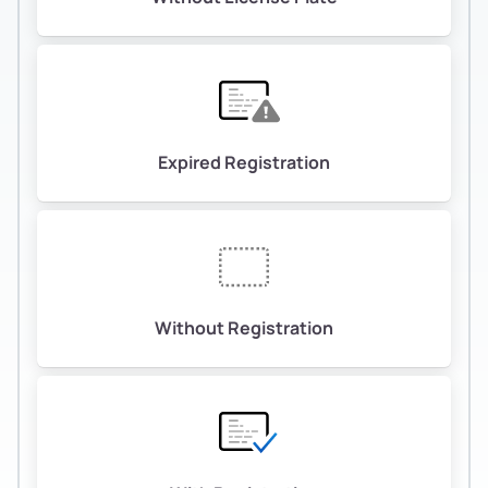
Expired Registration
Without Registration