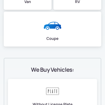
Van
RV
Coupe
We Buy Vehicles:
Without License Plate