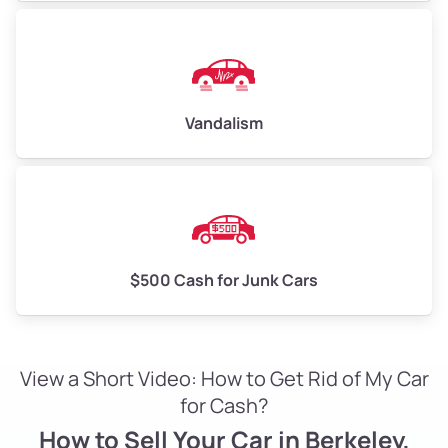
Vandalism
$500 Cash for Junk Cars
View a Short Video: How to Get Rid of My Car
for Cash?
How to Sell Your Car in Berkeley,