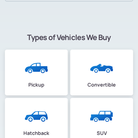
Types of Vehicles We Buy
Pickup
Convertible
Hatchback
SUV