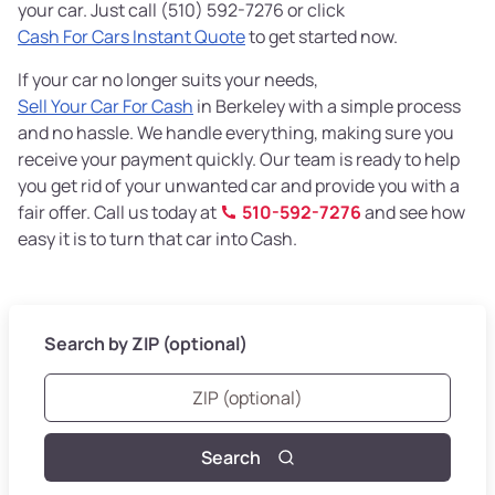
your car. Just call (510) 592-7276 or click
Cash For Cars Instant Quote
to get started now.
If your car no longer suits your needs,
Sell Your Car For Cash
in Berkeley with a simple process
and no hassle. We handle everything, making sure you
receive your payment quickly. Our team is ready to help
you get rid of your unwanted car and provide you with a
fair offer. Call us today at
510-592-7276
and see how
easy it is to turn that car into Cash.
Search by ZIP (optional)
Search