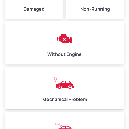
Damaged
Non-Running
Avg Weight (lbs)
6,000–8,000
Weight (tons)
3.0–4.0
Low Value ($150/ton)
$450–$600
Avg Value ($165/ton)
$495–$660
Without Engine
High Value ($180/ton)
$540–$720
Avg Weight (lbs)
10,000–12,000
Mechanical Problem
Weight (tons)
5.0–6.0
Low Value ($150/ton)
$750–$900
Avg Value ($165/ton)
$825–$990