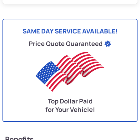
SAME DAY SERVICE AVAILABLE!
Price Quote Guaranteed
Top Dollar Paid
for Your Vehicle!
Benefits