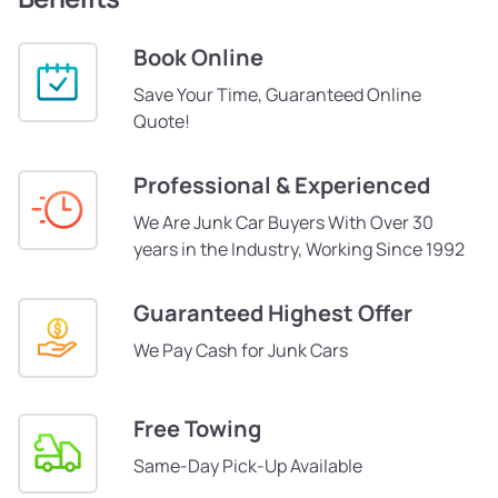
Book Online
Save Your Time, Guaranteed Online
Quote!
Professional & Experienced
We Are Junk Car Buyers With Over 30
years in the Industry, Working Since 1992
Guaranteed Highest Offer
We Pay Cash for Junk Cars
Free Towing
Same-Day Pick-Up Available