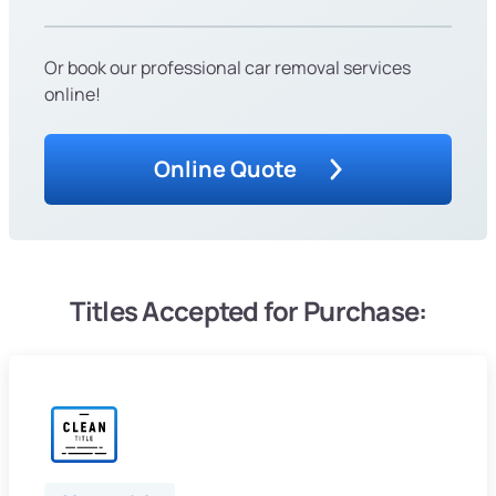
Or book our professional car removal services
online!
Online Quote
Titles Accepted for Purchase: