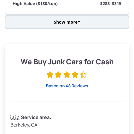
High Value ($180/ton)
$288–$315
Show more
Avg Weight (lbs)
3,800–4,500
Weight (tons)
1.9–2.25
Low Value ($150/ton)
$285–$338
We Buy Junk Cars for Cash
Avg Value ($165/ton)
$315–$371
High Value ($180/ton)
$342–$405
Based on 48 Reviews
Avg Weight (lbs)
3,300–4,000
🇺🇸
Service area:
Berkeley, CA
Weight (tons)
1.65–2.0