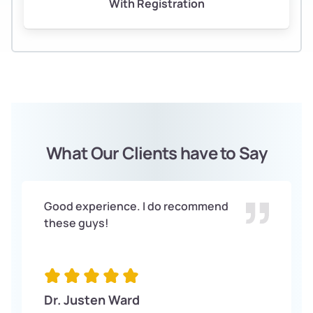
With Registration
What Our Clients have to Say
Good experience. I do recommend
these guys!
Dr. Justen Ward