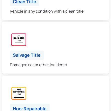
Clean Title
Vehicle in any condition with a clean title
Salvage Title
Damaged car or other incidents
Non-Repairable