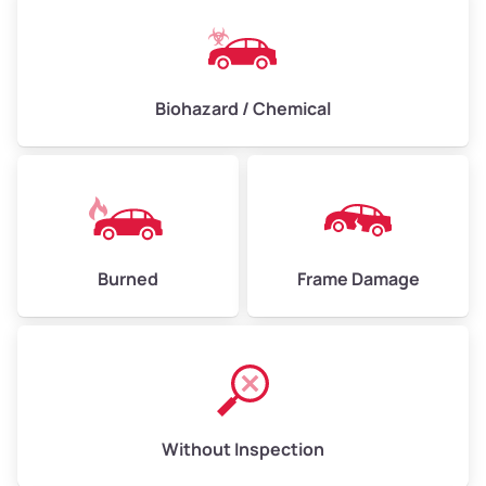
Biohazard / Chemical
Burned
Frame Damage
Without Inspection