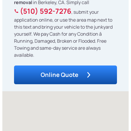
removal
in Berkeley, CA. Simply call
(510) 592-7276
, submit your
application online, or use the area map next to
this text and bring your vehicle to the junkyard
yourself. We pay Cash for any Condition â
Running, Damaged, Broken or Flooded. Free
Towing and same-day service are always
available.
Online Quote