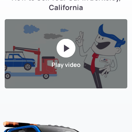
California
Play video