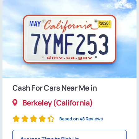
Cash For Cars Near Me in
Berkeley (California)
Based on 48 Reviews
Average Time to Pick Up