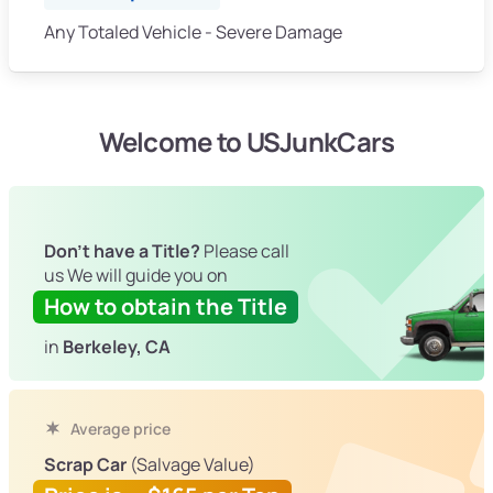
Any Totaled Vehicle - Severe Damage
Welcome to USJunkCars
Don't have a Title?
Please call
us We will guide you on
How to obtain the Title
in
Berkeley, CA
Average price
Scrap Car
(Salvage Value)