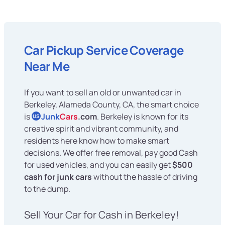
Car Pickup Service Coverage
Near Me
If you want to sell an old or unwanted car in
Berkeley, Alameda County, CA, the smart choice
is
Junk
Cars
.com
. Berkeley is known for its
US
creative spirit and vibrant community, and
residents here know how to make smart
decisions. We offer free removal, pay good Cash
for used vehicles, and you can easily get
$500
cash for junk cars
without the hassle of driving
to the dump.
Sell Your Car for Cash in Berkeley!