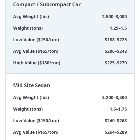
Compact / Subcompact Car
Avg Weight (lbs)
2,500–3,000
Weight (tons)
1.25–1.5
Low Value ($150/ton)
$188–$225
Avg Value ($165/ton)
$206–$248
High Value ($180/ton)
$225–$270
Mid-Size Sedan
Avg Weight (lbs)
3,200–3,500
Weight (tons)
1.6–1.75
Low Value ($150/ton)
$240–$263
Avg Value ($165/ton)
$264–$289