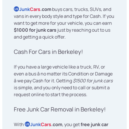
Junk
Cars
.com
buys cars, trucks, SUVs, and
US
vans in every body style and type for Cash. If you
want to get more for your vehicle, you can earn
$1000 for junk cars
just by reaching out to us
and getting a quick offer.
Cash For Cars in Berkeley!
If you have a large vehicle like a truck, RV, or
even a bus â no matter its Condition or Damage
â we pay Cash for it. Getting
$1500 for junk cars
is simple, and you only need to call or submit a
request online to start the process.
Free Junk Car Removal in Berkeley!
With
Junk
Cars
.com
, you get
free junk car
US