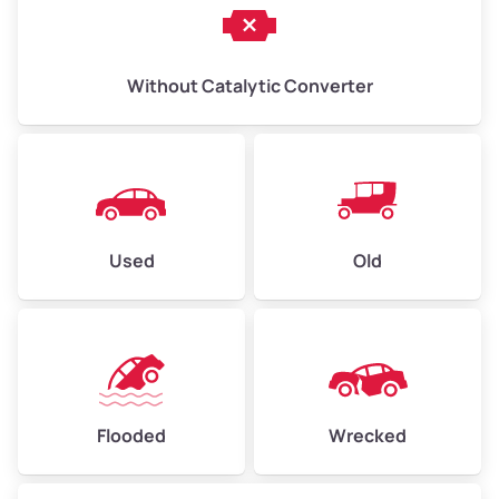
Without Catalytic Converter
Used
Old
Flooded
Wrecked