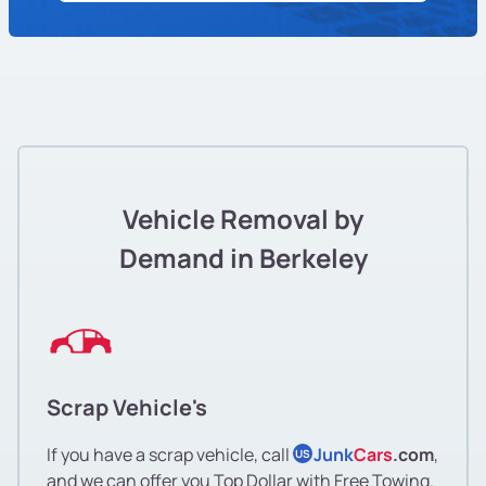
Vehicle Removal by
Demand in Berkeley
Scrap Vehicle's
If you have a scrap vehicle, call
Junk
Cars
.com
,
US
and we can offer you Top Dollar with Free Towing.