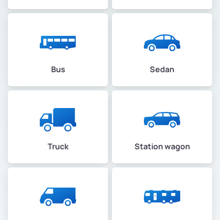
Bus
Sedan
Truck
Station wagon