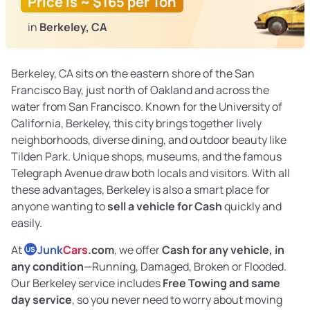
Price is ~ $165 per Ton
in
Berkeley, CA
Berkeley, CA sits on the eastern shore of the San
Francisco Bay, just north of Oakland and across the
water from San Francisco. Known for the University of
California, Berkeley, this city brings together lively
neighborhoods, diverse dining, and outdoor beauty like
Tilden Park. Unique shops, museums, and the famous
Telegraph Avenue draw both locals and visitors. With all
these advantages, Berkeley is also a smart place for
anyone wanting to
sell a vehicle for Cash
quickly and
easily.
At
Junk
Cars
.com
, we offer
Cash for any vehicle, in
US
any condition
—Running, Damaged, Broken or Flooded.
Our Berkeley service includes
Free Towing and same
day service
, so you never need to worry about moving