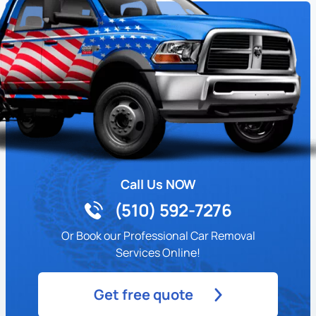
Call Us NOW
(510) 592-7276
Or Book our Professional Car Removal
Services Online!
Get free quote