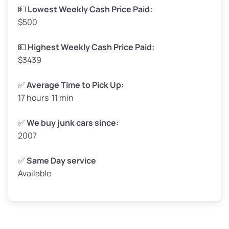
Low Value ($150/ton)
$248–$300
💵
Lowest Weekly Cash Price Paid:
$500
Avg Value ($165/ton)
$272–$330
High Value ($180/ton)
$297–$360
💵
Highest Weekly Cash Price Paid:
$3439
✅
Average Time to Pick Up:
17 hours 11 min
Avg Weight (lbs)
5,000–6,000+
Weight (tons)
2.5–3.0
✅
We buy junk cars since:
2007
Low Value ($150/ton)
$375–$450
Avg Value ($165/ton)
$413–$495
✅
Same Day service
Available
High Value ($180/ton)
$450–$540