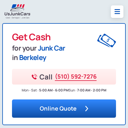
Get Cash
for your
Junk Car
in
Berkeley
Call
(510) 592-7276
Mon - Sat :
5:00 AM - 6:00 PM
Sun :
7:00 AM - 2:00 PM
Online Quote