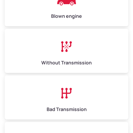
High Value ($180/ton)
$900–$1,080
Blown engine
Avg Weight (lbs)
13,000–30,000+
Weight (tons)
6.5–15.0
Without Transmission
Low Value ($150/ton)
$975–$2,250
Avg Value ($165/ton)
$1,073–$2,475
High Value ($180/ton)
$1,170–$2,700
Bad Transmission