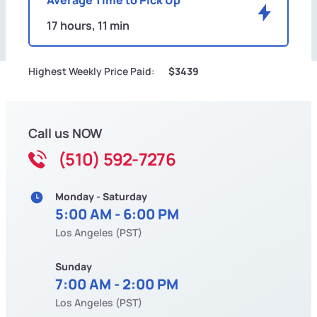
17 hours, 11 min
Highest Weekly Price Paid:
$3439
Call us NOW
(510) 592-7276
Monday - Saturday
5:00 AM - 6:00 PM
Los Angeles (PST)
Sunday
7:00 AM - 2:00 PM
Los Angeles (PST)