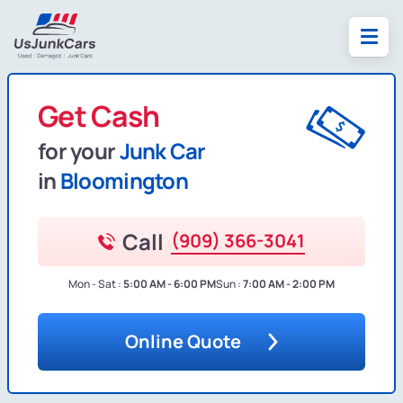
Get Cash
for your
Junk Car
in
Bloomington
Call
(909) 366-3041
Mon - Sat :
5:00 AM - 6:00 PM
Sun :
7:00 AM - 2:00 PM
Online Quote