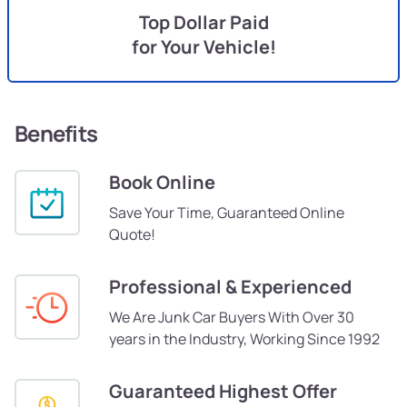
Top Dollar Paid
for Your Vehicle!
Benefits
Book Online
Save Your Time, Guaranteed Online
Quote!
Professional & Experienced
We Are Junk Car Buyers With Over 30
years in the Industry, Working Since 1992
Guaranteed Highest Offer