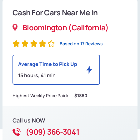
Cash For Cars Near Me in
Bloomington (California)
Based on 17 Reviews
Average Time to Pick Up
15 hours, 41 min
Highest Weekly Price Paid:
$1850
Call us NOW
(909) 366-3041