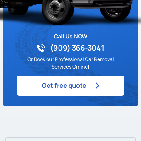
Call Us NOW
(909) 366-3041
Or Book our Professional Car Removal
Services Online!
Get free quote