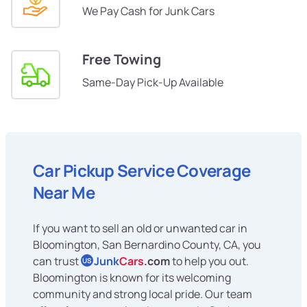
We Pay Cash for Junk Cars
Free Towing
Same-Day Pick-Up Available
Car Pickup Service Coverage
Near Me
If you want to sell an old or unwanted car in
Bloomington, San Bernardino County, CA, you
can trust
Junk
Cars
.com
to help you out.
US
Bloomington is known for its welcoming
community and strong local pride. Our team