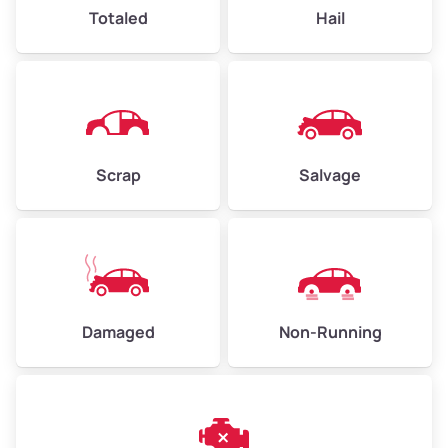
High Value ($180/ton)
$432–$630
Totaled
Hail
Avg Weight (lbs)
4,500–6,000+
Weight (tons)
2.25–3.0
Scrap
Salvage
Low Value ($150/ton)
$338–$450
Avg Value ($165/ton)
$371–$495
High Value ($180/ton)
$405–$540
Damaged
Non-Running
Avg Weight (lbs)
6,000–8,000
Weight (tons)
3.0–4.0