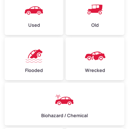
Used
Old
Flooded
Wrecked
Biohazard / Chemical