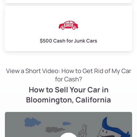
$500 Cash for Junk Cars
View a Short Video: How to Get Rid of My Car
for Cash?
How to Sell Your Car in
Bloomington, California