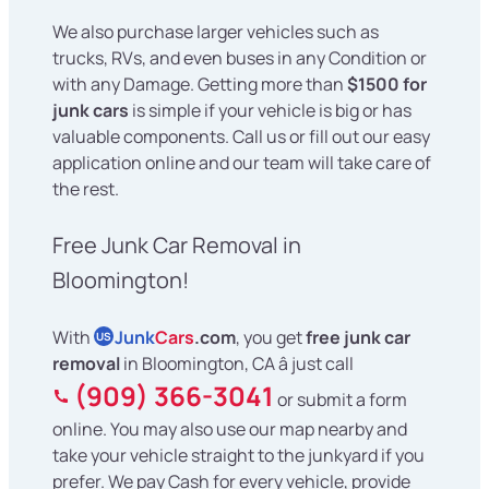
We also purchase larger vehicles such as
trucks, RVs, and even buses in any Condition or
with any Damage. Getting more than
$1500 for
junk cars
is simple if your vehicle is big or has
valuable components. Call us or fill out our easy
application online and our team will take care of
the rest.
Free Junk Car Removal in
Bloomington!
With
Junk
Cars
.com
, you get
free junk car
US
removal
in Bloomington, CA â just call
(909) 366-3041
or submit a form
online. You may also use our map nearby and
take your vehicle straight to the junkyard if you
prefer. We pay Cash for every vehicle, provide