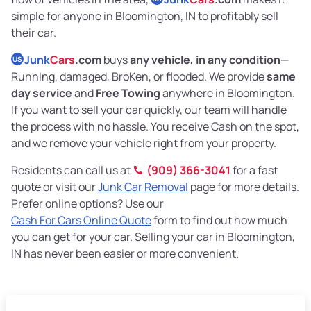
simple for anyone in Bloomington, IN to profitably sell
their car.
Junk
Cars
.com
buys
any vehicle, in any condition
—
US
RunnIng, damaged, BroKen, or flooded. We provide
same
day service
and
Free Towing
anywhere in Bloomington.
If you want to sell your car quickly, our team will handle
the process with no hassle. You receive Cash on the spot,
and we remove your vehicle right from your property.
Residents can call us at
(909) 366-3041
for a fast
quote or visit our
Junk Car Removal
page for more details.
Prefer online options? Use our
Cash For Cars Online Quote
form to find out how much
you can get for your car. Selling your car in Bloomington,
IN has never been easier or more convenient.