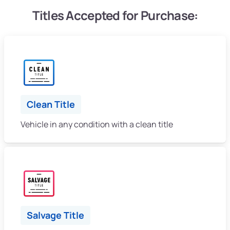
Titles Accepted for Purchase:
Clean Title
Vehicle in any condition with a clean title
Salvage Title