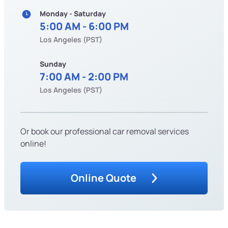
Monday - Saturday
5:00 AM - 6:00 PM
Los Angeles (PST)
Sunday
7:00 AM - 2:00 PM
Los Angeles (PST)
Or book our professional car removal services
online!
Online Quote