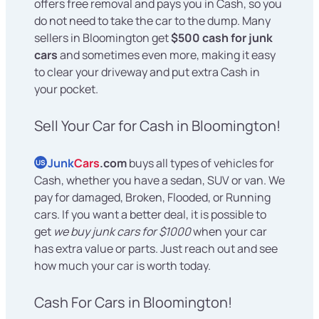
offers free removal and pays you in Cash, so you
do not need to take the car to the dump. Many
sellers in Bloomington get
$500 cash for junk
cars
and sometimes even more, making it easy
to clear your driveway and put extra Cash in
your pocket.
Sell Your Car for Cash in Bloomington!
Junk
Cars
.com
buys all types of vehicles for
US
Cash, whether you have a sedan, SUV or van. We
pay for damaged, Broken, Flooded, or Running
cars. If you want a better deal, it is possible to
get
we buy junk cars for $1000
when your car
has extra value or parts. Just reach out and see
how much your car is worth today.
Cash For Cars in Bloomington!