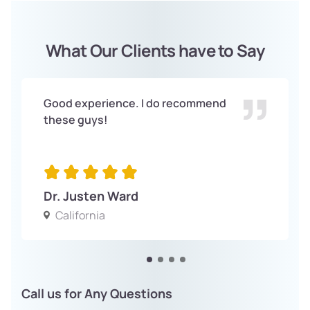
What Our Clients have to Say
Good experience. I do recommend
these guys!
Dr. Justen Ward
California
Call us for Any Questions