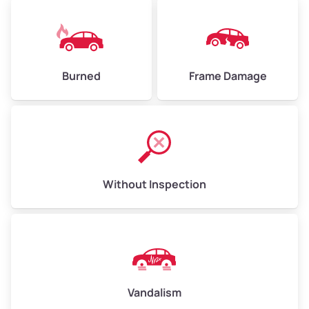
Burned
Frame Damage
Without Inspection
Vandalism