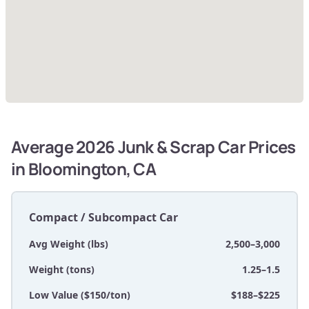
Average 2026 Junk & Scrap Car Prices
in Bloomington, CA
Compact / Subcompact Car
Avg Weight (lbs)
2,500–3,000
Weight (tons)
1.25–1.5
Low Value ($150/ton)
$188–$225