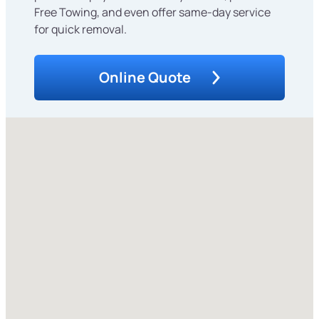
Free Towing, and even offer same-day service
for quick removal.
Online Quote