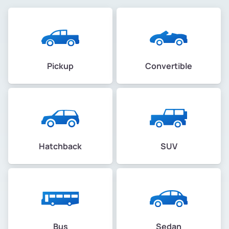
Pickup
Convertible
Hatchback
SUV
Bus
Sedan