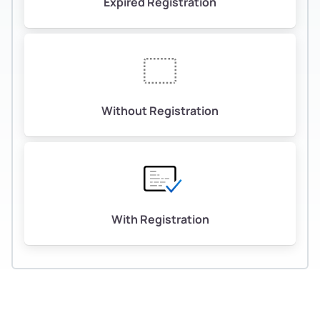
Expired Registration
Without Registration
With Registration