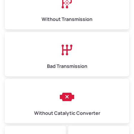
Weight (tons)
6.5–15.0
Without Transmission
Low Value ($150/ton)
$975–$2,250
Avg Value ($165/ton)
$1,073–$2,475
High Value ($180/ton)
$1,170–$2,700
Bad Transmission
Without Catalytic Converter