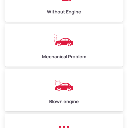
Low Value ($150/ton)
$450–$600
Avg Value ($165/ton)
$495–$660
Without Engine
High Value ($180/ton)
$540–$720
Avg Weight (lbs)
10,000–12,000
Mechanical Problem
Weight (tons)
5.0–6.0
Low Value ($150/ton)
$750–$900
Avg Value ($165/ton)
$825–$990
High Value ($180/ton)
$900–$1,080
Blown engine
Avg Weight (lbs)
13,000–30,000+