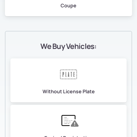
Coupe
We Buy Vehicles:
Without License Plate