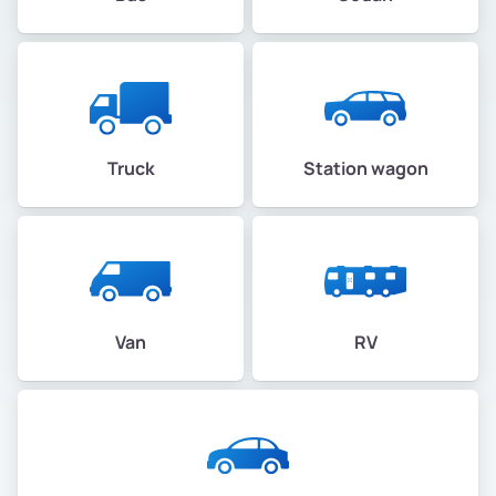
Truck
Station wagon
Van
RV