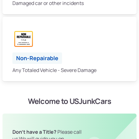
Damaged car or other incidents
Non-Repairable
Any Totaled Vehicle - Severe Damage
Welcome to USJunkCars
Don't have a Title?
Please call
us We will guide you on