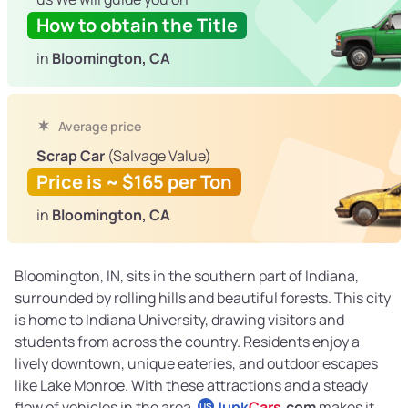
How to obtain the Title
in
Bloomington, CA
Average price
Scrap Car
(Salvage Value)
Price is ~ $165 per Ton
in
Bloomington, CA
Bloomington, IN, sits in the southern part of Indiana,
surrounded by rolling hills and beautiful forests. This city
is home to Indiana University, drawing visitors and
students from across the country. Residents enjoy a
lively downtown, unique eateries, and outdoor escapes
like Lake Monroe. With these attractions and a steady
flow of vehicles in the area,
Junk
Cars
.com
makes it
US