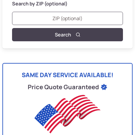
Search by ZIP (optional)
Search
SAME DAY SERVICE AVAILABLE!
Price Quote Guaranteed