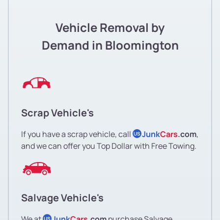
Vehicle Removal by
Demand in Bloomington
Scrap Vehicle's
If you have a scrap vehicle, call
Junk
Cars
.com
,
US
and we can offer you Top Dollar with Free Towing.
Salvage Vehicle's
We at
Junk
Cars
.com
purchase Salvage
US