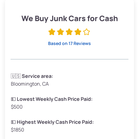
Weight (tons)
1.9–2.25
Low Value ($150/ton)
$285–$338
We Buy Junk Cars for Cash
Avg Value ($165/ton)
$315–$371
High Value ($180/ton)
$342–$405
Based on 17 Reviews
Avg Weight (lbs)
3,300–4,000
🇺🇸
Service area:
Bloomington, CA
Weight (tons)
1.65–2.0
Low Value ($150/ton)
$248–$300
💵
Lowest Weekly Cash Price Paid:
$500
Avg Value ($165/ton)
$272–$330
High Value ($180/ton)
$297–$360
💵
Highest Weekly Cash Price Paid:
$1850