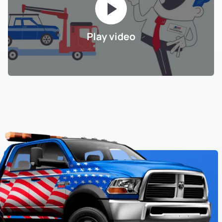
Play video