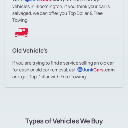
vehicles in Bloomington, if you think your car is
salvaged, we can offer you Top Dollar & Free
Towing.
Old Vehicle's
If you are trying to find a service selling an old car
for cash or old car removal, call
Junk
Cars
.com
US
and get Top Dollar with Free Towing.
Types of Vehicles We Buy