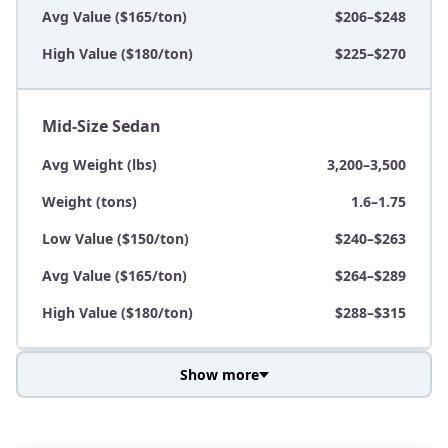
Avg Value ($165/ton)
$206–$248
High Value ($180/ton)
$225–$270
Mid-Size Sedan
Avg Weight (lbs)
3,200–3,500
Weight (tons)
1.6–1.75
Low Value ($150/ton)
$240–$263
Avg Value ($165/ton)
$264–$289
High Value ($180/ton)
$288–$315
Show more
Avg Weight (lbs)
3,800–4,500