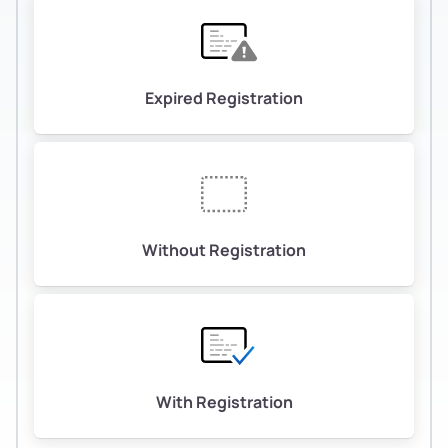
Expired Registration
Without Registration
With Registration