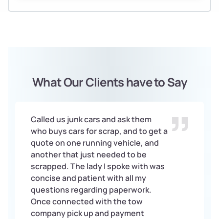
What Our Clients have to Say
Called us junk cars and ask them
who buys cars for scrap, and to get a
quote on one running vehicle, and
another that just needed to be
scrapped. The lady I spoke with was
concise and patient with all my
questions regarding paperwork.
Once connected with the tow
company pick up and payment