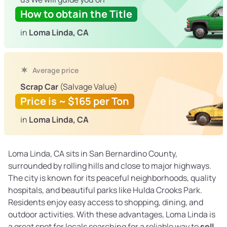
How to obtain the Title
in
Loma Linda, CA
Average price
Scrap Car
(Salvage Value)
Price is ~ $165 per Ton
in
Loma Linda, CA
Loma Linda, CA sits in San Bernardino County,
surrounded by rolling hills and close to major highways.
The city is known for its peaceful neighborhoods, quality
hospitals, and beautiful parks like Hulda Crooks Park.
Residents enjoy easy access to shopping, dining, and
outdoor activities. With these advantages, Loma Linda is
a great spot for locals searching for a reliable way to
sell