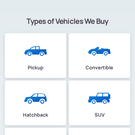
Types of Vehicles We Buy
Pickup
Convertible
Hatchback
SUV