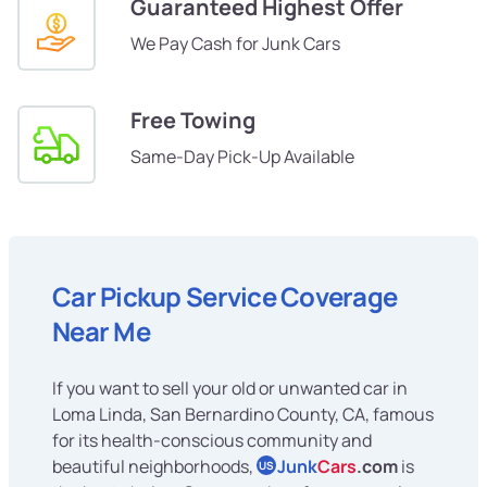
Guaranteed Highest Offer
We Pay Cash for Junk Cars
Free Towing
Same-Day Pick-Up Available
Car Pickup Service Coverage
Near Me
If you want to sell your old or unwanted car in
Loma Linda, San Bernardino County, CA, famous
for its health-conscious community and
beautiful neighborhoods,
Junk
Cars
.com
is
US