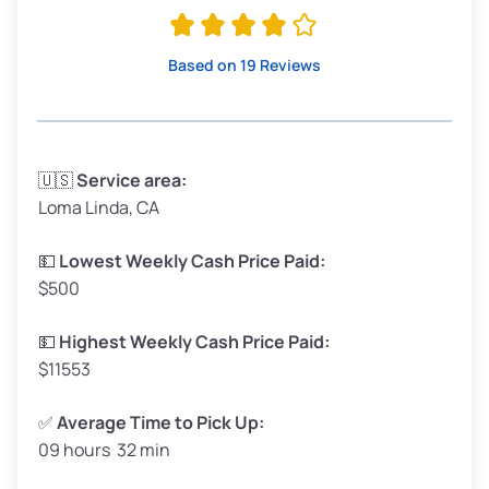
Avg Value ($165/ton)
$315–$371
High Value ($180/ton)
$342–$405
Based on 19 Reviews
Avg Weight (lbs)
3,300–4,000
🇺🇸
Service area:
Loma Linda, CA
Weight (tons)
1.65–2.0
Low Value ($150/ton)
$248–$300
💵
Lowest Weekly Cash Price Paid:
$500
Avg Value ($165/ton)
$272–$330
High Value ($180/ton)
$297–$360
💵
Highest Weekly Cash Price Paid:
$11553
✅
Average Time to Pick Up:
09 hours 32 min
Avg Weight (lbs)
5,000–6,000+