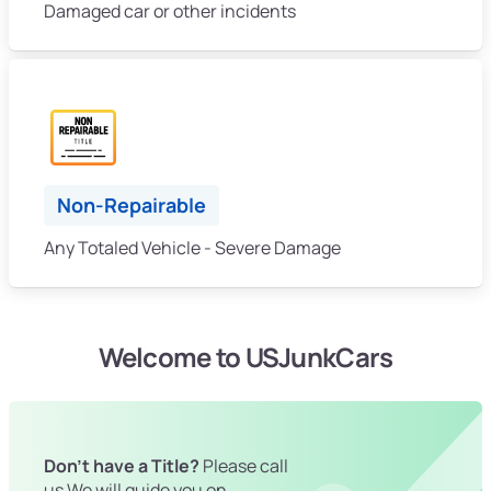
Damaged car or other incidents
Non-Repairable
Any Totaled Vehicle - Severe Damage
Welcome to USJunkCars
Don't have a Title?
Please call
us We will guide you on