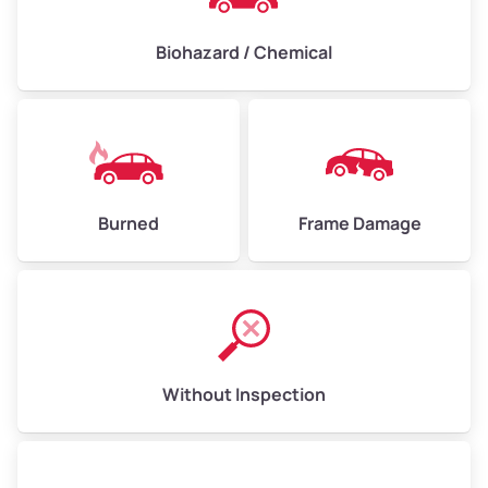
Biohazard / Chemical
Burned
Frame Damage
Without Inspection