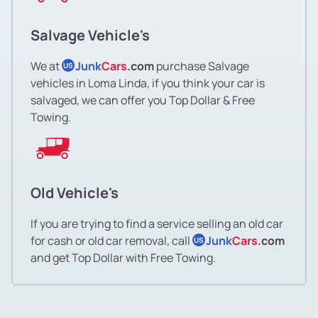
Salvage Vehicle's
We at
Junk
Cars
.com
purchase Salvage
US
vehicles in Loma Linda, if you think your car is
salvaged, we can offer you Top Dollar & Free
Towing.
Old Vehicle's
If you are trying to find a service selling an old car
for cash or old car removal, call
Junk
Cars
.com
US
and get Top Dollar with Free Towing.