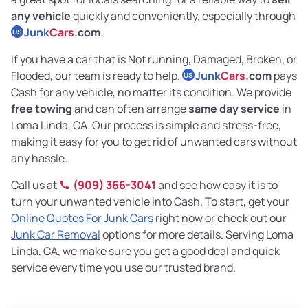
any vehicle
quickly and conveniently, especially through
Junk
Cars
.com
.
US
If you have a car that is Not running, Damaged, Broken, or
Flooded, our team is ready to help.
Junk
Cars
.com
pays
US
Cash for any vehicle, no matter its condition. We provide
free towing
and can often arrange
same day service
in
Loma Linda, CA. Our process is simple and stress-free,
making it easy for you to get rid of unwanted cars without
any hassle.
Call us at
(909) 366-3041
and see how easy it is to
turn your unwanted vehicle into Cash. To start, get your
Online Quotes For Junk Cars
right now or check out our
Junk Car Removal
options for more details. Serving Loma
Linda, CA, we make sure you get a good deal and quick
service every time you use our trusted brand.