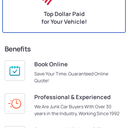
Top Dollar Paid
for Your Vehicle!
Benefits
Book Online
Save Your Time, Guaranteed Online
Quote!
Professional & Experienced
We Are Junk Car Buyers With Over 30
years in the Industry, Working Since 1992