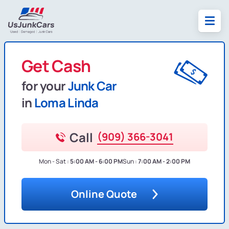
Get Cash
for your
Junk Car
in
Loma Linda
Call
(909) 366-3041
Mon - Sat :
5:00 AM - 6:00 PM
Sun :
7:00 AM - 2:00 PM
Online Quote