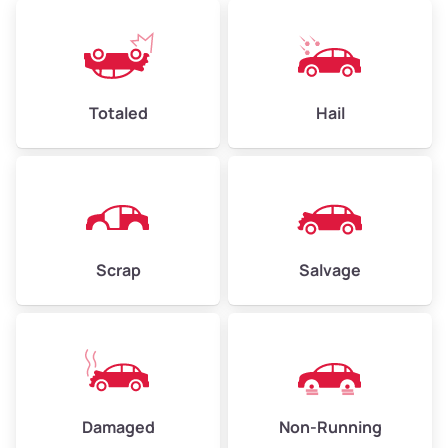
Avg Weight (lbs)
4,500–6,000+
Weight (tons)
2.25–3.0
Low Value ($150/ton)
$338–$450
Totaled
Hail
Avg Value ($165/ton)
$371–$495
High Value ($180/ton)
$405–$540
Scrap
Salvage
Avg Weight (lbs)
6,000–8,000
Weight (tons)
3.0–4.0
Low Value ($150/ton)
$450–$600
Avg Value ($165/ton)
$495–$660
Damaged
Non-Running
High Value ($180/ton)
$540–$720