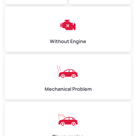
Avg Weight (lbs)
10,000–12,000
Without Engine
Weight (tons)
5.0–6.0
Low Value ($150/ton)
$750–$900
Avg Value ($165/ton)
$825–$990
High Value ($180/ton)
$900–$1,080
Mechanical Problem
Avg Weight (lbs)
13,000–30,000+
Weight (tons)
6.5–15.0
Low Value ($150/ton)
$975–$2,250