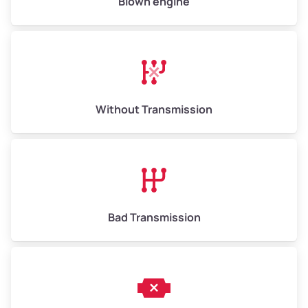
Blown engine
Avg Value ($165/ton)
$1,073–$2,475
High Value ($180/ton)
$1,170–$2,700
Without Transmission
Bad Transmission