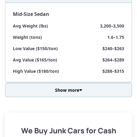
Mid-Size Sedan
Avg Weight (lbs)
3,200–3,500
Weight (tons)
1.6–1.75
Low Value ($150/ton)
$240–$263
Avg Value ($165/ton)
$264–$289
High Value ($180/ton)
$288–$315
Show more
Avg Weight (lbs)
3,800–4,500
Weight (tons)
1.9–2.25
Low Value ($150/ton)
$285–$338
We Buy Junk Cars for Cash