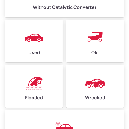
Without Catalytic Converter
Used
Old
Flooded
Wrecked