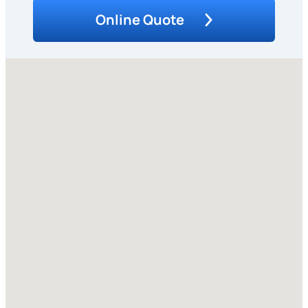
Online Quote