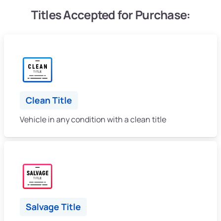
Titles Accepted for Purchase:
Clean Title
Vehicle in any condition with a clean title
Salvage Title