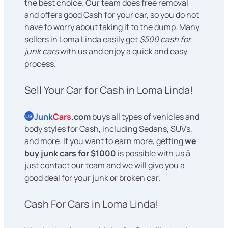
the best choice. Our team does free removal
and offers good Cash for your car, so you do not
have to worry about taking it to the dump. Many
sellers in Loma Linda easily get
$500 cash for
junk cars
with us and enjoy a quick and easy
process.
Sell Your Car for Cash in Loma Linda!
Junk
Cars
.com
buys all types of vehicles and
US
body styles for Cash, including Sedans, SUVs,
and more. If you want to earn more, getting
we
buy junk cars for $1000
is possible with us â
just contact our team and we will give you a
good deal for your junk or broken car.
Cash For Cars in Loma Linda!