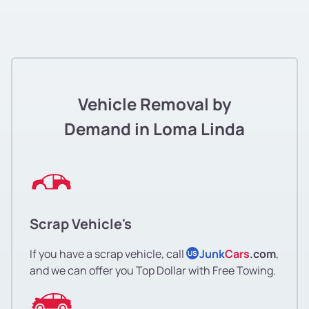
Vehicle Removal by
Demand in Loma Linda
Scrap Vehicle's
If you have a scrap vehicle, call
Junk
Cars
.com
,
US
and we can offer you Top Dollar with Free Towing.