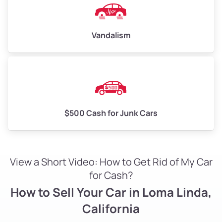
Vandalism
$500 Cash for Junk Cars
View a Short Video: How to Get Rid of My Car
for Cash?
How to Sell Your Car in Loma Linda,
California