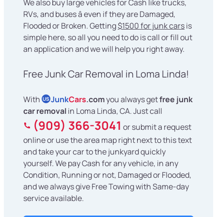
We also buy large vehicles for Cash like trucks,
RVs, and buses â even if they are Damaged,
Flooded or Broken. Getting
$1500 for junk cars
is
simple here, so all you need to do is call or fill out
an application and we will help you right away.
Free Junk Car Removal in Loma Linda!
With
Junk
Cars
.com
you always get
free junk
US
car removal
in Loma Linda, CA. Just call
(909) 366-3041
or submit a request
online or use the area map right next to this text
and take your car to the junkyard quickly
yourself. We pay Cash for any vehicle, in any
Condition, Running or not, Damaged or Flooded,
and we always give Free Towing with Same-day
service available.