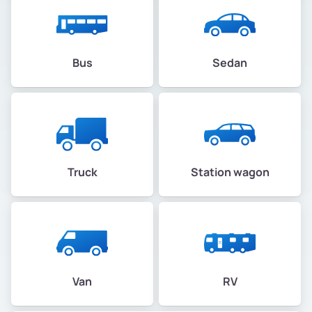
Bus
Sedan
Truck
Station wagon
Van
RV