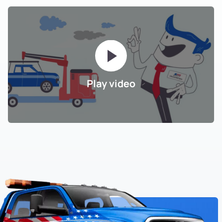
Play video