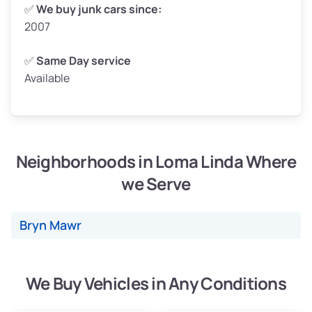
Weight (tons)
2.5–3.0
✅
We buy junk cars since:
2007
Low Value ($150/ton)
$375–$450
Avg Value ($165/ton)
$413–$495
✅
Same Day service
Available
High Value ($180/ton)
$450–$540
Neighborhoods in Loma Linda Where
Avg Weight (lbs)
4,800–7,000+
we Serve
Weight (tons)
2.4–3.5
Low Value ($150/ton)
$360–$525
Bryn Mawr
Avg Value ($165/ton)
$396–$578
High Value ($180/ton)
$432–$630
We Buy Vehicles in Any Conditions