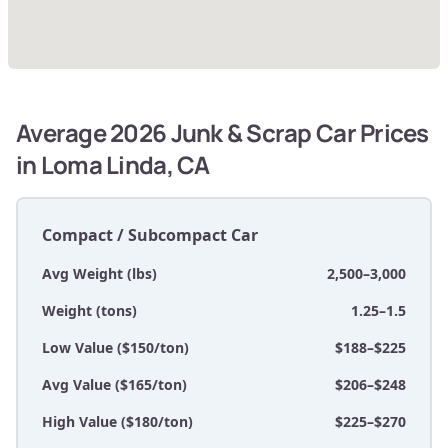
Average 2026 Junk & Scrap Car Prices
in Loma Linda, CA
Compact / Subcompact Car
Avg Weight (lbs)
2,500–3,000
Weight (tons)
1.25–1.5
Low Value ($150/ton)
$188–$225
Avg Value ($165/ton)
$206–$248
High Value ($180/ton)
$225–$270