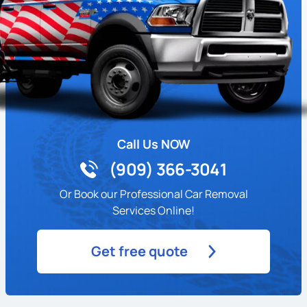
Call Us NOW
(909) 366-3041
Or Book our Professional Car Removal
Services Online!
Get free quote