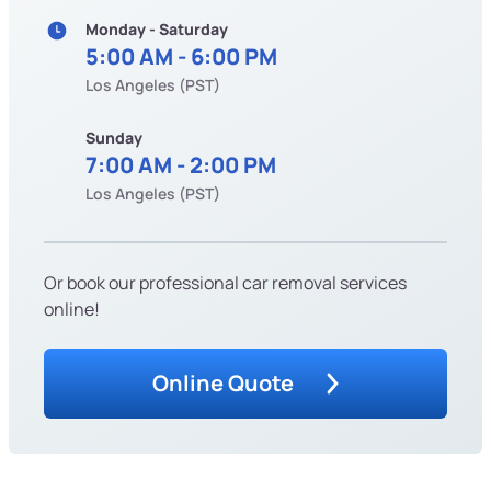
Monday - Saturday
5:00 AM - 6:00 PM
Los Angeles (PST)
Sunday
7:00 AM - 2:00 PM
Los Angeles (PST)
Or book our professional car removal services
online!
Online Quote