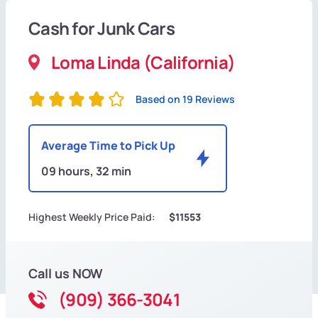
Cash for Junk Cars
Loma Linda (California)
Based on 19 Reviews
Average Time to Pick Up
09 hours, 32 min
Highest Weekly Price Paid:
$11553
Call us NOW
(909) 366-3041