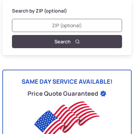
Search by ZIP (optional)
Search
SAME DAY SERVICE AVAILABLE!
Price Quote Guaranteed