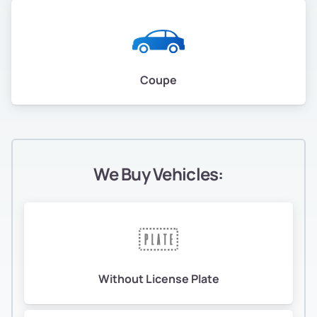
Coupe
We Buy Vehicles:
Without License Plate