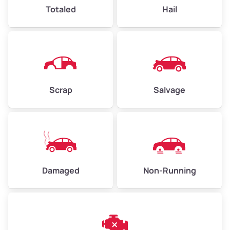
High Value ($180/ton)
$432–$630
Totaled
Hail
Avg Weight (lbs)
4,500–6,000+
Weight (tons)
2.25–3.0
Scrap
Salvage
Low Value ($150/ton)
$338–$450
Avg Value ($165/ton)
$371–$495
High Value ($180/ton)
$405–$540
Damaged
Non-Running
Avg Weight (lbs)
6,000–8,000
Weight (tons)
3.0–4.0