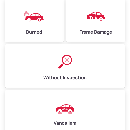
Burned
Frame Damage
Without Inspection
Vandalism