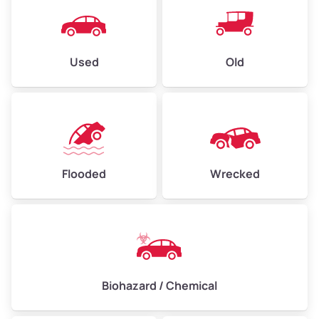
Used
Old
Flooded
Wrecked
Biohazard / Chemical