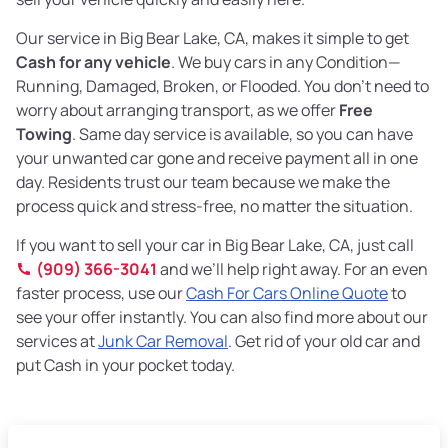
Our service in Big Bear Lake, CA, makes it simple to get
Cash for any vehicle
. We buy cars in any Condition—
Running, Damaged, Broken, or Flooded. You don’t need to
worry about arranging transport, as we offer
Free
Towing
. Same day service is available, so you can have
your unwanted car gone and receive payment all in one
day. Residents trust our team because we make the
process quick and stress-free, no matter the situation.
If you want to sell your car in Big Bear Lake, CA, just call
(909) 366-3041
and we’ll help right away. For an even
faster process, use our
Cash For Cars Online Quote
to
see your offer instantly. You can also find more about our
services at
Junk Car Removal
. Get rid of your old car and
put Cash in your pocket today.