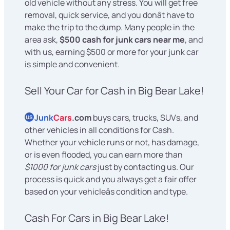
old vehicle without any stress. You will get free
removal, quick service, and you donât have to
make the trip to the dump. Many people in the
area ask,
$500 cash for junk cars near me
, and
with us, earning $500 or more for your junk car
is simple and convenient.
Sell Your Car for Cash in Big Bear Lake!
Junk
Cars
.com
buys cars, trucks, SUVs, and
US
other vehicles in all conditions for Cash.
Whether your vehicle runs or not, has damage,
or is even flooded, you can earn more than
$1000 for junk cars
just by contacting us. Our
process is quick and you always get a fair offer
based on your vehicleâs condition and type.
Cash For Cars in Big Bear Lake!