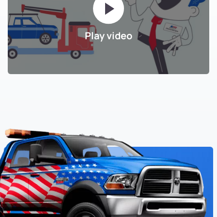
Play video