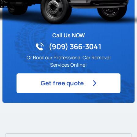
Call Us NOW
(909) 366-3041
Or Book our Professional Car Removal
Services Online!
Get free quote