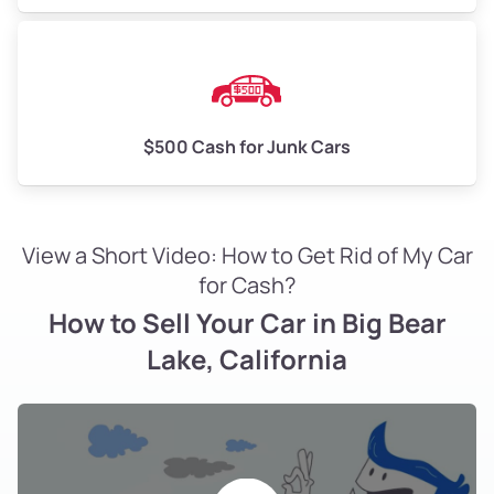
$500 Cash for Junk Cars
View a Short Video: How to Get Rid of My Car
for Cash?
How to Sell Your Car in Big Bear
Lake, California