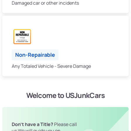
Damaged car or other incidents
Non-Repairable
Any Totaled Vehicle - Severe Damage
Welcome to USJunkCars
Don't have a Title?
Please call
us We will guide you on