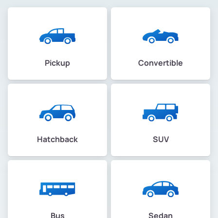
Pickup
Convertible
Hatchback
SUV
Bus
Sedan