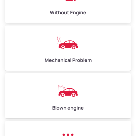
Low Value ($150/ton)
$450–$600
Avg Value ($165/ton)
$495–$660
Without Engine
High Value ($180/ton)
$540–$720
Avg Weight (lbs)
10,000–12,000
Mechanical Problem
Weight (tons)
5.0–6.0
Low Value ($150/ton)
$750–$900
Avg Value ($165/ton)
$825–$990
High Value ($180/ton)
$900–$1,080
Blown engine
Avg Weight (lbs)
13,000–30,000+