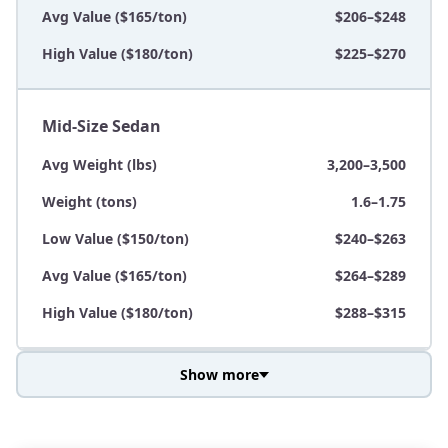
Avg Value ($165/ton)
$206–$248
High Value ($180/ton)
$225–$270
Mid-Size Sedan
Avg Weight (lbs)
3,200–3,500
Weight (tons)
1.6–1.75
Low Value ($150/ton)
$240–$263
Avg Value ($165/ton)
$264–$289
High Value ($180/ton)
$288–$315
Show more
Avg Weight (lbs)
3,800–4,500