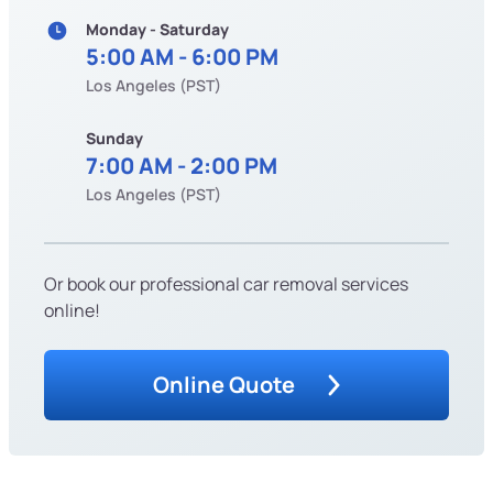
Monday - Saturday
5:00 AM - 6:00 PM
Los Angeles (PST)
Sunday
7:00 AM - 2:00 PM
Los Angeles (PST)
Or book our professional car removal services
online!
Online Quote