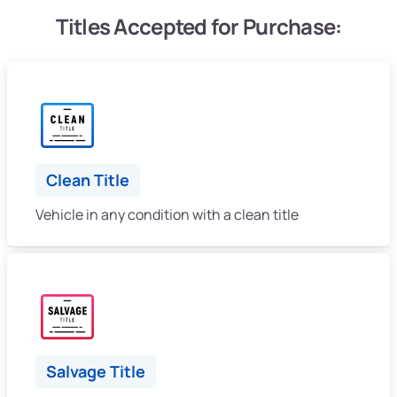
Titles Accepted for Purchase:
Clean Title
Vehicle in any condition with a clean title
Salvage Title