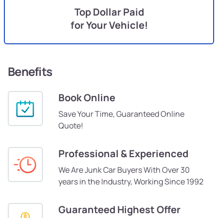
Top Dollar Paid
for Your Vehicle!
Benefits
Book Online
Save Your Time, Guaranteed Online
Quote!
Professional & Experienced
We Are Junk Car Buyers With Over 30
years in the Industry, Working Since 1992
Guaranteed Highest Offer