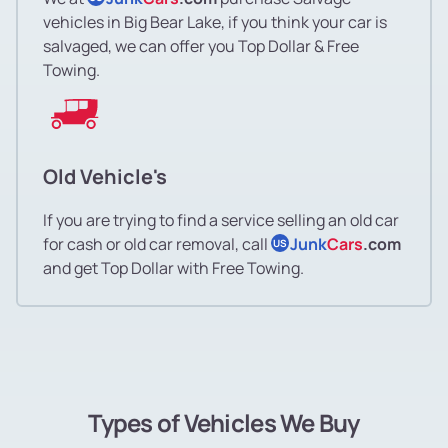
vehicles in Big Bear Lake, if you think your car is
salvaged, we can offer you Top Dollar & Free
Towing.
Old Vehicle's
If you are trying to find a service selling an old car
for cash or old car removal, call
Junk
Cars
.com
US
and get Top Dollar with Free Towing.
Types of Vehicles We Buy