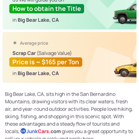
How to obtain the Title
in
Big Bear Lake, CA
Average price
Scrap Car
(Salvage Value)
Price is ~ $165 per Ton
in
Big Bear Lake, CA
Big Bear Lake, CA, sits high in the San Bernardino
Mountains, drawing visitors with its clear waters, fresh
air, and year-round outdoor activities. People love hiking,
skiing, fishing, and shopping in this scenic spot. With
these advantages and a steady flow of tourists and
locals,
Junk
Cars
.com
gives you a great opportunity to
US
sell your vehicle quickly and easily here.