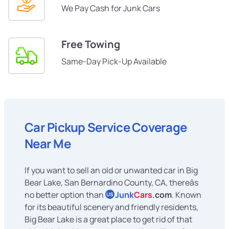
We Pay Cash for Junk Cars
Free Towing
Same-Day Pick-Up Available
Car Pickup Service Coverage
Near Me
If you want to sell an old or unwanted car in Big
Bear Lake, San Bernardino County, CA, thereâs
no better option than
Junk
Cars
.com
. Known
US
for its beautiful scenery and friendly residents,
Big Bear Lake is a great place to get rid of that