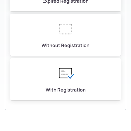
Expired Registration
Without Registration
With Registration