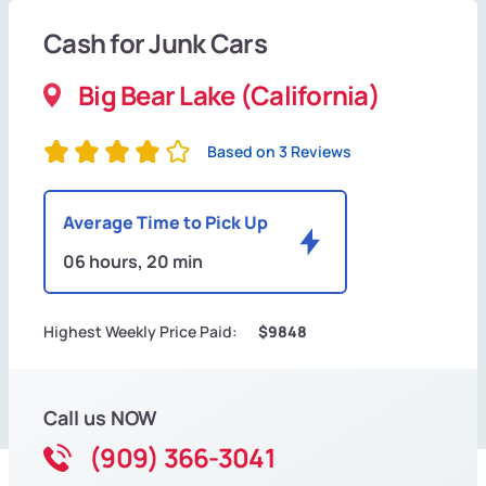
Cash for Junk Cars
Big Bear Lake (California)
Based on 3 Reviews
Average Time to Pick Up
06 hours, 20 min
Highest Weekly Price Paid:
$9848
Call us NOW
(909) 366-3041