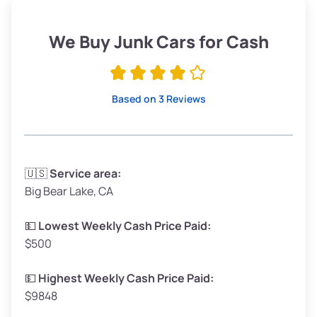
Weight (tons)
1.9–2.25
Low Value ($150/ton)
$285–$338
We Buy Junk Cars for Cash
Avg Value ($165/ton)
$315–$371
High Value ($180/ton)
$342–$405
Based on 3 Reviews
Avg Weight (lbs)
3,300–4,000
🇺🇸
Service area:
Big Bear Lake, CA
Weight (tons)
1.65–2.0
Low Value ($150/ton)
$248–$300
💵
Lowest Weekly Cash Price Paid:
$500
Avg Value ($165/ton)
$272–$330
High Value ($180/ton)
$297–$360
💵
Highest Weekly Cash Price Paid:
$9848