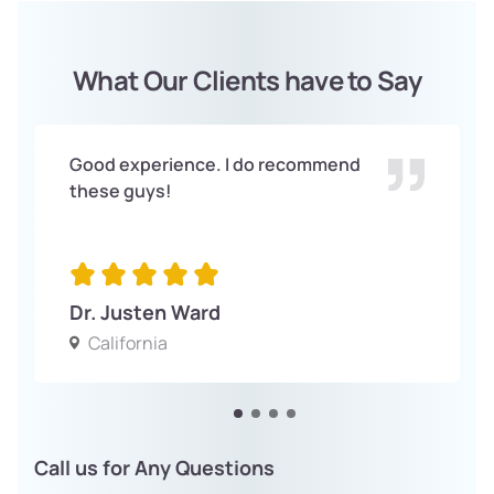
What Our Clients have to Say
Good experience. I do recommend
these guys!
Dr. Justen Ward
California
Call us for Any Questions