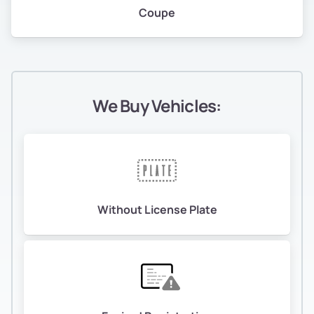
Coupe
We Buy Vehicles:
Without License Plate