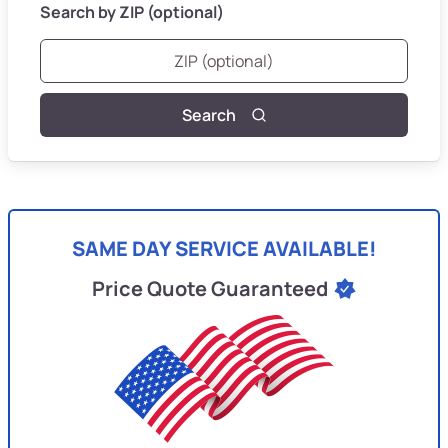
Search by ZIP (optional)
Search
SAME DAY SERVICE AVAILABLE!
Price Quote Guaranteed