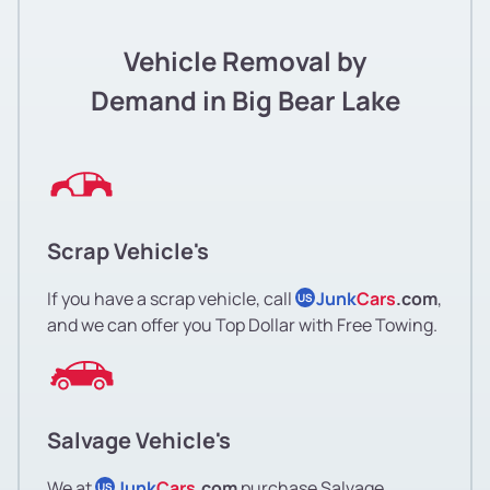
Vehicle Removal by
Demand in Big Bear Lake
Scrap Vehicle's
If you have a scrap vehicle, call
Junk
Cars
.com
,
US
and we can offer you Top Dollar with Free Towing.
Salvage Vehicle's
We at
Junk
Cars
.com
purchase Salvage
US