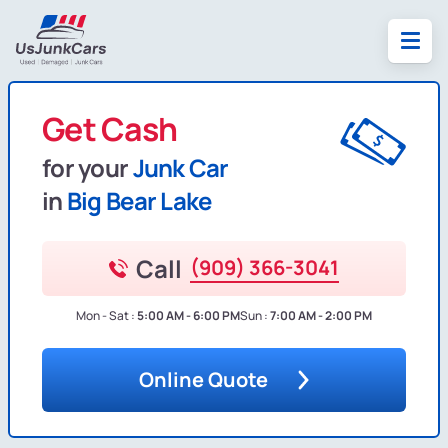
Get Cash
for your
Junk Car
in
Big Bear Lake
Call
(909) 366-3041
Mon - Sat :
5:00 AM - 6:00 PM
Sun :
7:00 AM - 2:00 PM
Online Quote