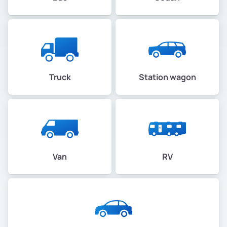
Truck
Station wagon
Van
RV