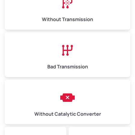
Weight (tons)
6.5–15.0
Without Transmission
Low Value ($150/ton)
$975–$2,250
Avg Value ($165/ton)
$1,073–$2,475
High Value ($180/ton)
$1,170–$2,700
Bad Transmission
Without Catalytic Converter