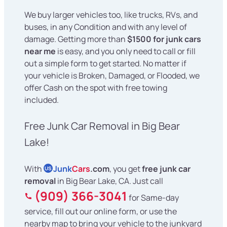
We buy larger vehicles too, like trucks, RVs, and
buses, in any Condition and with any level of
damage. Getting more than
$1500 for junk cars
near me
is easy, and you only need to call or fill
out a simple form to get started. No matter if
your vehicle is Broken, Damaged, or Flooded, we
offer Cash on the spot with free towing
included.
Free Junk Car Removal in Big Bear
Lake!
With
Junk
Cars
.com
, you get
free junk car
US
removal
in Big Bear Lake, CA. Just call
(909) 366-3041
for Same-day
service, fill out our online form, or use the
nearby map to bring your vehicle to the junkyard