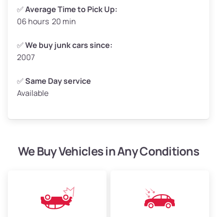
✅
Average Time to Pick Up:
06 hours 20 min
Avg Weight (lbs)
5,000–6,000+
Weight (tons)
2.5–3.0
✅
We buy junk cars since:
2007
Low Value ($150/ton)
$375–$450
Avg Value ($165/ton)
$413–$495
✅
Same Day service
Available
High Value ($180/ton)
$450–$540
We Buy Vehicles in Any Conditions
Avg Weight (lbs)
4,800–7,000+
Weight (tons)
2.4–3.5
Low Value ($150/ton)
$360–$525
Avg Value ($165/ton)
$396–$578