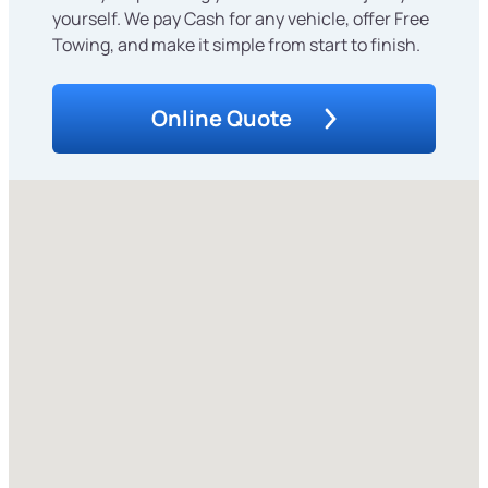
yourself. We pay Cash for any vehicle, offer Free
Towing, and make it simple from start to finish.
Online Quote