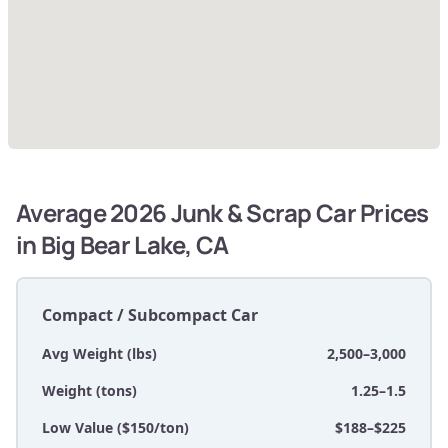
Average 2026 Junk & Scrap Car Prices
in Big Bear Lake, CA
Compact / Subcompact Car
Avg Weight (lbs)
2,500–3,000
Weight (tons)
1.25–1.5
Low Value ($150/ton)
$188–$225