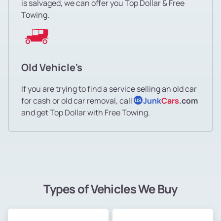
is salvaged, we can offer you Top Dollar & Free
Towing.
Old Vehicle's
If you are trying to find a service selling an old car
for cash or old car removal, call
Junk
Cars
.com
US
and get Top Dollar with Free Towing.
Types of Vehicles We Buy