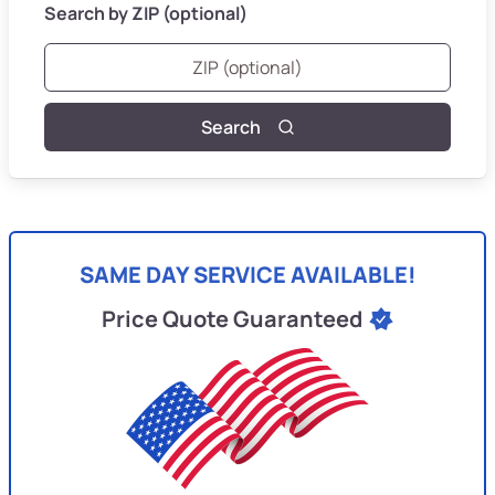
Search by ZIP (optional)
Search
SAME DAY SERVICE AVAILABLE!
Price Quote Guaranteed