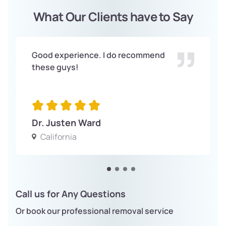
What Our Clients have to Say
Good experience. I do recommend
these guys!
Dr. Justen Ward
California
Call us for Any Questions
Or book our professional removal service