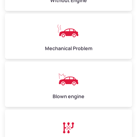
Without Engine
High Value ($180/ton)
$540–$720
Avg Weight (lbs)
10,000–12,000
Mechanical Problem
Weight (tons)
5.0–6.0
Low Value ($150/ton)
$750–$900
Avg Value ($165/ton)
$825–$990
High Value ($180/ton)
$900–$1,080
Blown engine
Avg Weight (lbs)
13,000–30,000+
Weight (tons)
6.5–15.0