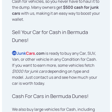
Cash for vehicles, so you never have to haul it to
the dump. Many owners get
$500 cash for junk
cars
with us, making it an easy way to boost your
wallet.
Sell Your Car for Cash in Bermuda
Dunes!
Junk
Cars
.com
is ready to buy any Car, SUV,
US
Van, or other vehicle in any Condition for Cash.
If you want to earn more, some vehicles fetch
$1000 for junk cars
depending on type and
model. Just contact us and see how much your
car is worth today.
Cash For Cars in Bermuda Dunes!
We also buy large vehicles for Cash, including