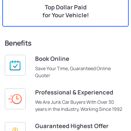
Top Dollar Paid
for Your Vehicle!
Benefits
Book Online
Save Your Time, Guaranteed Online
Quote!
Professional & Experienced
We Are Junk Car Buyers With Over 30
years in the Industry, Working Since 1992
Guaranteed Highest Offer