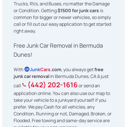
Trucks, RVs, and Buses, no matter the Damage
or Condition. Getting
$1500 for junk cars
is
common for bigger or newer vehicles, so simply
call or fill out our easy application to get started
right away.
Free Junk Car Removal in Bermuda
Dunes!
With
Junk
Cars
.com
, you always get
free
US
junk car removal
in Bermuda Dunes, CA â just
(442) 202-1616
call
or send an
application online. You can also use our map to
take your vehicle to a junkyard yourself if you
prefer. We pay Cash for all vehicles, any
Condition, Running or not, Damaged, Broken, or
Flooded. Free towing and same-day service are