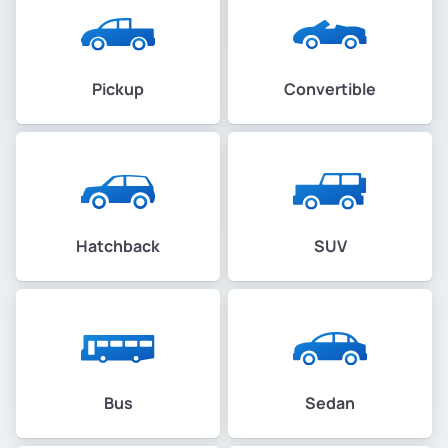
Pickup
Convertible
Hatchback
SUV
Bus
Sedan