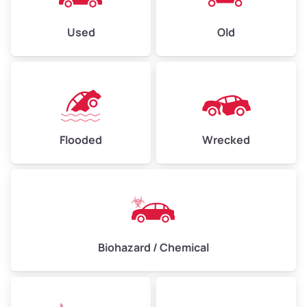
Used
Old
Flooded
Wrecked
Biohazard / Chemical