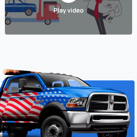
Play video