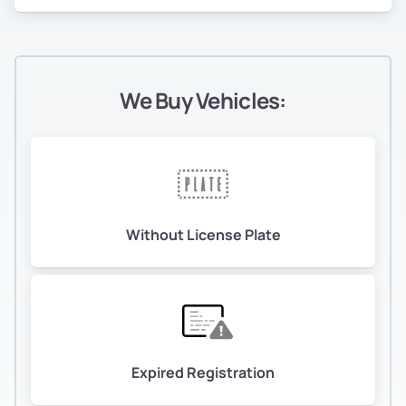
We Buy Vehicles:
Without License Plate
Expired Registration