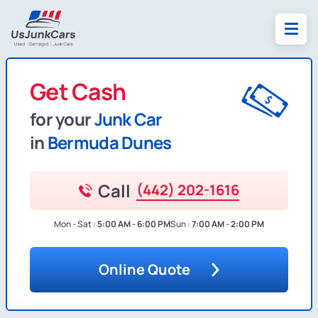
Get Cash
for your
Junk Car
in
Bermuda Dunes
Call
(442) 202-1616
Mon - Sat :
5:00 AM - 6:00 PM
Sun :
7:00 AM - 2:00 PM
Online Quote