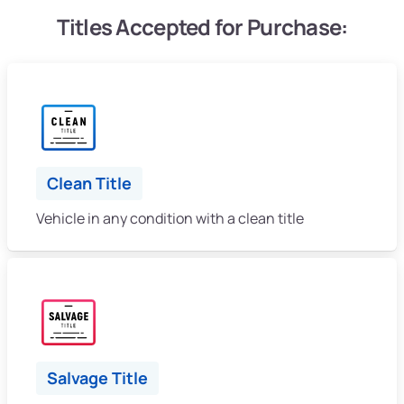
Titles Accepted for Purchase:
Clean Title
Vehicle in any condition with a clean title
Salvage Title