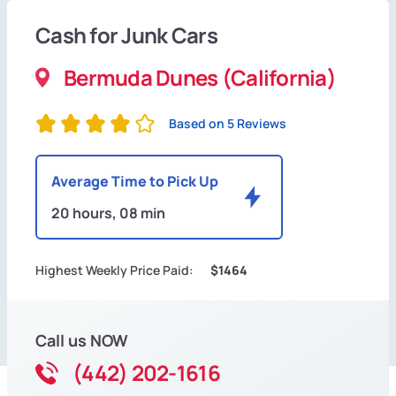
Cash for Junk Cars
Bermuda Dunes (California)
Based on 5 Reviews
Average Time to Pick Up
20 hours, 08 min
Highest Weekly Price Paid:
$1464
Call us NOW
(442) 202-1616