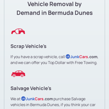
Vehicle Removal by
Demand in Bermuda Dunes
Scrap Vehicle's
If you have a scrap vehicle, call
Junk
Cars
.com
,
US
and we can offer you Top Dollar with Free Towing.
Salvage Vehicle's
We at
Junk
Cars
.com
purchase Salvage
US
vehicles in Bermuda Dunes, if you think your car