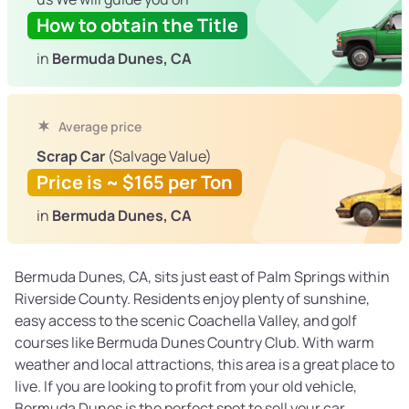
How to obtain the Title
in
Bermuda Dunes, CA
Average price
Scrap Car
(Salvage Value)
Price is ~ $165 per Ton
in
Bermuda Dunes, CA
Bermuda Dunes, CA, sits just east of Palm Springs within
Riverside County. Residents enjoy plenty of sunshine,
easy access to the scenic Coachella Valley, and golf
courses like Bermuda Dunes Country Club. With warm
weather and local attractions, this area is a great place to
live. If you are looking to profit from your old vehicle,
Bermuda Dunes is the perfect spot to sell your car