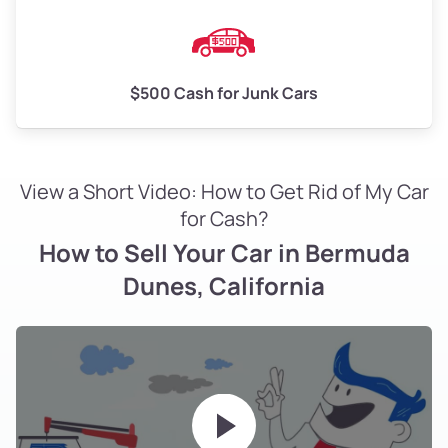
$500 Cash for Junk Cars
View a Short Video: How to Get Rid of My Car
for Cash?
How to Sell Your Car in Bermuda
Dunes, California