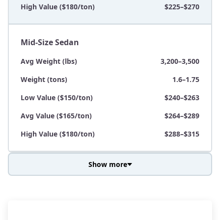
High Value ($180/ton)
$225–$270
Mid-Size Sedan
Avg Weight (lbs)
3,200–3,500
Weight (tons)
1.6–1.75
Low Value ($150/ton)
$240–$263
Avg Value ($165/ton)
$264–$289
High Value ($180/ton)
$288–$315
Show more
Avg Weight (lbs)
3,800–4,500
Weight (tons)
1.9–2.25