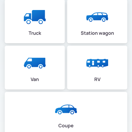
Truck
Station wagon
Van
RV
Coupe