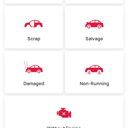
Avg Weight (lbs)
4,500–6,000+
Weight (tons)
2.25–3.0
Scrap
Salvage
Low Value ($150/ton)
$338–$450
Avg Value ($165/ton)
$371–$495
High Value ($180/ton)
$405–$540
Damaged
Non-Running
Avg Weight (lbs)
6,000–8,000
Weight (tons)
3.0–4.0
Low Value ($150/ton)
$450–$600
Avg Value ($165/ton)
$495–$660