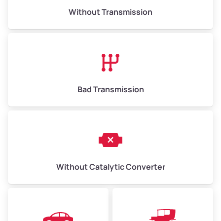
Without Transmission
Low Value ($150/ton)
$975–$2,250
Avg Value ($165/ton)
$1,073–$2,475
High Value ($180/ton)
$1,170–$2,700
Bad Transmission
Without Catalytic Converter