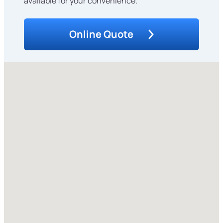
available for your convenience.
Online Quote