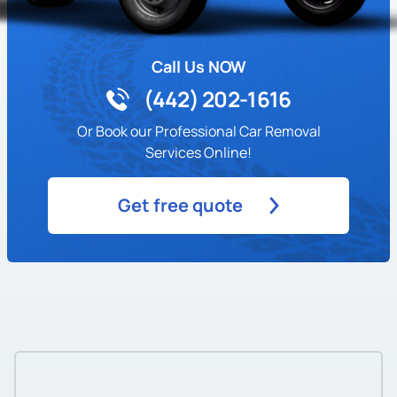
Call Us NOW
(442) 202-1616
Or Book our Professional Car Removal
Services Online!
Get free quote