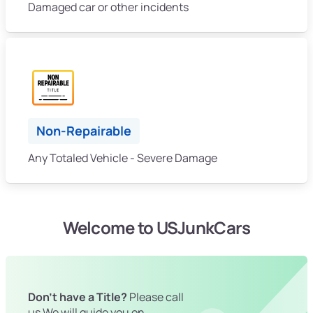
Damaged car or other incidents
Non-Repairable
Any Totaled Vehicle - Severe Damage
Welcome to USJunkCars
Don't have a Title?
Please call
us We will guide you on