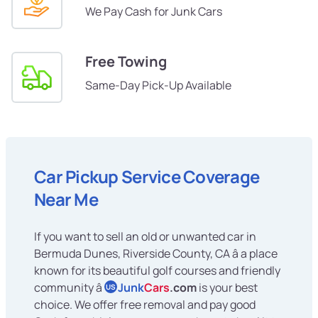
We Pay Cash for Junk Cars
Free Towing
Same-Day Pick-Up Available
Car Pickup Service Coverage
Near Me
If you want to sell an old or unwanted car in
Bermuda Dunes, Riverside County, CA â a place
known for its beautiful golf courses and friendly
community â
Junk
Cars
.com
is your best
US
choice. We offer free removal and pay good