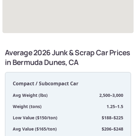
Average 2026 Junk & Scrap Car Prices
in Bermuda Dunes, CA
Compact / Subcompact Car
Avg Weight (lbs)
2,500–3,000
Weight (tons)
1.25–1.5
Low Value ($150/ton)
$188–$225
Avg Value ($165/ton)
$206–$248