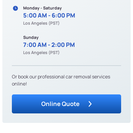
Monday - Saturday
5:00 AM - 6:00 PM
Los Angeles (PST)
Sunday
7:00 AM - 2:00 PM
Los Angeles (PST)
Or book our professional car removal services
online!
Online Quote