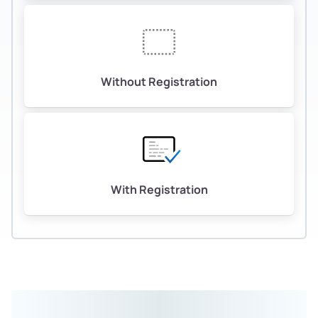
Without Registration
With Registration