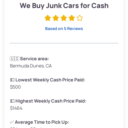
Low Value ($150/ton)
$285–$338
We Buy Junk Cars for Cash
Avg Value ($165/ton)
$315–$371
High Value ($180/ton)
$342–$405
Based on 5 Reviews
Avg Weight (lbs)
3,300–4,000
🇺🇸
Service area:
Bermuda Dunes, CA
Weight (tons)
1.65–2.0
Low Value ($150/ton)
$248–$300
💵
Lowest Weekly Cash Price Paid:
$500
Avg Value ($165/ton)
$272–$330
High Value ($180/ton)
$297–$360
💵
Highest Weekly Cash Price Paid:
$1464
✅
Average Time to Pick Up: