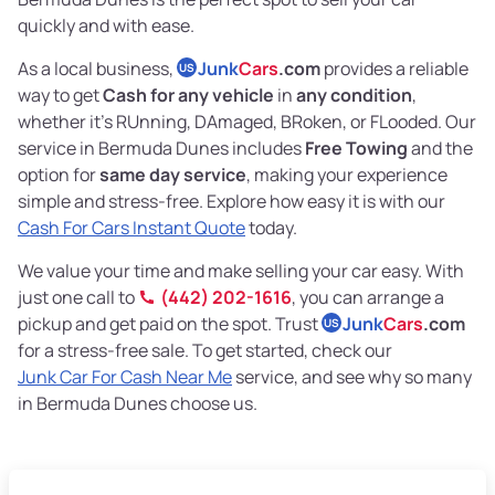
quickly and with ease.
As a local business,
Junk
Cars
.com
provides a reliable
US
way to get
Cash for any vehicle
in
any condition
,
whether it's RUnning, DAmaged, BRoken, or FLooded. Our
service in Bermuda Dunes includes
Free Towing
and the
option for
same day service
, making your experience
simple and stress-free. Explore how easy it is with our
Cash For Cars Instant Quote
today.
We value your time and make selling your car easy. With
just one call to
(442) 202-1616
, you can arrange a
pickup and get paid on the spot. Trust
Junk
Cars
.com
US
for a stress-free sale. To get started, check our
Junk Car For Cash Near Me
service, and see why so many
in Bermuda Dunes choose us.