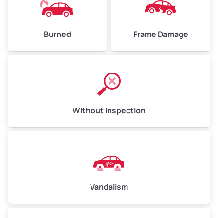
Burned
Frame Damage
Without Inspection
Vandalism