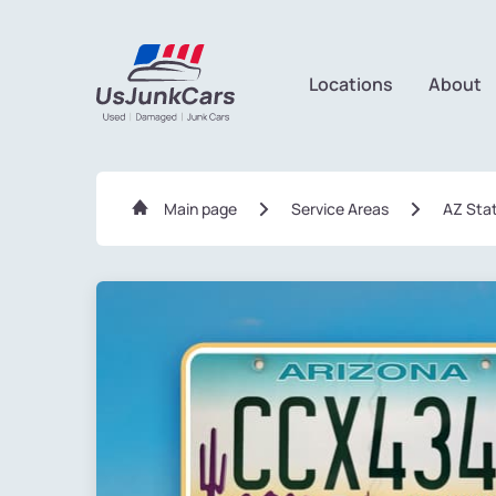
Locations
About
Main page
Service Areas
AZ Sta