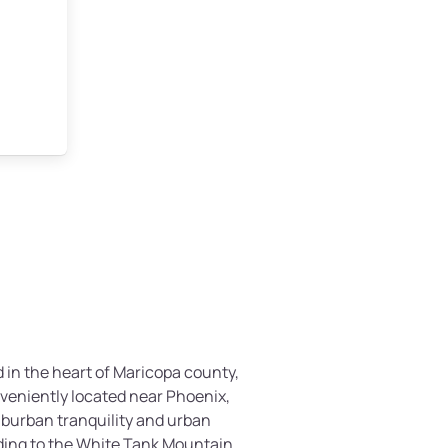
 in the heart of Maricopa county,
nveniently located near Phoenix,
suburban tranquility and urban
ding to the White Tank Mountain