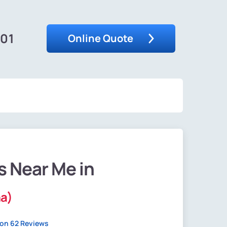
201
Online Quote
s Near Me in
na)
on 62 Reviews