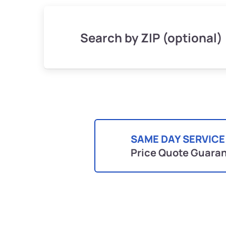
Search by ZIP (optional)
SAME DAY SERVICE
Price Quote Guara