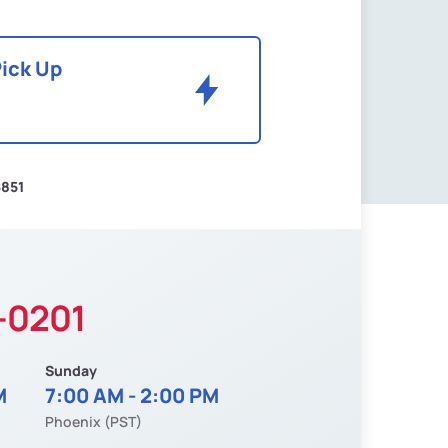
Pick Up
$851
-0201
Sunday
M
7:00 AM - 2:00 PM
Phoenix (PST)