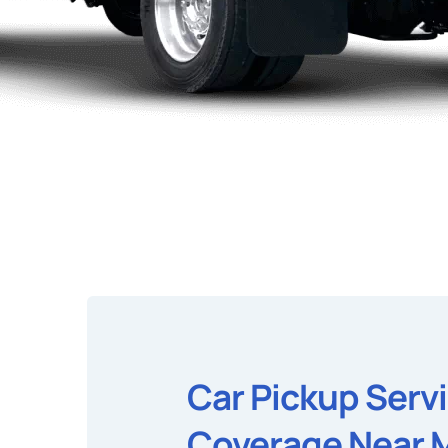
Car Pickup Serv
Coverage Near 