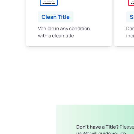
Clean Title
S
Vehicle in any condition
Dam
with a clean title
inc
Don't have a Title?
Please
us We will guide you on