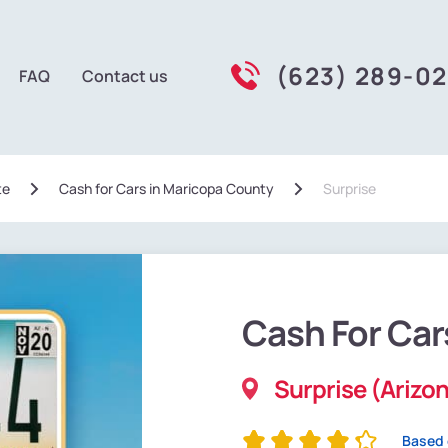
(623) 289-0
FAQ
Contact us
te
Сash for Cars in Maricopa County
Surprise
Cash For Car
Surprise (Arizo
Based 