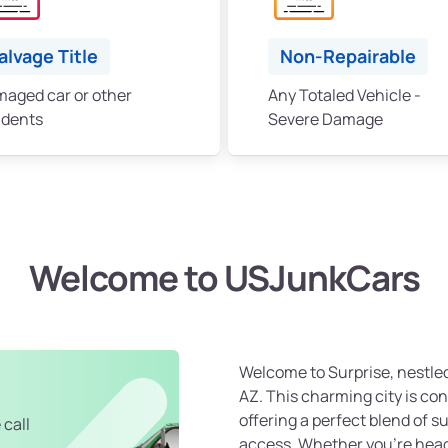
alvage Title
Non-Repairable
aged car or other
Any Totaled Vehicle -
idents
Severe Damage
Welcome to USJunkCars
Welcome to Surprise, nestled
AZ. This charming city is co
offering a perfect blend of 
 call
access. Whether you're hea