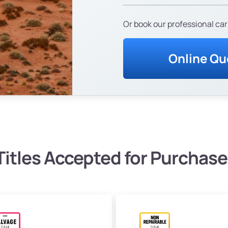
Or book our professional car
Online Qu
Titles Accepted for Purchase