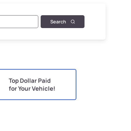
Search
Top Dollar Paid
for Your Vehicle!