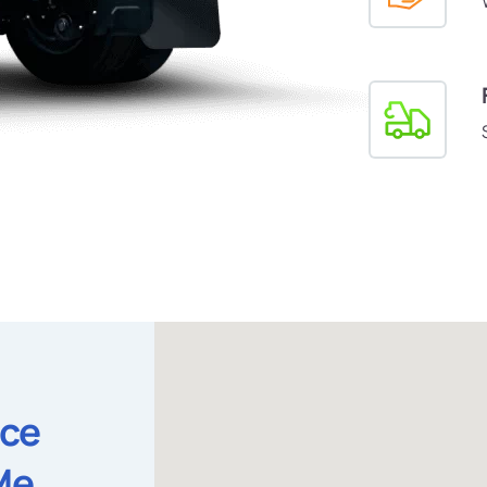
ice
Me