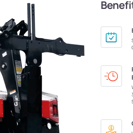
Benefi