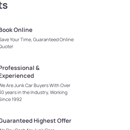
ts
Book Online
Save Your Time, Guaranteed Online
Quote!
Professional &
Experienced
We Are Junk Car Buyers With Over
30 years in the Industry, Working
Since 1992
Guaranteed Highest Offer