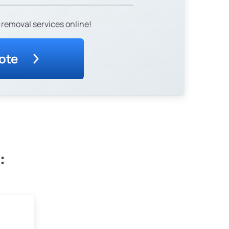
 removal services online!
ote
: