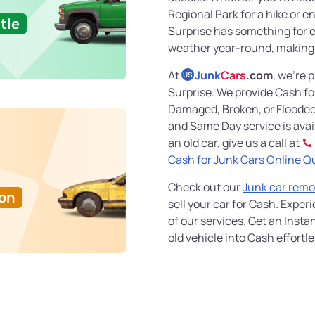
Regional Park for a hike or e
tle
Surprise has something for 
weather year-round, making i
At
Junk
Cars
.com
, we're 
US
Surprise. We provide Cash fo
Damaged, Broken, or Flooded
and Same Day service is availa
an old car, give us a call at
Cash for Junk Cars Online Q
Check out our
Junk car remo
Ton
sell your car for Cash. Exper
of our services. Get an Insta
old vehicle into Cash effortle