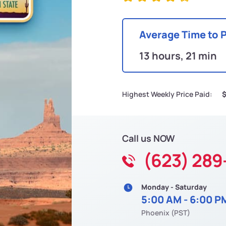
Average Time to 
13 hours, 21 min
Highest Weekly Price Paid:
Call us NOW
(623) 289
Monday - Saturday
5:00 AM - 6:00 P
Phoenix (PST)