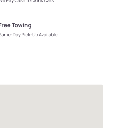
We Pay Cash for Junk Cars
Free Towing
Same-Day Pick-Up Available