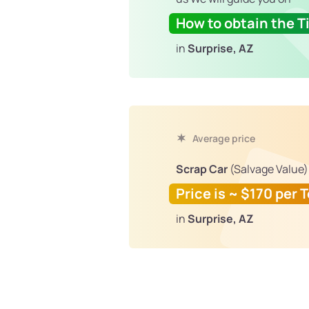
How to obtain the Ti
in
Surprise, AZ
Average price
Scrap Car
(Salvage Value)
Price is ~ $170 per 
in
Surprise, AZ