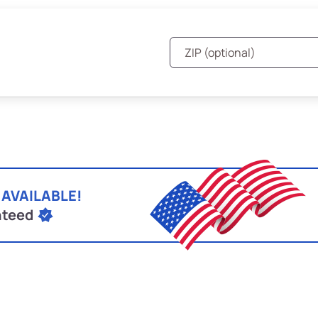
 AVAILABLE!
nteed