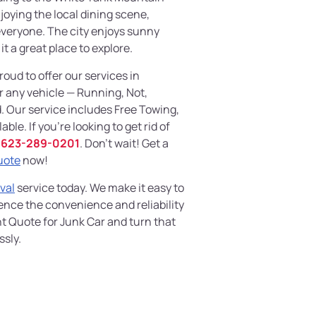
njoying the local dining scene,
everyone. The city enjoys sunny
t a great place to explore.
proud to offer our services in
r any vehicle — Running, Not,
. Our service includes Free Towing,
ble. If you're looking to get rid of
623-289-0201
. Don't wait! Get a
uote
now!
val
service today. We make it easy to
ience the convenience and reliability
nt Quote for Junk Car and turn that
ssly.