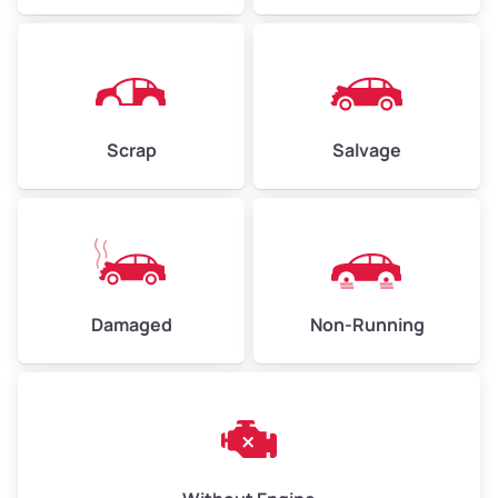
Avg Weight (lbs)
4,500 – 6,000+
Weight (tons)
2.25 – 3.0
Scrap
Salvage
Low ($155/ton)
$350 – $465
Avg ($170/ton)
$383 – $510
High ($185/ton)
$420 – $555
Damaged
Non-Running
Avg Weight (lbs)
6,000 – 8,000
Weight (tons)
3.0 – 4.0
Low ($155/ton)
$465 – $620
Avg ($170/ton)
$510 – $680