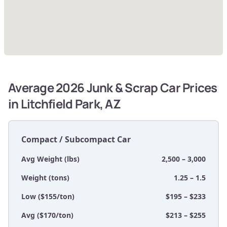
Average 2026 Junk & Scrap Car Prices
in Litchfield Park, AZ
Compact / Subcompact Car
Avg Weight (lbs)
2,500 – 3,000
Weight (tons)
1.25 – 1.5
Low ($155/ton)
$195 – $233
Avg ($170/ton)
$213 – $255