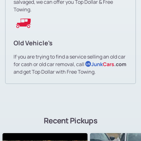
salvaged, we can offer you Top Dollar & Free
Towing.
Old Vehicle's
If you are trying to find a service selling an old car
for cash or old car removal, call
Junk
Cars
.com
US
and get Top Dollar with Free Towing.
Recent Pickups