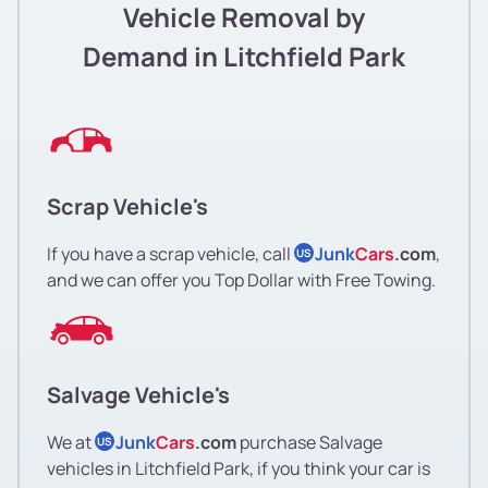
Vehicle Removal by
Demand in Litchfield Park
Scrap Vehicle's
If you have a scrap vehicle, call
Junk
Cars
.com
,
US
and we can offer you Top Dollar with Free Towing.
Salvage Vehicle's
We at
Junk
Cars
.com
purchase Salvage
US
vehicles in Litchfield Park, if you think your car is