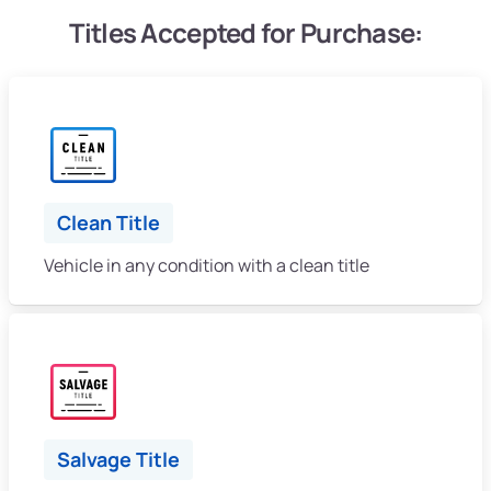
Titles Accepted for Purchase:
Clean Title
Vehicle in any condition with a clean title
Salvage Title