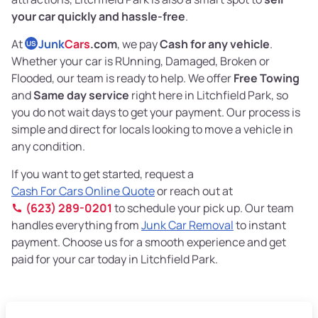
your car quickly and hassle-free
.
At
Junk
Cars
.com
, we pay
Cash for any vehicle
.
US
Whether your car is RUnning, Damaged, Broken or
Flooded, our team is ready to help. We offer
Free Towing
and
Same day service
right here in Litchfield Park, so
you do not wait days to get your payment. Our process is
simple and direct for locals looking to move a vehicle in
any condition.
If you want to get started, request a
Cash For Cars Online Quote
or reach out at
(623) 289-0201
to schedule your pick up. Our team
handles everything from
Junk Car Removal
to instant
payment. Choose us for a smooth experience and get
paid for your car today in Litchfield Park.