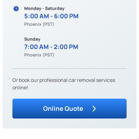
Monday - Saturday
5:00 AM - 6:00 PM
Phoenix (PST)
Sunday
7:00 AM - 2:00 PM
Phoenix (PST)
Or book our professional car removal services
online!
Online Quote