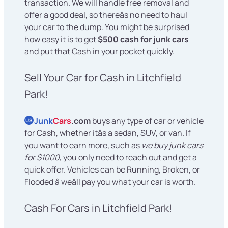
transaction. We will handle free removal and
offer a good deal, so thereâs no need to haul
your car to the dump. You might be surprised
how easy it is to get
$500 cash for junk cars
and put that Cash in your pocket quickly.
Sell Your Car for Cash in Litchfield
Park!
Junk
Cars
.com
buys any type of car or vehicle
US
for Cash, whether itâs a sedan, SUV, or van. If
you want to earn more, such as
we buy junk cars
for $1000
, you only need to reach out and get a
quick offer. Vehicles can be Running, Broken, or
Flooded â weâll pay you what your car is worth.
Cash For Cars in Litchfield Park!