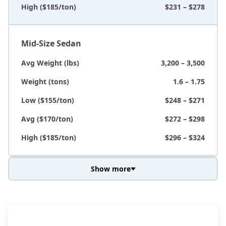
High ($185/ton)
$231 – $278
Mid-Size Sedan
Avg Weight (lbs)
3,200 – 3,500
Weight (tons)
1.6 – 1.75
Low ($155/ton)
$248 – $271
Avg ($170/ton)
$272 – $298
High ($185/ton)
$296 – $324
Show more
Avg Weight (lbs)
3,800 – 4,500
Weight (tons)
1.9 – 2.25