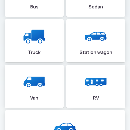
Bus
Sedan
Truck
Station wagon
Van
RV