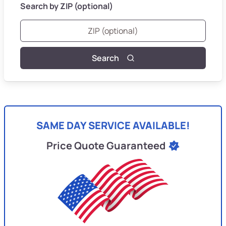
Search by ZIP (optional)
Search
SAME DAY SERVICE AVAILABLE!
Price Quote Guaranteed