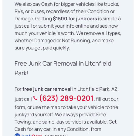
We also pay Cash for bigger vehicles like trucks,
RVs, or buses, regardless of their Condition or
Damage. Getting
$1500 for junk cars
is simple â
just call or submit your info online and see how
much your vehicle is worth. We remove all types,
whether Damaged or Not Running, and make
sure you get paid quickly.
Free Junk Car Removal in Litchfield
Park!
For
free junk car removal
in Litchfield Park, AZ,
(623) 289-0201
just call
, fill out our
form, or use the map to take your vehicle to the
junkyard yourself. We always provide Free
Towing, and same-day service is available. Get
Cash for any car, in any Condition, from