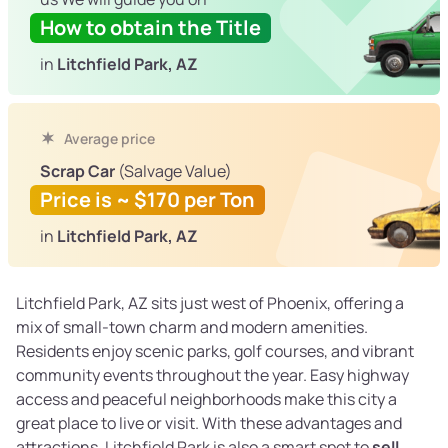
How to obtain the Title
in
Litchfield Park, AZ
Average price
Scrap Car
(Salvage Value)
Price is ~ $170 per Ton
in
Litchfield Park, AZ
Litchfield Park, AZ sits just west of Phoenix, offering a
mix of small-town charm and modern amenities.
Residents enjoy scenic parks, golf courses, and vibrant
community events throughout the year. Easy highway
access and peaceful neighborhoods make this city a
great place to live or visit. With these advantages and
attractions, Litchfield Park is also a smart spot to
sell