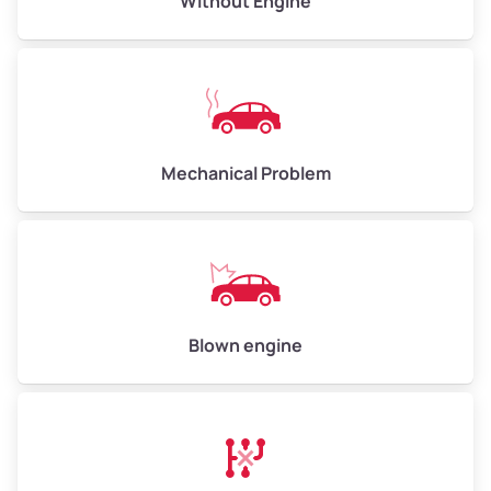
Without Engine
High ($185/ton)
$555 – $740
Avg Weight (lbs)
10,000 – 12,000
Mechanical Problem
Weight (tons)
5.0 – 6.0
Low ($155/ton)
$775 – $930
Avg ($170/ton)
$850 – $1,020
High ($185/ton)
$925 – $1,110
Blown engine
Avg Weight (lbs)
13,000 – 30,000+
Weight (tons)
6.5 – 15.0