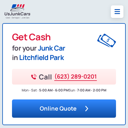
Get Cash
for your
Junk Car
in
Litchfield Park
Call
(623) 289-0201
Mon - Sat :
5:00 AM - 6:00 PM
Sun :
7:00 AM - 2:00 PM
Online Quote