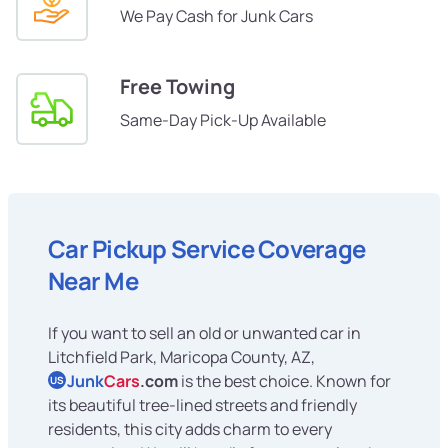
We Pay Cash for Junk Cars
Free Towing
Same-Day Pick-Up Available
Car Pickup Service Coverage
Near Me
If you want to sell an old or unwanted car in
Litchfield Park, Maricopa County, AZ,
Junk
Cars
.com
is the best choice. Known for
US
its beautiful tree-lined streets and friendly
residents, this city adds charm to every