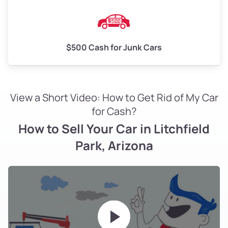
$500 Cash for Junk Cars
View a Short Video: How to Get Rid of My Car
for Cash?
How to Sell Your Car in Litchfield
Park, Arizona