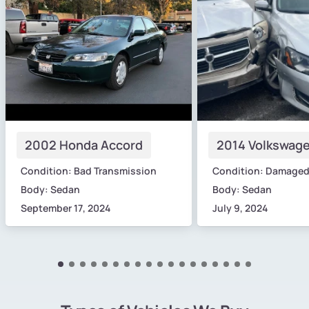
2002 Honda Accord
2014 Volkswage
Condition: Bad Transmission
Condition: Damage
Body: Sedan
Body: Sedan
September 17, 2024
July 9, 2024