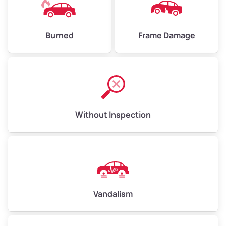
Burned
Frame Damage
Without Inspection
Vandalism