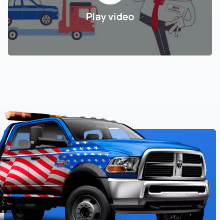
Play video