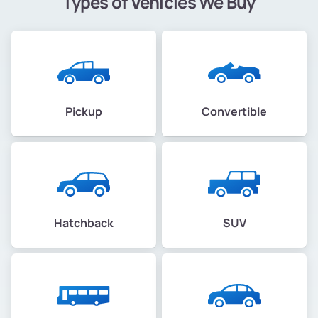
Types of Vehicles We Buy
Pickup
Convertible
Hatchback
SUV