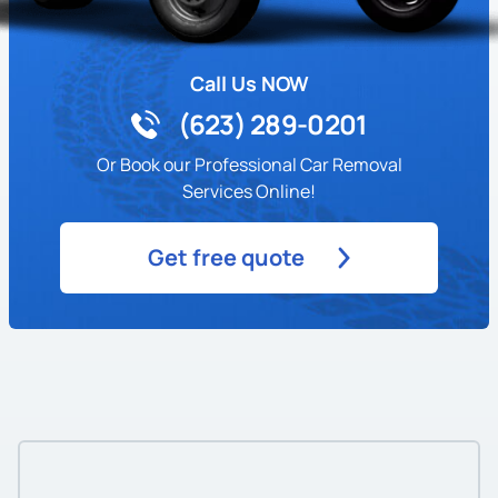
Call Us NOW
(623) 289-0201
Or Book our Professional Car Removal
Services Online!
Get free quote