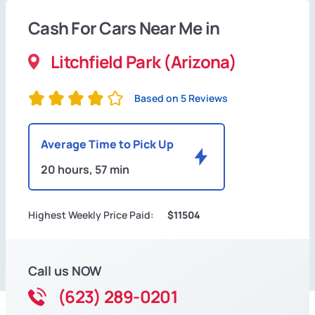
Cash For Cars Near Me in
Litchfield Park (Arizona)
Based on 5 Reviews
Average Time to Pick Up
20 hours, 57 min
Highest Weekly Price Paid:
$11504
Call us NOW
(623) 289-0201