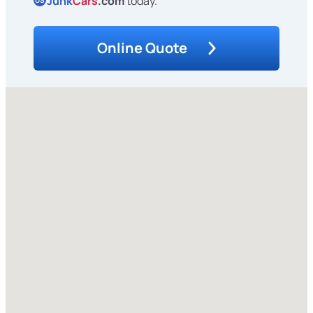
Junk
Cars
.com
today.
US
Online Quote