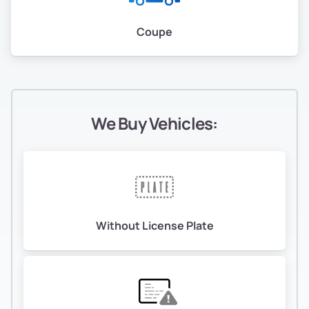
Coupe
We Buy Vehicles:
Without License Plate