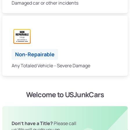
Damaged car or other incidents
Non-Repairable
Any Totaled Vehicle - Severe Damage
Welcome to USJunkCars
Don't have a Title?
Please call
us We will guide you on