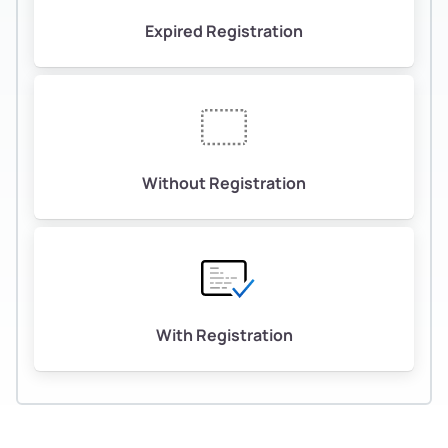
Expired Registration
Without Registration
With Registration