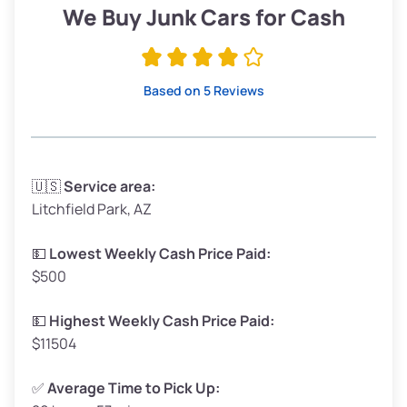
Low ($155/ton)
$295 – $349
We Buy Junk Cars for Cash
Avg ($170/ton)
$323 – $383
High ($185/ton)
$352 – $416
Based on 5 Reviews
Avg Weight (lbs)
3,300 – 4,000
🇺🇸
Service area:
Litchfield Park, AZ
Weight (tons)
1.65 – 2.0
Low ($155/ton)
$255 – $310
💵
Lowest Weekly Cash Price Paid:
$500
Avg ($170/ton)
$280 – $340
High ($185/ton)
$305 – $370
💵
Highest Weekly Cash Price Paid:
$11504
✅
Average Time to Pick Up: