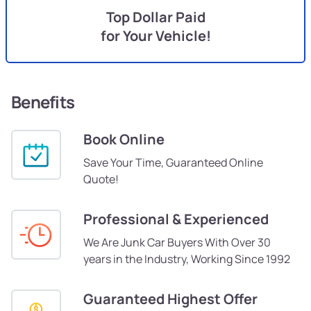
Top Dollar Paid
for Your Vehicle!
Benefits
Book Online
Save Your Time, Guaranteed Online
Quote!
Professional & Experienced
We Are Junk Car Buyers With Over 30
years in the Industry, Working Since 1992
Guaranteed Highest Offer