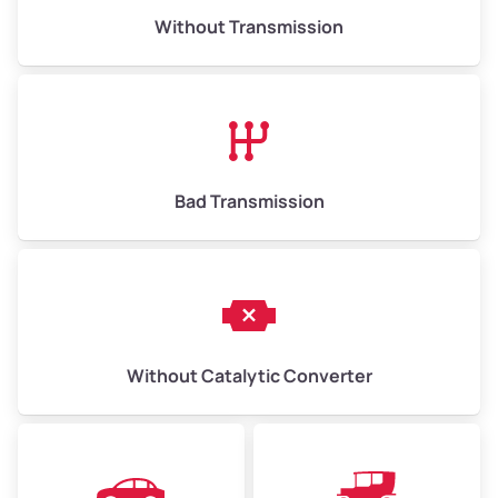
Without Transmission
Low ($155/ton)
$1,007 – $2,325
Avg ($170/ton)
$1,105 – $2,550
High ($185/ton)
$1,202 – $2,775
Bad Transmission
Without Catalytic Converter