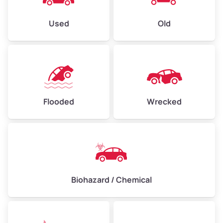
Used
Old
Flooded
Wrecked
Biohazard / Chemical