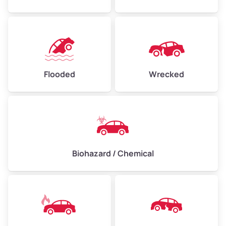
Flooded
Wrecked
Biohazard / Chemical