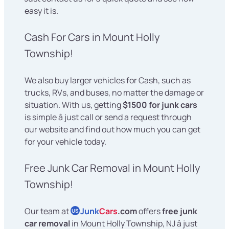
easy it is.
Cash For Cars in Mount Holly
Township!
We also buy larger vehicles for Cash, such as
trucks, RVs, and buses, no matter the damage or
situation. With us, getting
$1500 for junk cars
is simple â just call or send a request through
our website and find out how much you can get
for your vehicle today.
Free Junk Car Removal in Mount Holly
Township!
Our team at
Junk
Cars
.com
offers
free junk
US
car removal
in Mount Holly Township, NJ â just