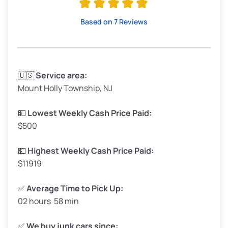
Based on 7 Reviews
🇺🇸
Service area:
Mount Holly Township, NJ
💵
Lowest Weekly Cash Price Paid:
$500
💵
Highest Weekly Cash Price Paid:
$11919
✅
Average Time to Pick Up:
02 hours 58 min
✅
We buy junk cars since: