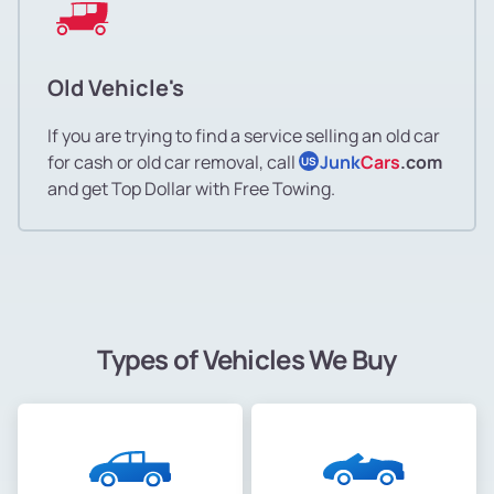
Old Vehicle's
If you are trying to find a service selling an old car
for cash or old car removal, call
Junk
Cars
.com
US
and get Top Dollar with Free Towing.
Types of Vehicles We Buy