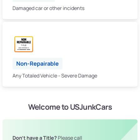
Damaged car or other incidents
Non-Repairable
Any Totaled Vehicle - Severe Damage
Welcome to USJunkCars
Don't have a Title?
Please call