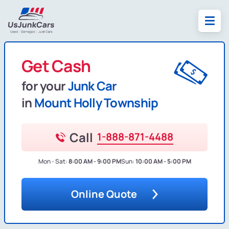
Get Cash
for your
Junk Car
in
Mount Holly Township
Call
1-888-871-4488
Mon - Sat:
8:00 AM - 9:00 PM
Sun:
10:00 AM - 5:00 PM
Online Quote