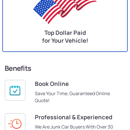
Top Dollar Paid
for Your Vehicle!
Benefits
Book Online
Save Your Time, Guaranteed Online
Quote!
Professional & Experienced
We Are Junk Car Buyers With Over 30