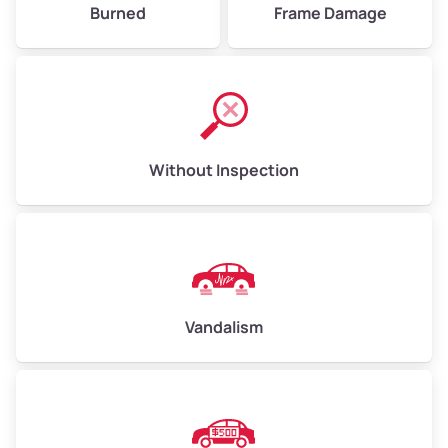
Burned
Frame Damage
Without Inspection
Vandalism