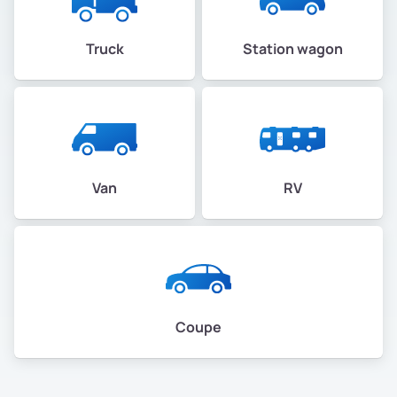
Truck
Station wagon
Van
RV
Coupe