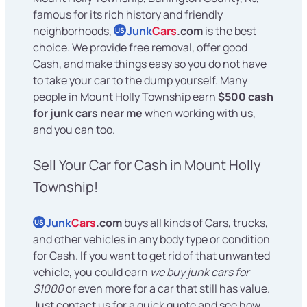
famous for its rich history and friendly
neighborhoods,
Junk
Cars
.com
is the best
US
choice. We provide free removal, offer good
Cash, and make things easy so you do not have
to take your car to the dump yourself. Many
people in Mount Holly Township earn
$500 cash
for junk cars near me
when working with us,
and you can too.
Sell Your Car for Cash in Mount Holly
Township!
Junk
Cars
.com
buys all kinds of Cars, trucks,
US
and other vehicles in any body type or condition
for Cash. If you want to get rid of that unwanted
vehicle, you could earn
we buy junk cars for
$1000
or even more for a car that still has value.
Just contact us for a quick quote and see how