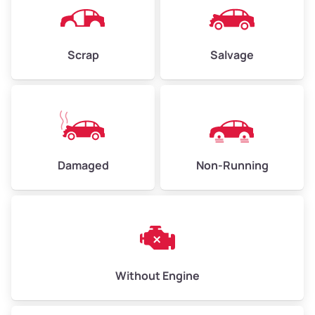
Scrap
Salvage
Damaged
Non-Running
Without Engine