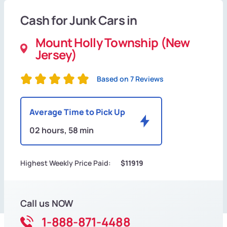
Cash for Junk Cars in
Mount Holly Township (New
Jersey)
Based on 7 Reviews
Average Time to Pick Up
02 hours, 58 min
Highest Weekly Price Paid:
$11919
Call us NOW
1-888-871-4488