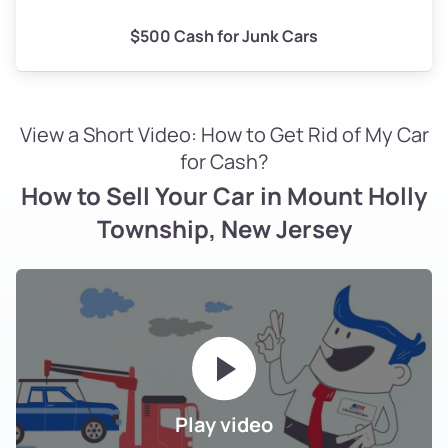
$500 Cash for Junk Cars
View a Short Video: How to Get Rid of My Car
for Cash?
How to Sell Your Car in Mount Holly
Township, New Jersey
Play video