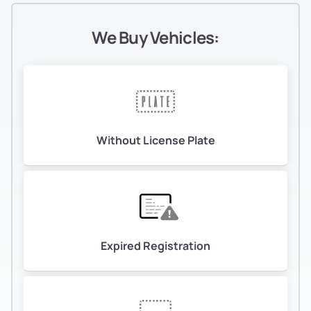
We Buy Vehicles:
Without License Plate
Expired Registration