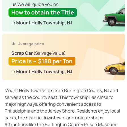
us We will guide you on
How to obtain the Title
in
Mount Holly Township, NJ
Average price
Scrap Car
(Salvage Value)
Price is ~ $180 per Ton
in
Mount Holly Township, NJ
Mount Holly Township sits in Burlington County, NJ and
serves as the county seat. This township lies close to
major highways, offering convenient access to
Philadelphia and the Jersey Shore. Residents enjoy local
parks, the historic downtown, and unique shops.
Attractions like the Burlington County Prison Museum