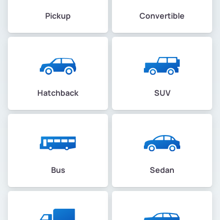
Pickup
Convertible
Hatchback
SUV
Bus
Sedan