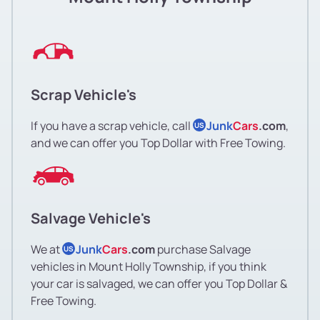
Scrap Vehicle's
If you have a scrap vehicle, call
Junk
Cars
.com
,
US
and we can offer you Top Dollar with Free Towing.
Salvage Vehicle's
We at
Junk
Cars
.com
purchase Salvage
US
vehicles in Mount Holly Township, if you think
your car is salvaged, we can offer you Top Dollar &
Free Towing.