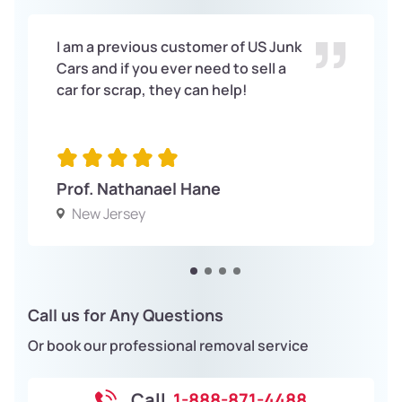
I am a previous customer of US Junk
Cars and if you ever need to sell a
car for scrap, they can help!
Prof. Nathanael Hane
New Jersey
Call us for Any Questions
Or book our professional removal service
Call
1-888-871-4488