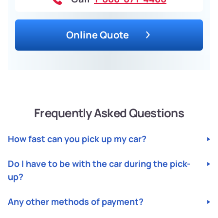
Online Quote
Frequently Asked Questions
How fast can you pick up my car?
Do I have to be with the car during the pick-
up?
Any other methods of payment?