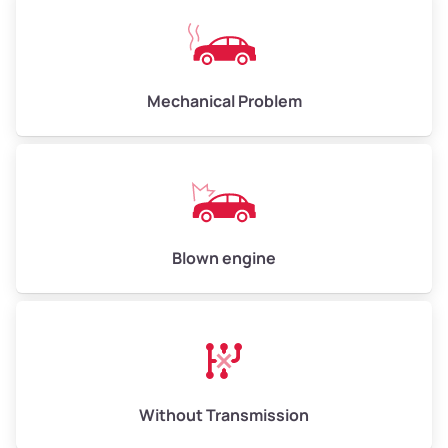
Mechanical Problem
Blown engine
Without Transmission