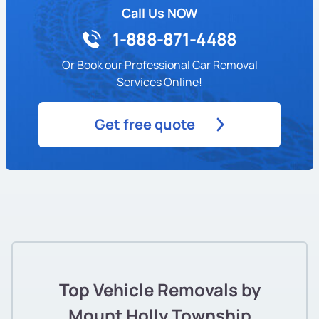
Call Us NOW
1-888-871-4488
Or Book our Professional Car Removal
Services Online!
Get free quote
Top Vehicle Removals by
Mount Holly Township