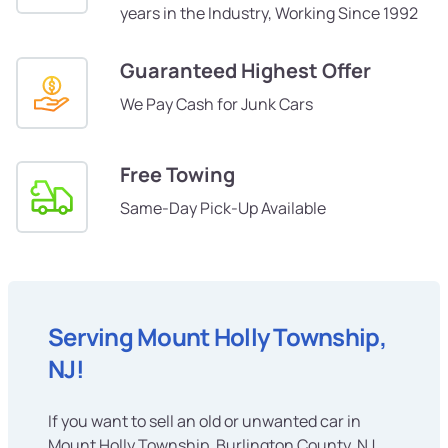
years in the Industry, Working Since 1992
Guaranteed Highest Offer
We Pay Cash for Junk Cars
Free Towing
Same-Day Pick-Up Available
Serving Mount Holly Township,
NJ!
If you want to sell an old or unwanted car in
Mount Holly Township, Burlington County, NJ,