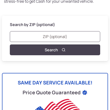
stress-free to get Cash for your unwanted vehicle.
Search by ZIP (optional)
Search
SAME DAY SERVICE AVAILABLE!
Price Quote Guaranteed