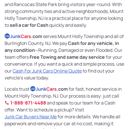
and Rancocas State Park bring visitors year-round. With
strong community ties and active neighborhoods, Mount
Holly Township, NJ is a practical place for anyone looking
to
sell a car for Cash
quickly and easily.
Junk
Cars
.com
serves Mount Holly Township and all of
US
Burlington County, NJ. We pay
Cash for any vehicle, in
any condition
—Running, Damaged or even Flooded. Our
team offers
Free Towing and same day service
for your
convenience. If you want a quick and simple process, use
our
Cash For Junk Cars Online Quote
to find out your
vehicle’s value today.
Locals trust
Junk
Cars
.com
for fast, honest service in
US
Mount Holly Township, NJ. Our process is easy: just call
1-888-871-4488
and speak to our team for a Cash
offer. Want to schedule a pickup? Visit
Junk Car Buyers Near Me
for more details. We handle all
paperwork and remove your car at no cost, making it