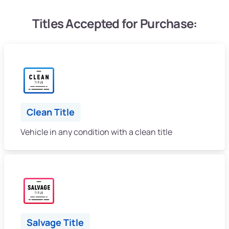
Titles Accepted for Purchase:
Clean Title
Vehicle in any condition with a clean title
Salvage Title