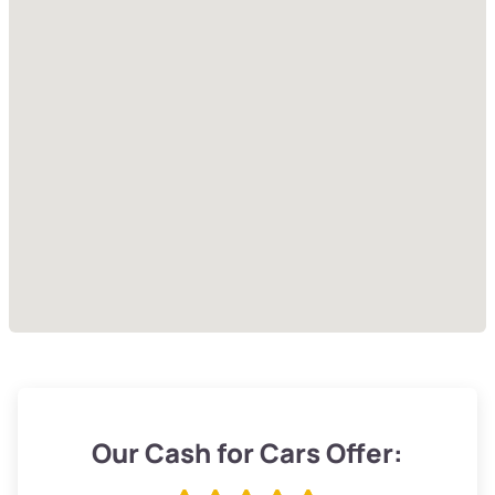
Our Cash for Cars Offer: