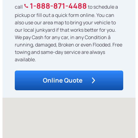
1-888-871-4488
call
to schedule a
pickup or fill out a quick form online. You can
also use our area map to bring your vehicle to
our local junkyard if that works better for you.
We pay Cash for any car, in any Condition â
running, damaged, Broken or even Flooded. Free
towing and same-day service are always
available.
Online Quote