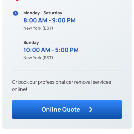
Monday - Saturday
8:00 AM - 9:00 PM
New York (EST)
Sunday
10:00 AM - 5:00 PM
New York (EST)
Or book our professional car removal services
online!
Online Quote