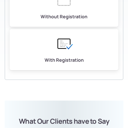
Without Registration
With Registration
What Our Clients have to Say