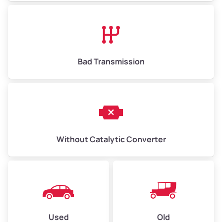
Bad Transmission
Without Catalytic Converter
Used
Old