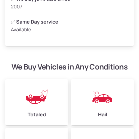
2007
✅
Same Day service
Available
We Buy Vehicles in Any Conditions
Totaled
Hail