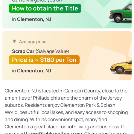
How to obtain the Title
in
Clementon, NJ
Average price
Scrap Car
(Salvage Value)
Price is ~ $180 per Ton
in
Clementon, NJ
Clementon, NJ is located in Camden County, close to the
amenities of Philadelphia and the charm of the Jersey
suburbs. Residents enjoy Clementon Park & Splash
World, beautiful local lakes, and easy access to shopping
and dining. With its convenient spot, many find
Clementon a great place for both living and business. If
you need to
profitably sell your car
, Clementon’s central