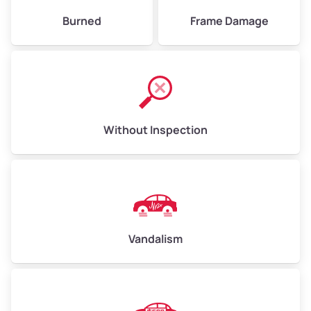
Burned
Frame Damage
Without Inspection
Vandalism