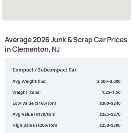
Average 2026 Junk & Scrap Car Prices
in Clementon, NJ
Compact / Subcompact Car
Avg Weight (lbs)
2,500–3,000
Weight (tons)
1.25–1.50
Low Value ($160/ton)
$200–$240
Avg Value ($180/ton)
$225–$270
High Value ($200/ton)
$250–$300