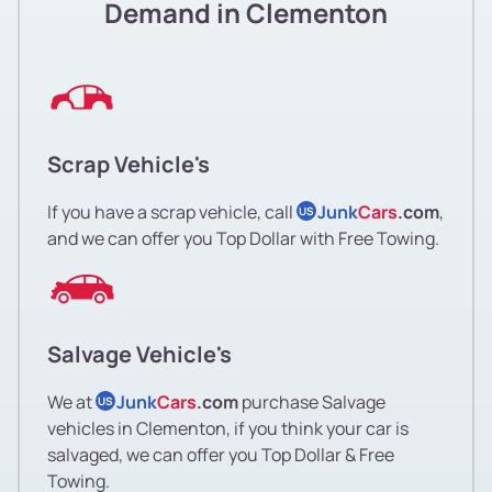
Demand in Clementon
Scrap Vehicle's
If you have a scrap vehicle, call
Junk
Cars
.com
,
US
and we can offer you Top Dollar with Free Towing.
Salvage Vehicle's
We at
Junk
Cars
.com
purchase Salvage
US
vehicles in Clementon, if you think your car is
salvaged, we can offer you Top Dollar & Free
Towing.