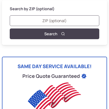
Search by ZIP (optional)
Search
SAME DAY SERVICE AVAILABLE!
Price Quote Guaranteed