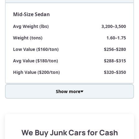
Mid-Size Sedan
Avg Weight (lbs)
3,200–3,500
Weight (tons)
1.60–1.75
Low Value ($160/ton)
$256–$280
Avg Value ($180/ton)
$288–$315
High Value ($200/ton)
$320–$350
Show more
Avg Weight (lbs)
3,800–4,500
Weight (tons)
1.90–2.25
Low Value ($160/ton)
$304–$360
We Buy Junk Cars for Cash