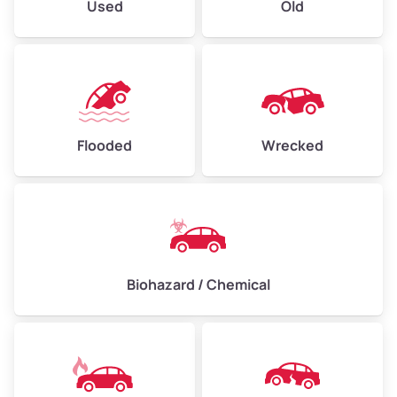
Used
Old
Flooded
Wrecked
Biohazard / Chemical