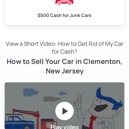
$500 Cash for Junk Cars
View a Short Video: How to Get Rid of My Car
for Cash?
How to Sell Your Car in Clementon,
New Jersey
Play video