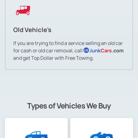
Old Vehicle's
If you are trying to find a service selling an old car
for cash or old car removal, call
Junk
Cars
.com
US
and get Top Dollar with Free Towing.
Types of Vehicles We Buy