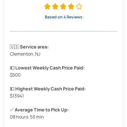
Avg Value ($180/ton)
$342–$405
High Value ($200/ton)
$380–$450
Based on 4 Reviews
Avg Weight (lbs)
3,300–4,000
🇺🇸
Service area:
Clementon, NJ
Weight (tons)
1.65–2.00
Low Value ($160/ton)
$264–$320
💵
Lowest Weekly Cash Price Paid:
$500
Avg Value ($180/ton)
$297–$360
High Value ($200/ton)
$330–$400
💵
Highest Weekly Cash Price Paid:
$13941
✅
Average Time to Pick Up:
08 hours 53 min
Avg Weight (lbs)
5,000–6,000+