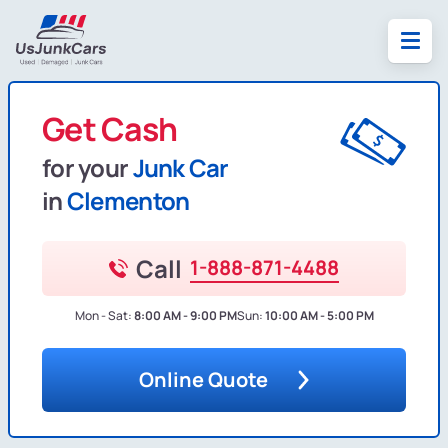
Get Cash
for your
Junk Car
in
Clementon
Call
1-888-871-4488
Mon - Sat:
8:00 AM - 9:00 PM
Sun:
10:00 AM - 5:00 PM
Online Quote