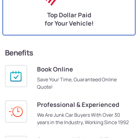
Top Dollar Paid
for Your Vehicle!
Benefits
Book Online
Save Your Time, Guaranteed Online
Quote!
Professional & Experienced
We Are Junk Car Buyers With Over 30
years in the Industry, Working Since 1992