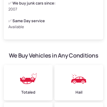
Weight (tons)
2.50–3.00
✅
We buy junk cars since:
2007
Low Value ($160/ton)
$400–$480
Avg Value ($180/ton)
$450–$540
✅
Same Day service
Available
High Value ($200/ton)
$500–$600
We Buy Vehicles in Any Conditions
Avg Weight (lbs)
4,800–7,000+
Weight (tons)
2.40–3.50
Low Value ($160/ton)
$384–$560
Avg Value ($180/ton)
$432–$630
High Value ($200/ton)
$480–$700
Totaled
Hail