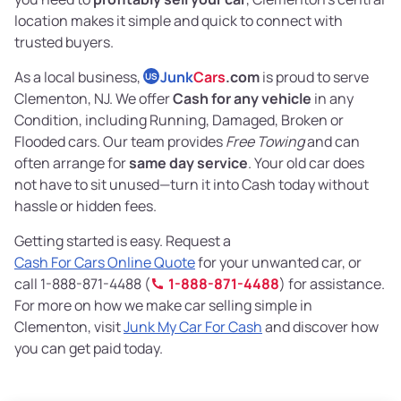
location makes it simple and quick to connect with
trusted buyers.
As a local business,
Junk
Cars
.com
is proud to serve
US
Clementon, NJ. We offer
Cash for any vehicle
in any
Condition, including Running, Damaged, Broken or
Flooded cars. Our team provides
Free Towing
and can
often arrange for
same day service
. Your old car does
not have to sit unused—turn it into Cash today without
hassle or hidden fees.
Getting started is easy. Request a
Cash For Cars Online Quote
for your unwanted car, or
call 1-888-871-4488 (
1-888-871-4488
) for assistance.
For more on how we make car selling simple in
Clementon, visit
Junk My Car For Cash
and discover how
you can get paid today.