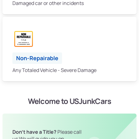
Damaged car or other incidents
Non-Repairable
Any Totaled Vehicle - Severe Damage
Welcome to USJunkCars
Don't have a Title?
Please call
us We will guide you on