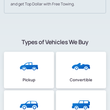
and get Top Dollar with Free Towing.
Types of Vehicles We Buy
Pickup
Convertible