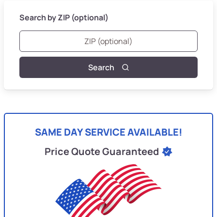
Search by ZIP (optional)
Search
SAME DAY SERVICE AVAILABLE!
Price Quote Guaranteed