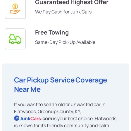
Guaranteed Highest Offer
We Pay Cash for Junk Cars
Free Towing
Same-Day Pick-Up Available
Car Pickup Service Coverage
Near Me
If you want to sell an old or unwanted car in
Flatwoods, Greenup County, KY,
Junk
Cars
.com
is your best choice. Flatwoods
US
is known for its friendly community and calm