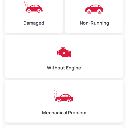
Avg Value ($130/ton)
$390–$520
High Value ($150/ton)
$450–$600
Damaged
Non-Running
Avg Weight (lbs)
10,000–12,000
Weight (tons)
5.0–6.0
Low Value ($100/ton)
$500–$600
Without Engine
Avg Value ($130/ton)
$650–$780
High Value ($150/ton)
$750–$900
Mechanical Problem
Avg Weight (lbs)
13,000–30,000+