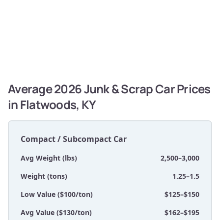
Average 2026 Junk & Scrap Car Prices
in Flatwoods, KY
Compact / Subcompact Car
Avg Weight (lbs)
2,500–3,000
Weight (tons)
1.25–1.5
Low Value ($100/ton)
$125–$150
Avg Value ($130/ton)
$162–$195