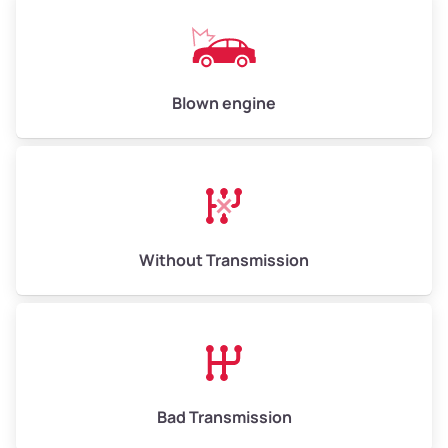
Weight (tons)
6.5–15.0
Low Value ($100/ton)
$650–$1,500
Avg Value ($130/ton)
$845–$1,950
Blown engine
High Value ($150/ton)
$975–$2,250
Without Transmission
Bad Transmission