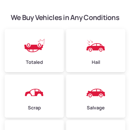
We Buy Vehicles in Any Conditions
Avg Weight (lbs)
4,500–6,000+
Weight (tons)
2.25–3.0
Low Value ($100/ton)
$225–$300
Avg Value ($130/ton)
$292–$390
Totaled
Hail
High Value ($150/ton)
$338–$450
Avg Weight (lbs)
6,000–8,000
Scrap
Salvage
Weight (tons)
3.0–4.0
Low Value ($100/ton)
$300–$400