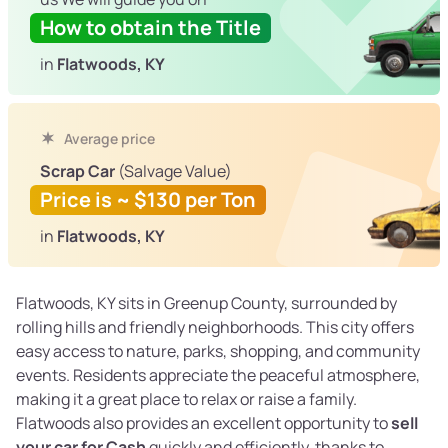
How to obtain the Title
in
Flatwoods, KY
Average price
Scrap Car
(Salvage Value)
Price is ~ $130 per Ton
in
Flatwoods, KY
Flatwoods, KY sits in Greenup County, surrounded by
rolling hills and friendly neighborhoods. This city offers
easy access to nature, parks, shopping, and community
events. Residents appreciate the peaceful atmosphere,
making it a great place to relax or raise a family.
Flatwoods also provides an excellent opportunity to
sell
your car for Cash
quickly and efficiently, thanks to