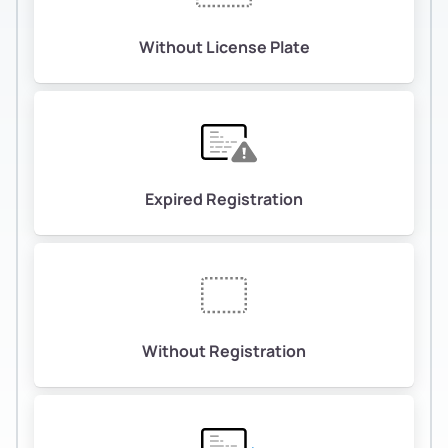
Without License Plate
Expired Registration
Without Registration