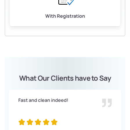
With Registration
What Our Clients have to Say
Fast and clean indeed!