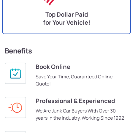
Top Dollar Paid
for Your Vehicle!
Benefits
Book Online
Save Your Time, Guaranteed Online
Quote!
Professional & Experienced
We Are Junk Car Buyers With Over 30
years in the Industry, Working Since 1992