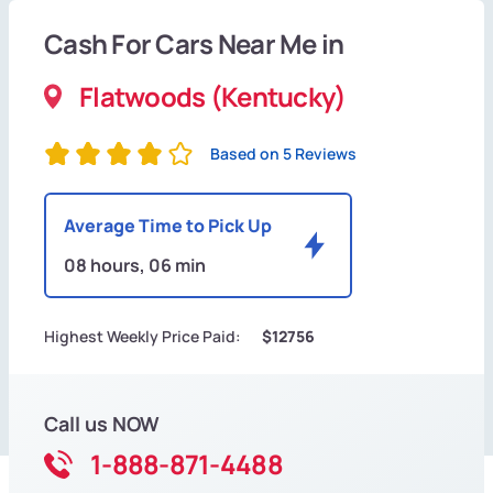
Cash For Cars Near Me in
Flatwoods (Kentucky)
Based on 5 Reviews
Average Time to Pick Up
08 hours, 06 min
Highest Weekly Price Paid:
$12756
Call us NOW
1-888-871-4488