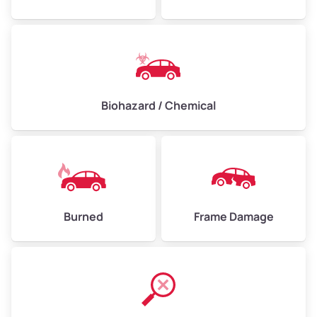
Biohazard / Chemical
Burned
Frame Damage