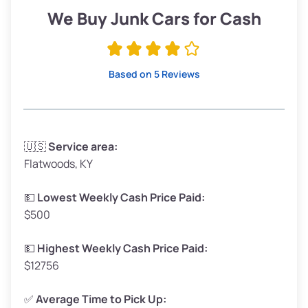
Low Value ($100/ton)
$190–$225
We Buy Junk Cars for Cash
Avg Value ($130/ton)
$247–$292
High Value ($150/ton)
$285–$338
Based on 5 Reviews
Avg Weight (lbs)
3,300–4,000
🇺🇸
Service area:
Flatwoods, KY
Weight (tons)
1.65–2.0
Low Value ($100/ton)
$165–$200
💵
Lowest Weekly Cash Price Paid:
$500
Avg Value ($130/ton)
$214–$260
High Value ($150/ton)
$248–$300
💵
Highest Weekly Cash Price Paid:
$12756
✅
Average Time to Pick Up: