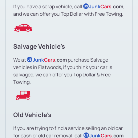
If you have a scrap vehicle, call
Junk
Cars
.com
,
US
and we can offer you Top Dollar with Free Towing.
Salvage Vehicle's
We at
Junk
Cars
.com
purchase Salvage
US
vehicles in Flatwoods, if you think your car is
salvaged, we can offer you Top Dollar & Free
Towing.
Old Vehicle's
If you are trying to find a service selling an old car
for cash or old car removal, call
Junk
Cars
.com
US