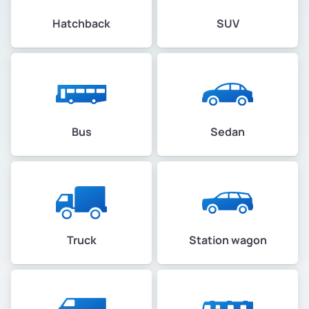
Hatchback
SUV
Bus
Sedan
Truck
Station wagon