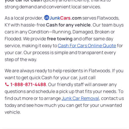
strong demand and convenient local services.
As a local provider,
Junk
Cars
.com
serves Flatwoods,
US
KY with hassle-free
Cash for any vehicle
. Our team buys
cars in any Condition—Running, Damaged, Broken or
Flooded. We provide
free towing
and offer same day
service, making it easy to
Cash For Cars Online Quote
for
your car. Our process is simple and transparent every
step of the way.
We are always ready to help residents in Flatwoods. If you
want to get quick Cash for your car, just call
1-888-871-4488
. Our friendly staff will answer any
questions and schedule a pick up that fits your needs. To
find out more or to arrange
Junk Car Removal
, contact us
today and see how much you can get for your unwanted
vehicle.