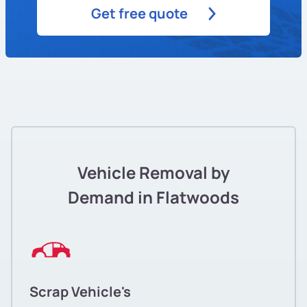
Get free quote
Vehicle Removal by
Demand in Flatwoods
Scrap Vehicle's