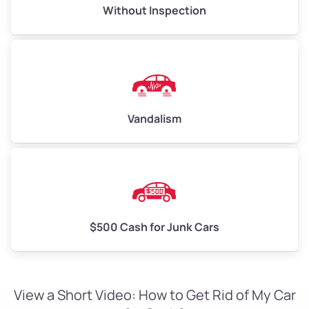
Without Inspection
Vandalism
$500 Cash for Junk Cars
View a Short Video: How to Get Rid of My Car