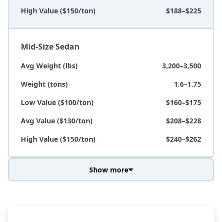
High Value ($150/ton)
$188–$225
Mid-Size Sedan
Avg Weight (lbs)
3,200–3,500
Weight (tons)
1.6–1.75
Low Value ($100/ton)
$160–$175
Avg Value ($130/ton)
$208–$228
High Value ($150/ton)
$240–$262
Show more
Avg Weight (lbs)
3,800–4,500
Weight (tons)
1.9–2.25