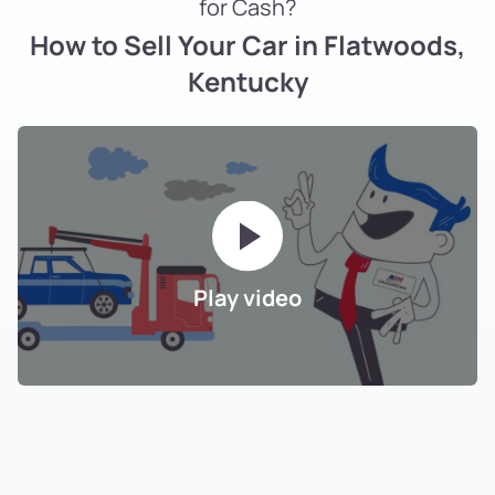
for Cash?
How to Sell Your Car in Flatwoods,
Kentucky
Play video