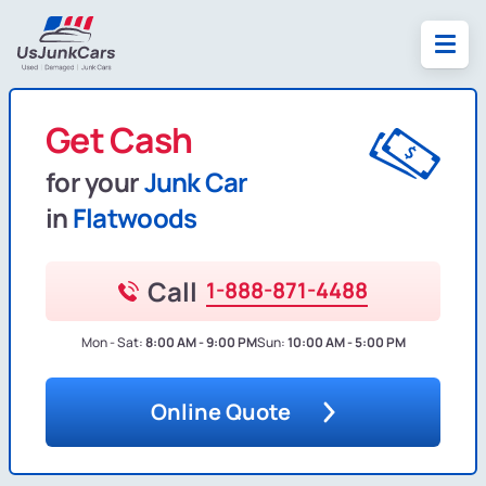
Get Cash
for your
Junk Car
in
Flatwoods
Call
1-888-871-4488
Mon - Sat:
8:00 AM - 9:00 PM
Sun:
10:00 AM - 5:00 PM
Online Quote