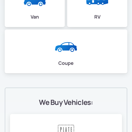
Van
RV
Coupe
We Buy Vehicles: