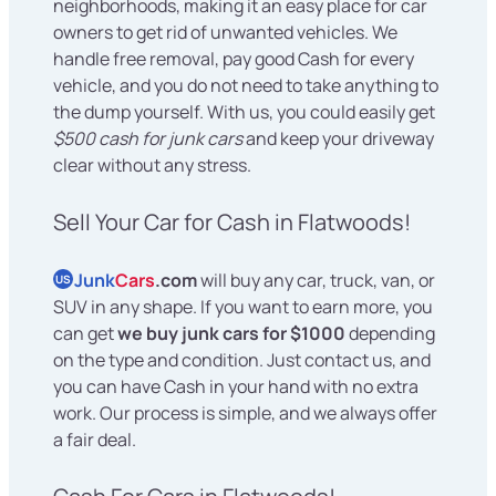
neighborhoods, making it an easy place for car
owners to get rid of unwanted vehicles. We
handle free removal, pay good Cash for every
vehicle, and you do not need to take anything to
the dump yourself. With us, you could easily get
$500 cash for junk cars
and keep your driveway
clear without any stress.
Sell Your Car for Cash in Flatwoods!
Junk
Cars
.com
will buy any car, truck, van, or
US
SUV in any shape. If you want to earn more, you
can get
we buy junk cars for $1000
depending
on the type and condition. Just contact us, and
you can have Cash in your hand with no extra
work. Our process is simple, and we always offer
a fair deal.