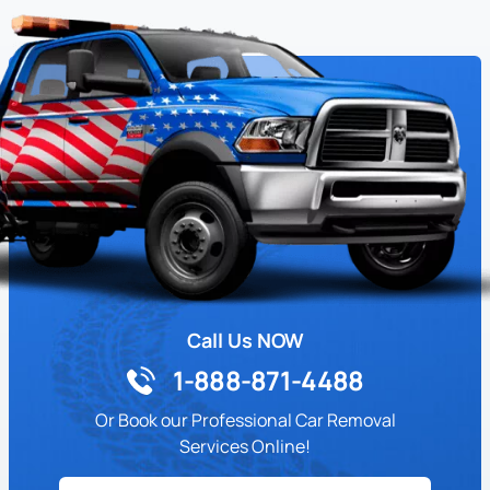
Call Us NOW
1-888-871-4488
Or Book our Professional Car Removal
Services Online!