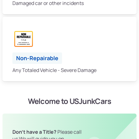
Damaged car or other incidents
Non-Repairable
Any Totaled Vehicle - Severe Damage
Welcome to USJunkCars
Don't have a Title?
Please call
us We will guide you on