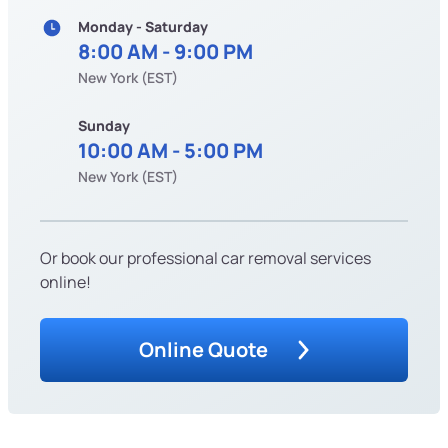
Monday - Saturday
8:00 AM - 9:00 PM
New York (EST)
Sunday
10:00 AM - 5:00 PM
New York (EST)
Or book our professional car removal services
online!
Online Quote