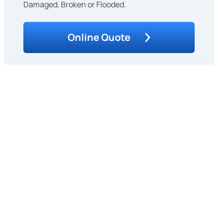
Damaged, Broken or Flooded.
Online Quote