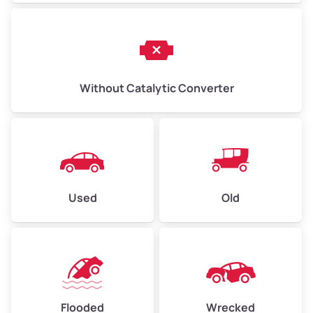
Without Catalytic Converter
Used
Old
Flooded
Wrecked