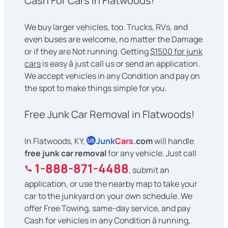
Cash For Cars in Flatwoods!
We buy larger vehicles, too. Trucks, RVs, and
even buses are welcome, no matter the Damage
or if they are Not running. Getting
$1500 for junk
cars
is easy â just call us or send an application.
We accept vehicles in any Condition and pay on
the spot to make things simple for you.
Free Junk Car Removal in Flatwoods!
In Flatwoods, KY,
Junk
Cars
.com
will handle
US
free junk car removal
for any vehicle. Just call
1-888-871-4488
, submit an
application, or use the nearby map to take your
car to the junkyard on your own schedule. We
offer Free Towing, same-day service, and pay
Cash for vehicles in any Condition â running,