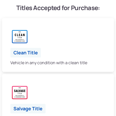
Titles Accepted for Purchase:
Clean Title
Vehicle in any condition with a clean title
Salvage Title