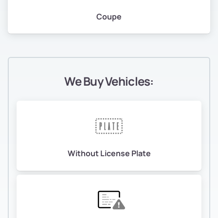
Coupe
We Buy Vehicles:
Without License Plate