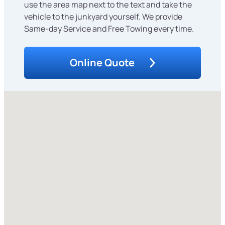
use the area map next to the text and take the
vehicle to the junkyard yourself. We provide
Same-day Service and Free Towing every time.
Online Quote