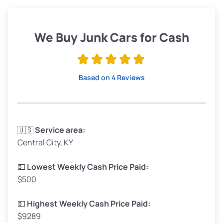
Weight (tons)
1.9–2.25
Low Value ($100/ton)
$190–$225
We Buy Junk Cars for Cash
Avg Value ($130/ton)
$247–$292
High Value ($150/ton)
$285–$338
Based on 4 Reviews
Avg Weight (lbs)
3,300–4,000
🇺🇸
Service area:
Central City, KY
Weight (tons)
1.65–2.0
Low Value ($100/ton)
$165–$200
💵
Lowest Weekly Cash Price Paid:
$500
Avg Value ($130/ton)
$214–$260
High Value ($150/ton)
$248–$300
💵
Highest Weekly Cash Price Paid:
$9289