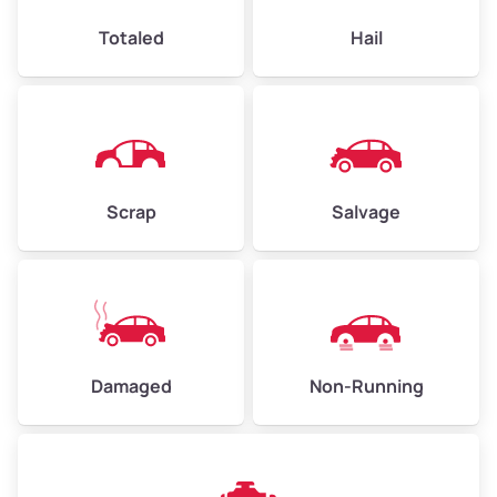
High Value ($150/ton)
$360–$525
Totaled
Hail
Avg Weight (lbs)
4,500–6,000+
Weight (tons)
2.25–3.0
Scrap
Salvage
Low Value ($100/ton)
$225–$300
Avg Value ($130/ton)
$292–$390
High Value ($150/ton)
$338–$450
Damaged
Non-Running
Avg Weight (lbs)
6,000–8,000
Weight (tons)
3.0–4.0