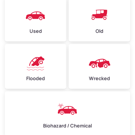
Used
Old
Flooded
Wrecked
Biohazard / Chemical