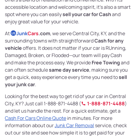
accessible location and welcoming spirit, it’s also a smart
spot where you can easily
sell your car for Cash
and
enjoy great value for your vehicle.
At
Junk
Cars
.com
, we serve Central City, KY, and the
US
surrounding towns with straightforward
Cash for any
vehicle
offers. It does not matter if your car is RUnning,
Damaged, Broken, or Flooded—our team will pay Cash
and make the process easy. We provide
Free Towing
and
can often schedule
same day service
, making sure you
get a quick, easy experience every time you need to
sell
your junk car
.
Looking for the best way to get rid of your car in Central
City, KY? Just call 1-888-871-4488 (
1-888-871-4488
)
and let us handle the rest. For a quick estimate, get a
Cash For Cars Online Quote
in minutes. For more
information about our
Junk Car Removal
service, check
out our site and see how simple it is to get paid for your