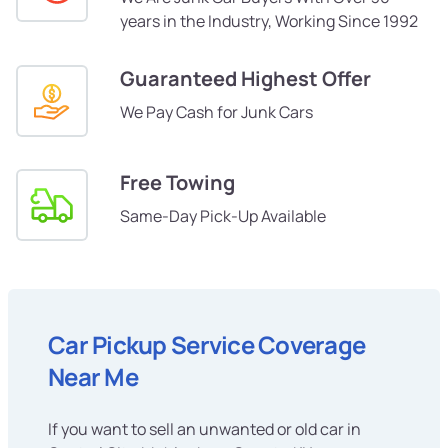
years in the Industry, Working Since 1992
Guaranteed Highest Offer
We Pay Cash for Junk Cars
Free Towing
Same-Day Pick-Up Available
Car Pickup Service Coverage
Near Me
If you want to sell an unwanted or old car in