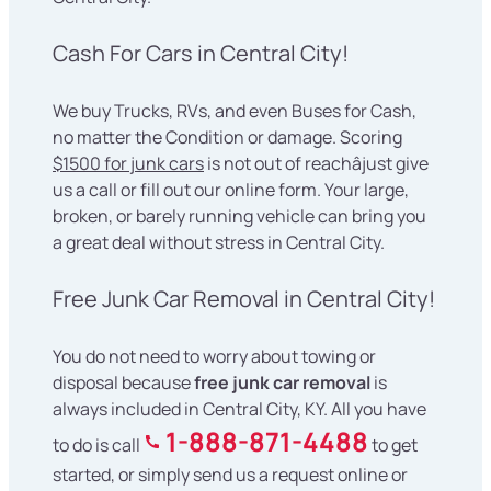
Cash For Cars in Central City!
We buy Trucks, RVs, and even Buses for Cash,
no matter the Condition or damage. Scoring
$1500 for junk cars
is not out of reachâjust give
us a call or fill out our online form. Your large,
broken, or barely running vehicle can bring you
a great deal without stress in Central City.
Free Junk Car Removal in Central City!
You do not need to worry about towing or
disposal because
free junk car removal
is
always included in Central City, KY. All you have
1-888-871-4488
to do is call
to get
started, or simply send us a request online or