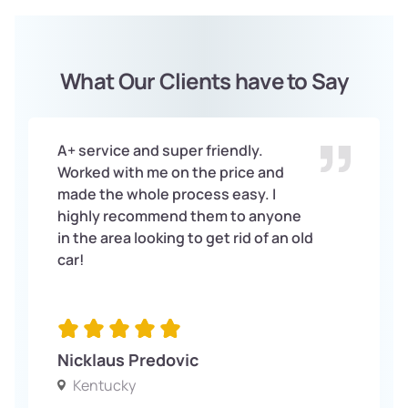
What Our Clients have to Say
A+ service and super friendly.
Worked with me on the price and
made the whole process easy. I
highly recommend them to anyone
in the area looking to get rid of an old
car!
Nicklaus Predovic
Kentucky