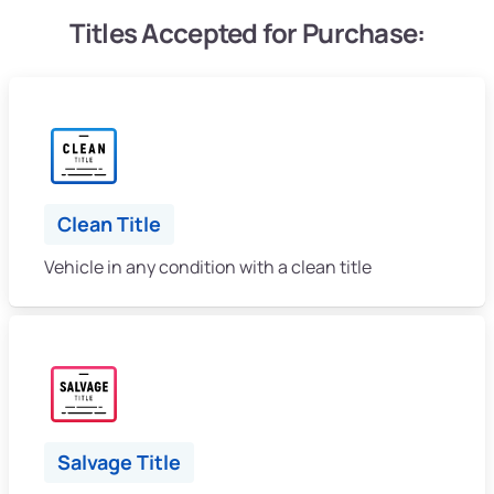
Titles Accepted for Purchase:
Clean Title
Vehicle in any condition with a clean title
Salvage Title