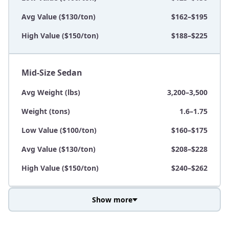
Avg Value ($130/ton)
$162–$195
High Value ($150/ton)
$188–$225
Mid-Size Sedan
Avg Weight (lbs)
3,200–3,500
Weight (tons)
1.6–1.75
Low Value ($100/ton)
$160–$175
Avg Value ($130/ton)
$208–$228
High Value ($150/ton)
$240–$262
Show more
Avg Weight (lbs)
3,800–4,500