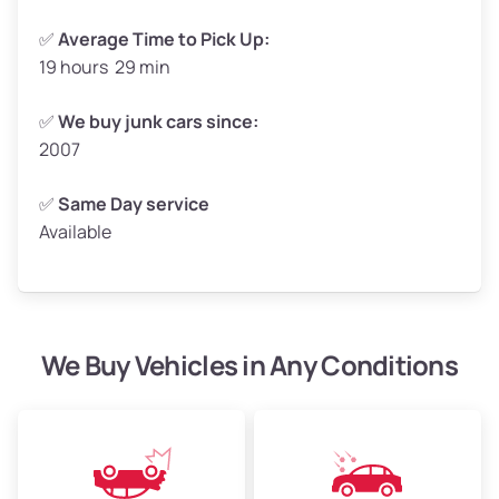
✅
Average Time to Pick Up:
19 hours 29 min
Avg Weight (lbs)
5,000–6,000+
Weight (tons)
2.5–3.0
✅
We buy junk cars since:
2007
Low Value ($100/ton)
$250–$300
Avg Value ($130/ton)
$325–$390
✅
Same Day service
Available
High Value ($150/ton)
$375–$450
We Buy Vehicles in Any Conditions
Avg Weight (lbs)
4,800–7,000+
Weight (tons)
2.4–3.5
Low Value ($100/ton)
$240–$350
Avg Value ($130/ton)
$312–$455