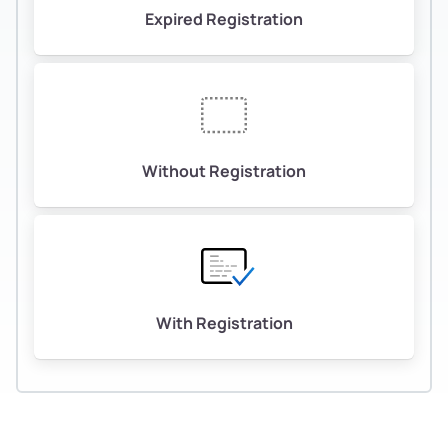
Expired Registration
Without Registration
With Registration