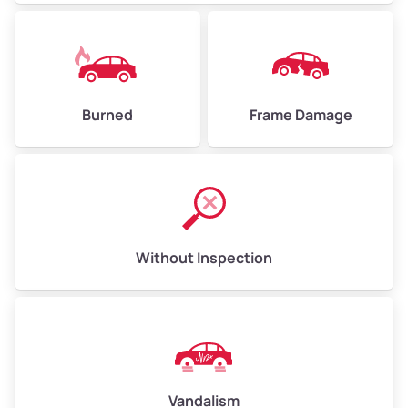
Burned
Frame Damage
Without Inspection
Vandalism