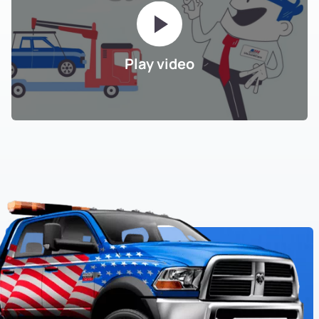
Play video