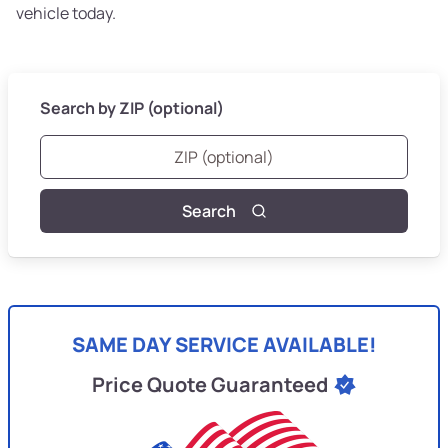
vehicle today.
Search by ZIP (optional)
Search
SAME DAY SERVICE AVAILABLE!
Price Quote Guaranteed