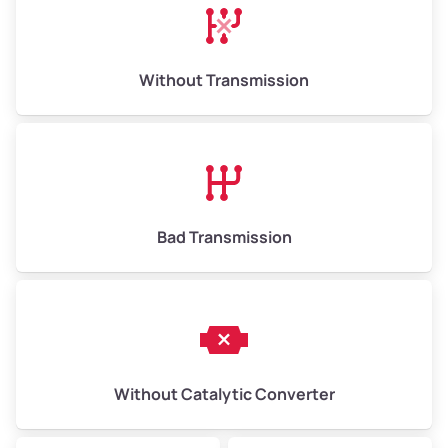
Avg Weight (lbs)
13,000–30,000+
Weight (tons)
6.5–15.0
Without Transmission
Low Value ($100/ton)
$650–$1,500
Avg Value ($130/ton)
$845–$1,950
High Value ($150/ton)
$975–$2,250
Bad Transmission
Without Catalytic Converter