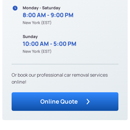
Monday - Saturday
8:00 AM - 9:00 PM
New York (EST)
Sunday
10:00 AM - 5:00 PM
New York (EST)
Or book our professional car removal services
online!
Online Quote