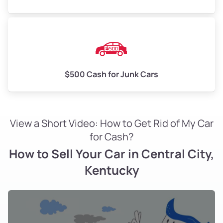
$500 Cash for Junk Cars
View a Short Video: How to Get Rid of My Car
for Cash?
How to Sell Your Car in Central City,
Kentucky