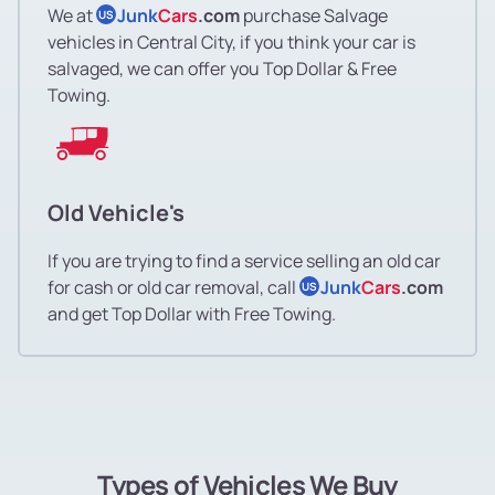
We at
Junk
Cars
.com
purchase Salvage
US
vehicles in Central City, if you think your car is
salvaged, we can offer you Top Dollar & Free
Towing.
Old Vehicle's
If you are trying to find a service selling an old car
for cash or old car removal, call
Junk
Cars
.com
US
and get Top Dollar with Free Towing.
Types of Vehicles We Buy