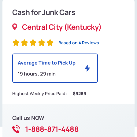
Cash for Junk Cars
Central City (Kentucky)
Based on 4 Reviews
Average Time to Pick Up
19 hours, 29 min
Highest Weekly Price Paid:
$9289
Call us NOW
1-888-871-4488