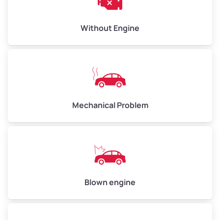
Low Value ($100/ton)
$300–$400
Avg Value ($130/ton)
$390–$520
Without Engine
High Value ($150/ton)
$450–$600
Avg Weight (lbs)
10,000–12,000
Mechanical Problem
Weight (tons)
5.0–6.0
Low Value ($100/ton)
$500–$600
Avg Value ($130/ton)
$650–$780
High Value ($150/ton)
$750–$900
Blown engine