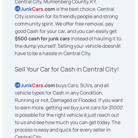
Central City, Muhlenberg County, KY,
Junk
Cars
.com
is the best choice. Central
US
City is known for its friendly people and strong
community spirit. We offer free removal, pay
good Cash for your car, and you can easily get
$500 cash for junk cars
instead of hauling it to
the dump yourself. Selling your vehicle doesnât
have to be a hassle in Central City.
Sell Your Car for Cash in Central City!
Junk
Cars
.com
buys Cars, SUVs, and all
US
vehicle types for Cash in any Condition,
Running or not, Damaged or Flooded. If you want
to earn more, getting
we buy junk cars for $1000
is possible for the right vehicle â just reach out
to us and see how much you can get today. The
process is easy and quick for every seller in
Central City.