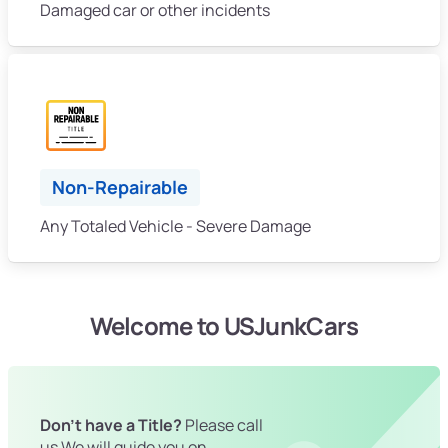
Damaged car or other incidents
Non-Repairable
Any Totaled Vehicle - Severe Damage
Welcome to USJunkCars
Don't have a Title?
Please call
us We will guide you on