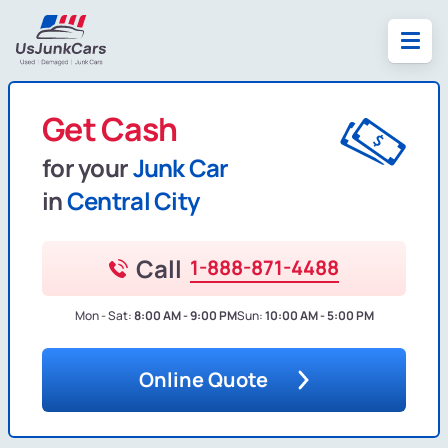
Get Cash
for your
Junk Car
in
Central City
Call
1-888-871-4488
Mon - Sat:
8:00 AM - 9:00 PM
Sun:
10:00 AM - 5:00 PM
Online Quote