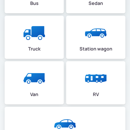
Bus
Sedan
Truck
Station wagon
Van
RV