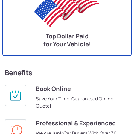
Top Dollar Paid
for Your Vehicle!
Benefits
Book Online
Save Your Time, Guaranteed Online
Quote!
Professional & Experienced
We Are Junk Car Buyers With Over 30