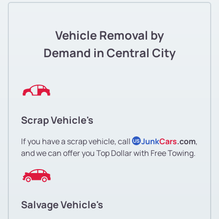
Vehicle Removal by
Demand in Central City
Scrap Vehicle's
If you have a scrap vehicle, call
Junk
Cars
.com
,
US
and we can offer you Top Dollar with Free Towing.
Salvage Vehicle's