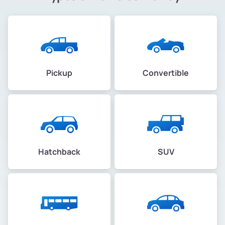
Pickup
Convertible
Hatchback
SUV