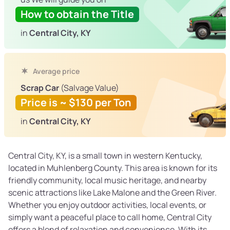
How to obtain the Title
in
Central City, KY
Average price
Scrap Car
(Salvage Value)
Price is ~ $130 per Ton
in
Central City, KY
Central City, KY, is a small town in western Kentucky,
located in Muhlenberg County. This area is known for its
friendly community, local music heritage, and nearby
scenic attractions like Lake Malone and the Green River.
Whether you enjoy outdoor activities, local events, or
simply want a peaceful place to call home, Central City
offers a blend of relaxation and convenience. With its