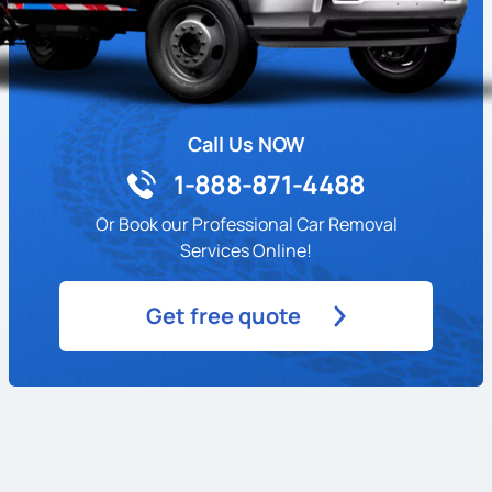
Call Us NOW
1-888-871-4488
Or Book our Professional Car Removal
Services Online!
Get free quote