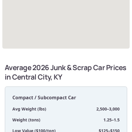
Average 2026 Junk & Scrap Car Prices
in Central City, KY
Compact / Subcompact Car
Avg Weight (lbs)
2,500–3,000
Weight (tons)
1.25–1.5
Low Value ($100/ton)
$125–$150