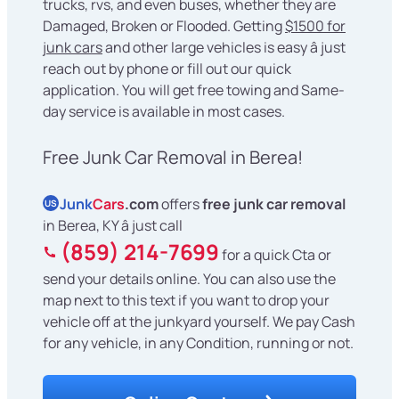
trucks, rvs, and even buses, whether they are
Damaged, Broken or Flooded. Getting
$1500 for
junk cars
and other large vehicles is easy â just
reach out by phone or fill out our quick
application. You will get free towing and Same-
day service is available in most cases.
Free Junk Car Removal in Berea!
Junk
Cars
.com
offers
free junk car removal
US
in Berea, KY â just call
(859) 214-7699
for a quick Cta or
send your details online. You can also use the
map next to this text if you want to drop your
vehicle off at the junkyard yourself. We pay Cash
for any vehicle, in any Condition, running or not.