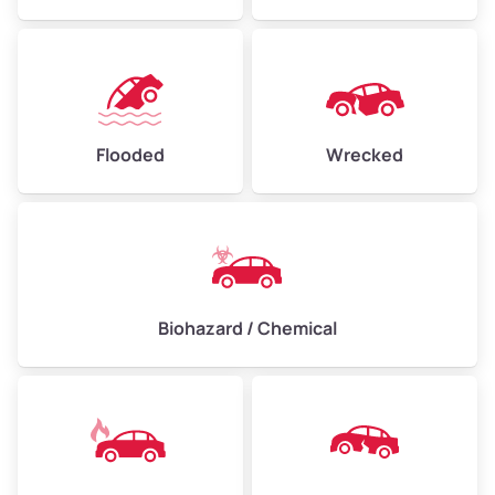
Flooded
Wrecked
Biohazard / Chemical