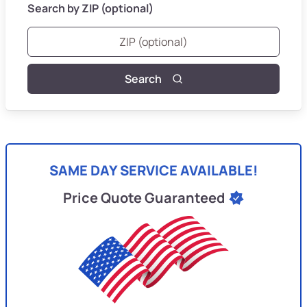
Search by ZIP (optional)
Search
SAME DAY SERVICE AVAILABLE!
Price Quote Guaranteed