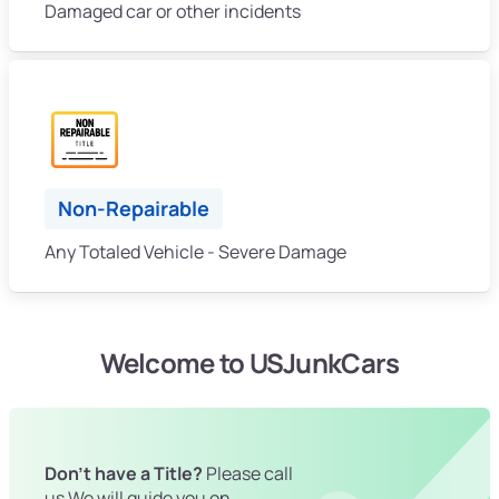
Damaged car or other incidents
Non-Repairable
Any Totaled Vehicle - Severe Damage
Welcome to USJunkCars
Don't have a Title?
Please call
us We will guide you on