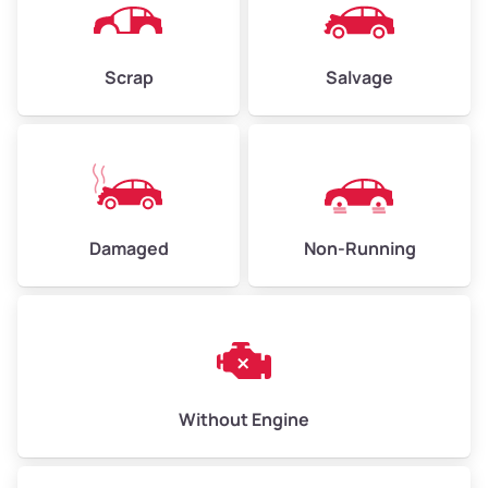
Avg Weight (lbs)
4,500–6,000+
Weight (tons)
2.25–3.0
Scrap
Salvage
Low Value ($100/ton)
$225–$300
Avg Value ($130/ton)
$292–$390
High Value ($150/ton)
$338–$450
Damaged
Non-Running
Avg Weight (lbs)
6,000–8,000
Weight (tons)
3.0–4.0
Low Value ($100/ton)
$300–$400
Avg Value ($130/ton)
$390–$520
Without Engine
High Value ($150/ton)
$450–$600