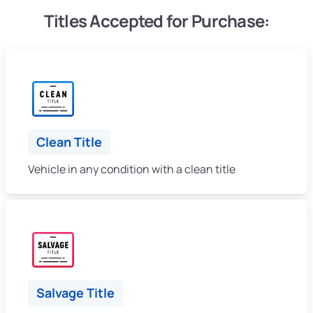
Titles Accepted for Purchase:
Clean Title
Vehicle in any condition with a clean title
Salvage Title