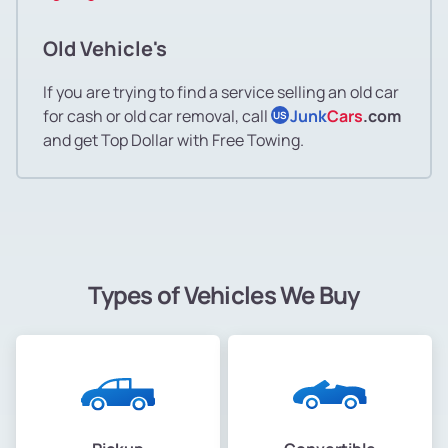
Old Vehicle's
If you are trying to find a service selling an old car
for cash or old car removal, call
Junk
Cars
.com
US
and get Top Dollar with Free Towing.
Types of Vehicles We Buy