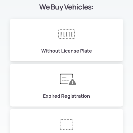
We Buy Vehicles:
Without License Plate
Expired Registration