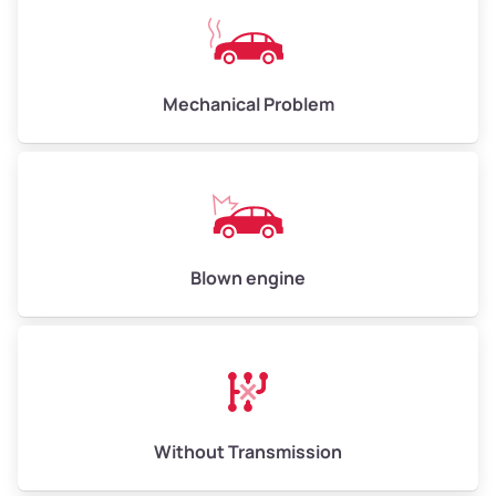
Avg Weight (lbs)
10,000–12,000
Mechanical Problem
Weight (tons)
5.0–6.0
Low Value ($100/ton)
$500–$600
Avg Value ($130/ton)
$650–$780
High Value ($150/ton)
$750–$900
Blown engine
Avg Weight (lbs)
13,000–30,000+
Weight (tons)
6.5–15.0
Without Transmission
Low Value ($100/ton)
$650–$1,500