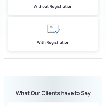
Without Registration
With Registration
What Our Clients have to Say