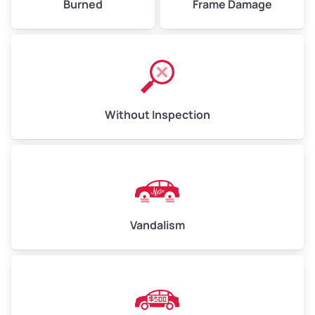
Burned
Frame Damage
Without Inspection
Vandalism