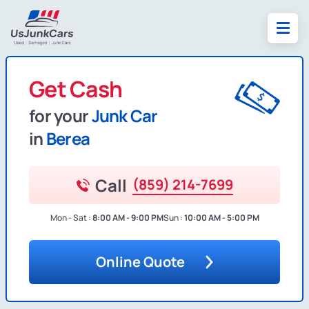
Get Cash
for your
Junk Car
in
Berea
Call
(859) 214-7699
Mon - Sat :
8:00 AM - 9:00 PM
Sun :
10:00 AM - 5:00 PM
Online Quote