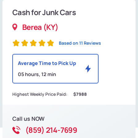
Cash for Junk Cars
Berea (KY)
Based on 11 Reviews
Average Time to Pick Up
05 hours, 12 min
Highest Weekly Price Paid:
$7988
Call us NOW
(859) 214-7699