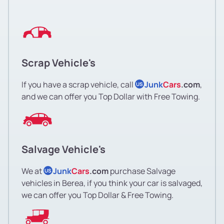
Scrap Vehicle's
If you have a scrap vehicle, call
Junk
Cars
.com
,
US
and we can offer you Top Dollar with Free Towing.
Salvage Vehicle's
We at
Junk
Cars
.com
purchase Salvage
US
vehicles in Berea, if you think your car is salvaged,
we can offer you Top Dollar & Free Towing.