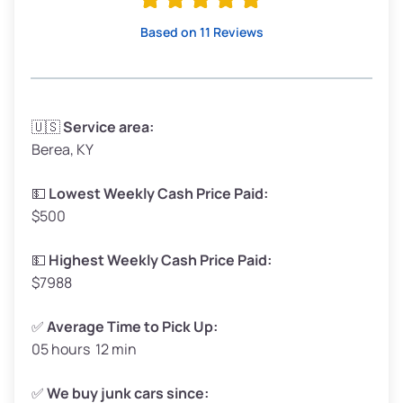
High Value ($150/ton)
$285–$338
Based on 11 Reviews
Avg Weight (lbs)
3,300–4,000
🇺🇸
Service area:
Berea, KY
Weight (tons)
1.65–2.0
Low Value ($100/ton)
$165–$200
💵
Lowest Weekly Cash Price Paid:
$500
Avg Value ($130/ton)
$214–$260
High Value ($150/ton)
$248–$300
💵
Highest Weekly Cash Price Paid:
$7988
✅
Average Time to Pick Up:
05 hours 12 min
Avg Weight (lbs)
5,000–6,000+
Weight (tons)
2.5–3.0
✅
We buy junk cars since: