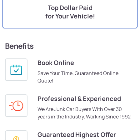
Top Dollar Paid
for Your Vehicle!
Benefits
Book Online
Save Your Time, Guaranteed Online
Quote!
Professional & Experienced
We Are Junk Car Buyers With Over 30
years in the Industry, Working Since 1992
Guaranteed Highest Offer