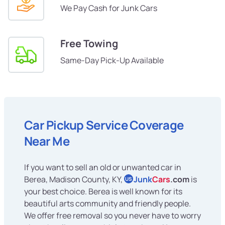
We Pay Cash for Junk Cars
Free Towing
Same-Day Pick-Up Available
Car Pickup Service Coverage
Near Me
If you want to sell an old or unwanted car in
Berea, Madison County, KY,
Junk
Cars
.com
is
US
your best choice. Berea is well known for its
beautiful arts community and friendly people.
We offer free removal so you never have to worry