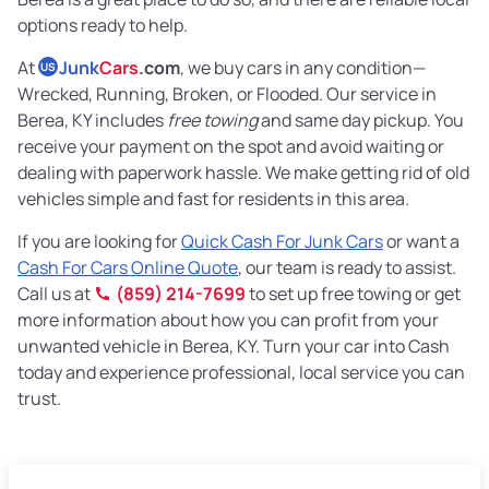
options ready to help.
At
Junk
Cars
.com
, we buy cars in any condition—
US
Wrecked, Running, Broken, or Flooded. Our service in
Berea, KY includes
free towing
and same day pickup. You
receive your payment on the spot and avoid waiting or
dealing with paperwork hassle. We make getting rid of old
vehicles simple and fast for residents in this area.
If you are looking for
Quick Cash For Junk Cars
or want a
Cash For Cars Online Quote
, our team is ready to assist.
Call us at
(859) 214-7699
to set up free towing or get
more information about how you can profit from your
unwanted vehicle in Berea, KY. Turn your car into Cash
today and experience professional, local service you can
trust.