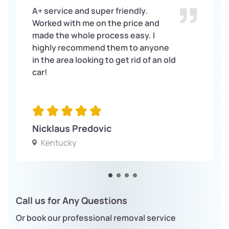
A+ service and super friendly.
Worked with me on the price and
made the whole process easy. I
highly recommend them to anyone
in the area looking to get rid of an old
car!
Nicklaus Predovic
Kentucky
Call us for Any Questions
Or book our professional removal service