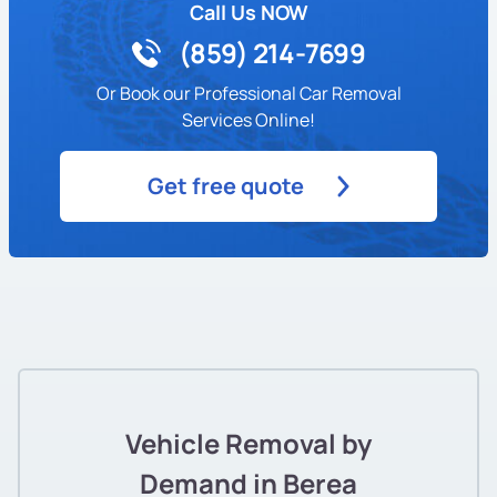
Call Us NOW
(859) 214-7699
Or Book our Professional Car Removal
Services Online!
Get free quote
Vehicle Removal by
Demand in Berea