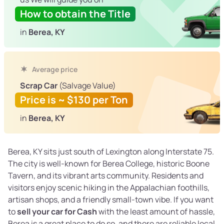
How to obtain the Title
in
Berea, KY
Average price
Scrap Car
(Salvage Value)
Price is ~ $130 per Ton
in
Berea, KY
Berea, KY sits just south of Lexington along Interstate 75.
The city is well-known for Berea College, historic Boone
Tavern, and its vibrant arts community. Residents and
visitors enjoy scenic hiking in the Appalachian foothills,
artisan shops, and a friendly small-town vibe. If you want
to
sell your car for Cash
with the least amount of hassle,
Berea is a great place to do so, and there are reliable local