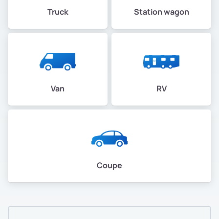
Truck
Station wagon
Van
RV
Coupe