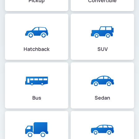
Pickup
Convertible
Hatchback
SUV
Bus
Sedan