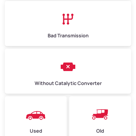
Avg Value ($130/ton)
$845–$1,950
High Value ($150/ton)
$975–$2,250
Bad Transmission
Without Catalytic Converter
Used
Old