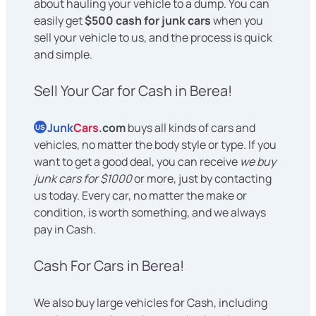
about hauling your vehicle to a dump. You can
easily get
$500 cash for junk cars
when you
sell your vehicle to us, and the process is quick
and simple.
Sell Your Car for Cash in Berea!
Junk
Cars
.com
buys all kinds of cars and
US
vehicles, no matter the body style or type. If you
want to get a good deal, you can receive
we buy
junk cars for $1000
or more, just by contacting
us today. Every car, no matter the make or
condition, is worth something, and we always
pay in Cash.
Cash For Cars in Berea!
We also buy large vehicles for Cash, including