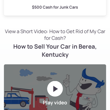
$500 Cash for Junk Cars
View a Short Video: How to Get Rid of My Car
for Cash?
How to Sell Your Car in Berea,
Kentucky
Play video