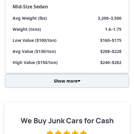
Mid-Size Sedan
Avg Weight (lbs)
3,200–3,500
Weight (tons)
1.6–1.75
Low Value ($100/ton)
$160–$175
Avg Value ($130/ton)
$208–$228
High Value ($150/ton)
$240–$262
Show more
Avg Weight (lbs)
3,800–4,500
Weight (tons)
1.9–2.25
Low Value ($100/ton)
$190–$225
We Buy Junk Cars for Cash
Avg Value ($130/ton)
$247–$292