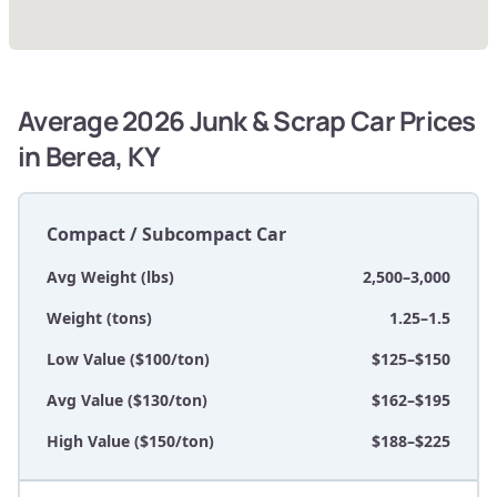
Average 2026 Junk & Scrap Car Prices
in Berea, KY
Compact / Subcompact Car
Avg Weight (lbs)
2,500–3,000
Weight (tons)
1.25–1.5
Low Value ($100/ton)
$125–$150
Avg Value ($130/ton)
$162–$195
High Value ($150/ton)
$188–$225