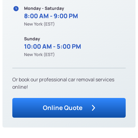
Monday - Saturday
8:00 AM - 9:00 PM
New York (EST)
Sunday
10:00 AM - 5:00 PM
New York (EST)
Or book our professional car removal services
online!
Online Quote