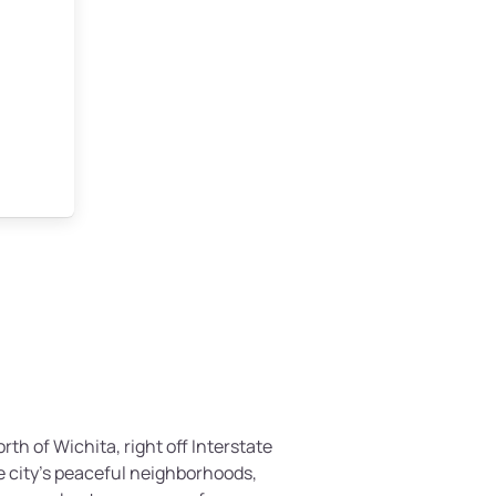
rth of Wichita, right off Interstate
e city’s peaceful neighborhoods,