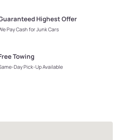
Guaranteed Highest Offer
We Pay Cash for Junk Cars
Free Towing
Same-Day Pick-Up Available