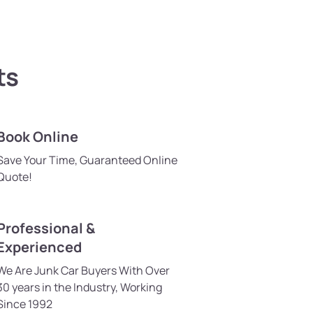
ts
Book Online
Save Your Time, Guaranteed Online
Quote!
Professional &
Experienced
We Are Junk Car Buyers With Over
30 years in the Industry, Working
Since 1992