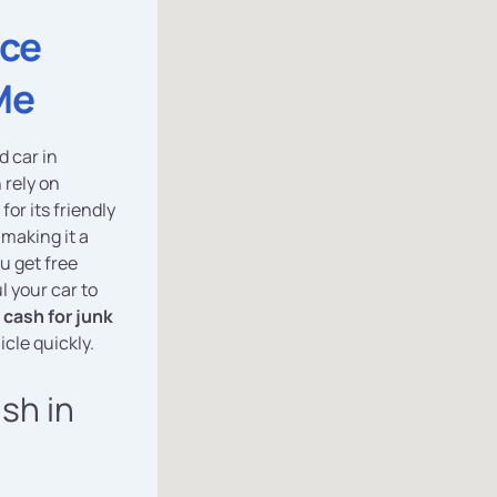
ice
Me
d car in
 rely on
for its friendly
 making it a
u get free
l your car to
cash for junk
icle quickly.
ash in