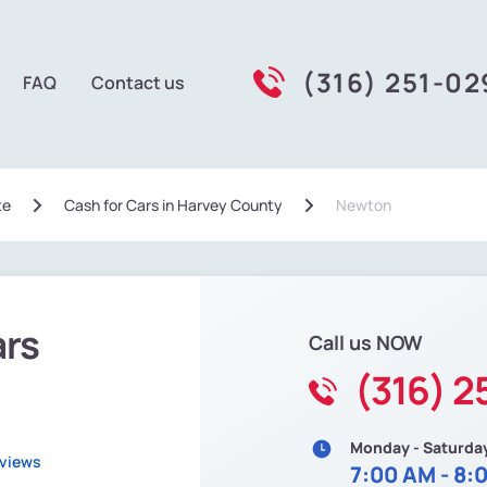
(316) 251-0
FAQ
Contact us
te
Сash for Cars in Harvey County
Newton
ars
Call us NOW
(316) 2
Monday - Saturda
eviews
7:00 AM - 8: