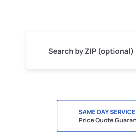
Search by ZIP (optional)
SAME DAY SERVICE
Price Quote Guara