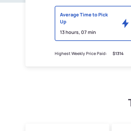
Average Time to Pick
Up
13 hours, 07 min
Highest Weekly Price Paid:
$1314