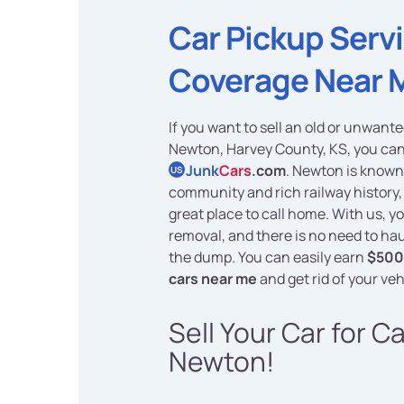
Car Pickup Serv
Coverage Near 
If you want to sell an old or unwante
Newton, Harvey County, KS, you can
Junk
Cars
.com
. Newton is known 
US
community and rich railway history,
great place to call home. With us, yo
removal, and there is no need to hau
the dump. You can easily earn
$500 
cars near me
and get rid of your veh
Sell Your Car for C
Newton!