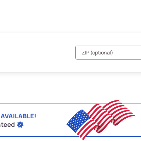
 AVAILABLE!
nteed