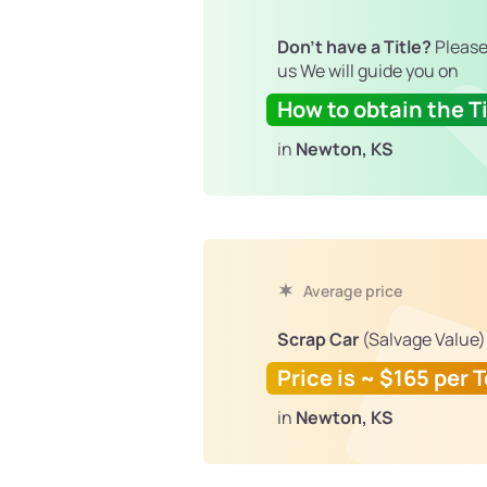
Don't have a Title?
Please
us We will guide you on
How to obtain the Ti
in
Newton, KS
Average price
Scrap Car
(Salvage Value)
Price is ~ $165 per 
in
Newton, KS