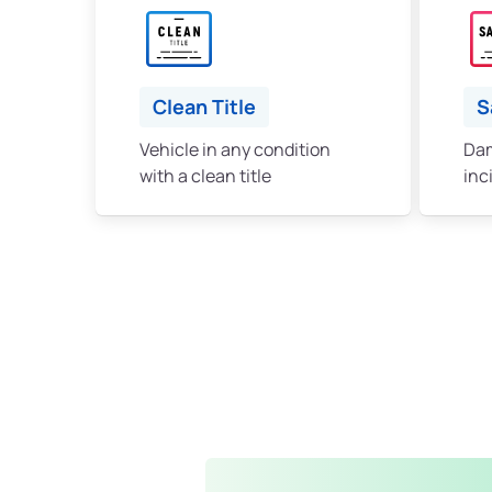
Clean Title
S
Vehicle in any condition
Dam
with a clean title
inc