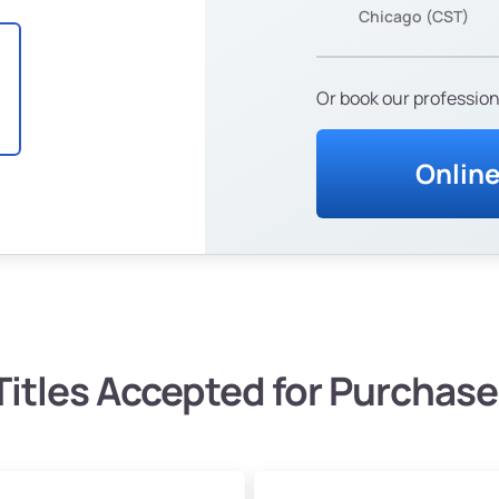
Chicago (CST)
Or book our profession
Onlin
Titles Accepted for Purchase