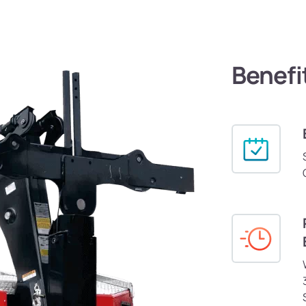
Benefi