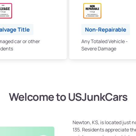
alvage Title
Non-Repairable
aged car or other
Any Totaled Vehicle -
idents
Severe Damage
Welcome to USJunkCars
Newton, KS, is located just no
135. Residents appreciate th