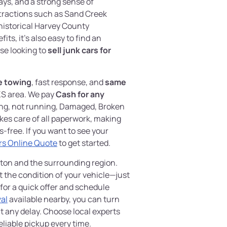
ys, and a strong sense of
ttractions such as Sand Creek
historical Harvey County
ts, it’s also easy to find an
ose looking to
sell junk cars for
e towing
, fast response, and
same
KS area. We pay
Cash for any
ing, not running, Damaged, Broken
kes care of all paperwork, making
-free. If you want to see your
rs Online Quote
to get started.
wton and the surrounding region.
t the condition of your vehicle—just
for a quick offer and schedule
al
available nearby, you can turn
t any delay. Choose local experts
liable pickup every time.