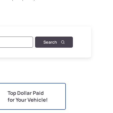
Search
Top Dollar Paid
for Your Vehicle!