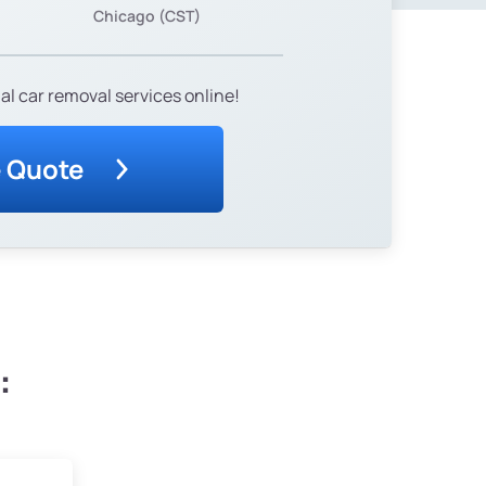
Chicago (CST)
al car removal services online!
e Quote
: