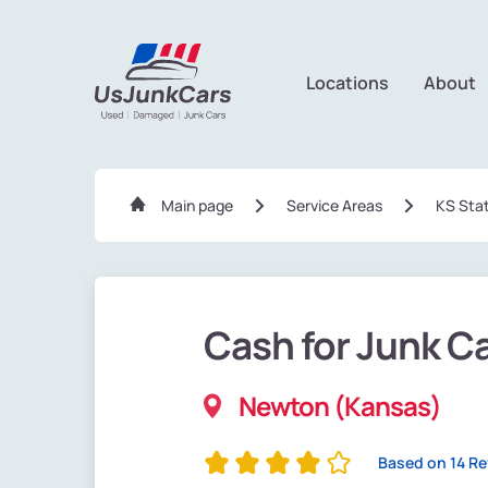
Locations
About
Main page
Service Areas
KS Sta
Cash for Junk C
Newton (Kansas)
Based on 14 R