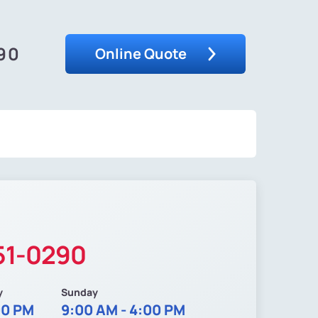
290
Online Quote
51-0290
y
Sunday
00 PM
9:00 AM - 4:00 PM