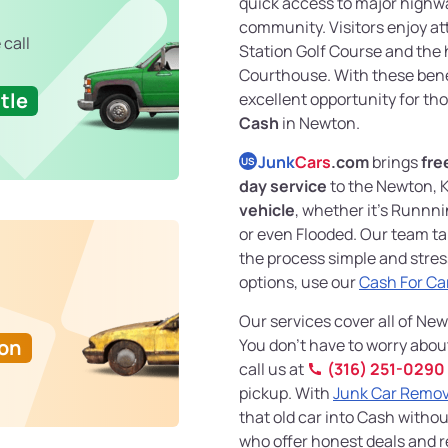
quick access to major highwa
community. Visitors enjoy a
 call
Station Golf Course and the 
Courthouse. With these benefi
tle
excellent opportunity for th
Cash
in Newton.
Junk
Cars
.com
brings
fre
US
day service
to the Newton, 
vehicle
, whether it’s Runnn
or even Flooded. Our team ta
the process simple and stress
options, use our
Cash For Ca
Our services cover all of Ne
Ton
You don’t have to worry abou
call us at
(316) 251-0290
pickup. With
Junk Car Remov
that old car into Cash withou
who offer honest deals and re