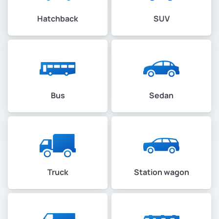
Hatchback
SUV
Bus
Sedan
Truck
Station wagon