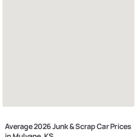
Average 2026 Junk & Scrap Car Prices
in Mulvane, KS