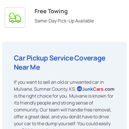
Free Towing
Same-Day Pick-Up Available
Car Pickup Service Coverage
Near Me
If you want to sell an old or unwanted car in
Mulvane, Sumner County, KS,
Junk
Cars
.com
US
is the right choice for you. Mulvane is known for
its friendly people and strong sense of
community. Our team will handle free removal,
offer a great deal, and you donât have to drive
your car to the dump yourself. You could easily