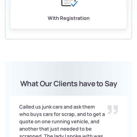
With Registration
What Our Clients have to Say
Called us junk cars and ask them
who buys cars for scrap, and to get a
quote on one running vehicle, and
another that just needed to be
scrapped. The lady I spoke with was