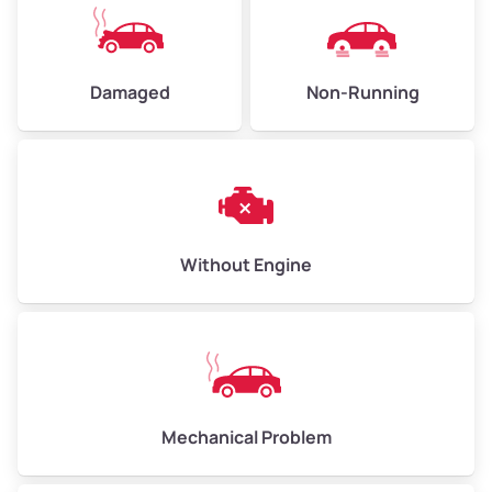
High Value ($185/ton)
$405–$540
Damaged
Non-Running
Avg Weight (lbs)
6,000–8,000
Weight (tons)
3.00–4.00
Low Value ($145/ton)
$435–$580
Avg Value ($165/ton)
$495–$660
Without Engine
High Value ($185/ton)
$555–$740
Avg Weight (lbs)
10,000–12,000
Mechanical Problem
Weight (tons)
5.00–6.00