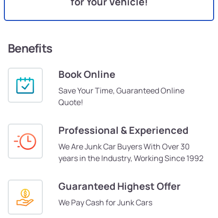
for Your Vehicle!
Benefits
Book Online
Save Your Time, Guaranteed Online
Quote!
Professional & Experienced
We Are Junk Car Buyers With Over 30
years in the Industry, Working Since 1992
Guaranteed Highest Offer
We Pay Cash for Junk Cars