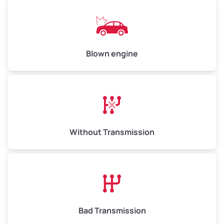
Low Value ($145/ton)
$725–$870
Avg Value ($165/ton)
$825–$990
High Value ($185/ton)
$925–$1,110
Blown engine
Avg Weight (lbs)
13,000–30,000+
Weight (tons)
6.50–15.00
Without Transmission
Low Value ($145/ton)
$943–$2,175
Avg Value ($165/ton)
$1,105–$2,550
High Value ($185/ton)
$1,202–$2,775
Bad Transmission