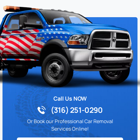
Call Us NOW
(316) 251-0290
Or Book our Professional Car Removal
Services Online!