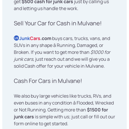
get
$500 cash for junk cars
just by calling us
and letting us handle the work.
Sell Your Car for Cash in Mulvane!
Junk
Cars
.com
buys cars, trucks, vans, and
US
SUVs in any shape â Running, Damaged, or
Broken. If you want to get more than
$1000 for
junk cars
, just reach out and we will give you a
solid Cash offer for your vehicle in Mulvane.
Cash For Cars in Mulvane!
We also buy large vehicles like trucks, RVs, and
even buses in any condition â Flooded, Wrecked
or Not Running. Getting more than
$1500 for
junk cars
is simple with us; just call or fill out our
form online to get started.