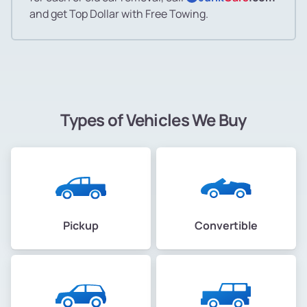
and get Top Dollar with Free Towing.
Types of Vehicles We Buy
Pickup
Convertible