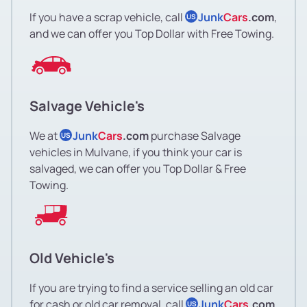
If you have a scrap vehicle, call
Junk
Cars
.com
,
US
and we can offer you Top Dollar with Free Towing.
Salvage Vehicle's
We at
Junk
Cars
.com
purchase Salvage
US
vehicles in Mulvane, if you think your car is
salvaged, we can offer you Top Dollar & Free
Towing.
Old Vehicle's
If you are trying to find a service selling an old car
for cash or old car removal, call
Junk
Cars
.com
US