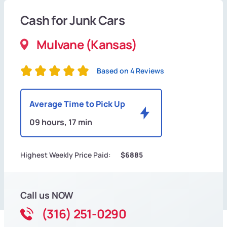
Cash for Junk Cars
Mulvane (Kansas)
Based on 4 Reviews
Average Time to Pick Up
09 hours, 17 min
Highest Weekly Price Paid:
$6885
Call us NOW
(316) 251-0290