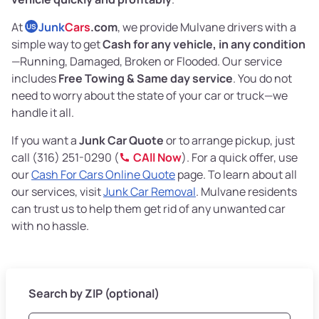
At
Junk
Cars
.com
, we provide Mulvane drivers with a
US
simple way to get
Cash for any vehicle, in any condition
—Running, Damaged, Broken or Flooded. Our service
includes
Free Towing & Same day service
. You do not
need to worry about the state of your car or truck—we
handle it all.
If you want a
Junk Car Quote
or to arrange pickup, just
call (316) 251-0290 (
CAll Now
). For a quick offer, use
our
Cash For Cars Online Quote
page. To learn about all
our services, visit
Junk Car Removal
. Mulvane residents
can trust us to help them get rid of any unwanted car
with no hassle.
Search by ZIP (optional)