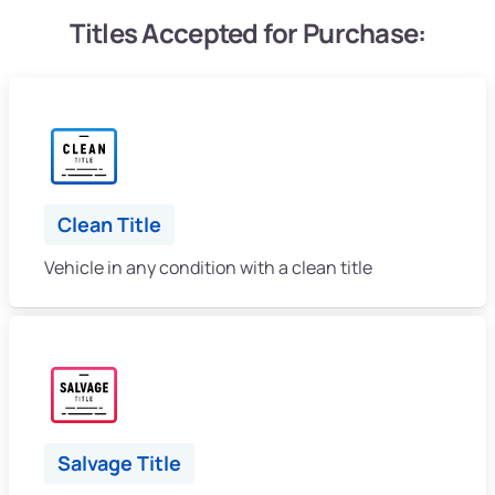
Titles Accepted for Purchase:
Clean Title
Vehicle in any condition with a clean title
Salvage Title