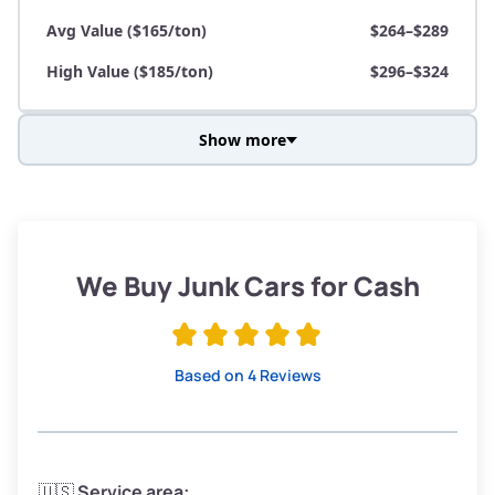
Avg Value ($165/ton)
$264–$289
High Value ($185/ton)
$296–$324
Show more
Avg Weight (lbs)
3,800–4,500
Weight (tons)
1.90–2.25
Low Value ($145/ton)
$276–$326
We Buy Junk Cars for Cash
Avg Value ($165/ton)
$315–$371
High Value ($185/ton)
$352–$416
Based on 4 Reviews
Avg Weight (lbs)
3,300–4,000
🇺🇸
Service area: