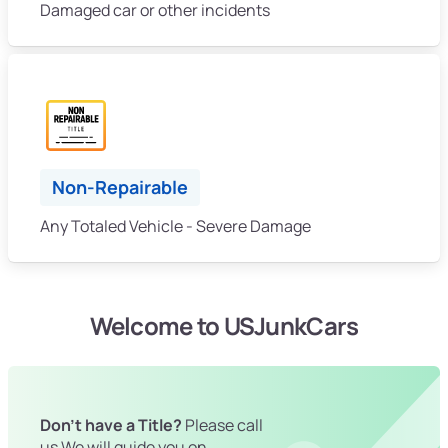
Damaged car or other incidents
Non-Repairable
Any Totaled Vehicle - Severe Damage
Welcome to USJunkCars
Don't have a Title?
Please call
us We will guide you on