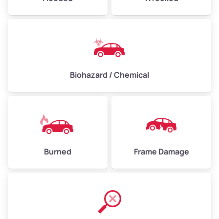
Biohazard / Chemical
Burned
Frame Damage