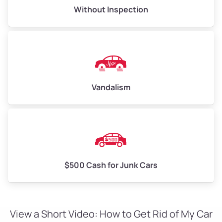
Without Inspection
Vandalism
$500 Cash for Junk Cars
View a Short Video: How to Get Rid of My Car