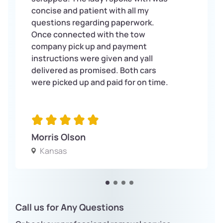
concise and patient with all my
questions regarding paperwork.
Once connected with the tow
company pick up and payment
instructions were given and yall
delivered as promised. Both cars
were picked up and paid for on time.
Morris Olson
Kansas
Call us for Any Questions