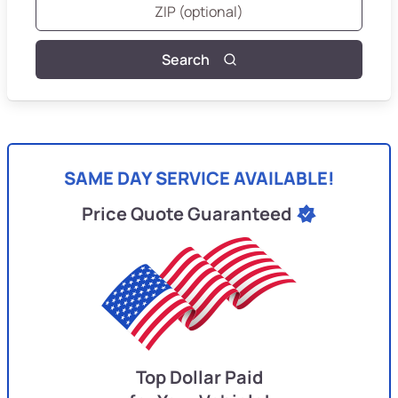
Search
SAME DAY SERVICE AVAILABLE!
Price Quote Guaranteed
Top Dollar Paid