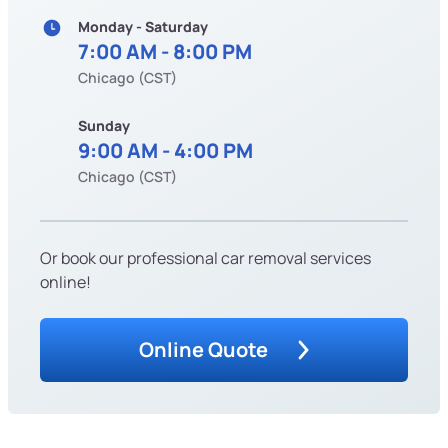
Monday - Saturday
7:00 AM - 8:00 PM
Chicago (CST)
Sunday
9:00 AM - 4:00 PM
Chicago (CST)
Or book our professional car removal services
online!
Online Quote