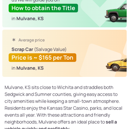
How to obtain the Title
in
Mulvane, KS
Average price
Scrap Car
(Salvage Value)
Price is ~ $165 per Ton
in
Mulvane, KS
Mulvane, KS sits close to Wichita and straddles both
Sedgwick and Sumner counties, giving easy access to
city amenities while keeping a small-town atmosphere.
Residents enjoy the Kansas Star Casino, parks, and local
events all year. With these attractions and friendly
neighborhoods, Mulvane offers an ideal place to
sell a
vehicle quickly and profitably
.