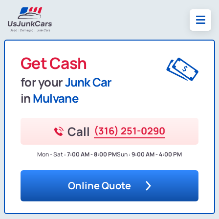
Get Cash
for your
Junk Car
in
Mulvane
Call
(316) 251-0290
Mon - Sat :
7:00 AM - 8:00 PM
Sun :
9:00 AM - 4:00 PM
Online Quote