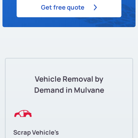
Get free quote
Vehicle Removal by
Demand in Mulvane
Scrap Vehicle's