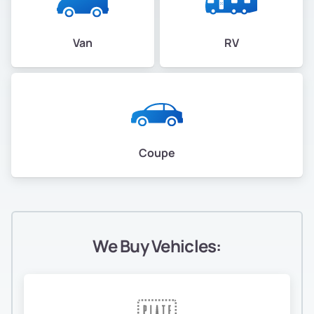
Van
RV
Coupe
We Buy Vehicles: