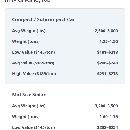
Compact / Subcompact Car
Avg Weight (lbs)
2,500–3,000
Weight (tons)
1.25–1.50
Low Value ($145/ton)
$181–$218
Avg Value ($165/ton)
$206–$248
High Value ($185/ton)
$231–$278
Mid-Size Sedan
Avg Weight (lbs)
3,200–3,500
Weight (tons)
1.60–1.75
Low Value ($145/ton)
$232–$254