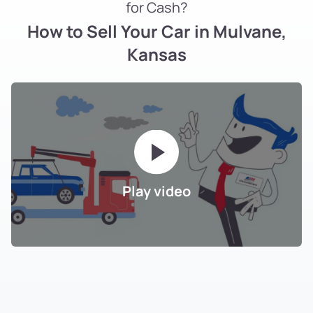
for Cash?
How to Sell Your Car in Mulvane,
Kansas
Play video