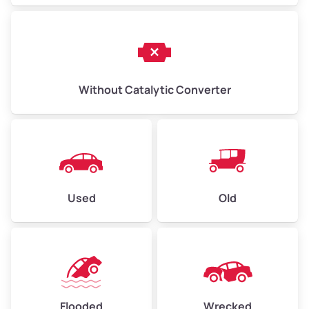
Without Catalytic Converter
Used
Old
Flooded
Wrecked