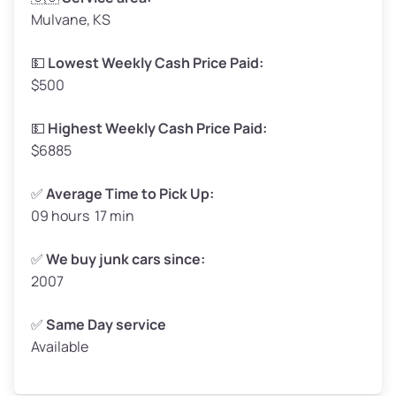
Mulvane, KS
Weight (tons)
1.65–2.00
Low Value ($145/ton)
$239–$290
💵
Lowest Weekly Cash Price Paid:
$500
Avg Value ($165/ton)
$272–$330
High Value ($185/ton)
$305–$370
💵
Highest Weekly Cash Price Paid:
$6885
✅
Average Time to Pick Up:
09 hours 17 min
Avg Weight (lbs)
5,000–6,000+
Weight (tons)
2.50–3.00
✅
We buy junk cars since:
2007
Low Value ($145/ton)
$362–$435
Avg Value ($165/ton)
$413–$495
✅
Same Day service
Available
High Value ($185/ton)
$463–$555