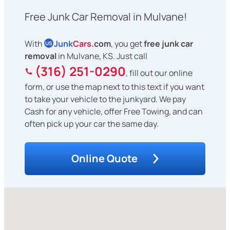
Free Junk Car Removal in Mulvane!
With
Junk
Cars
.com
, you get
free junk car
US
removal
in Mulvane, KS. Just call
(316) 251-0290
, fill out our online
form, or use the map next to this text if you want
to take your vehicle to the junkyard. We pay
Cash for any vehicle, offer Free Towing, and can
often pick up your car the same day.
Online Quote