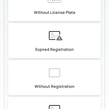
Without License Plate
Expired Registration
Without Registration