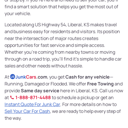
find a smart solution that helps you get the most out of
your vehicle.
Located along US Highway 54, Liberal, KS makes travel
and business easy for residents and visitors. Its position
near the intersection of major routes creates
opportunities for fast service and simple access.
Whether you’re coming from nearby towns or moving
through on a road trip, you’ll find it’s simple to handle car
sales and other needs without hassle.
At
Junk
Cars
.com
, you get
Cash for any vehicle
—
US
Running, Damaged or Flooded. We offer
Free Towing
and
provide
Same day service
here in Liberal, KS. Call us now
at
1-888-871-4488
to schedule a pickup or get an
Instant Quote For Junk Car
. For more details on how to
Sell Your Car For Cash
, we are ready to help every step of
the way.