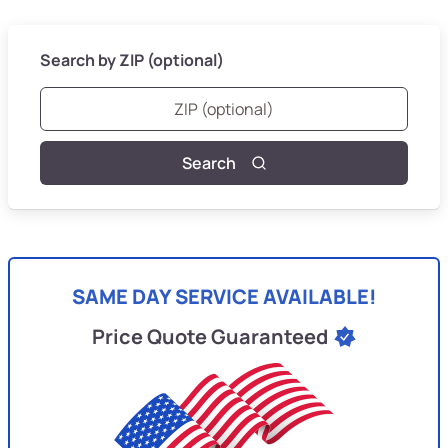
Search by ZIP (optional)
Search
SAME DAY SERVICE AVAILABLE!
Price Quote Guaranteed