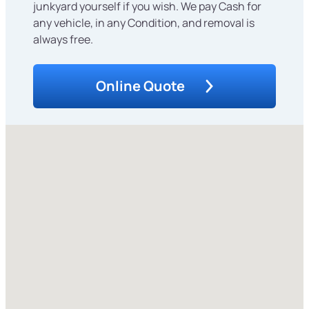
junkyard yourself if you wish. We pay Cash for
any vehicle, in any Condition, and removal is
always free.
Online Quote