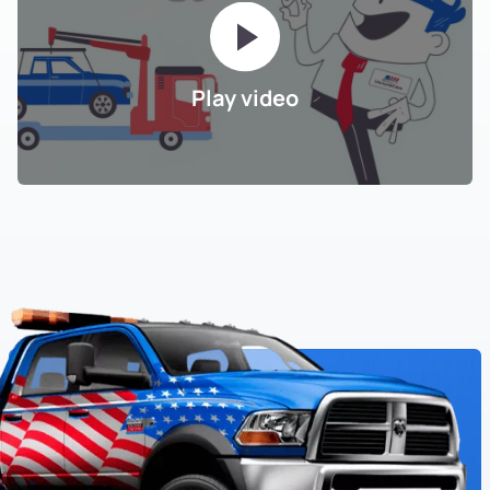
Play video