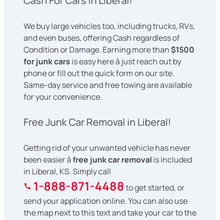
Cash For Cars in Liberal!
We buy large vehicles too, including trucks, RVs,
and even buses, offering Cash regardless of
Condition or Damage. Earning more than
$1500
for junk cars
is easy here â just reach out by
phone or fill out the quick form on our site.
Same-day service and free towing are available
for your convenience.
Free Junk Car Removal in Liberal!
Getting rid of your unwanted vehicle has never
been easier â
free junk car removal
is included
in Liberal, KS. Simply call
1-888-871-4488
to get started, or
send your application online. You can also use
the map next to this text and take your car to the