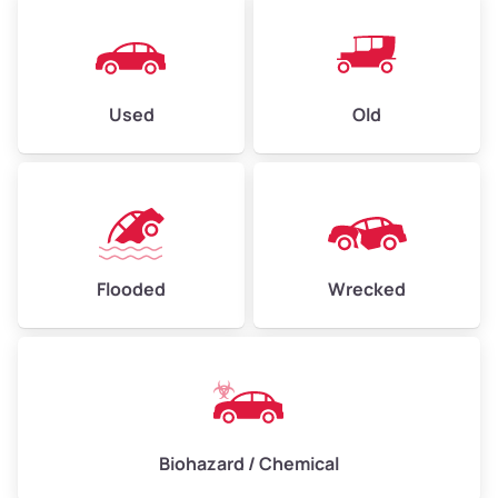
Used
Old
Flooded
Wrecked
Biohazard / Chemical