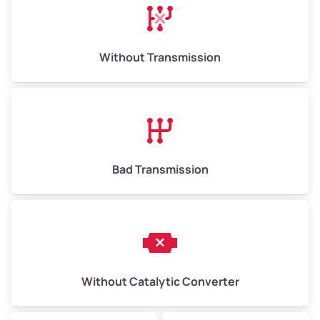
Avg Weight (lbs)
13,000–30,000+
Weight (tons)
6.50–15.00
Without Transmission
Low Value ($145/ton)
$943–$2,175
Avg Value ($165/ton)
$1,105–$2,550
High Value ($185/ton)
$1,202–$2,775
Bad Transmission
Without Catalytic Converter