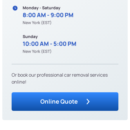
Monday - Saturday
8:00 AM - 9:00 PM
New York (EST)
Sunday
10:00 AM - 5:00 PM
New York (EST)
Or book our professional car removal services
online!
Online Quote