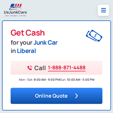
Get Cash
for your
Junk Car
in
Liberal
Call
1-888-871-4488
Mon - Sat:
8:00 AM - 9:00 PM
Sun:
10:00 AM - 5:00 PM
Online Quote