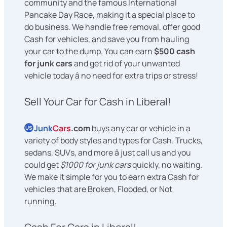
community and the famous International
Pancake Day Race, making it a special place to
do business. We handle free removal, offer good
Cash for vehicles, and save you from hauling
your car to the dump. You can earn
$500 cash
for junk cars
and get rid of your unwanted
vehicle today â no need for extra trips or stress!
Sell Your Car for Cash in Liberal!
Junk
Cars
.com
buys any car or vehicle in a
US
variety of body styles and types for Cash. Trucks,
sedans, SUVs, and more â just call us and you
could get
$1000 for junk cars
quickly, no waiting.
We make it simple for you to earn extra Cash for
vehicles that are Broken, Flooded, or Not
running.