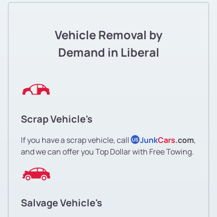
Vehicle Removal by
Demand in Liberal
Scrap Vehicle's
If you have a scrap vehicle, call
Junk
Cars
.com
,
US
and we can offer you Top Dollar with Free Towing.
Salvage Vehicle's