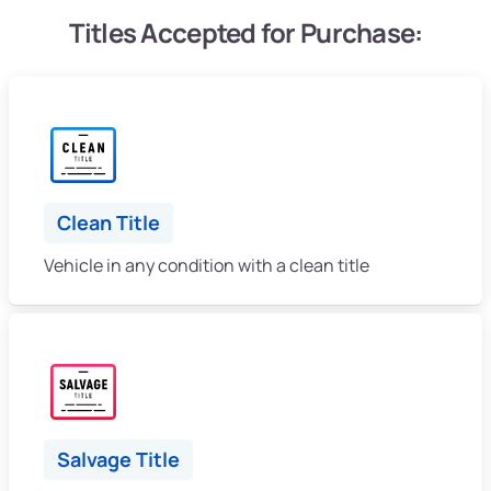
Titles Accepted for Purchase:
Clean Title
Vehicle in any condition with a clean title
Salvage Title