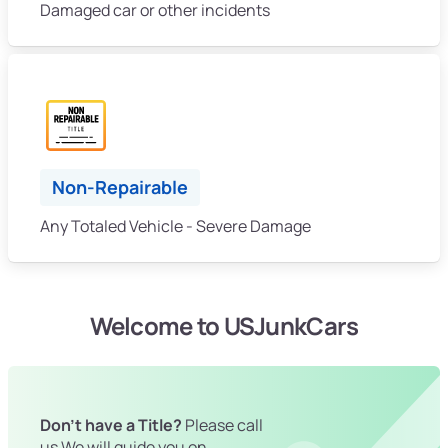
Damaged car or other incidents
Non-Repairable
Any Totaled Vehicle - Severe Damage
Welcome to USJunkCars
Don't have a Title?
Please call
us We will guide you on