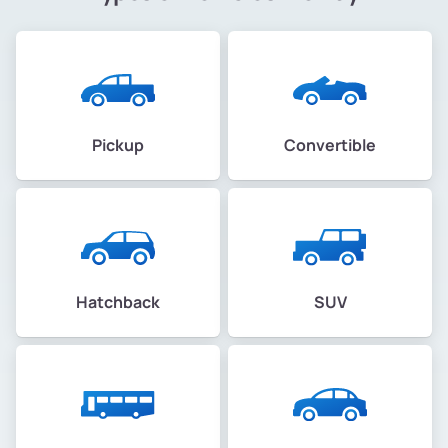
Pickup
Convertible
Hatchback
SUV