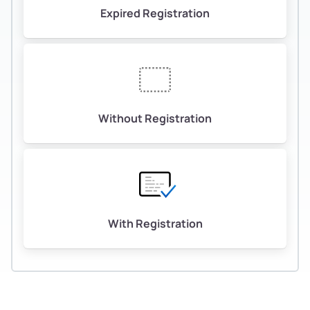
Expired Registration
Without Registration
With Registration