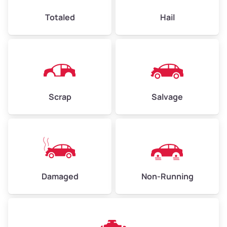
High Value ($185/ton)
$444–$648
Totaled
Hail
Avg Weight (lbs)
4,500–6,000+
Weight (tons)
2.25–3.00
Scrap
Salvage
Low Value ($145/ton)
$326–$435
Avg Value ($165/ton)
$371–$495
High Value ($185/ton)
$405–$540
Damaged
Non-Running
Avg Weight (lbs)
6,000–8,000
Weight (tons)
3.00–4.00