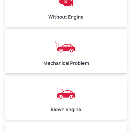
Low Value ($145/ton)
$435–$580
Avg Value ($165/ton)
$495–$660
Without Engine
High Value ($185/ton)
$555–$740
Avg Weight (lbs)
10,000–12,000
Mechanical Problem
Weight (tons)
5.00–6.00
Low Value ($145/ton)
$725–$870
Avg Value ($165/ton)
$825–$990
High Value ($185/ton)
$925–$1,110
Blown engine