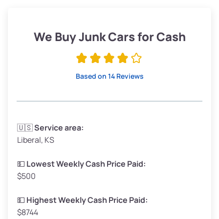
Weight (tons)
1.90–2.25
Low Value ($145/ton)
$276–$326
We Buy Junk Cars for Cash
Avg Value ($165/ton)
$315–$371
High Value ($185/ton)
$352–$416
Based on 14 Reviews
Avg Weight (lbs)
3,300–4,000
🇺🇸
Service area:
Liberal, KS
Weight (tons)
1.65–2.00
Low Value ($145/ton)
$239–$290
💵
Lowest Weekly Cash Price Paid:
$500
Avg Value ($165/ton)
$272–$330
High Value ($185/ton)
$305–$370
💵
Highest Weekly Cash Price Paid:
$8744