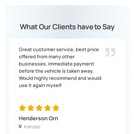
What Our Clients have to Say
Great customer service, best price
offered from many other
businesses, immediate payment
before the vehicle is taken away.
Would highly recommend and would
use it again myself
Henderson Orn
Kansas