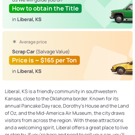
How to obtain the Title
in
Liberal, KS
Average price
Scrap Car
(Salvage Value)
Price is ~ $165 per Ton
in
Liberal, KS
Liberal, KS is a friendly community in southwestern
Kansas, close to the Oklahoma border. Known for its
annual Pancake Day race, Dorothy’s House and the Land
of Oz, and the Mid-America Air Museum, the city draws
visitors from across the region. With these attractions
and a welcoming spirit, Liberal offers a great place to live
or stop by. If you’re here and need to sell your car, you’ll