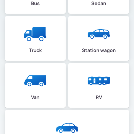
Bus
Sedan
Truck
Station wagon
Van
RV