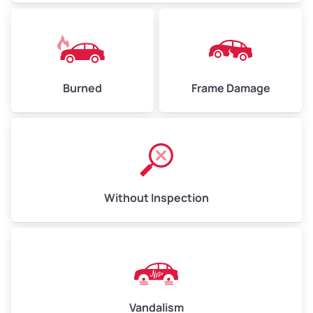
Burned
Frame Damage
Without Inspection
Vandalism