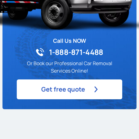
Call Us NOW
1-888-871-4488
Or Book our Professional Car Removal
Services Online!
Get free quote