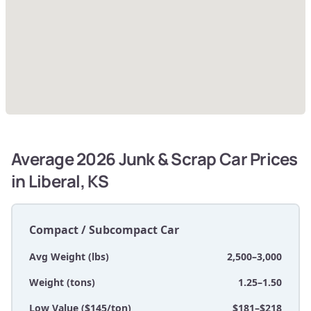
Average 2026 Junk & Scrap Car Prices
in Liberal, KS
Compact / Subcompact Car
Avg Weight (lbs)
2,500–3,000
Weight (tons)
1.25–1.50
Low Value ($145/ton)
$181–$218