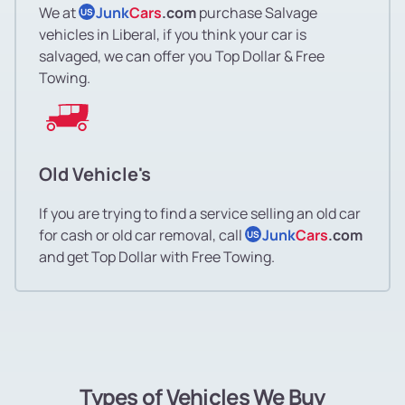
We at
Junk
Cars
.com
purchase Salvage
US
vehicles in Liberal, if you think your car is
salvaged, we can offer you Top Dollar & Free
Towing.
Old Vehicle's
If you are trying to find a service selling an old car
for cash or old car removal, call
Junk
Cars
.com
US
and get Top Dollar with Free Towing.
Types of Vehicles We Buy