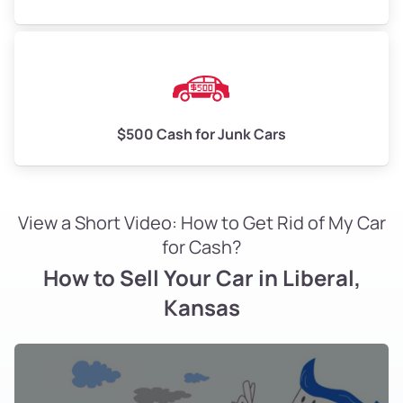
$500 Cash for Junk Cars
View a Short Video: How to Get Rid of My Car
for Cash?
How to Sell Your Car in Liberal,
Kansas