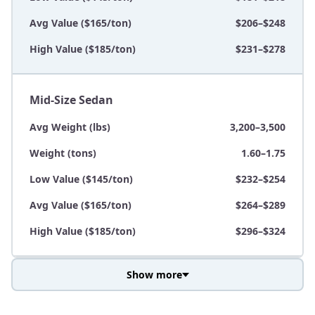
Avg Value ($165/ton)
$206–$248
High Value ($185/ton)
$231–$278
Mid-Size Sedan
Avg Weight (lbs)
3,200–3,500
Weight (tons)
1.60–1.75
Low Value ($145/ton)
$232–$254
Avg Value ($165/ton)
$264–$289
High Value ($185/ton)
$296–$324
Show more
Avg Weight (lbs)
3,800–4,500