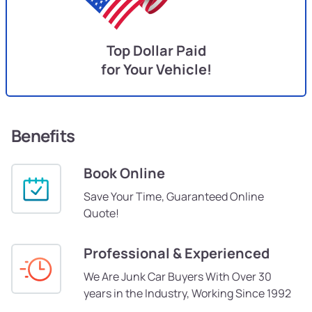
Top Dollar Paid
for Your Vehicle!
Benefits
Book Online
Save Your Time, Guaranteed Online
Quote!
Professional & Experienced
We Are Junk Car Buyers With Over 30
years in the Industry, Working Since 1992