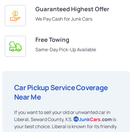
Guaranteed Highest Offer
We Pay Cash for Junk Cars
Free Towing
Same-Day Pick-Up Available
Car Pickup Service Coverage
Near Me
If you want to sell your old or unwanted car in
Liberal, Seward County, KS,
Junk
Cars
.com
is
US
your best choice. Liberal is known for its friendly