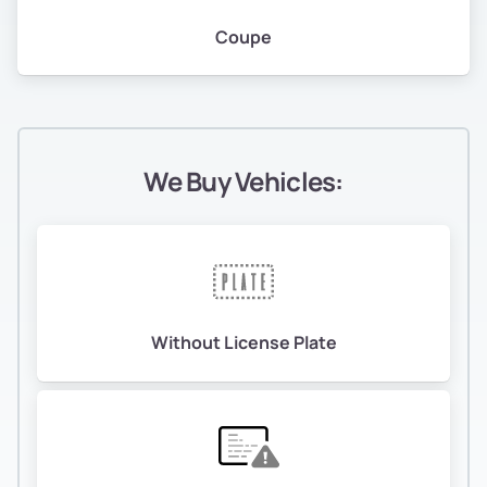
Coupe
We Buy Vehicles:
Without License Plate