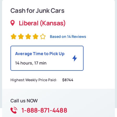
Cash for Junk Cars
Liberal (Kansas)
Based on 14 Reviews
Average Time to Pick Up
14 hours, 17 min
Highest Weekly Price Paid:
$8744
Call us NOW
1-888-871-4488