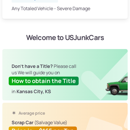
Any Totaled Vehicle - Severe Damage
Welcome to USJunkCars
Don't have a Title?
Please call
us We will guide you on
How to obtain the Title
in
Kansas City, KS
Average price
Scrap Car
(Salvage Value)