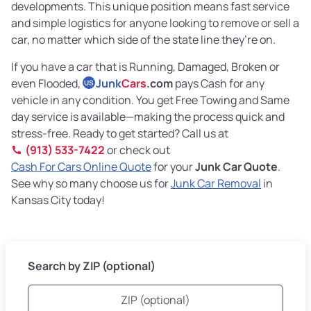
developments. This unique position means fast service
and simple logistics for anyone looking to remove or sell a
car, no matter which side of the state line they’re on.
If you have a car that is Running, Damaged, Broken or
even Flooded,
Junk
Cars
.com
pays Cash for any
US
vehicle in any condition. You get Free Towing and Same
day service is available—making the process quick and
stress-free. Ready to get started? Call us at
(913) 533-7422
or check out
Cash For Cars Online Quote
for your
Junk Car Quote
.
See why so many choose us for
Junk Car Removal
in
Kansas City today!
Search by ZIP (optional)