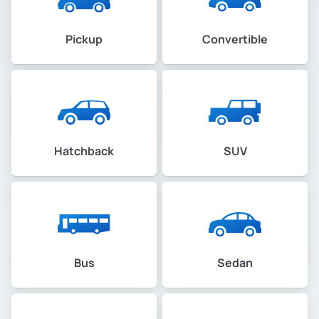
Pickup
Convertible
Hatchback
SUV
Bus
Sedan