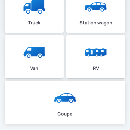
Truck
Station wagon
Van
RV
Coupe