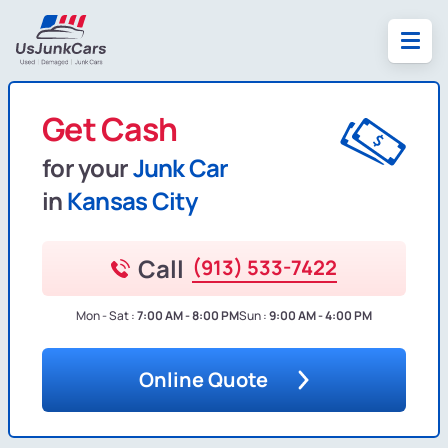
Get Cash
for your
Junk Car
in
Kansas City
Call
(913) 533-7422
Mon - Sat :
7:00 AM - 8:00 PM
Sun :
9:00 AM - 4:00 PM
Online Quote