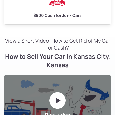
$500 Cash for Junk Cars
View a Short Video: How to Get Rid of My Car
for Cash?
How to Sell Your Car in Kansas City,
Kansas
Play video