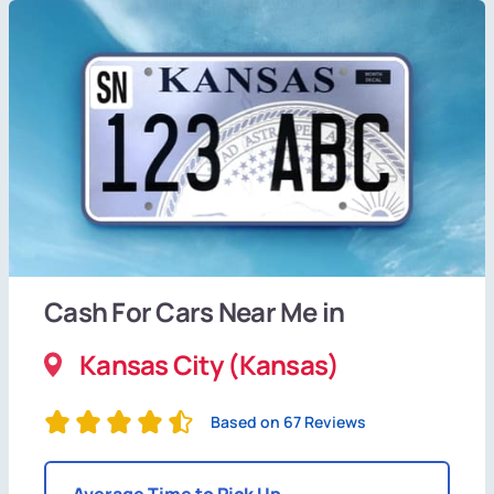
Cash For Cars Near Me in
Kansas City (Kansas)
Based on 67 Reviews
Average Time to Pick Up