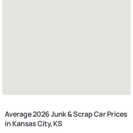
Average 2026 Junk & Scrap Car Prices
in Kansas City, KS