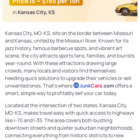
Price is ~ $165 per Ton
in
Kansas City, KS
Kansas City, MO-KS, sits on the border between Missouri
and Kansas, united by the Missouri River. Known for its
jazz history, famous barbecue spots, and vibrant art
scene, the city attracts sports fans, families, and tourists
year-round. With these attractions drawing large
crowds, many locals and visitors find themselves
needing quick solutions to upgrade their vehicles or sell
unwanted ones. That’s where
Junk
Cars
.com
offers a
US
smart, simple way to profitably sell your car today.
Located at the intersection of two states, Kansas City,
MO-KS, makes travel easy with quick access to highways
like I-70 and I-35. The area covers both bustling
downtown streets and quieter suburban neighborhoods,
connecting everything from historic districts to new