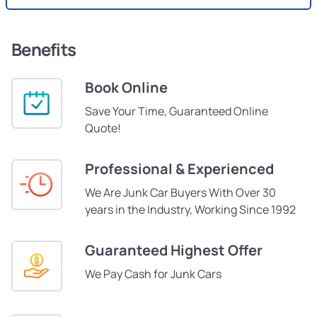
Benefits
Book Online
Save Your Time, Guaranteed Online
Quote!
Professional & Experienced
We Are Junk Car Buyers With Over 30
years in the Industry, Working Since 1992
Guaranteed Highest Offer
We Pay Cash for Junk Cars