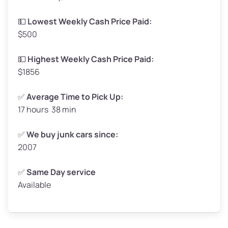
Low Value ($145/ton)
$239–$290
💵
Lowest Weekly Cash Price Paid:
$500
Avg Value ($165/ton)
$272–$330
High Value ($185/ton)
$305–$370
💵
Highest Weekly Cash Price Paid:
$1856
✅
Average Time to Pick Up:
17 hours 38 min
Avg Weight (lbs)
5,000–6,000+
Weight (tons)
2.50–3.00
✅
We buy junk cars since:
2007
Low Value ($145/ton)
$362–$435
Avg Value ($165/ton)
$413–$495
✅
Same Day service
Available
High Value ($185/ton)
$463–$555