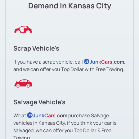
Demand in Kansas City
Scrap Vehicle's
If you have a scrap vehicle, call
Junk
Cars
.com
,
US
and we can offer you Top Dollar with Free Towing.
Salvage Vehicle's
We at
Junk
Cars
.com
purchase Salvage
US
vehicles in Kansas City, if you think your car is
salvaged, we can offer you Top Dollar & Free
Towing.