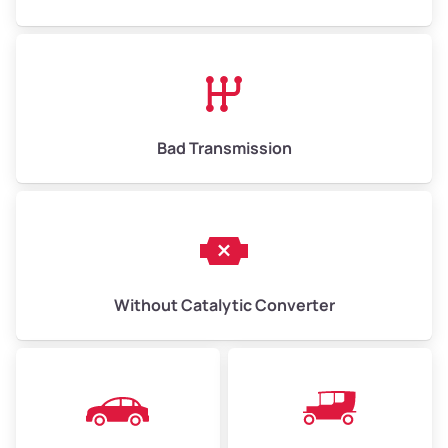
Bad Transmission
Without Catalytic Converter