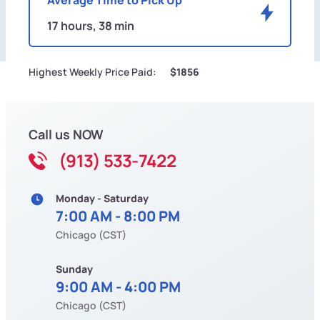
17 hours, 38 min
Highest Weekly Price Paid:
$1856
Call us NOW
(913) 533-7422
Monday - Saturday
7:00 AM - 8:00 PM
Chicago (CST)
Sunday
9:00 AM - 4:00 PM
Chicago (CST)