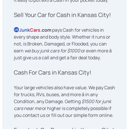
Sell Your Car for Cash in Kansas City!
Junk
Cars
.com
pays Cash for vehicles in
US
every shape and body style. Whether it runs or
not, is Broken, Damaged, or Flooded, you can
earn
we buy junk cars for $1000
or even more â
just give us a call and get a fair deal today.
Cash For Cars in Kansas City!
Your large vehicles also have value. We pay Cash
for trucks, RVs, buses, and more â in any
Condition, any Damage. Getting
$1500 for junk
cars near me
or higher is completely possible if
you contact us or fill out our simple form online.