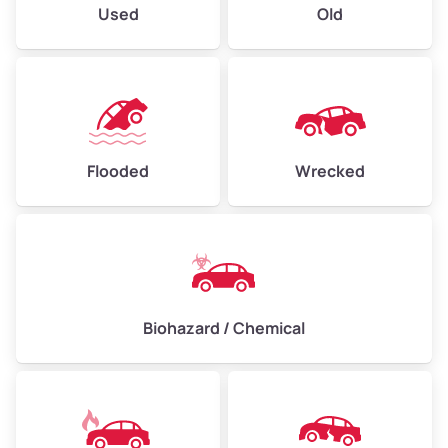
Used
Old
Flooded
Wrecked
Biohazard / Chemical