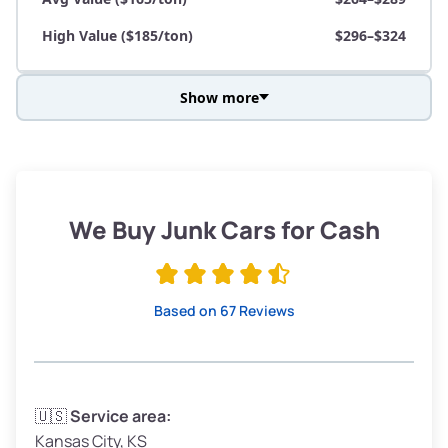
High Value ($185/ton)
$296–$324
Show more
Avg Weight (lbs)
3,800–4,500
Weight (tons)
1.90–2.25
Low Value ($145/ton)
$276–$326
We Buy Junk Cars for Cash
Avg Value ($165/ton)
$315–$371
High Value ($185/ton)
$352–$416
Based on 67 Reviews
Avg Weight (lbs)
3,300–4,000
🇺🇸
Service area:
Kansas City, KS
Weight (tons)
1.65–2.00