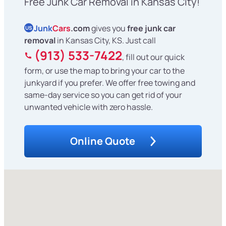
Free Junk Car Removal in Kansas City!
Junk
Cars
.com
gives you
free junk car
US
removal
in Kansas City, KS. Just call
(913) 533-7422
, fill out our quick
form, or use the map to bring your car to the
junkyard if you prefer. We offer free towing and
same-day service so you can get rid of your
unwanted vehicle with zero hassle.
Online Quote