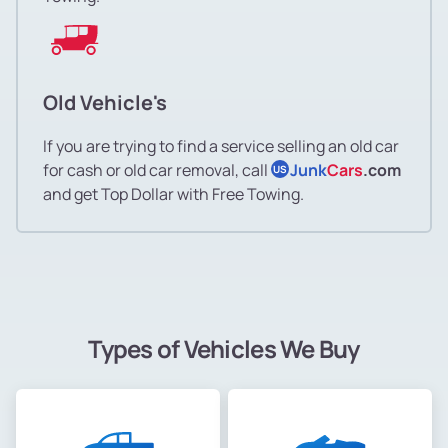
Old Vehicle's
If you are trying to find a service selling an old car
for cash or old car removal, call
Junk
Cars
.com
US
and get Top Dollar with Free Towing.
Types of Vehicles We Buy