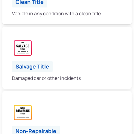
Clean Title
Vehicle in any condition with a clean title
Salvage Title
Damaged car or other incidents
Non-Repairable