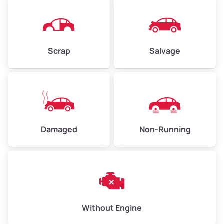
Avg Value ($165/ton)
$825–$990
High Value ($185/ton)
$925–$1,110
Scrap
Salvage
Avg Weight (lbs)
13,000–30,000+
Weight (tons)
6.50–15.00
Low Value ($145/ton)
$943–$2,175
Damaged
Non-Running
Avg Value ($165/ton)
$1,105–$2,550
High Value ($185/ton)
$1,202–$2,775
Without Engine