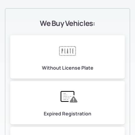
We Buy Vehicles:
Without License Plate
Expired Registration