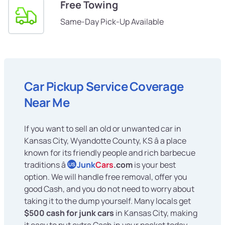
Free Towing
Same-Day Pick-Up Available
Car Pickup Service Coverage
Near Me
If you want to sell an old or unwanted car in
Kansas City, Wyandotte County, KS â a place
known for its friendly people and rich barbecue
traditions â
Junk
Cars
.com
is your best
US
option. We will handle free removal, offer you
good Cash, and you do not need to worry about
taking it to the dump yourself. Many locals get
$500 cash for junk cars
in Kansas City, making
it easy to put extra Cash in your pocket today.