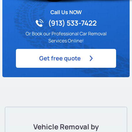
Call Us NOW
(913) 533-7422
Or Book our Professional Car Removal
Services Online!
Get free quote
Vehicle Removal by