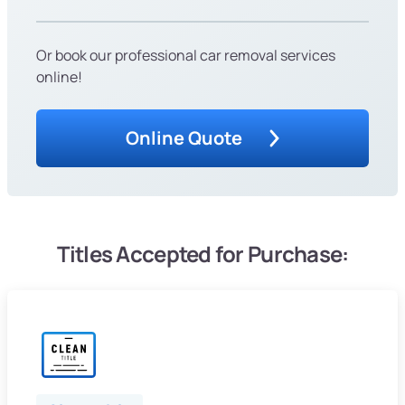
Or book our professional car removal services
online!
Online Quote
Titles Accepted for Purchase: