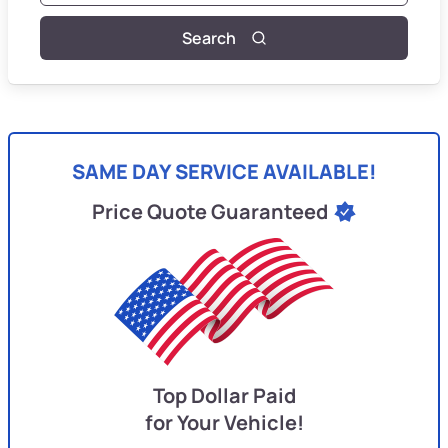
Search
SAME DAY SERVICE AVAILABLE!
Price Quote Guaranteed
Top Dollar Paid
for Your Vehicle!