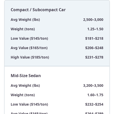
Compact / Subcompact Car
Avg Weight (lbs)
2,500–3,000
Weight (tons)
1.25–1.50
Low Value ($145/ton)
$181–$218
Avg Value ($165/ton)
$206–$248
High Value ($185/ton)
$231–$278
Mid-Size Sedan
Avg Weight (lbs)
3,200–3,500
Weight (tons)
1.60–1.75
Low Value ($145/ton)
$232–$254
Avg Value ($165/ton)
$264–$289