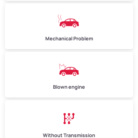
Mechanical Problem
Blown engine
Without Transmission