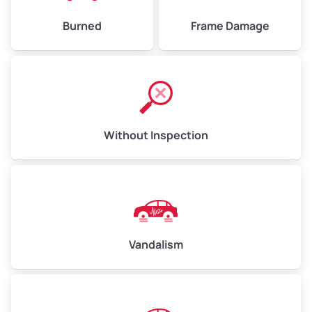
Burned
Frame Damage
Without Inspection
Vandalism