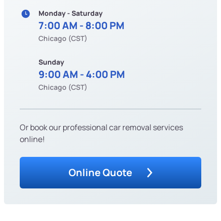
Monday - Saturday
7:00 AM - 8:00 PM
Chicago (CST)
Sunday
9:00 AM - 4:00 PM
Chicago (CST)
Or book our professional car removal services
online!
Online Quote