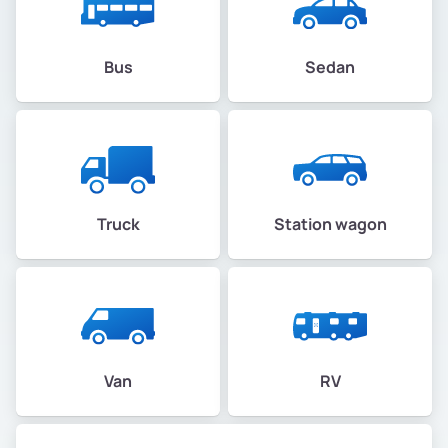
Bus
Sedan
Truck
Station wagon
Van
RV