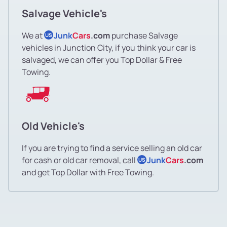
Salvage Vehicle's
We at
Junk
Cars
.com
purchase Salvage
US
vehicles in Junction City, if you think your car is
salvaged, we can offer you Top Dollar & Free
Towing.
Old Vehicle's
If you are trying to find a service selling an old car
for cash or old car removal, call
Junk
Cars
.com
US
and get Top Dollar with Free Towing.