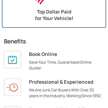
Top Dollar Paid
for Your Vehicle!
Benefits
Book Online
Save Your Time, Guaranteed Online
Quote!
Professional & Experienced
We Are Junk Car Buyers With Over 30
years in the Industry, Working Since 1992