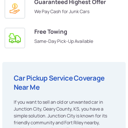
Guaranteed Highest Offer
We Pay Cash for Junk Cars
Free Towing
Same-Day Pick-Up Available
Car Pickup Service Coverage
Near Me
If you want to sell an old or unwanted car in
Junction City, Geary County, KS, you have a
simple solution. Junction City is known for its
friendly community and Fort Riley nearby,