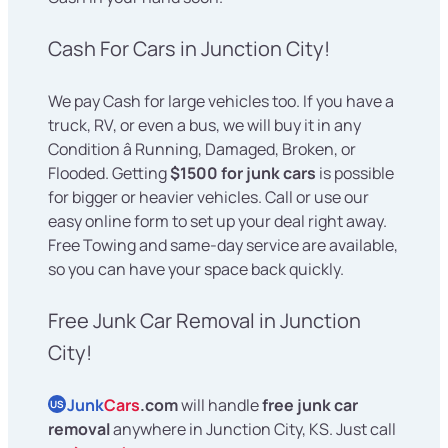
Cash For Cars in Junction City!
We pay Cash for large vehicles too. If you have a
truck, RV, or even a bus, we will buy it in any
Condition â Running, Damaged, Broken, or
Flooded. Getting
$1500 for junk cars
is possible
for bigger or heavier vehicles. Call or use our
easy online form to set up your deal right away.
Free Towing and same-day service are available,
so you can have your space back quickly.
Free Junk Car Removal in Junction
City!
Junk
Cars
.com
will handle
free junk car
US
removal
anywhere in Junction City, KS. Just call