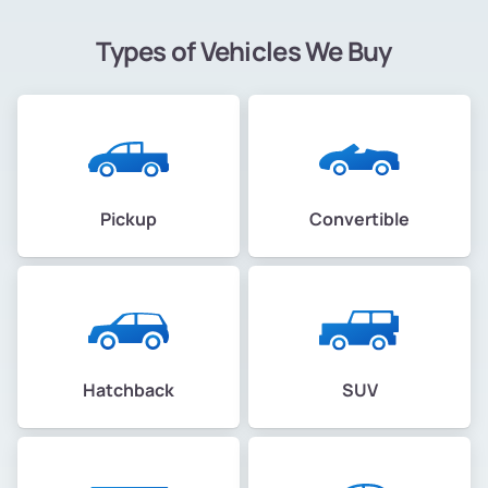
Types of Vehicles We Buy
Pickup
Convertible
Hatchback
SUV