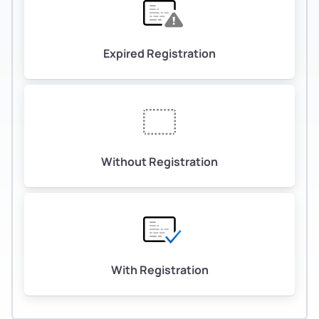
Expired Registration
Without Registration
With Registration