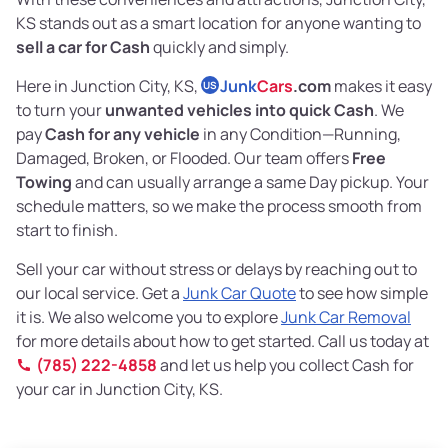
KS stands out as a smart location for anyone wanting to
sell a car for Cash
quickly and simply.
Here in Junction City, KS,
Junk
Cars
.com
makes it easy
US
to turn your
unwanted vehicles into quick Cash
. We
pay
Cash for any vehicle
in any Condition—Running,
Damaged, Broken, or Flooded. Our team offers
Free
Towing
and can usually arrange a same Day pickup. Your
schedule matters, so we make the process smooth from
start to finish.
Sell your car without stress or delays by reaching out to
our local service. Get a
Junk Car Quote
to see how simple
it is. We also welcome you to explore
Junk Car Removal
for more details about how to get started. Call us today at
(785) 222-4858
and let us help you collect Cash for
your car in Junction City, KS.