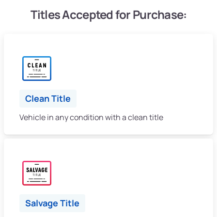
Titles Accepted for Purchase:
Clean Title
Vehicle in any condition with a clean title
Salvage Title