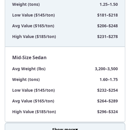
Weight (tons)
1.25–1.50
Low Value ($145/ton)
$181–$218
Avg Value ($165/ton)
$206–$248
High Value ($185/ton)
$231–$278
Mid-Size Sedan
Avg Weight (lbs)
3,200–3,500
Weight (tons)
1.60–1.75
Low Value ($145/ton)
$232–$254
Avg Value ($165/ton)
$264–$289
High Value ($185/ton)
$296–$324
Show more