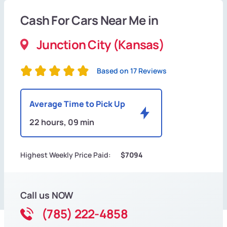
Cash For Cars Near Me in
Junction City (Kansas)
Based on 17 Reviews
Average Time to Pick Up
22 hours, 09 min
Highest Weekly Price Paid:
$7094
Call us NOW
(785) 222-4858