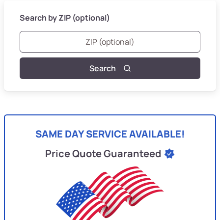
Search by ZIP (optional)
Search
SAME DAY SERVICE AVAILABLE!
Price Quote Guaranteed