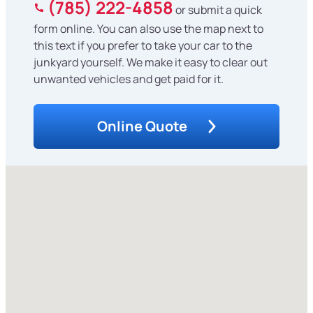
(785) 222-4858
or submit a quick
form online. You can also use the map next to
this text if you prefer to take your car to the
junkyard yourself. We make it easy to clear out
unwanted vehicles and get paid for it.
Online Quote