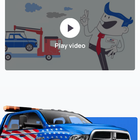
Play video