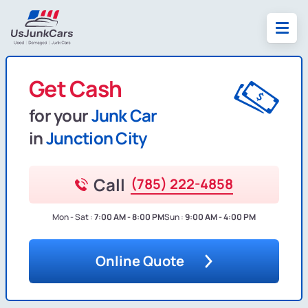
Get Cash
for your
Junk Car
in
Junction City
Call
(785) 222-4858
Mon - Sat :
7:00 AM - 8:00 PM
Sun :
9:00 AM - 4:00 PM
Online Quote