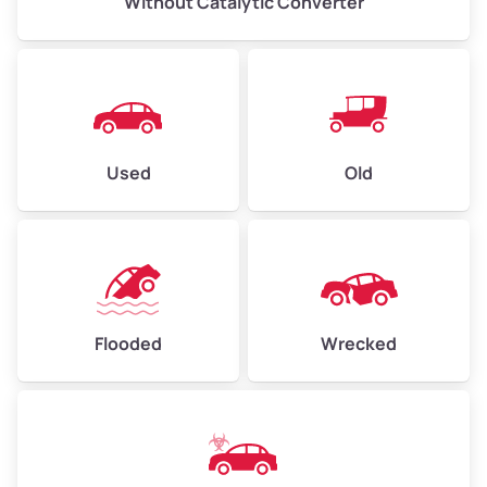
Without Catalytic Converter
Used
Old
Flooded
Wrecked