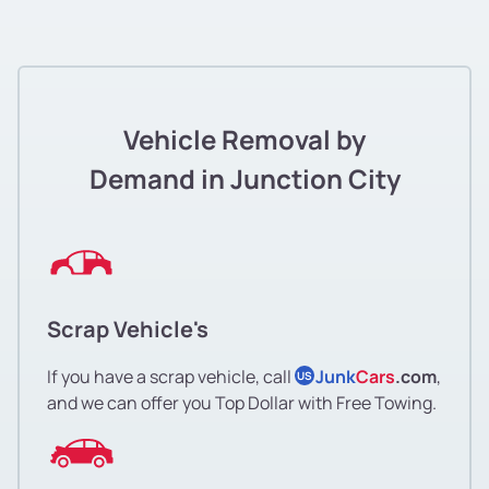
Vehicle Removal by
Demand in Junction City
Scrap Vehicle's
If you have a scrap vehicle, call
Junk
Cars
.com
,
US
and we can offer you Top Dollar with Free Towing.