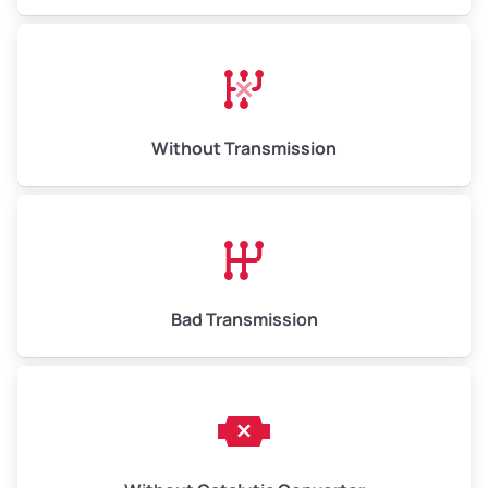
Avg Weight (lbs)
13,000–30,000+
Weight (tons)
6.50–15.00
Without Transmission
Low Value ($145/ton)
$943–$2,175
Avg Value ($165/ton)
$1,105–$2,550
High Value ($185/ton)
$1,202–$2,775
Bad Transmission