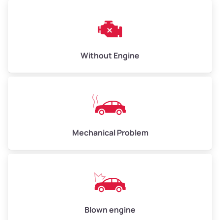
Weight (tons)
3.00–4.00
Low Value ($145/ton)
$435–$580
Avg Value ($165/ton)
$495–$660
Without Engine
High Value ($185/ton)
$555–$740
Avg Weight (lbs)
10,000–12,000
Mechanical Problem
Weight (tons)
5.00–6.00
Low Value ($145/ton)
$725–$870
Avg Value ($165/ton)
$825–$990
High Value ($185/ton)
$925–$1,110
Blown engine