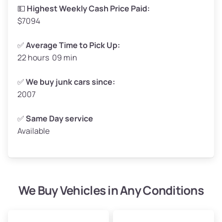
High Value ($185/ton)
$305–$370
💵
Highest Weekly Cash Price Paid:
$7094
✅
Average Time to Pick Up:
22 hours 09 min
Avg Weight (lbs)
5,000–6,000+
Weight (tons)
2.50–3.00
✅
We buy junk cars since:
2007
Low Value ($145/ton)
$362–$435
Avg Value ($165/ton)
$413–$495
✅
Same Day service
Available
High Value ($185/ton)
$463–$555
We Buy Vehicles in Any Conditions
Avg Weight (lbs)
4,800–7,000+
Weight (tons)
2.40–3.50