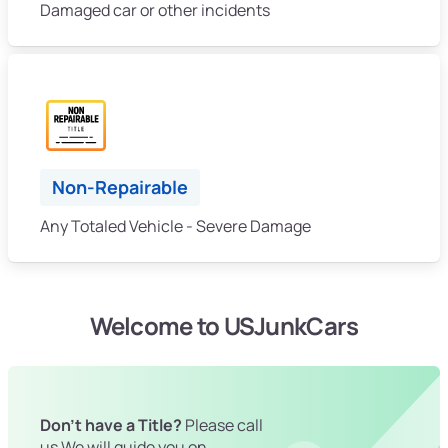
Damaged car or other incidents
Non-Repairable
Any Totaled Vehicle - Severe Damage
Welcome to USJunkCars
Don't have a Title?
Please call
us We will guide you on