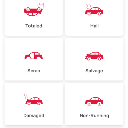
Low Value ($145/ton)
$348–$508
Avg Value ($165/ton)
$396–$578
High Value ($185/ton)
$444–$648
Totaled
Hail
Avg Weight (lbs)
4,500–6,000+
Weight (tons)
2.25–3.00
Scrap
Salvage
Low Value ($145/ton)
$326–$435
Avg Value ($165/ton)
$371–$495
High Value ($185/ton)
$405–$540
Damaged
Non-Running
Avg Weight (lbs)
6,000–8,000