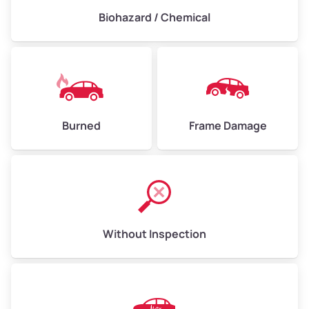
Biohazard / Chemical
Burned
Frame Damage
Without Inspection