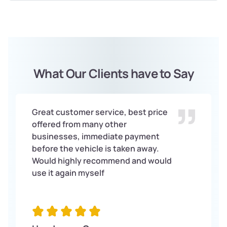
What Our Clients have to Say
Great customer service, best price
offered from many other
businesses, immediate payment
before the vehicle is taken away.
Would highly recommend and would
use it again myself