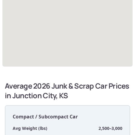
Average 2026 Junk & Scrap Car Prices
in Junction City, KS
Compact / Subcompact Car
Avg Weight (lbs)
2,500–3,000