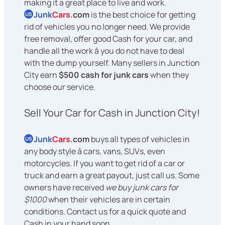
making it a great place to live and work.
Junk
Cars
.com
is the best choice for getting
US
rid of vehicles you no longer need. We provide
free removal, offer good Cash for your car, and
handle all the work â you do not have to deal
with the dump yourself. Many sellers in Junction
City earn
$500 cash for junk cars
when they
choose our service.
Sell Your Car for Cash in Junction City!
Junk
Cars
.com
buys all types of vehicles in
US
any body style â cars, vans, SUVs, even
motorcycles. If you want to get rid of a car or
truck and earn a great payout, just call us. Some
owners have received
we buy junk cars for
$1000
when their vehicles are in certain
conditions. Contact us for a quick quote and
Cash in your hand soon.