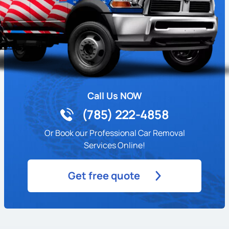
Call Us NOW
(785) 222-4858
Or Book our Professional Car Removal
Services Online!
Get free quote