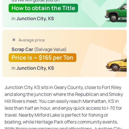
How to obtain the Title
in
Junction City, KS
Average price
Scrap Car
(Salvage Value)
Price is ~ $165 per Ton
in
Junction City, KS
Junction City, KS sits in Geary County, close to Fort Riley
and along the junction where the Republican and Smoky
Hill Rivers meet. You can easily reach Manhattan, KS in
less than half an hour, and enjoy quick access to I-70 for
travel. Nearby Milford Lake is perfect for fishing or
boating, while Heritage Park offers community events.
With these conveniences and attractions, Junction City,