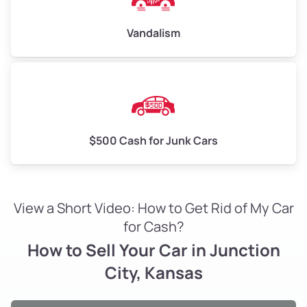
Vandalism
$500 Cash for Junk Cars
View a Short Video: How to Get Rid of My Car
for Cash?
How to Sell Your Car in Junction
City, Kansas