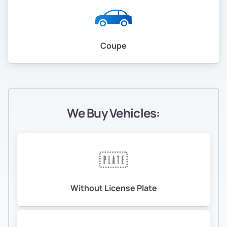
Coupe
We Buy Vehicles:
Without License Plate