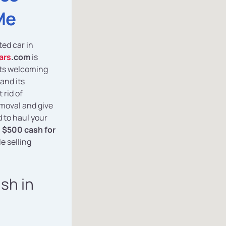
Me
ted car in
ars
.com
is
 its welcoming
and its
 rid of
emoval and give
 to haul your
n
$500 cash for
e selling
ash in