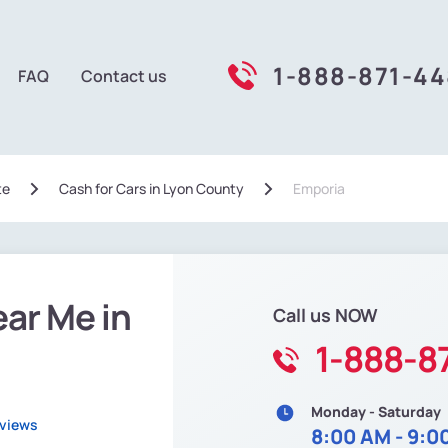
1-888-871-4
FAQ
Contact us
te
Сash for Cars in Lyon County
Emporia
ear Me in
Call us NOW
1-888-8
Monday - Saturday
eviews
8:00 AM - 9:0