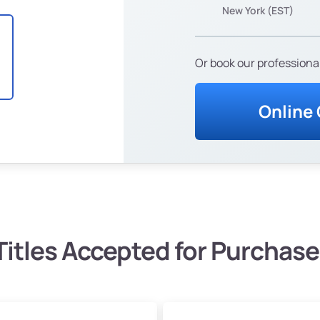
New York (EST)
Or book our professional
Online
Titles Accepted for Purchase