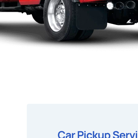
Car Pickup Serv