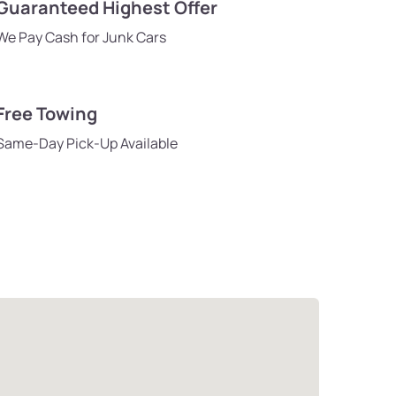
Guaranteed Highest Offer
We Pay Cash for Junk Cars
Free Towing
Same-Day Pick-Up Available