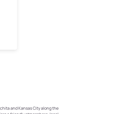
chita and Kansas City along the