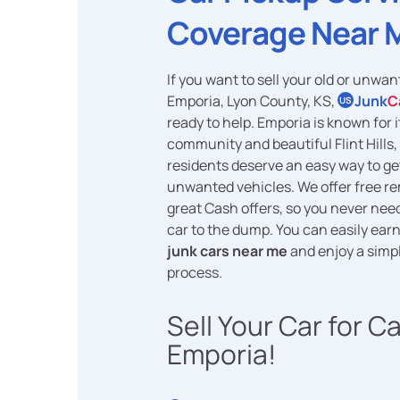
Coverage Near 
If you want to sell your old or unwan
Emporia, Lyon County, KS,
Junk
C
US
ready to help. Emporia is known for
community and beautiful Flint Hills, 
residents deserve an easy way to get
unwanted vehicles. We offer free r
great Cash offers, so you never need
car to the dump. You can easily ear
junk cars near me
and enjoy a simpl
process.
Sell Your Car for C
Emporia!