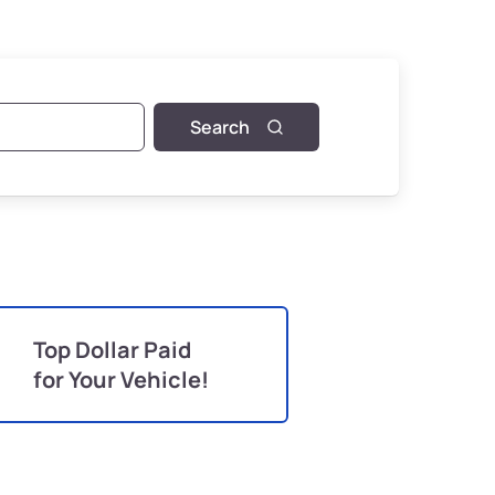
Search
Top Dollar Paid
for Your Vehicle!