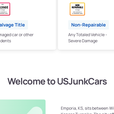
alvage Title
Non-Repairable
aged car or other
Any Totaled Vehicle -
idents
Severe Damage
Welcome to USJunkCars
Emporia, KS, sits between Wi