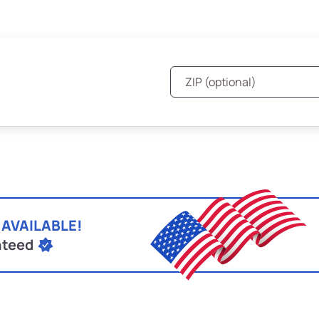
 AVAILABLE!
nteed