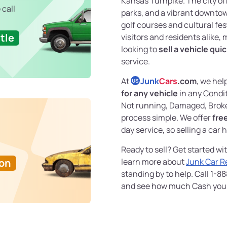
Kansas Turnpike. The city off
 call
parks, and a vibrant downtown
golf courses and cultural fes
tle
visitors and residents alike, 
looking to
sell a vehicle quic
service.
At
Junk
Cars
.com
, we hel
US
for any vehicle
in any Condit
Not running, Damaged, Broke
process simple. We offer
fre
day service, so selling a car 
Ready to sell? Get started wi
Ton
learn more about
Junk Car 
standing by to help. Call 1-8
and see how much Cash you c