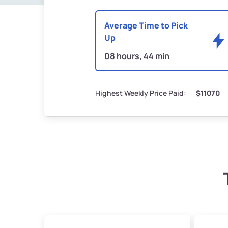
Average Time to Pick
Up
08 hours, 44 min
Highest Weekly Price Paid:
$11070