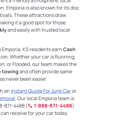
ers a friendly atmosphere, local
. Emporia is also known for its disc
tivals. These attractions draw
making it a good spot for those
kly
and easily with trusted local
p Emporia, KS residents earn
Cash
ion. Whether your car is Running,
n, or Flooded, our team makes the
e towing
and often provide same
has never been easier.
th an
Instant Quote For Junk Car
or
Removal
. Our local Emporia team is
88-871-4488 (
1-888-871-4488
)
an receive for your car today.