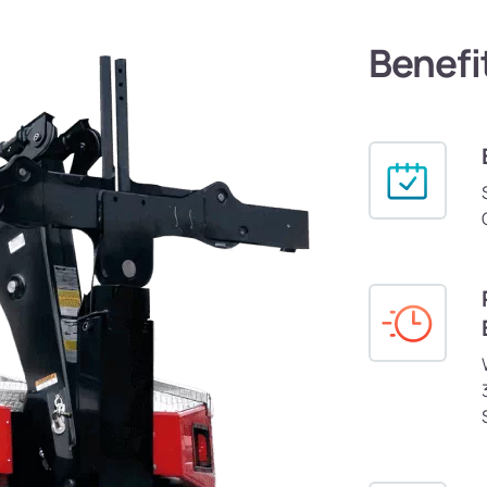
Benefi