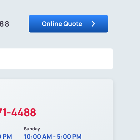
488
Online Quote
71-4488
Sunday
0 PM
10:00 AM - 5:00 PM