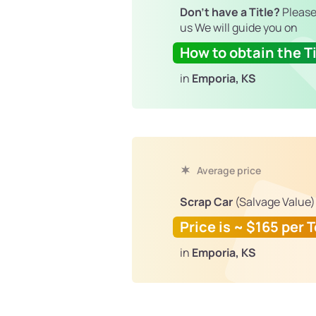
Don't have a Title?
Please
us We will guide you on
How to obtain the Ti
in
Emporia, KS
Average price
Scrap Car
(Salvage Value)
Price is ~ $165 per 
in
Emporia, KS