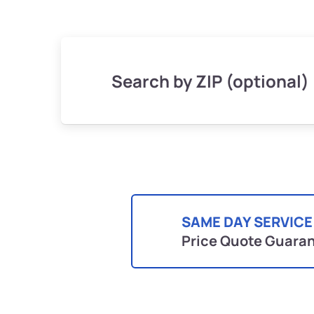
Search by ZIP (optional)
SAME DAY SERVICE
Price Quote Guara