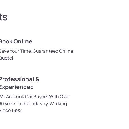
ts
Book Online
Save Your Time, Guaranteed Online
Quote!
Professional &
Experienced
We Are Junk Car Buyers With Over
30 years in the Industry, Working
Since 1992