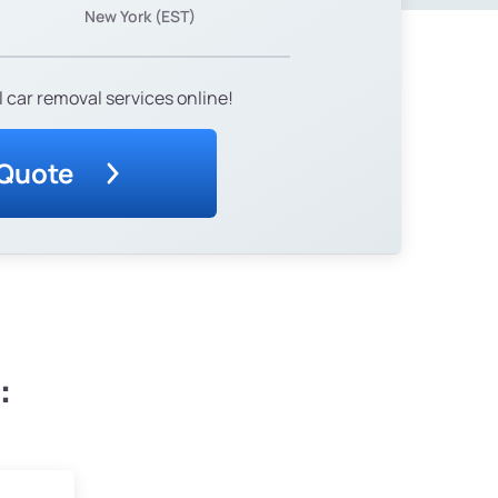
New York (EST)
 car removal services online!
 Quote
: