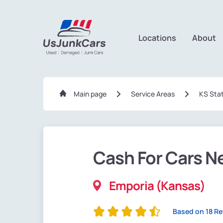
Locations
About
Main page
Service Areas
KS Sta
Cash For Cars N
Emporia (Kansas)
Based on 18 R