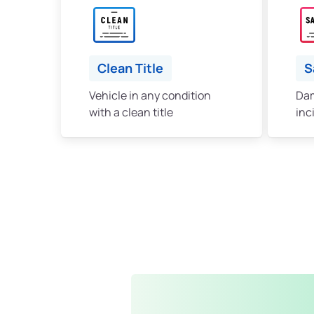
Clean Title
S
Vehicle in any condition
Dam
with a clean title
inc