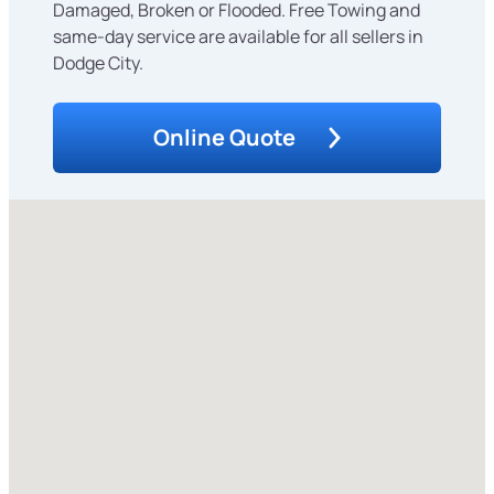
Damaged, Broken or Flooded. Free Towing and
same-day service are available for all sellers in
Dodge City.
Online Quote