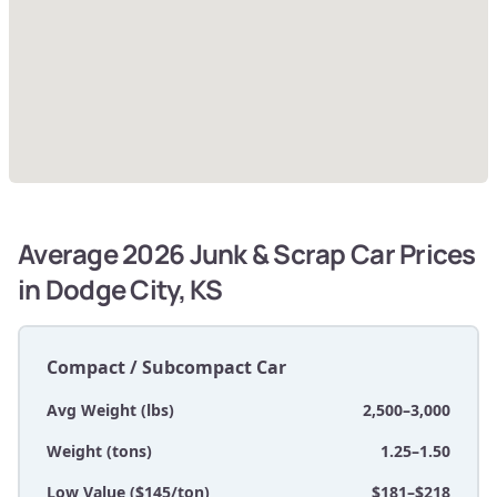
Average 2026 Junk & Scrap Car Prices
in Dodge City, KS
Compact / Subcompact Car
Avg Weight (lbs)
2,500–3,000
Weight (tons)
1.25–1.50
Low Value ($145/ton)
$181–$218