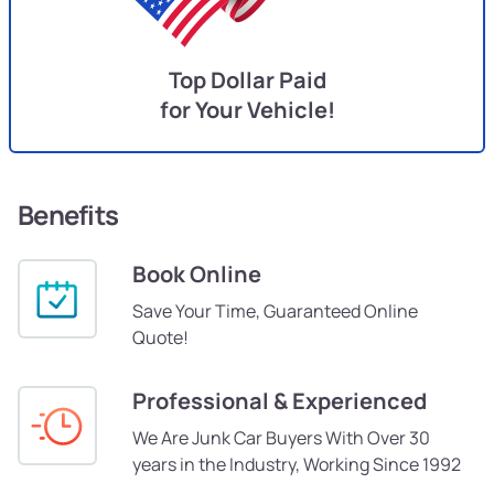
Top Dollar Paid
for Your Vehicle!
Benefits
Book Online
Save Your Time, Guaranteed Online
Quote!
Professional & Experienced
We Are Junk Car Buyers With Over 30
years in the Industry, Working Since 1992