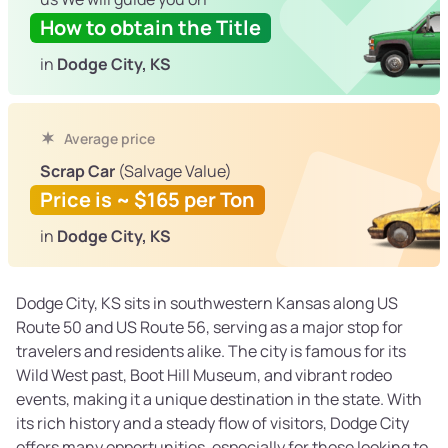
How to obtain the Title
in
Dodge City, KS
Average price
Scrap Car
(Salvage Value)
Price is ~ $165 per Ton
in
Dodge City, KS
Dodge City, KS sits in southwestern Kansas along US
Route 50 and US Route 56, serving as a major stop for
travelers and residents alike. The city is famous for its
Wild West past, Boot Hill Museum, and vibrant rodeo
events, making it a unique destination in the state. With
its rich history and a steady flow of visitors, Dodge City
offers many opportunities, especially for those looking to