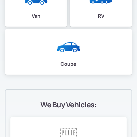
Van
RV
Coupe
We Buy Vehicles: