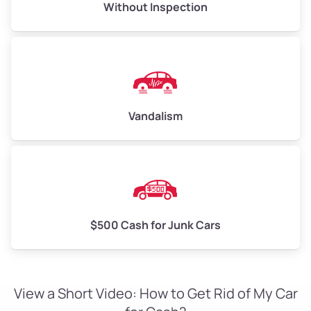
Without Inspection
Vandalism
$500 Cash for Junk Cars
View a Short Video: How to Get Rid of My Car