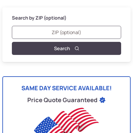
Search by ZIP (optional)
Search
SAME DAY SERVICE AVAILABLE!
Price Quote Guaranteed