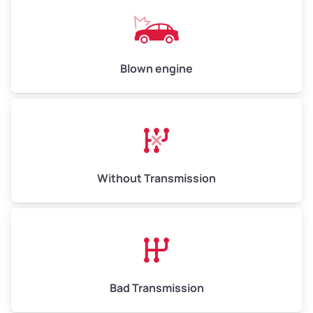
Avg Weight (lbs)
13,000–30,000+
Weight (tons)
6.50–15.00
Low Value ($145/ton)
$943–$2,175
Blown engine
Avg Value ($165/ton)
$1,105–$2,550
High Value ($185/ton)
$1,202–$2,775
Without Transmission
Bad Transmission