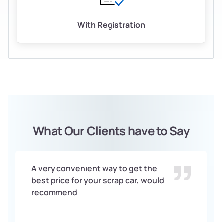
With Registration
What Our Clients have to Say
A very convenient way to get the
best price for your scrap car, would
recommend