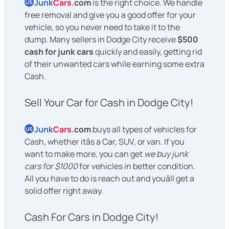
Junk
Cars
.com
is the right choice. We handle
US
free removal and give you a good offer for your
vehicle, so you never need to take it to the
dump. Many sellers in Dodge City receive
$500
cash for junk cars
quickly and easily, getting rid
of their unwanted cars while earning some extra
Cash.
Sell Your Car for Cash in Dodge City!
Junk
Cars
.com
buys all types of vehicles for
US
Cash, whether itâs a Car, SUV, or van. If you
want to make more, you can get
we buy junk
cars for $1000
for vehicles in better condition.
All you have to do is reach out and youâll get a
solid offer right away.
Cash For Cars in Dodge City!