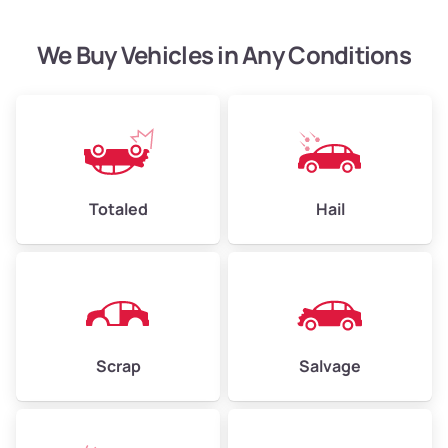
High Value ($185/ton)
$444–$648
We Buy Vehicles in Any Conditions
Avg Weight (lbs)
4,500–6,000+
Weight (tons)
2.25–3.00
Low Value ($145/ton)
$326–$435
Totaled
Hail
Avg Value ($165/ton)
$371–$495
High Value ($185/ton)
$405–$540
Scrap
Salvage
Avg Weight (lbs)
6,000–8,000
Weight (tons)
3.00–4.00