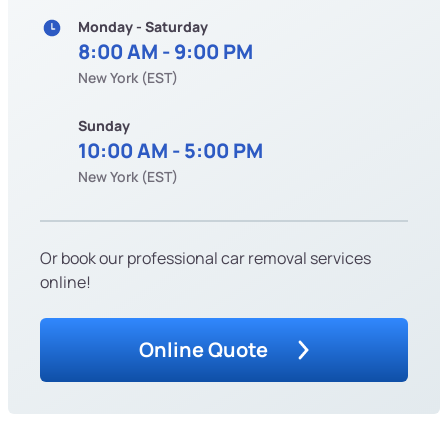
Monday - Saturday
8:00 AM - 9:00 PM
New York (EST)
Sunday
10:00 AM - 5:00 PM
New York (EST)
Or book our professional car removal services
online!
Online Quote