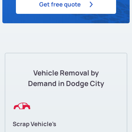
Get free quote
Vehicle Removal by
Demand in Dodge City
Scrap Vehicle's