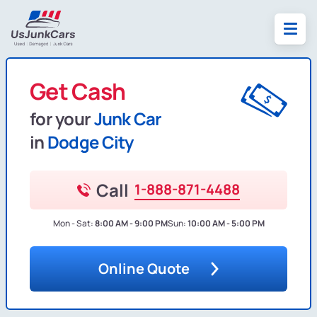
Get Cash
for your
Junk Car
in
Dodge City
Call
1-888-871-4488
Mon - Sat:
8:00 AM - 9:00 PM
Sun:
10:00 AM - 5:00 PM
Online Quote