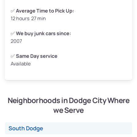
✅
Average Time to Pick Up:
12 hours 27 min
Avg Weight (lbs)
5,000–6,000+
Weight (tons)
2.50–3.00
✅
We buy junk cars since:
2007
Low Value ($145/ton)
$362–$435
Avg Value ($165/ton)
$413–$495
✅
Same Day service
Available
High Value ($185/ton)
$463–$555
Neighborhoods in Dodge City Where
Avg Weight (lbs)
4,800–7,000+
we Serve
Weight (tons)
2.40–3.50
Low Value ($145/ton)
$348–$508
South Dodge
Avg Value ($165/ton)
$396–$578