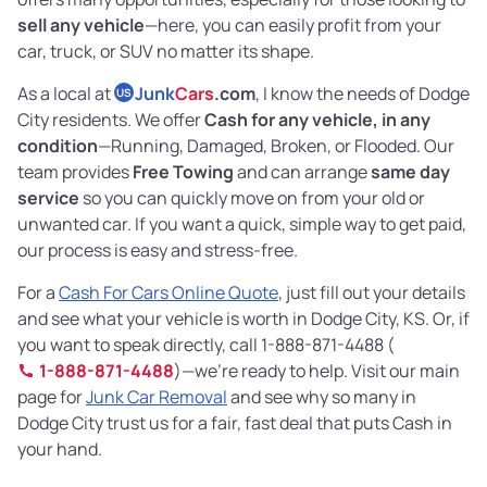
sell any vehicle
—here, you can easily profit from your
car, truck, or SUV no matter its shape.
As a local at
Junk
Cars
.com
, I know the needs of Dodge
US
City residents. We offer
Cash for any vehicle, in any
condition
—Running, Damaged, Broken, or Flooded. Our
team provides
Free Towing
and can arrange
same day
service
so you can quickly move on from your old or
unwanted car. If you want a quick, simple way to get paid,
our process is easy and stress-free.
For a
Cash For Cars Online Quote
, just fill out your details
and see what your vehicle is worth in Dodge City, KS. Or, if
you want to speak directly, call 1-888-871-4488 (
1-888-871-4488
)—we’re ready to help. Visit our main
page for
Junk Car Removal
and see why so many in
Dodge City trust us for a fair, fast deal that puts Cash in
your hand.