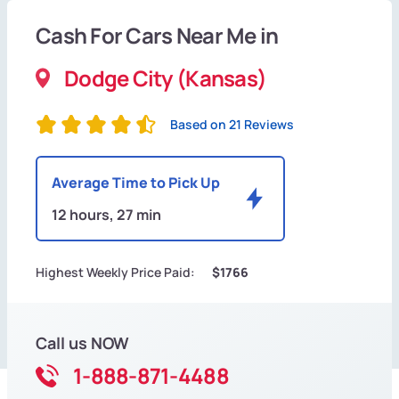
Cash For Cars Near Me in
Dodge City (Kansas)
Based on 21 Reviews
Average Time to Pick Up
12 hours, 27 min
Highest Weekly Price Paid:
$1766
Call us NOW
1-888-871-4488