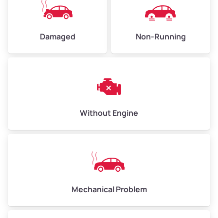
Low Value ($145/ton)
$435–$580
Avg Value ($165/ton)
$495–$660
Damaged
Non-Running
High Value ($185/ton)
$555–$740
Avg Weight (lbs)
10,000–12,000
Without Engine
Weight (tons)
5.00–6.00
Low Value ($145/ton)
$725–$870
Avg Value ($165/ton)
$825–$990
High Value ($185/ton)
$925–$1,110
Mechanical Problem