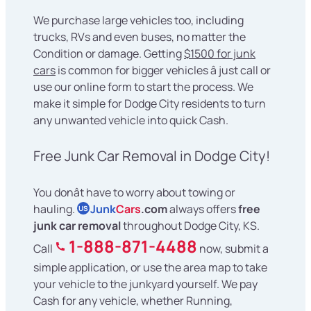
We purchase large vehicles too, including
trucks, RVs and even buses, no matter the
Condition or damage. Getting
$1500 for junk
cars
is common for bigger vehicles â just call or
use our online form to start the process. We
make it simple for Dodge City residents to turn
any unwanted vehicle into quick Cash.
Free Junk Car Removal in Dodge City!
You donât have to worry about towing or
hauling.
Junk
Cars
.com
always offers
free
US
junk car removal
throughout Dodge City, KS.
1-888-871-4488
Call
now, submit a
simple application, or use the area map to take
your vehicle to the junkyard yourself. We pay
Cash for any vehicle, whether Running,