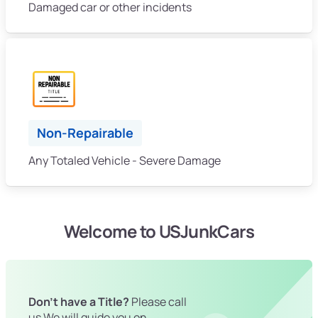
Damaged car or other incidents
Non-Repairable
Any Totaled Vehicle - Severe Damage
Welcome to USJunkCars
Don't have a Title?
Please call
us We will guide you on