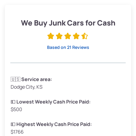
Weight (tons)
1.90–2.25
Low Value ($145/ton)
$276–$326
We Buy Junk Cars for Cash
Avg Value ($165/ton)
$315–$371
High Value ($185/ton)
$352–$416
Based on 21 Reviews
Avg Weight (lbs)
3,300–4,000
🇺🇸
Service area:
Dodge City, KS
Weight (tons)
1.65–2.00
Low Value ($145/ton)
$239–$290
💵
Lowest Weekly Cash Price Paid:
$500
Avg Value ($165/ton)
$272–$330
High Value ($185/ton)
$305–$370
💵
Highest Weekly Cash Price Paid:
$1766