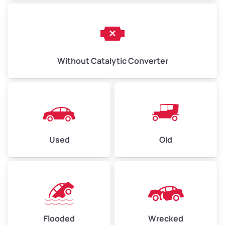
Without Catalytic Converter
Used
Old
Flooded
Wrecked