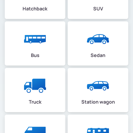
Hatchback
SUV
Bus
Sedan
Truck
Station wagon