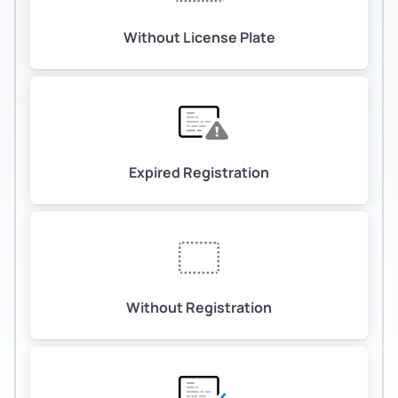
Without License Plate
Expired Registration
Without Registration