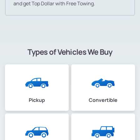
and get Top Dollar with Free Towing.
Types of Vehicles We Buy
Pickup
Convertible