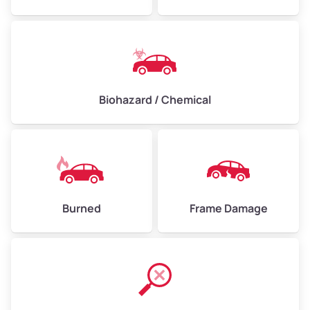
Biohazard / Chemical
Burned
Frame Damage