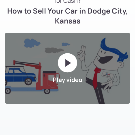
for Cash?
How to Sell Your Car in Dodge City,
Kansas
Play video