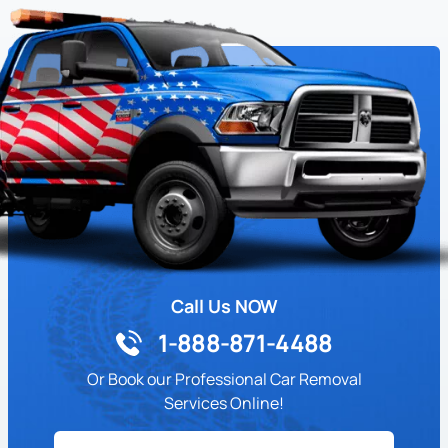
Call Us NOW
1-888-871-4488
Or Book our Professional Car Removal
Services Online!