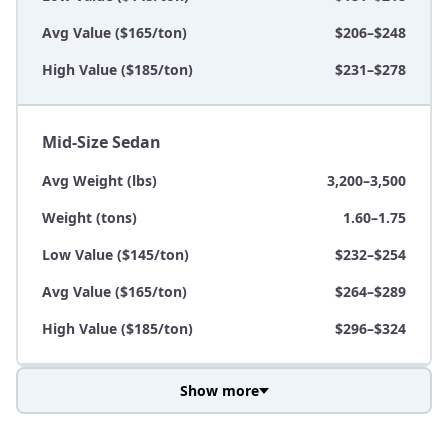
Avg Value ($165/ton)
$206–$248
High Value ($185/ton)
$231–$278
Mid-Size Sedan
Avg Weight (lbs)
3,200–3,500
Weight (tons)
1.60–1.75
Low Value ($145/ton)
$232–$254
Avg Value ($165/ton)
$264–$289
High Value ($185/ton)
$296–$324
Show more
Avg Weight (lbs)
3,800–4,500