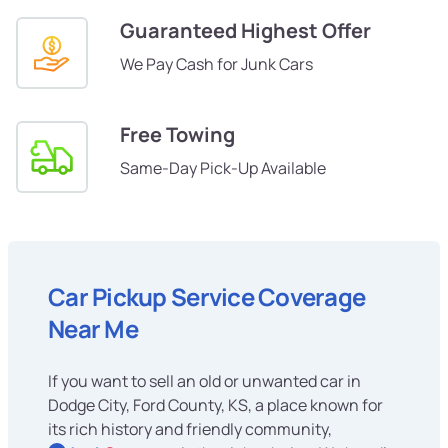
Guaranteed Highest Offer
We Pay Cash for Junk Cars
Free Towing
Same-Day Pick-Up Available
Car Pickup Service Coverage
Near Me
If you want to sell an old or unwanted car in
Dodge City, Ford County, KS, a place known for
its rich history and friendly community,