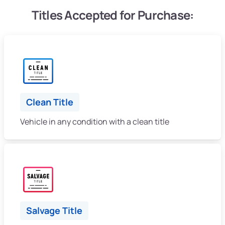
Titles Accepted for Purchase:
Clean Title
Vehicle in any condition with a clean title
Salvage Title