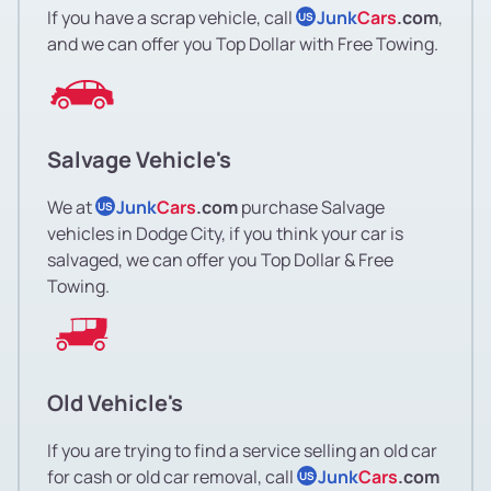
If you have a scrap vehicle, call
Junk
Cars
.com
,
US
and we can offer you Top Dollar with Free Towing.
Salvage Vehicle's
We at
Junk
Cars
.com
purchase Salvage
US
vehicles in Dodge City, if you think your car is
salvaged, we can offer you Top Dollar & Free
Towing.
Old Vehicle's
If you are trying to find a service selling an old car
for cash or old car removal, call
Junk
Cars
.com
US