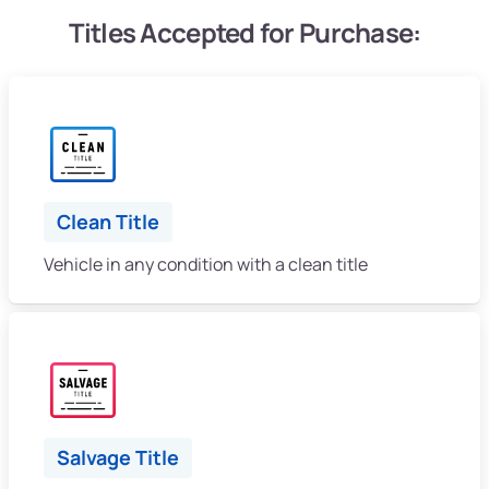
Titles Accepted for Purchase:
Clean Title
Vehicle in any condition with a clean title
Salvage Title