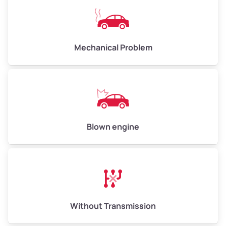
Avg Weight (lbs)
10,000–12,000
Mechanical Problem
Weight (tons)
5.0–6.0
Low Value ($70/ton)
$350–$420
Avg Value ($150/ton)
$750–$900
High Value ($280/ton)
$1,400–$1,680
Blown engine
Avg Weight (lbs)
13,000–30,000+
Weight (tons)
6.5–15.0
Without Transmission
Low Value ($70/ton)
$455–$1,050