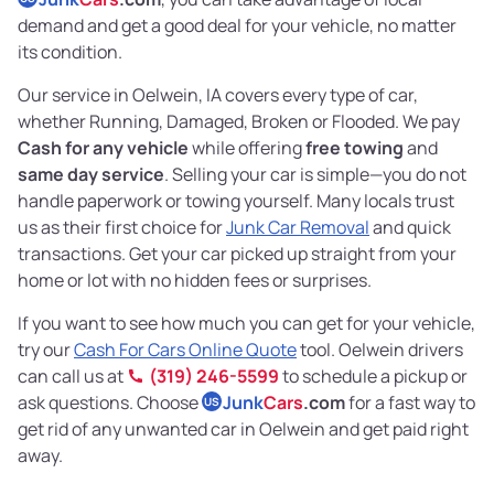
demand and get a good deal for your vehicle, no matter
its condition.
Our service in Oelwein, IA covers every type of car,
whether Running, Damaged, Broken or Flooded. We pay
Cash for any vehicle
while offering
free towing
and
same day service
. Selling your car is simple—you do not
handle paperwork or towing yourself. Many locals trust
us as their first choice for
Junk Car Removal
and quick
transactions. Get your car picked up straight from your
home or lot with no hidden fees or surprises.
If you want to see how much you can get for your vehicle,
try our
Cash For Cars Online Quote
tool. Oelwein drivers
can call us at
(319) 246-5599
to schedule a pickup or
ask questions. Choose
Junk
Cars
.com
for a fast way to
US
get rid of any unwanted car in Oelwein and get paid right
away.