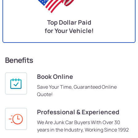
Top Dollar Paid
for Your Vehicle!
Benefits
Book Online
Save Your Time, Guaranteed Online
Quote!
Professional & Experienced
We Are Junk Car Buyers With Over 30
years in the Industry, Working Since 1992