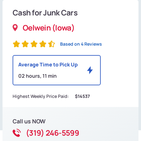
Cash for Junk Cars
Oelwein (Iowa)
Based on 4 Reviews
Average Time to Pick Up
02 hours, 11 min
Highest Weekly Price Paid:
$14537
Call us NOW
(319) 246-5599