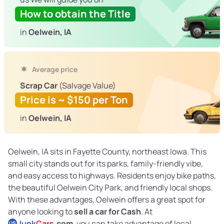
How to obtain the Title
in
Oelwein, IA
Average price
Scrap Car
(Salvage Value)
Price is ~ $150 per Ton
in
Oelwein, IA
Oelwein, IA sits in Fayette County, northeast Iowa. This
small city stands out for its parks, family-friendly vibe,
and easy access to highways. Residents enjoy bike paths,
the beautiful Oelwein City Park, and friendly local shops.
With these advantages, Oelwein offers a great spot for
anyone looking to
sell a car for Cash
. At
Junk
Cars
.com
, you can take advantage of local
US