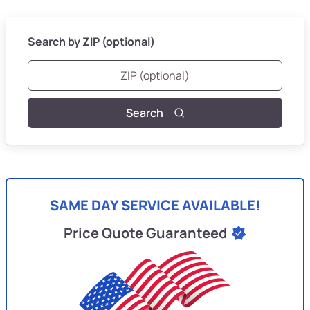
Search by ZIP (optional)
Search
SAME DAY SERVICE AVAILABLE!
Price Quote Guaranteed