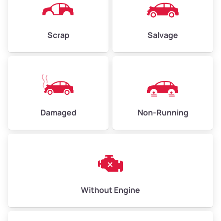
Avg Weight (lbs)
4,500–6,000+
Weight (tons)
2.25–3.0
Scrap
Salvage
Low Value ($70/ton)
$158–$210
Avg Value ($150/ton)
$338–$450
High Value ($280/ton)
$630–$840
Damaged
Non-Running
Avg Weight (lbs)
6,000–8,000
Weight (tons)
3.0–4.0
Low Value ($70/ton)
$210–$280
Avg Value ($150/ton)
$450–$600
Without Engine
High Value ($280/ton)
$840–$1,120