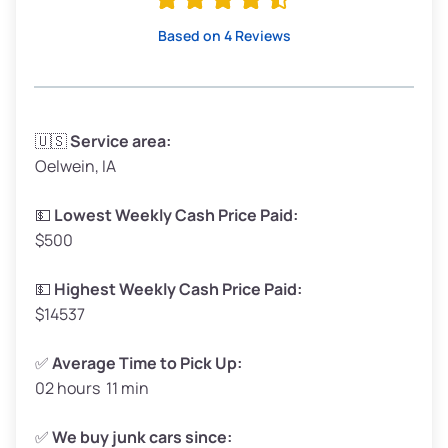
High Value ($280/ton)
$532–$630
Based on 4 Reviews
Avg Weight (lbs)
3,300–4,000
🇺🇸
Service area:
Oelwein, IA
Weight (tons)
1.65–2.0
Low Value ($70/ton)
$116–$140
💵
Lowest Weekly Cash Price Paid:
$500
Avg Value ($150/ton)
$248–$300
High Value ($280/ton)
$462–$560
💵
Highest Weekly Cash Price Paid:
$14537
✅
Average Time to Pick Up:
02 hours 11 min
Avg Weight (lbs)
5,000–6,000+
Weight (tons)
2.5–3.0
✅
We buy junk cars since: