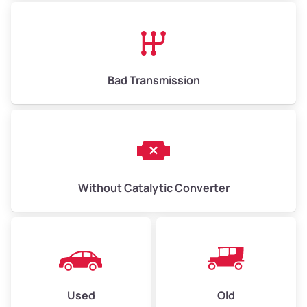
Avg Value ($150/ton)
$975–$2,250
High Value ($280/ton)
$1,820–$4,200
Bad Transmission
Without Catalytic Converter
Used
Old