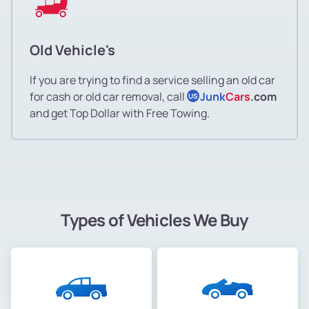
Old Vehicle's
If you are trying to find a service selling an old car
for cash or old car removal, call
Junk
Cars
.com
US
and get Top Dollar with Free Towing.
Types of Vehicles We Buy