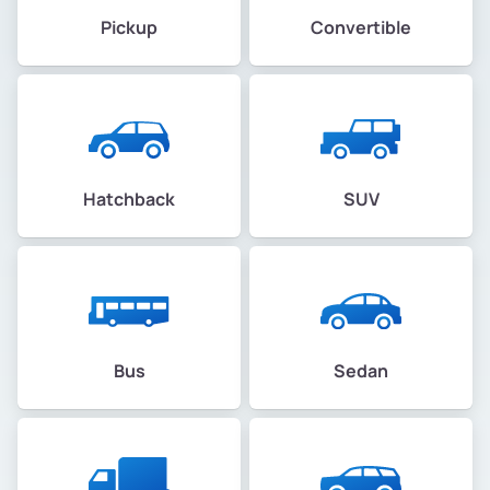
Pickup
Convertible
Hatchback
SUV
Bus
Sedan