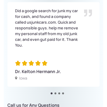
Did a google search for junk my car
for cash, and found a company
called usjunkcars.com. Quick and
responsible guys. help me remove
my personal staff from my old junk
car, and even gut paid for it. Thank
You.
Dr. Kelton Hermann Jr.
Iowa
Call us for Any Questions