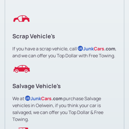
Scrap Vehicle's
If you have a scrap vehicle, call
Junk
Cars
.com
,
US
and we can offer you Top Dollar with Free Towing.
Salvage Vehicle's
We at
Junk
Cars
.com
purchase Salvage
US
vehicles in Oelwein, if you think your car is
salvaged, we can offer you Top Dollar & Free
Towing.