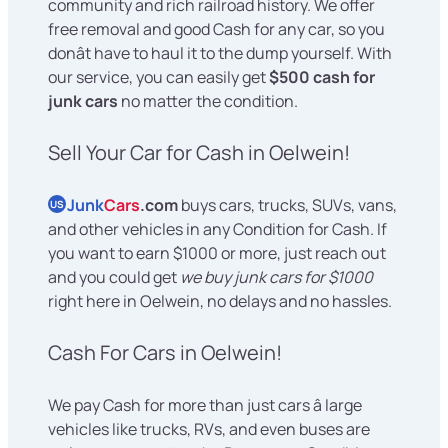
community and rich railroad history. We offer
free removal and good Cash for any car, so you
donât have to haul it to the dump yourself. With
our service, you can easily get
$500 cash for
junk cars
no matter the condition.
Sell Your Car for Cash in Oelwein!
Junk
Cars
.com
buys cars, trucks, SUVs, vans,
US
and other vehicles in any Condition for Cash. If
you want to earn $1000 or more, just reach out
and you could get
we buy junk cars for $1000
right here in Oelwein, no delays and no hassles.
Cash For Cars in Oelwein!
We pay Cash for more than just cars â large
vehicles like trucks, RVs, and even buses are