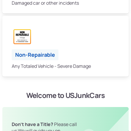
Damaged car or other incidents
Non-Repairable
Any Totaled Vehicle - Severe Damage
Welcome to USJunkCars
Don't have a Title?
Please call
us We will guide you on