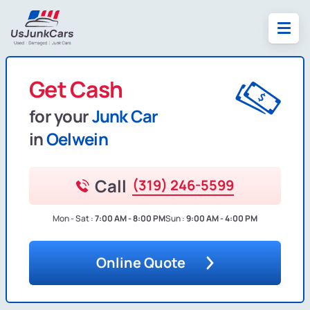
Get Cash
for your
Junk Car
in
Oelwein
Call
(319) 246-5599
Mon - Sat :
7:00 AM - 8:00 PM
Sun :
9:00 AM - 4:00 PM
Online Quote