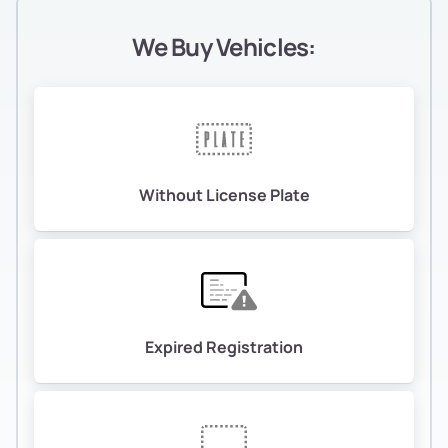
We Buy Vehicles:
Without License Plate
Expired Registration