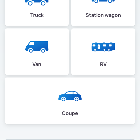
Truck
Station wagon
Van
RV
Coupe