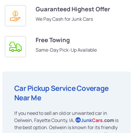
Guaranteed Highest Offer
We Pay Cash for Junk Cars
Free Towing
Same-Day Pick-Up Available
Car Pickup Service Coverage
Near Me
If you need to sell an old or unwanted car in
Oelwein, Fayette County, IA,
Junk
Cars
.com
is
US
the best option. Oelwein is known for its friendly