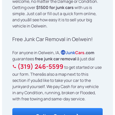
welcome, no matter the Damage or Condition.
Getting over
$1500 for junk cars
with us is
simple. Just call or fill out a quick form online,
and youâll see how easy it is to sell your big
vehicle in Oelwein.
Free Junk Car Removal in Oelwein!
For anyone in Oelwein, IA,
Junk
Cars
.com
US
guarantees
free junk car removal
â just dial
(319) 246-5599
to get started or use
our form. Thereâs also a map next to this
section if youâd like to take your car to the
junkyard yourself. We pay Cash for any vehicle
in any Condition, running, broken or Flooded,
with free towing and same-day service.