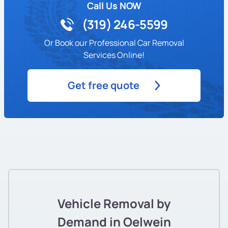
Call Us NOW
(319) 246-5599
Or Book our Professional Car Removal
Services Online!
Get free quote
Vehicle Removal by
Demand in Oelwein