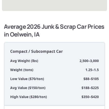
Average 2026 Junk & Scrap Car Prices
in Oelwein, IA
Compact / Subcompact Car
Avg Weight (lbs)
2,500–3,000
Weight (tons)
1.25–1.5
Low Value ($70/ton)
$88–$105
Avg Value ($150/ton)
$188–$225
High Value ($280/ton)
$350–$420