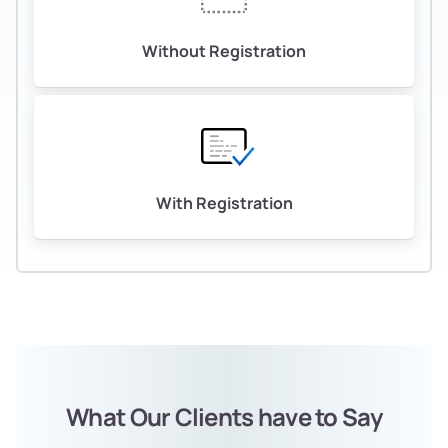
Without Registration
With Registration
What Our Clients have to Say