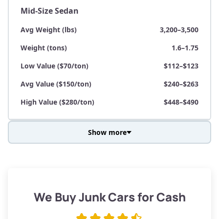
Mid-Size Sedan
Avg Weight (lbs)
3,200–3,500
Weight (tons)
1.6–1.75
Low Value ($70/ton)
$112–$123
Avg Value ($150/ton)
$240–$263
High Value ($280/ton)
$448–$490
Show more
Avg Weight (lbs)
3,800–4,500
Weight (tons)
1.9–2.25
Low Value ($70/ton)
$133–$158
We Buy Junk Cars for Cash
Avg Value ($150/ton)
$285–$338