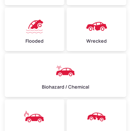
Flooded
Wrecked
Biohazard / Chemical