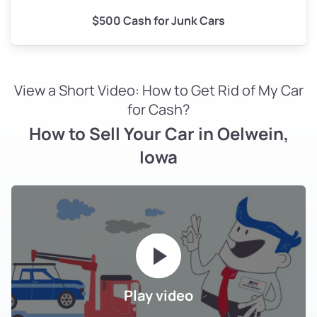
$500 Cash for Junk Cars
View a Short Video: How to Get Rid of My Car
for Cash?
How to Sell Your Car in Oelwein,
Iowa
Play video