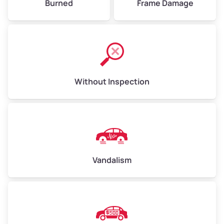
Burned
Frame Damage
Without Inspection
Vandalism