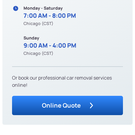
Monday - Saturday
7:00 AM - 8:00 PM
Chicago (CST)
Sunday
9:00 AM - 4:00 PM
Chicago (CST)
Or book our professional car removal services
online!
Online Quote