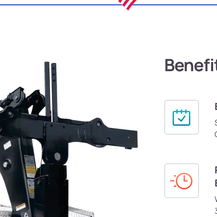
Benefi