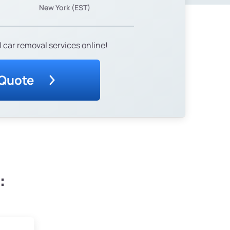
New York (EST)
 car removal services online!
 Quote
: