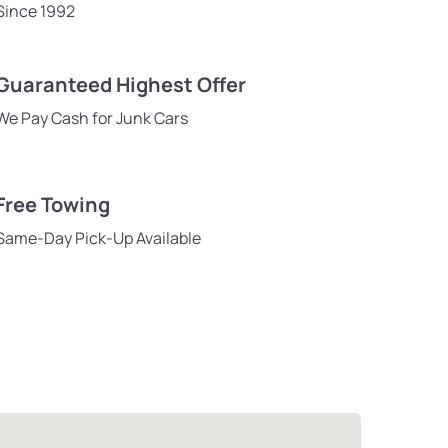
Since 1992
Guaranteed Highest Offer
We Pay Cash for Junk Cars
Free Towing
Same-Day Pick-Up Available