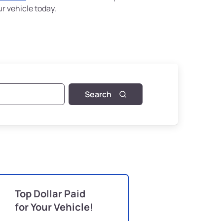
ur vehicle today.
Search
Top Dollar Paid
for Your Vehicle!