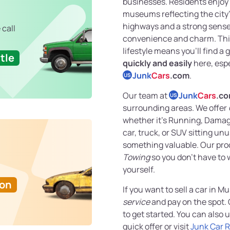
businesses. Residents enjoy 
museums reflecting the city’
highways and a strong sense
 call
convenience and charm. This
lifestyle means you’ll find a
tle
quickly and easily
here, espe
Junk
Cars
.com
.
US
Our team at
Junk
Cars
.c
US
surrounding areas. We offer
whether it’s Running, Damage
car, truck, or SUV sitting unu
something valuable. Our pro
Towing
so you don’t have to 
yourself.
Ton
If you want to sell a car in 
service
and pay on the spot. 
to get started. You can also 
quick offer or visit
Junk Car 