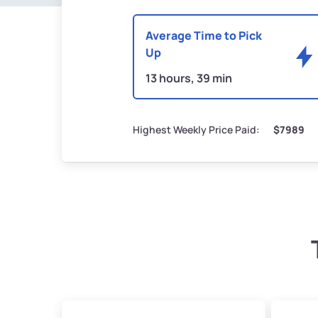
Average Time to Pick
Up
13 hours, 39 min
Highest Weekly Price Paid:
$7989