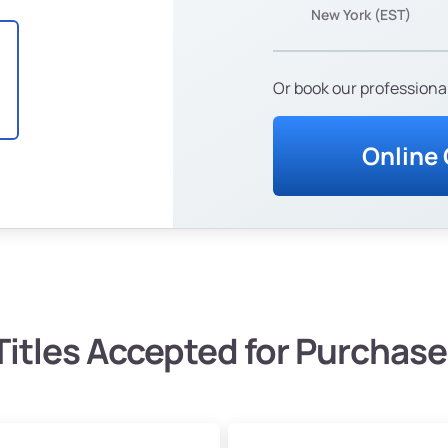
New York (EST)
Or book our professional
Online
Titles Accepted for Purchase