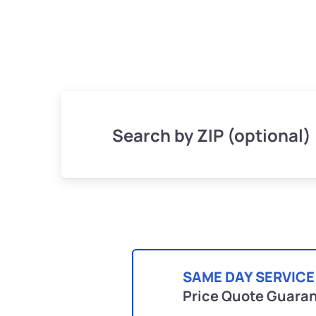
Search by ZIP (optional)
SAME DAY SERVICE
Price Quote Guara