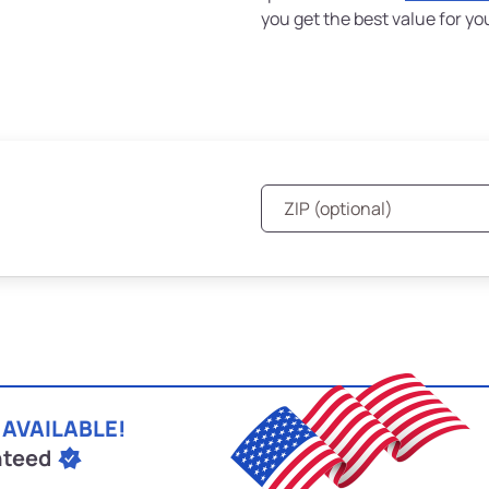
you get the best value for yo
 AVAILABLE!
nteed