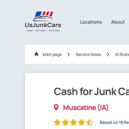
Locations
About
Main page
Service Areas
IA Stat
Cash for Junk C
Muscatine (IA)
Based on 18 R