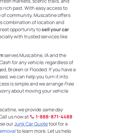
fresh markets, scenic trails, and
s rich past. With easy access to
 of community, Muscatine offers
 combination of location and
 great opportunity to
sell your car
cially with trusted services like
om
serves Muscatine, IA and the
Cash for any vehicle
, regardless of
d, Broken or Flooded. If you have a
sed, we can help you turn it into
cess is simple and we arrange
Free
worry about moving your vehicle
Muscatine, we provide
same day
Call us now at
1-888-871-4488
use our
Junk Car Quote
tool for a
Removal
to learn more. Let us help