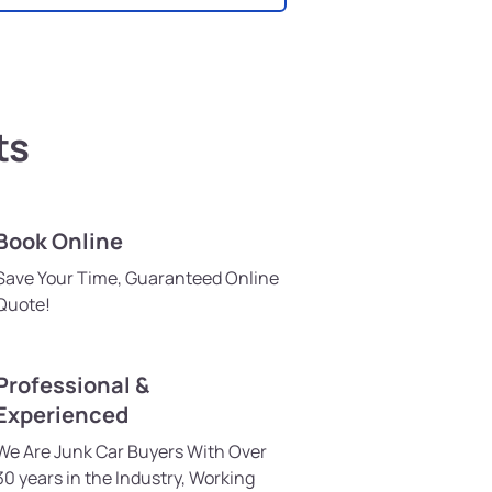
ts
Book Online
Save Your Time, Guaranteed Online
Quote!
Professional &
Experienced
We Are Junk Car Buyers With Over
30 years in the Industry, Working