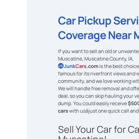
Car Pickup Serv
Coverage Near 
If you want to sell an old or unwante
Muscatine, Muscatine County, IA,
Junk
Cars
.com
is the best choice
US
famous for its riverfront views and
community, and we love working wit
We will handle free removal and offe
deal, so you can skip hauling your ve
dump. You could easily receive
$500
cars
with usâjust one quick call and
Sell Your Car for C