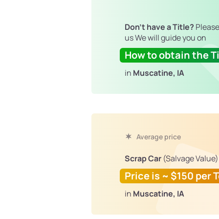
Don't have a Title?
Please
us We will guide you on
How to obtain the Ti
in
Muscatine, IA
Average price
Scrap Car
(Salvage Value)
Price is ~ $150 per 
in
Muscatine, IA