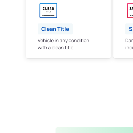
Clean Title
S
Vehicle in any condition
Dam
with a clean title
inc