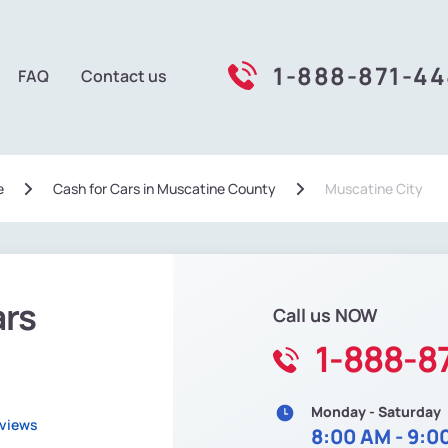
1-888-871-4
FAQ
Contact us
e
Сash for Cars in Muscatine County
Muscatine City
ars
Call us NOW
1-888-8
Monday - Saturday
eviews
8:00 AM - 9:0