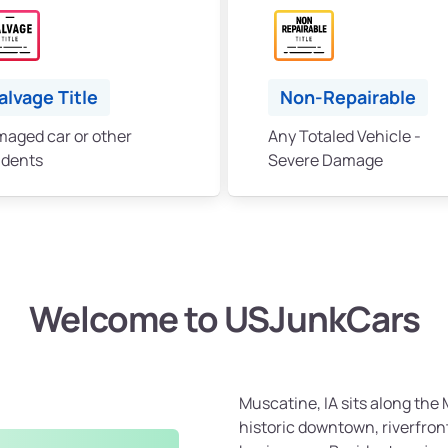
alvage Title
Non-Repairable
aged car or other
Any Totaled Vehicle -
idents
Severe Damage
Welcome to USJunkCars
Muscatine, IA sits along the M
historic downtown, riverfront