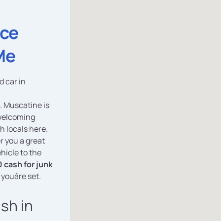
ice
Me
d car in
. Muscatine is
 welcoming
h locals here.
r you a great
hicle to the
 cash for junk
 youâre set.
ash in