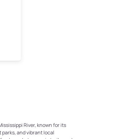
ississippi River, known for its
 parks, and vibrant local