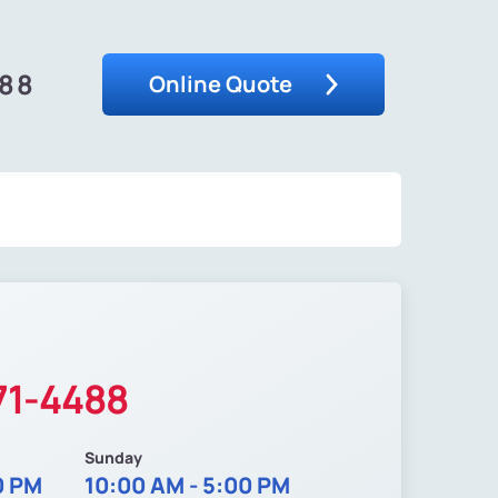
488
Online Quote
71-4488
Sunday
0 PM
10:00 AM - 5:00 PM