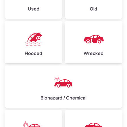
Used
Old
Flooded
Wrecked
Biohazard / Chemical