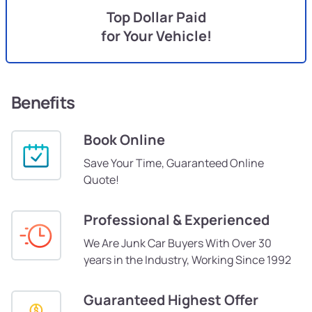
Top Dollar Paid
for Your Vehicle!
Benefits
Book Online
Save Your Time, Guaranteed Online
Quote!
Professional & Experienced
We Are Junk Car Buyers With Over 30
years in the Industry, Working Since 1992
Guaranteed Highest Offer