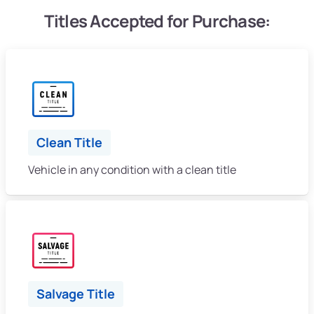
Titles Accepted for Purchase:
Clean Title
Vehicle in any condition with a clean title
Salvage Title