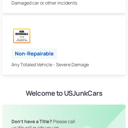
Damaged car or other incidents
Non-Repairable
Any Totaled Vehicle - Severe Damage
Welcome to USJunkCars
Don't have a Title?
Please call
us We will guide you on