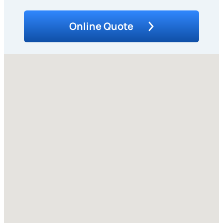
Online Quote