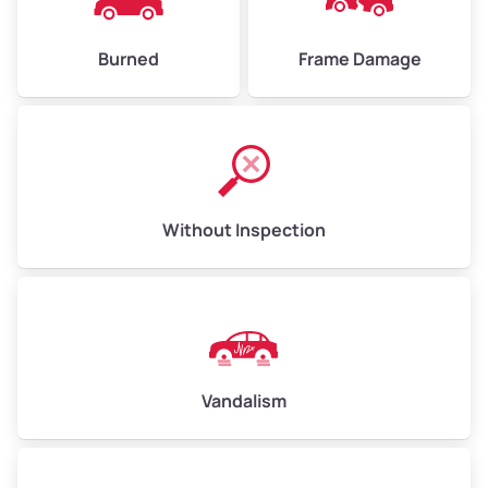
Burned
Frame Damage
Without Inspection
Vandalism