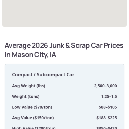
Average 2026 Junk & Scrap Car Prices
in Mason City, IA
Compact / Subcompact Car
Avg Weight (lbs)
2,500–3,000
Weight (tons)
1.25–1.5
Low Value ($70/ton)
$88–$105
Avg Value ($150/ton)
$188–$225
High Value ($280/ton)
$350–$420