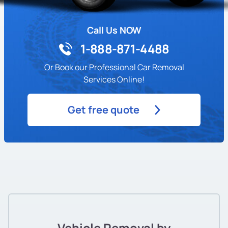
Call Us NOW
1-888-871-4488
Or Book our Professional Car Removal
Services Online!
Get free quote
Vehicle Removal by