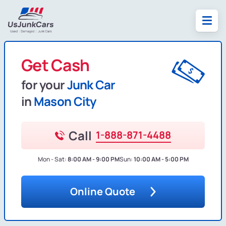
Get Cash
for your
Junk Car
in
Mason City
Call
1-888-871-4488
Mon - Sat:
8:00 AM - 9:00 PM
Sun:
10:00 AM - 5:00 PM
Online Quote