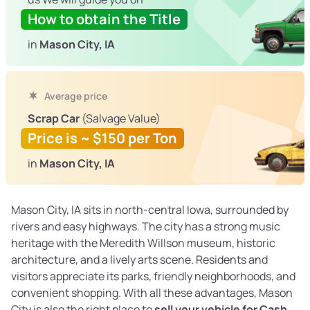
How to obtain the Title
in
Mason City, IA
Average price
Scrap Car
(Salvage Value)
Price is ~ $150 per Ton
in
Mason City, IA
Mason City, IA sits in north-central Iowa, surrounded by
rivers and easy highways. The city has a strong music
heritage with the Meredith Willson museum, historic
architecture, and a lively arts scene. Residents and
visitors appreciate its parks, friendly neighborhoods, and
convenient shopping. With all these advantages, Mason
City is also the right place to
sell your vehicle for Cash