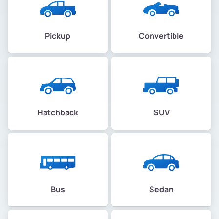
Pickup
Convertible
Hatchback
SUV
Bus
Sedan