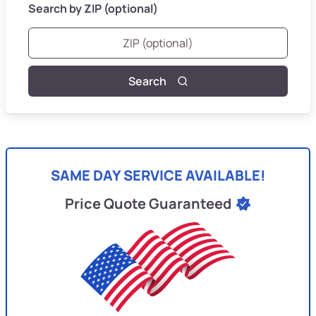
Search by ZIP (optional)
Search
SAME DAY SERVICE AVAILABLE!
Price Quote Guaranteed