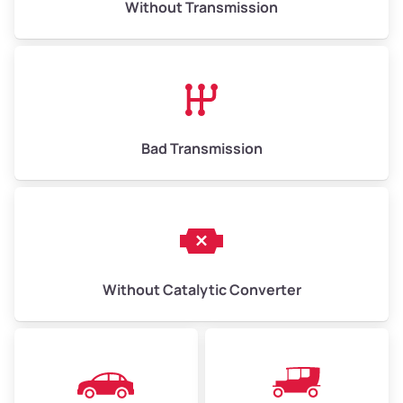
Without Transmission
Low Value ($70/ton)
$455–$1,050
Avg Value ($150/ton)
$975–$2,250
High Value ($280/ton)
$1,820–$4,200
Bad Transmission
Without Catalytic Converter