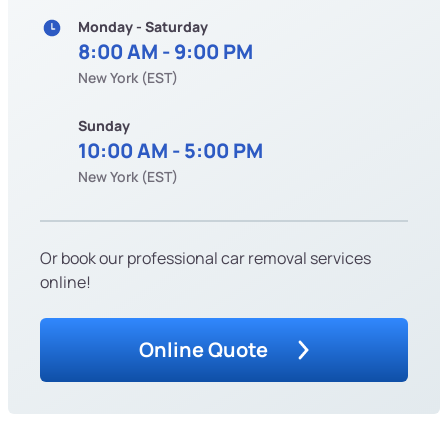
Monday - Saturday
8:00 AM - 9:00 PM
New York (EST)
Sunday
10:00 AM - 5:00 PM
New York (EST)
Or book our professional car removal services
online!
Online Quote