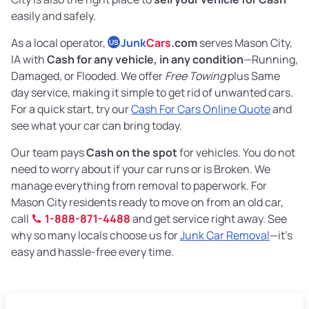
easily and safely.
As a local operator,
Junk
Cars
.com
serves Mason City,
US
IA with
Cash for any vehicle, in any condition
—Running,
Damaged, or Flooded. We offer
Free Towing
plus Same
day service, making it simple to get rid of unwanted cars.
For a quick start, try our
Cash For Cars Online Quote
and
see what your car can bring today.
Our team pays
Cash on the spot
for vehicles. You do not
need to worry about if your car runs or is Broken. We
manage everything from removal to paperwork. For
Mason City residents ready to move on from an old car,
call
1-888-871-4488
and get service right away. See
why so many locals choose us for
Junk Car Removal
—it's
easy and hassle-free every time.