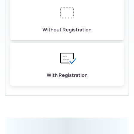
Without Registration
With Registration