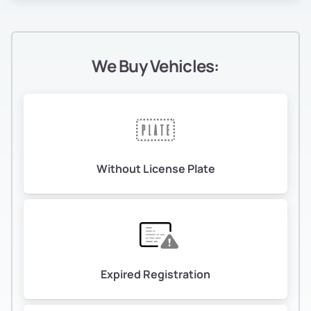
We Buy Vehicles:
Without License Plate
Expired Registration