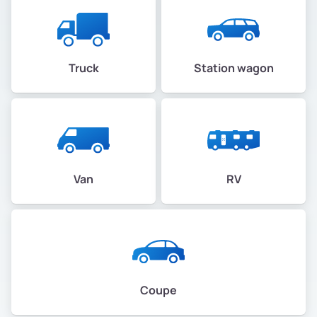
Truck
Station wagon
Van
RV
Coupe