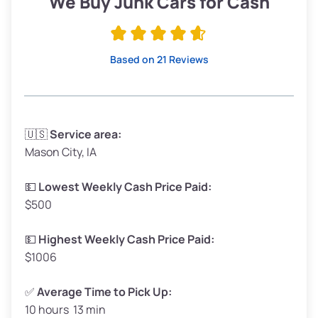
We Buy Junk Cars for Cash
Avg Value ($150/ton)
$285–$338
High Value ($280/ton)
$532–$630
Based on 21 Reviews
Avg Weight (lbs)
3,300–4,000
🇺🇸
Service area:
Mason City, IA
Weight (tons)
1.65–2.0
Low Value ($70/ton)
$116–$140
💵
Lowest Weekly Cash Price Paid:
$500
Avg Value ($150/ton)
$248–$300
High Value ($280/ton)
$462–$560
💵
Highest Weekly Cash Price Paid:
$1006
✅
Average Time to Pick Up:
10 hours 13 min
Avg Weight (lbs)
5,000–6,000+