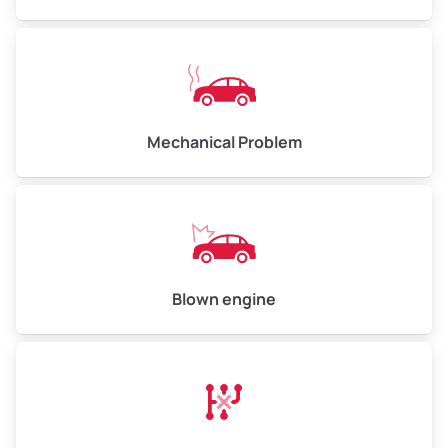
High Value ($280/ton)
$840–$1,120
Avg Weight (lbs)
10,000–12,000
Mechanical Problem
Weight (tons)
5.0–6.0
Low Value ($70/ton)
$350–$420
Avg Value ($150/ton)
$750–$900
High Value ($280/ton)
$1,400–$1,680
Blown engine
Avg Weight (lbs)
13,000–30,000+
Weight (tons)
6.5–15.0