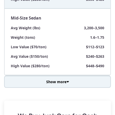
Mid-Size Sedan
Avg Weight (lbs)
3,200–3,500
Weight (tons)
1.6–1.75
Low Value ($70/ton)
$112–$123
Avg Value ($150/ton)
$240–$263
High Value ($280/ton)
$448–$490
Show more
Avg Weight (lbs)
3,800–4,500
Weight (tons)
1.9–2.25
Low Value ($70/ton)
$133–$158