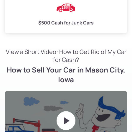
$500 Cash for Junk Cars
View a Short Video: How to Get Rid of My Car
for Cash?
How to Sell Your Car in Mason City,
Iowa