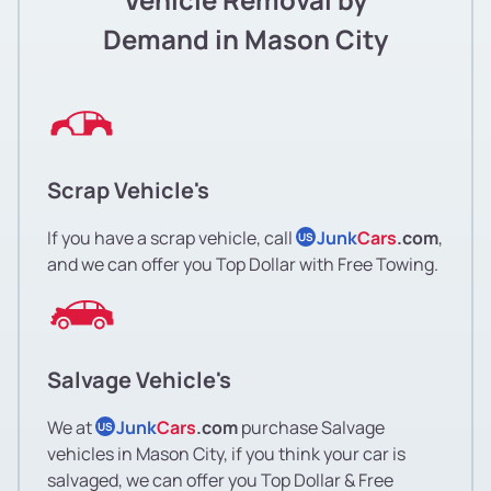
Demand in Mason City
Scrap Vehicle's
If you have a scrap vehicle, call
Junk
Cars
.com
,
US
and we can offer you Top Dollar with Free Towing.
Salvage Vehicle's
We at
Junk
Cars
.com
purchase Salvage
US
vehicles in Mason City, if you think your car is
salvaged, we can offer you Top Dollar & Free