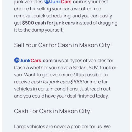
junk vehicles.
Junk
Cars
.com
is your best
US
choice for selling your car â we offer free
removal, quick scheduling, and you can easily
get
$500 cash for junk cars
instead of dragging
it to the dump yourself.
Sell Your Car for Cash in Mason City!
Junk
Cars
.com
buys all types of vehicles for
US
Cash â whether you have a Sedan, SUV, truck or
van. Want to get even more? Itâs possible to
receive
cash for junk cars $1000
or more for
vehicles in certain conditions. Just reach out
and you could have your deal finished today.
Cash For Cars in Mason City!
Large vehicles are never a problem for us. We