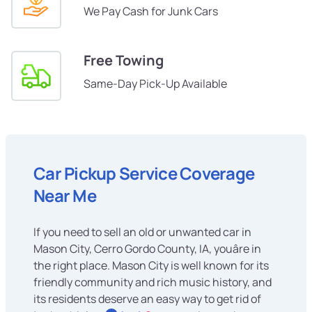
We Pay Cash for Junk Cars
Free Towing
Same-Day Pick-Up Available
Car Pickup Service Coverage
Near Me
If you need to sell an old or unwanted car in
Mason City, Cerro Gordo County, IA, youâre in
the right place. Mason City is well known for its
friendly community and rich music history, and
its residents deserve an easy way to get rid of