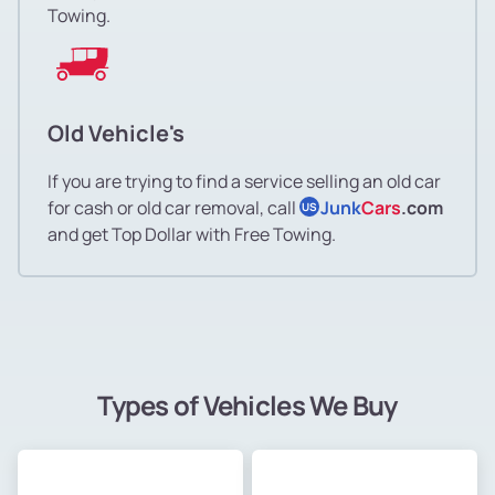
Towing.
Old Vehicle's
If you are trying to find a service selling an old car
for cash or old car removal, call
Junk
Cars
.com
US
and get Top Dollar with Free Towing.
Types of Vehicles We Buy