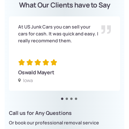
What Our Clients have to Say
At US Junk Cars you can sell your
cars for cash. It was quick and easy. I
really recommend them.
Oswald Mayert
Iowa
Call us for Any Questions
Or book our professional removal service