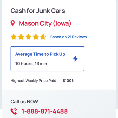
Cash for Junk Cars
Mason City (Iowa)
Based on 21 Reviews
Average Time to Pick Up
10 hours, 13 min
Highest Weekly Price Paid:
$1006
Call us NOW
1-888-871-4488