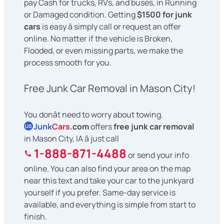
pay Cash for trucks, RVs, and buses, in Running
or Damaged condition. Getting
$1500 for junk
cars
is easy â simply call or request an offer
online. No matter if the vehicle is Broken,
Flooded, or even missing parts, we make the
process smooth for you.
Free Junk Car Removal in Mason City!
You donât need to worry about towing.
Junk
Cars
.com
offers
free junk car removal
US
in Mason City, IA â just call
1-888-871-4488
or send your info
online. You can also find your area on the map
near this text and take your car to the junkyard
yourself if you prefer. Same-day service is
available, and everything is simple from start to
finish.