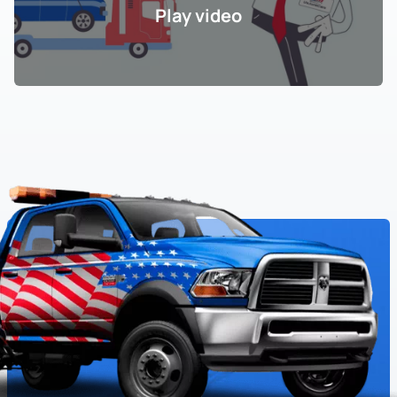
Play video