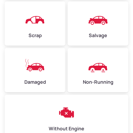
Avg Weight (lbs)
4,500–6,000+
Weight (tons)
2.25–3.0
Scrap
Salvage
Low Value ($70/ton)
$158–$210
Avg Value ($150/ton)
$338–$450
High Value ($280/ton)
$630–$840
Damaged
Non-Running
Avg Weight (lbs)
6,000–8,000
Weight (tons)
3.0–4.0
Low Value ($70/ton)
$210–$280
Avg Value ($150/ton)
$450–$600
Without Engine