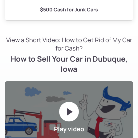
$500 Cash for Junk Cars
View a Short Video: How to Get Rid of My Car
for Cash?
How to Sell Your Car in Dubuque,
Iowa
Play video