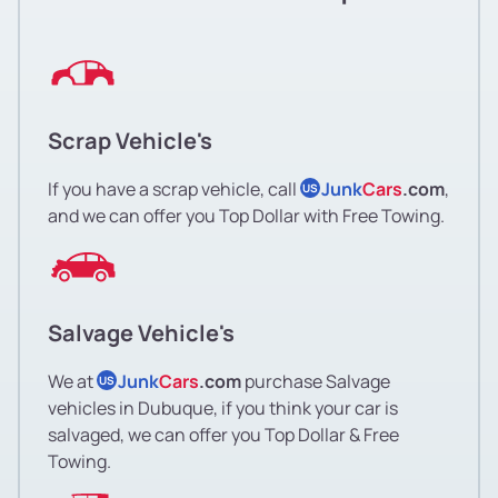
Scrap Vehicle's
If you have a scrap vehicle, call
Junk
Cars
.com
,
US
and we can offer you Top Dollar with Free Towing.
Salvage Vehicle's
We at
Junk
Cars
.com
purchase Salvage
US
vehicles in Dubuque, if you think your car is
salvaged, we can offer you Top Dollar & Free
Towing.