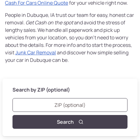
Cash For Cars Online Quote
for your vehicle right now.
People in Dubuque, IA trust our team for easy, honest car
removal.
Get Cash on the spot
and avoid the stress of
lengthy sales. We handle all paperwork and pick up
vehicles from your location, so you don’t need to worry
about the details. For more info and to start the process,
visit
Junk Car Removal
and discover how simple selling
your car in Dubuque can be.
Search by ZIP (optional)
Search