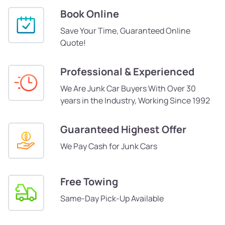
Book Online
Save Your Time, Guaranteed Online
Quote!
Professional & Experienced
We Are Junk Car Buyers With Over 30
years in the Industry, Working Since 1992
Guaranteed Highest Offer
We Pay Cash for Junk Cars
Free Towing
Same-Day Pick-Up Available