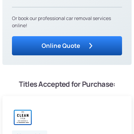
Or book our professional car removal services
online!
Online Quote
Titles Accepted for Purchase: