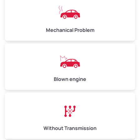
Avg Value ($150/ton)
$750–$900
High Value ($280/ton)
$1,400–$1,680
Mechanical Problem
Avg Weight (lbs)
13,000–30,000+
Weight (tons)
6.5–15.0
Low Value ($70/ton)
$455–$1,050
Blown engine
Avg Value ($150/ton)
$975–$2,250
High Value ($280/ton)
$1,820–$4,200
Without Transmission