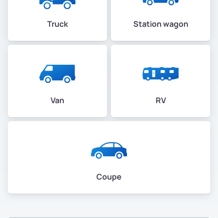
Truck
Station wagon
Van
RV
Coupe