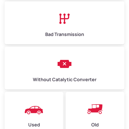
Bad Transmission
Without Catalytic Converter
Used
Old