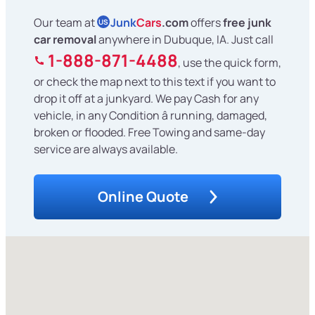
Our team at
Junk
Cars
.com
offers
free junk
US
car removal
anywhere in Dubuque, IA. Just call
1-888-871-4488
, use the quick form,
or check the map next to this text if you want to
drop it off at a junkyard. We pay Cash for any
vehicle, in any Condition â running, damaged,
broken or flooded. Free Towing and same-day
service are always available.
Online Quote