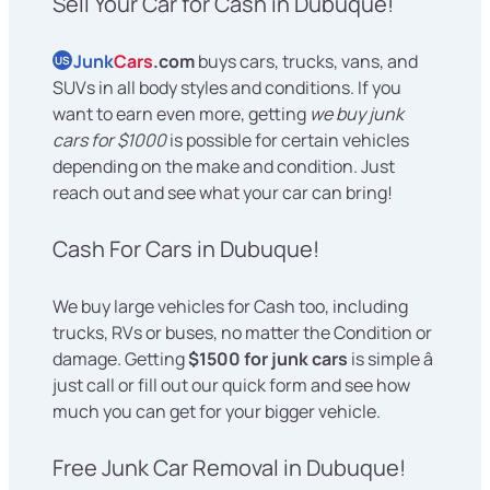
Sell Your Car for Cash in Dubuque!
Junk
Cars
.com
buys cars, trucks, vans, and
US
SUVs in all body styles and conditions. If you
want to earn even more, getting
we buy junk
cars for $1000
is possible for certain vehicles
depending on the make and condition. Just
reach out and see what your car can bring!
Cash For Cars in Dubuque!
We buy large vehicles for Cash too, including
trucks, RVs or buses, no matter the Condition or
damage. Getting
$1500 for junk cars
is simple â
just call or fill out our quick form and see how
much you can get for your bigger vehicle.
Free Junk Car Removal in Dubuque!