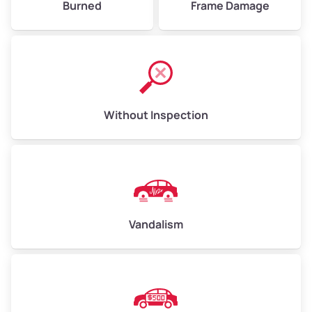
Burned
Frame Damage
Without Inspection
Vandalism