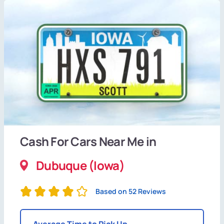
Cash For Cars Near Me in
Dubuque (Iowa)
Based on 52 Reviews
Average Time to Pick Up