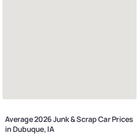
Average 2026 Junk & Scrap Car Prices
in Dubuque, IA