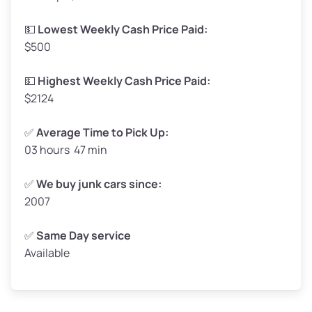
Low Value ($70/ton)
$116–$140
💵
Lowest Weekly Cash Price Paid:
$500
Avg Value ($150/ton)
$248–$300
High Value ($280/ton)
$462–$560
💵
Highest Weekly Cash Price Paid:
$2124
✅
Average Time to Pick Up:
03 hours 47 min
Avg Weight (lbs)
5,000–6,000+
Weight (tons)
2.5–3.0
✅
We buy junk cars since:
2007
Low Value ($70/ton)
$175–$210
Avg Value ($150/ton)
$375–$450
✅
Same Day service
Available
High Value ($280/ton)
$700–$840