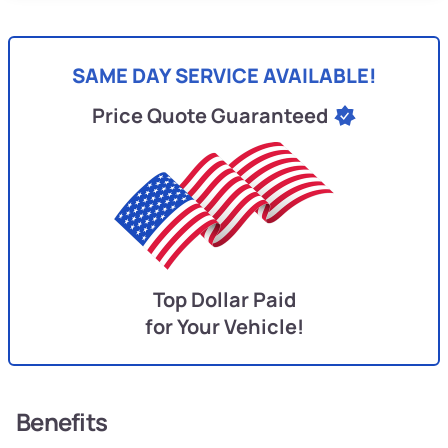
SAME DAY SERVICE AVAILABLE!
Price Quote Guaranteed
Top Dollar Paid
for Your Vehicle!
Benefits