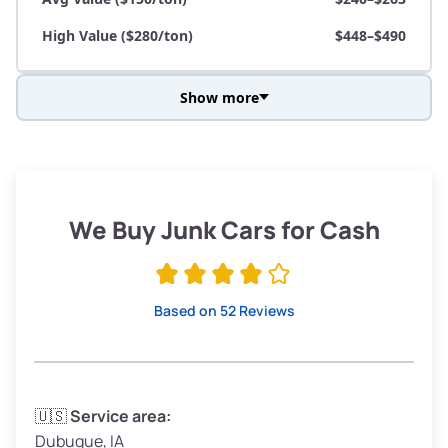
High Value ($280/ton)
$448–$490
Show more
Avg Weight (lbs)
3,800–4,500
Weight (tons)
1.9–2.25
Low Value ($70/ton)
$133–$158
We Buy Junk Cars for Cash
Avg Value ($150/ton)
$285–$338
High Value ($280/ton)
$532–$630
Based on 52 Reviews
Avg Weight (lbs)
3,300–4,000
🇺🇸
Service area:
Dubuque, IA
Weight (tons)
1.65–2.0