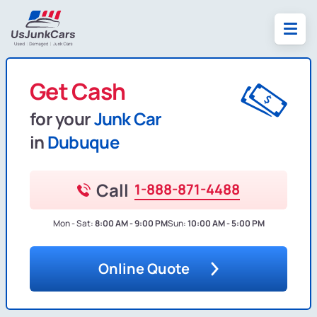
Get Cash
for your
Junk Car
in
Dubuque
Call
1-888-871-4488
Mon - Sat:
8:00 AM - 9:00 PM
Sun:
10:00 AM - 5:00 PM
Online Quote