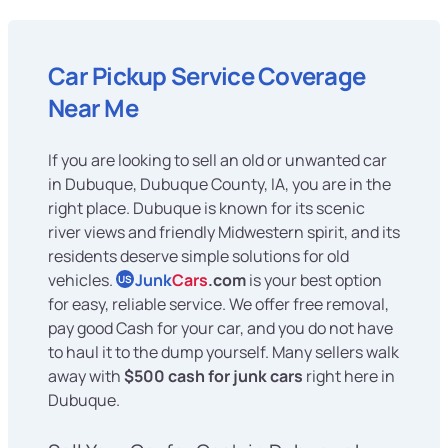
Car Pickup Service Coverage
Near Me
If you are looking to sell an old or unwanted car
in Dubuque, Dubuque County, IA, you are in the
right place. Dubuque is known for its scenic
river views and friendly Midwestern spirit, and its
residents deserve simple solutions for old
vehicles.
Junk
Cars
.com
is your best option
US
for easy, reliable service. We offer free removal,
pay good Cash for your car, and you do not have
to haul it to the dump yourself. Many sellers walk
away with
$500 cash for junk cars
right here in
Dubuque.