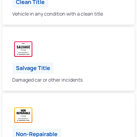
Clean Title
Vehicle in any condition with a clean title
Salvage Title
Damaged car or other incidents
Non-Repairable