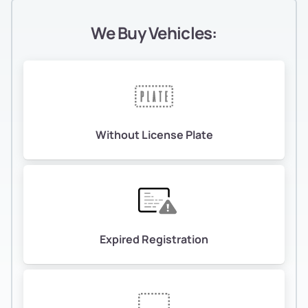
We Buy Vehicles:
Without License Plate
Expired Registration