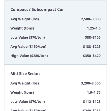
Compact / Subcompact Car
Avg Weight (lbs)
2,500–3,000
Weight (tons)
1.25–1.5
Low Value ($70/ton)
$88–$105
Avg Value ($150/ton)
$188–$225
High Value ($280/ton)
$350–$420
Mid-Size Sedan
Avg Weight (lbs)
3,200–3,500
Weight (tons)
1.6–1.75
Low Value ($70/ton)
$112–$123
Avg Value ($150/ton)
$240–$263