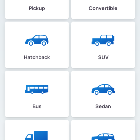
Pickup
Convertible
Hatchback
SUV
Bus
Sedan