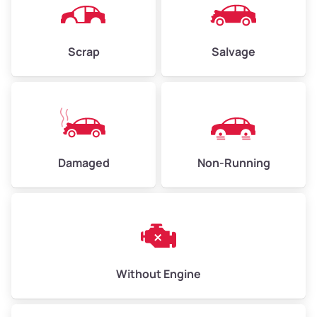
Scrap
Salvage
Avg Weight (lbs)
6,000–8,000
Weight (tons)
3.0–4.0
Low Value ($70/ton)
$210–$280
Avg Value ($150/ton)
$450–$600
Damaged
Non-Running
High Value ($280/ton)
$840–$1,120
Avg Weight (lbs)
10,000–12,000
Without Engine
Weight (tons)
5.0–6.0
Low Value ($70/ton)
$350–$420