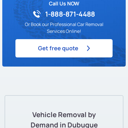
Call Us NOW
1-888-871-4488
Or Book our Professional Car Removal
Services Online!
Get free quote
Vehicle Removal by
Demand in Dubuque