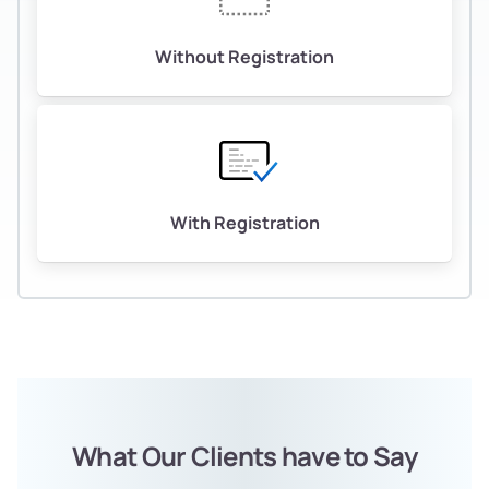
Without Registration
With Registration
What Our Clients have to Say