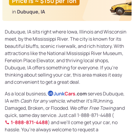
Price is ~ $150 per Ton
in
Dubuque, IA
Dubuque, IA sits right where Iowa, Illinois and Wisconsin
meet, by the Mississippi River. The city is known for its
beautiful bluffs, scenic riverwalk, and rich history. With
attractions like the National Mississippi River Museum,
Fenelon Place Elevator, and thriving local shops,
Dubuque, IA offers something for everyone. If you’re
thinking about selling your car, this area makes it easy
and convenient to get a great deal.
As a local business,
Junk
Cars
.com
serves Dubuque,
US
IA with
Cash for any vehicle
, whether it’s RUnning,
Damaged, Broken, or Flooded. We offer
Free Towing
and
quick, same day service. Just call 1-888-871-4488 (
1-888-871-4488
) and we’ll come get your car, no
hassle. You’re always welcome to request a