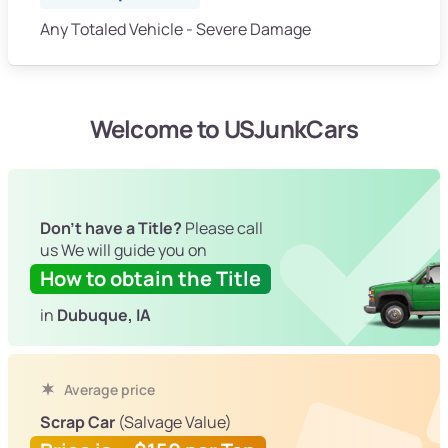
Any Totaled Vehicle - Severe Damage
Welcome to USJunkCars
Don't have a Title?
Please call
us We will guide you on
How to obtain the Title
in
Dubuque, IA
Average price
Scrap Car
(Salvage Value)