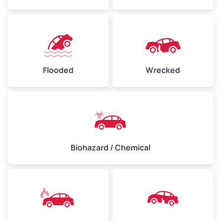
Flooded
Wrecked
Biohazard / Chemical