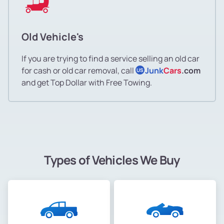
Old Vehicle's
If you are trying to find a service selling an old car
for cash or old car removal, call
Junk
Cars
.com
US
and get Top Dollar with Free Towing.
Types of Vehicles We Buy