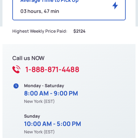
03 hours, 47 min
Highest Weekly Price Paid:
$2124
Call us NOW
1-888-871-4488
Monday - Saturday
8:00 AM - 9:00 PM
New York (EST)
Sunday
10:00 AM - 5:00 PM
New York (EST)