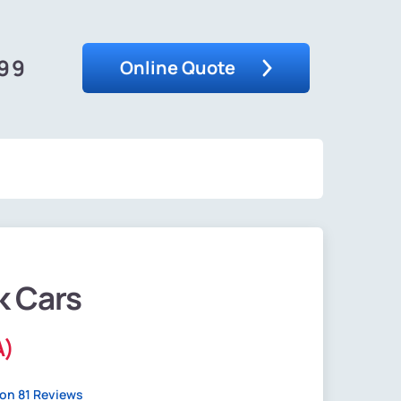
599
Online Quote
k Cars
A)
on 81 Reviews