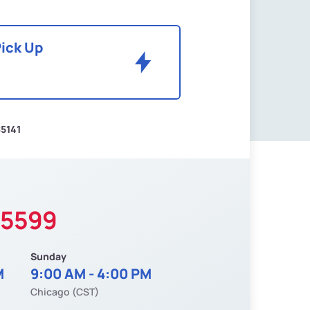
Pick Up
5141
-5599
Sunday
M
9:00 AM - 4:00 PM
Chicago (CST)