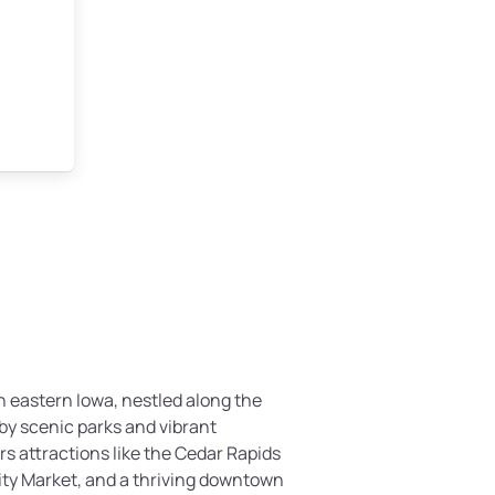
n eastern Iowa, nestled along the
by scenic parks and vibrant
rs attractions like the Cedar Rapids
ty Market, and a thriving downtown