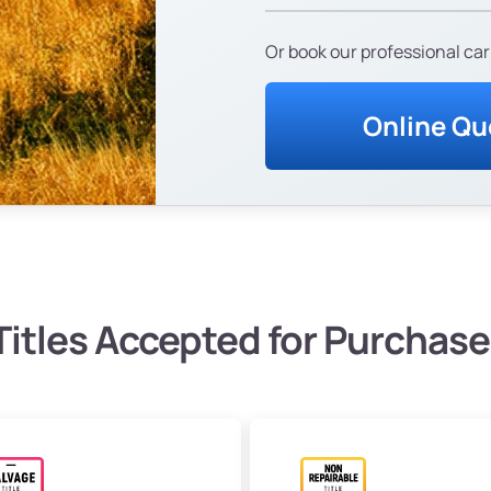
Or book our professional car
Online Qu
Titles Accepted for Purchase