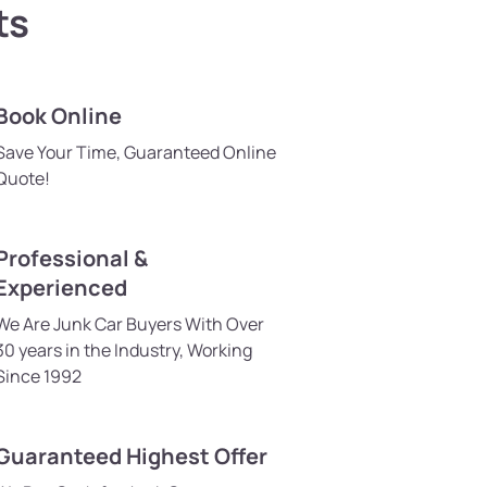
ts
Book Online
Save Your Time, Guaranteed Online
Quote!
Professional &
Experienced
We Are Junk Car Buyers With Over
30 years in the Industry, Working
Since 1992
Guaranteed Highest Offer