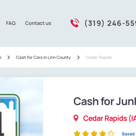
(319) 246-5
FAQ
Contact us
e
Сash for Cars in Linn County
Cedar Rapids
Cash for Jun
Cedar Rapids (I
Based 