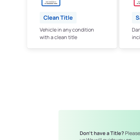
Clean Title
S
Vehicle in any condition
Dam
with a clean title
inc
Don't have a Title?
Please