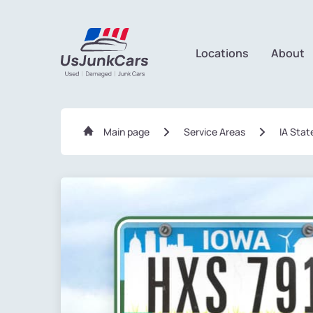
Locations
About
Main page
Service Areas
IA Stat