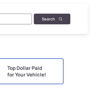
Search
Top Dollar Paid
for Your Vehicle!