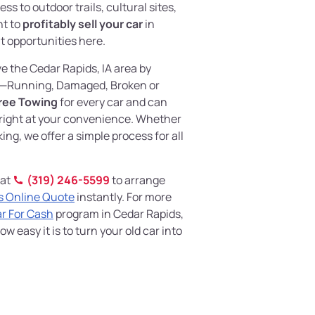
ss to outdoor trails, cultural sites,
nt to
profitably sell your car
in
at opportunities here.
ve the Cedar Rapids, IA area by
—Running, Damaged, Broken or
ree Towing
for every car and can
right at your convenience. Whether
king, we offer a simple process for all
 at
(319) 246-5599
to arrange
s Online Quote
instantly. For more
ar For Cash
program in Cedar Rapids,
w easy it is to turn your old car into