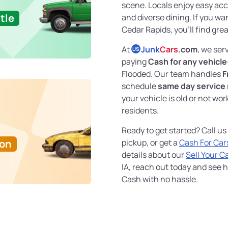
scene. Locals enjoy easy acce
tle
and diverse dining. If you wa
Cedar Rapids, you'll find gre
At
Junk
Cars
.com
, we ser
US
paying
Cash for any vehicle
Flooded. Our team handles
F
schedule
same day service
your vehicle is old or not wor
residents.
Ready to get started? Call us
Ton
pickup, or get a
Cash For Car
details about our
Sell Your C
IA, reach out today and see ho
Cash with no hassle.