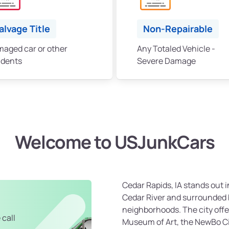
alvage Title
Non-Repairable
aged car or other
Any Totaled Vehicle -
idents
Severe Damage
Welcome to USJunkCars
Cedar Rapids, IA stands out i
Cedar River and surrounded 
neighborhoods. The city offe
 call
Museum of Art, the NewBo Ci