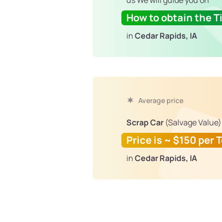
us We will guide you on
How to obtain the Ti
in
Cedar Rapids, IA
Average price
Scrap Car
(Salvage Value)
Price is ~ $150 per 
in
Cedar Rapids, IA