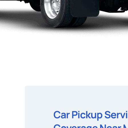
Car Pickup Serv