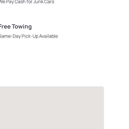
We Pay Cash for Junk Cars
Free Towing
Same-Day Pick-Up Available