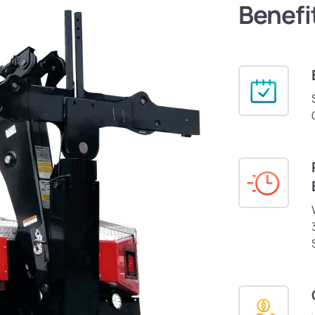
Benefi