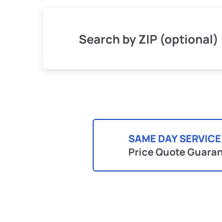
Search by ZIP (optional)
SAME DAY SERVICE
Price Quote Guara