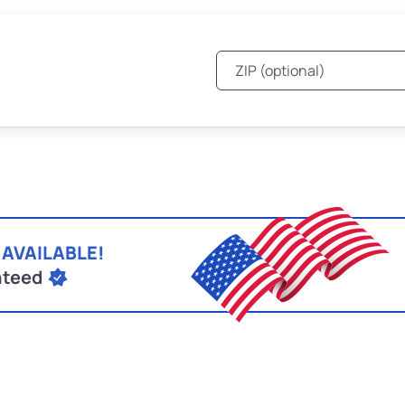
 AVAILABLE!
nteed