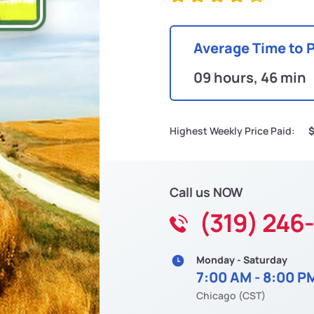
Average Time to 
09 hours, 46 min
Highest Weekly Price Paid:
$
Call us NOW
(319) 246
Monday - Saturday
7:00 AM - 8:00 P
Chicago (CST)