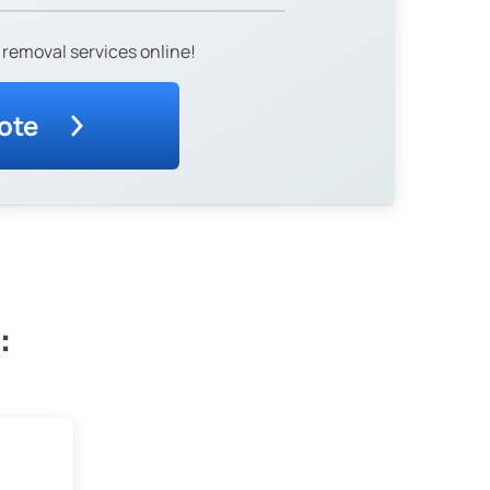
 removal services online!
ote
: