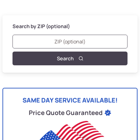
Search by ZIP (optional)
Search
SAME DAY SERVICE AVAILABLE!
Price Quote Guaranteed