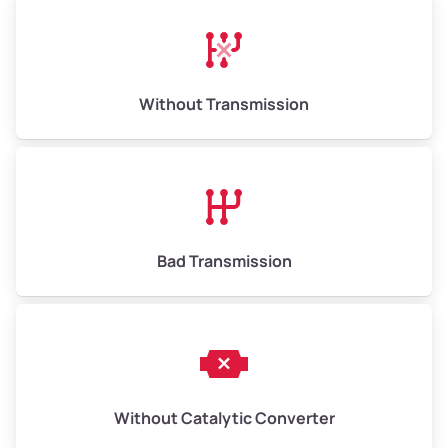
Avg Weight (lbs)
13,000–30,000+
Weight (tons)
6.50–15.00
Without Transmission
Low Value ($150/ton)
$975–$2,250
Avg Value ($165/ton)
$1,073–$2,475
High Value ($180/ton)
$1,170–$2,700
Bad Transmission
Without Catalytic Converter