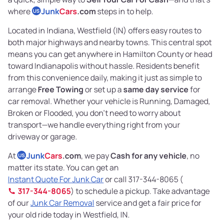
where
Junk
Cars
.com
steps in to help.
US
Located in Indiana, Westfield (IN) offers easy routes to
both major highways and nearby towns. This central spot
means you can get anywhere in Hamilton County or head
toward Indianapolis without hassle. Residents benefit
from this convenience daily, making it just as simple to
arrange
Free Towing
or set up a
same day service
for
car removal. Whether your vehicle is Running, Damaged,
Broken or Flooded, you don’t need to worry about
transport—we handle everything right from your
driveway or garage.
At
Junk
Cars
.com
, we pay
Cash for any vehicle
, no
US
matter its state. You can get an
Instant Quote For Junk Car
or call 317-344-8065 (
317-344-8065
) to schedule a pickup. Take advantage
of our
Junk Car Removal
service and get a fair price for
your old ride today in Westfield, IN.