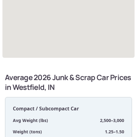
Average 2026 Junk & Scrap Car Prices
in Westfield, IN
Compact / Subcompact Car
Avg Weight (lbs)
2,500–3,000
Weight (tons)
1.25–1.50