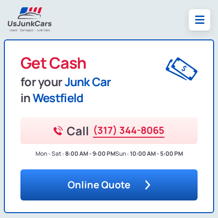
Get Cash
for your
Junk Car
in
Westfield
Call
(317) 344-8065
Mon - Sat :
8:00 AM - 9:00 PM
Sun :
10:00 AM - 5:00 PM
Online Quote