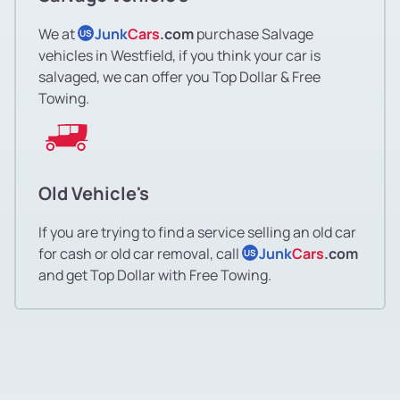
We at
Junk
Cars
.com
purchase Salvage
US
vehicles in Westfield, if you think your car is
salvaged, we can offer you Top Dollar & Free
Towing.
Old Vehicle's
If you are trying to find a service selling an old car
for cash or old car removal, call
Junk
Cars
.com
US
and get Top Dollar with Free Towing.