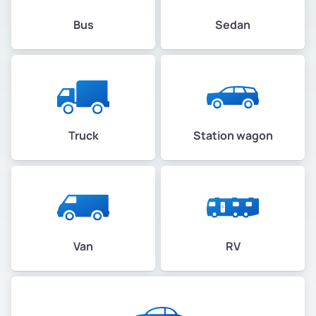
Bus
Sedan
Truck
Station wagon
Van
RV