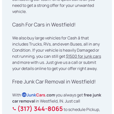
need to get a strong offer for your unwanted
vehicle.
Cash For Cars in Westfield!
We also buy large vehicles for Cash â that
includes Trucks, RVs, and even Buses, all in any
Condition. If your vehicle is heavily Damaged or
not running, you can still get
$1500 for junk cars
and more with us. Just give us a call or submit
your details online to get your offer right away.
Free Junk Car Removal in Westfield!
With
Junk
Cars
.com
you always get
free junk
US
car removal
in Westfield, IN. Just call
(317) 344-8065
to schedule Pickup,