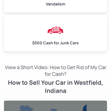
Vandalism
$500 Cash for Junk Cars
View a Short Video: How to Get Rid of My Car
for Cash?
How to Sell Your Car in Westfield,
Indiana