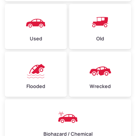
Used
Old
Flooded
Wrecked
Biohazard / Chemical