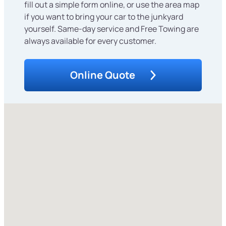
fill out a simple form online, or use the area map
if you want to bring your car to the junkyard
yourself. Same-day service and Free Towing are
always available for every customer.
Online Quote