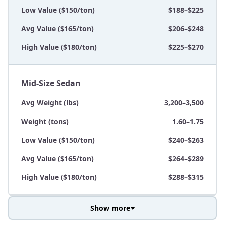
Low Value ($150/ton)
$188–$225
Avg Value ($165/ton)
$206–$248
High Value ($180/ton)
$225–$270
Mid-Size Sedan
Avg Weight (lbs)
3,200–3,500
Weight (tons)
1.60–1.75
Low Value ($150/ton)
$240–$263
Avg Value ($165/ton)
$264–$289
High Value ($180/ton)
$288–$315
Show more