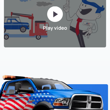
Play video