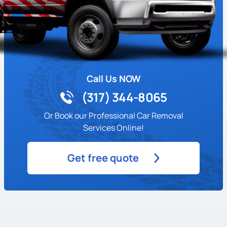
Call Us NOW
(317) 344-8065
Or Book our Professional Car Removal
Services Online!
Get free quote