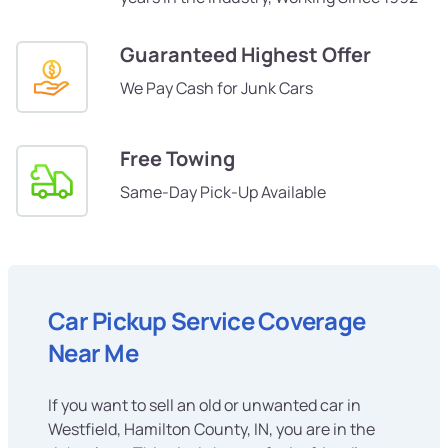
Guaranteed Highest Offer
We Pay Cash for Junk Cars
Free Towing
Same-Day Pick-Up Available
Car Pickup Service Coverage
Near Me
If you want to sell an old or unwanted car in
Westfield, Hamilton County, IN, you are in the