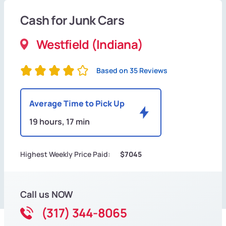
Cash for Junk Cars
Westfield (Indiana)
Based on 35 Reviews
Average Time to Pick Up
19 hours, 17 min
Highest Weekly Price Paid:
$7045
Call us NOW
(317) 344-8065