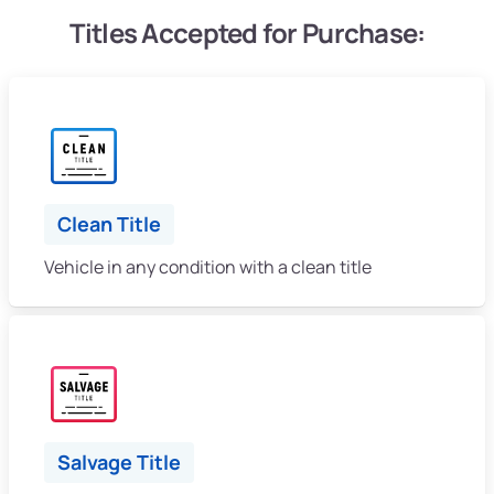
Titles Accepted for Purchase:
Clean Title
Vehicle in any condition with a clean title
Salvage Title