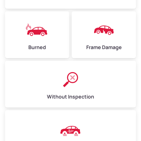
Burned
Frame Damage
Without Inspection