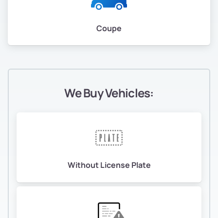
Coupe
We Buy Vehicles:
Without License Plate