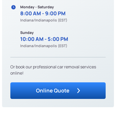
Monday - Saturday
8:00 AM - 9:00 PM
Indiana/Indianapolis (EST)
Sunday
10:00 AM - 5:00 PM
Indiana/Indianapolis (EST)
Or book our professional car removal services
online!
Online Quote