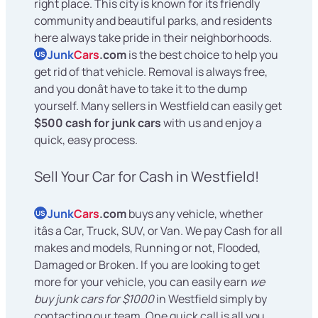
right place. This city is known for its friendly
community and beautiful parks, and residents
here always take pride in their neighborhoods.
Junk
Cars
.com
is the best choice to help you
US
get rid of that vehicle. Removal is always free,
and you donât have to take it to the dump
yourself. Many sellers in Westfield can easily get
$500 cash for junk cars
with us and enjoy a
quick, easy process.
Sell Your Car for Cash in Westfield!
Junk
Cars
.com
buys any vehicle, whether
US
itâs a Car, Truck, SUV, or Van. We pay Cash for all
makes and models, Running or not, Flooded,
Damaged or Broken. If you are looking to get
more for your vehicle, you can easily earn
we
buy junk cars for $1000
in Westfield simply by
contacting our team. One quick call is all you