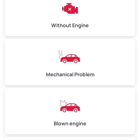
Weight (tons)
3.00–4.00
Low Value ($150/ton)
$450–$600
Avg Value ($165/ton)
$495–$660
Without Engine
High Value ($180/ton)
$540–$720
Avg Weight (lbs)
10,000–12,000
Mechanical Problem
Weight (tons)
5.00–6.00
Low Value ($150/ton)
$750–$900
Avg Value ($165/ton)
$825–$990
High Value ($180/ton)
$900–$1,080
Blown engine