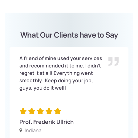
What Our Clients have to Say
A friend of mine used your services
and recommended it to me. I didn’t
regret it at all! Everything went
smoothly. Keep doing your job,
guys, you do it well!
Prof. Frederik Ullrich
Indiana