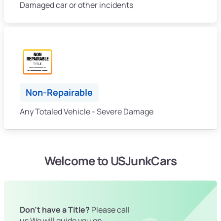
Damaged car or other incidents
Non-Repairable
Any Totaled Vehicle - Severe Damage
Welcome to USJunkCars
Don't have a Title?
Please call
us We will guide you on