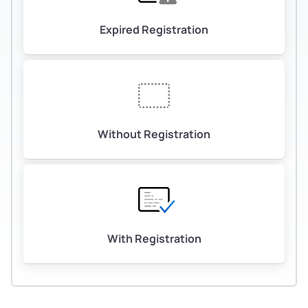
Expired Registration
Without Registration
With Registration