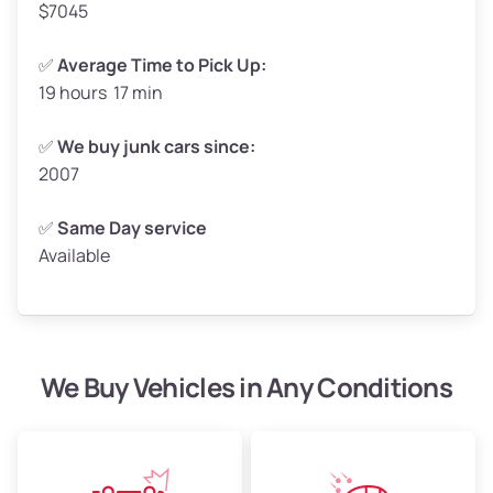
$7045
✅
Average Time to Pick Up:
19 hours 17 min
Avg Weight (lbs)
5,000–6,000+
Weight (tons)
2.50–3.00
✅
We buy junk cars since:
2007
Low Value ($150/ton)
$375–$450
Avg Value ($165/ton)
$413–$495
✅
Same Day service
Available
High Value ($180/ton)
$450–$540
We Buy Vehicles in Any Conditions
Avg Weight (lbs)
4,800–7,000+
Weight (tons)
2.40–3.50
Low Value ($150/ton)
$360–$525