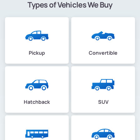
Types of Vehicles We Buy
Pickup
Convertible
Hatchback
SUV