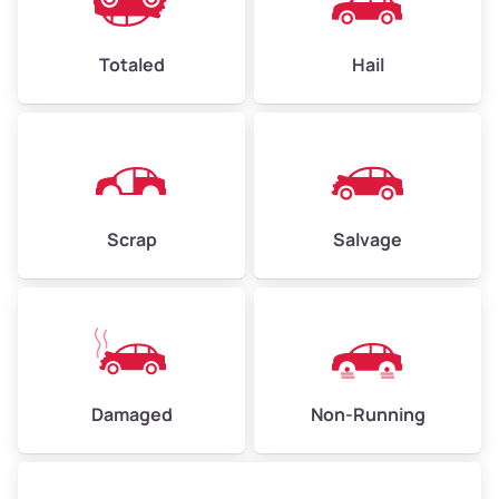
Avg Value ($165/ton)
$396–$578
High Value ($180/ton)
$432–$630
Totaled
Hail
Avg Weight (lbs)
4,500–6,000+
Weight (tons)
2.25–3.00
Scrap
Salvage
Low Value ($150/ton)
$338–$450
Avg Value ($165/ton)
$371–$495
High Value ($180/ton)
$405–$540
Damaged
Non-Running
Avg Weight (lbs)
6,000–8,000