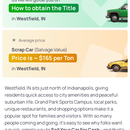
How to obtain the Title
in
Westfield, IN
Average price
Scrap Car
(Salvage Value)
Price is ~ $165 per Ton
in
Westfield, IN
Westfield, IN sits just north of Indianapolis, giving
residents quick access to city amenities and peaceful
suburban life. Grand Park Sports Campus, local parks,
unique restaurants, and shopping options make it a
popular spot for families and visitors. With so many
people coming and going, it’s easy to see why folks want
a quick, simple way to
Sell Your Car For Cash
—and that’s