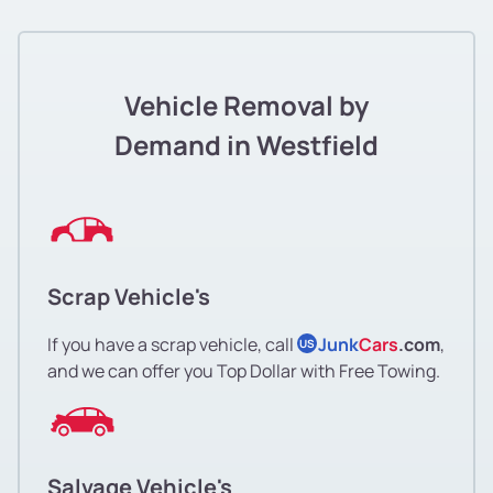
Vehicle Removal by
Demand in Westfield
Scrap Vehicle's
If you have a scrap vehicle, call
Junk
Cars
.com
,
US
and we can offer you Top Dollar with Free Towing.
Salvage Vehicle's