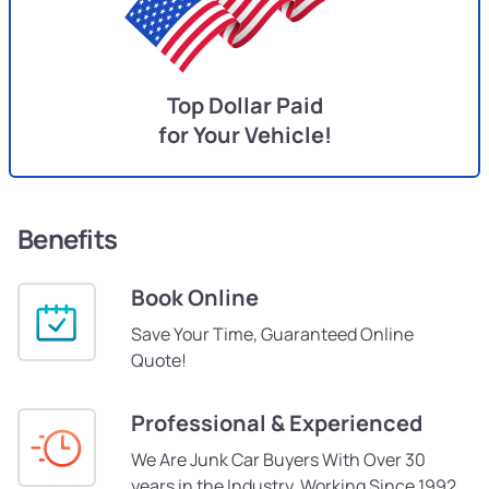
Top Dollar Paid
for Your Vehicle!
Benefits
Book Online
Save Your Time, Guaranteed Online
Quote!
Professional & Experienced
We Are Junk Car Buyers With Over 30
years in the Industry, Working Since 1992