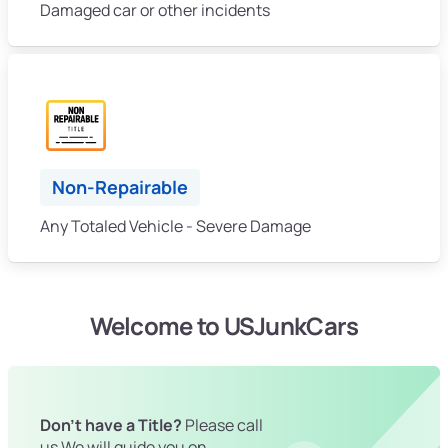
Damaged car or other incidents
Non-Repairable
Any Totaled Vehicle - Severe Damage
Welcome to USJunkCars
Don't have a Title?
Please call
us We will guide you on