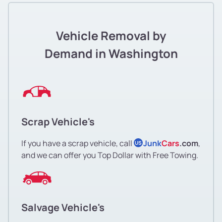
Vehicle Removal by
Demand in Washington
Scrap Vehicle's
If you have a scrap vehicle, call
Junk
Cars
.com
,
US
and we can offer you Top Dollar with Free Towing.
Salvage Vehicle's