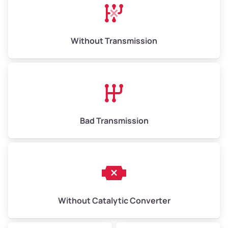
Avg Weight (lbs)
13,000–30,000+
Weight (tons)
6.50–15.00
Without Transmission
Low Value ($150/ton)
$975–$2,250
Avg Value ($165/ton)
$1,073–$2,475
High Value ($180/ton)
$1,170–$2,700
Bad Transmission
Without Catalytic Converter