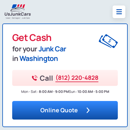
Get Cash
for your
Junk Car
in
Washington
Call
(812) 220-4828
Mon - Sat :
8:00 AM - 9:00 PM
Sun :
10:00 AM - 5:00 PM
Online Quote