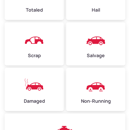
High Value ($180/ton)
$432–$630
Totaled
Hail
Avg Weight (lbs)
4,500–6,000+
Weight (tons)
2.25–3.00
Scrap
Salvage
Low Value ($150/ton)
$338–$450
Avg Value ($165/ton)
$371–$495
High Value ($180/ton)
$405–$540
Damaged
Non-Running
Avg Weight (lbs)
6,000–8,000
Weight (tons)
3.00–4.00