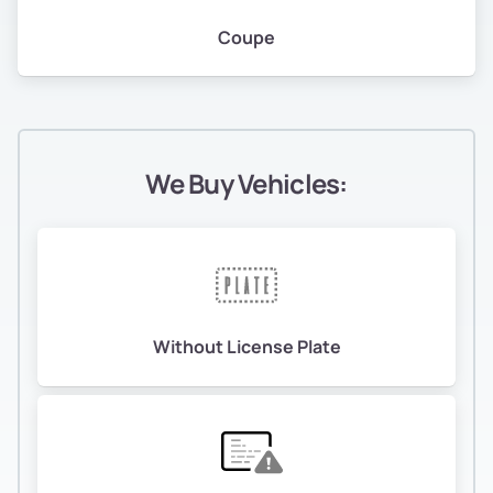
Coupe
We Buy Vehicles:
Without License Plate