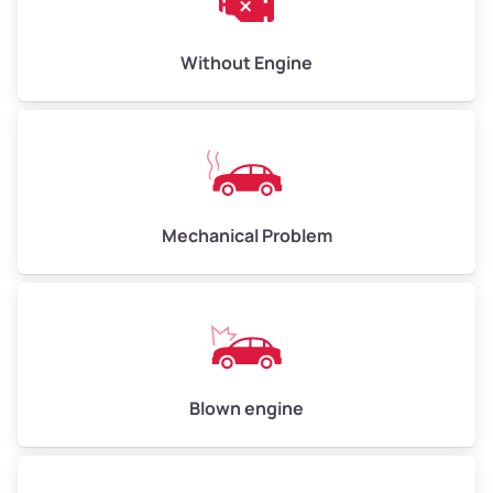
Low Value ($150/ton)
$450–$600
Avg Value ($165/ton)
$495–$660
Without Engine
High Value ($180/ton)
$540–$720
Avg Weight (lbs)
10,000–12,000
Mechanical Problem
Weight (tons)
5.00–6.00
Low Value ($150/ton)
$750–$900
Avg Value ($165/ton)
$825–$990
High Value ($180/ton)
$900–$1,080
Blown engine