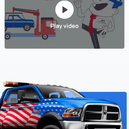
Play video