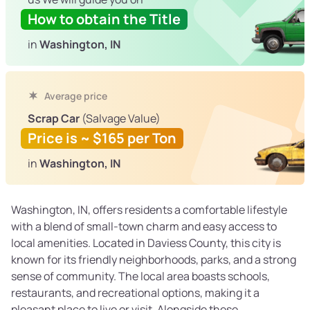
How to obtain the Title
in
Washington, IN
Average price
Scrap Car
(Salvage Value)
Price is ~ $165 per Ton
in
Washington, IN
Washington, IN, offers residents a comfortable lifestyle
with a blend of small-town charm and easy access to
local amenities. Located in Daviess County, this city is
known for its friendly neighborhoods, parks, and a strong
sense of community. The local area boasts schools,
restaurants, and recreational options, making it a
pleasant place to live or visit. Alongside these