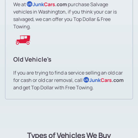
We at
Junk
Cars
.com
purchase Salvage
US
vehicles in Washington, if you think your car is
salvaged, we can offer you Top Dollar & Free
Towing.
Old Vehicle's
If you are trying to find a service selling an old car
for cash or old car removal, call
Junk
Cars
.com
US
and get Top Dollar with Free Towing.
Types of Vehicles We Buy