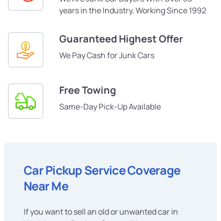
years in the Industry, Working Since 1992
Guaranteed Highest Offer
We Pay Cash for Junk Cars
Free Towing
Same-Day Pick-Up Available
Car Pickup Service Coverage
Near Me
If you want to sell an old or unwanted car in