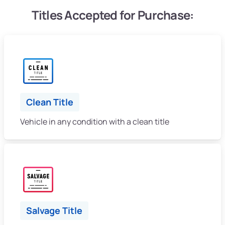
Titles Accepted for Purchase:
Clean Title
Vehicle in any condition with a clean title
Salvage Title