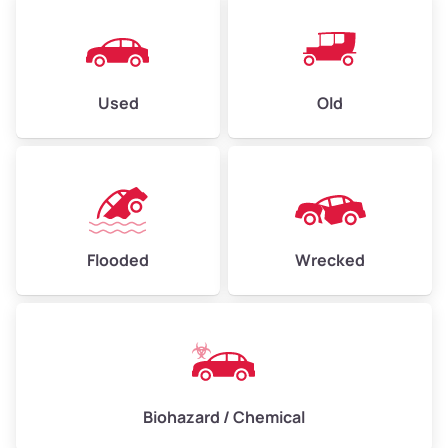
Used
Old
Flooded
Wrecked
Biohazard / Chemical