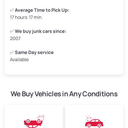
✅
Average Time to Pick Up:
17 hours 17 min
Avg Weight (lbs)
5,000–6,000+
Weight (tons)
2.50–3.00
✅
We buy junk cars since:
2007
Low Value ($150/ton)
$375–$450
Avg Value ($165/ton)
$413–$495
✅
Same Day service
Available
High Value ($180/ton)
$450–$540
We Buy Vehicles in Any Conditions
Avg Weight (lbs)
4,800–7,000+
Weight (tons)
2.40–3.50
Low Value ($150/ton)
$360–$525
Avg Value ($165/ton)
$396–$578