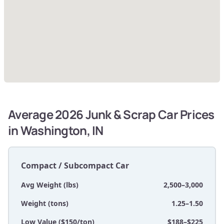
Average 2026 Junk & Scrap Car Prices
in Washington, IN
Compact / Subcompact Car
Avg Weight (lbs)
2,500–3,000
Weight (tons)
1.25–1.50
Low Value ($150/ton)
$188–$225