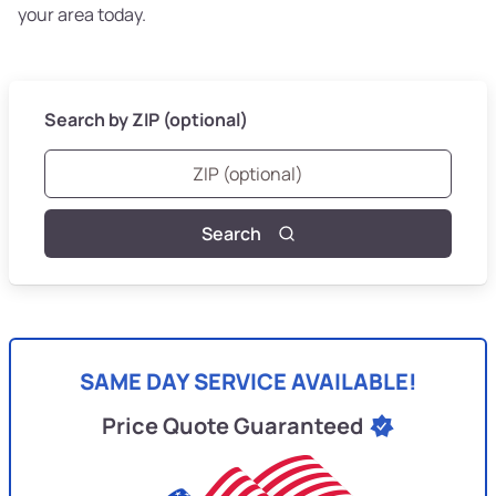
your area today.
Search by ZIP (optional)
Search
SAME DAY SERVICE AVAILABLE!
Price Quote Guaranteed