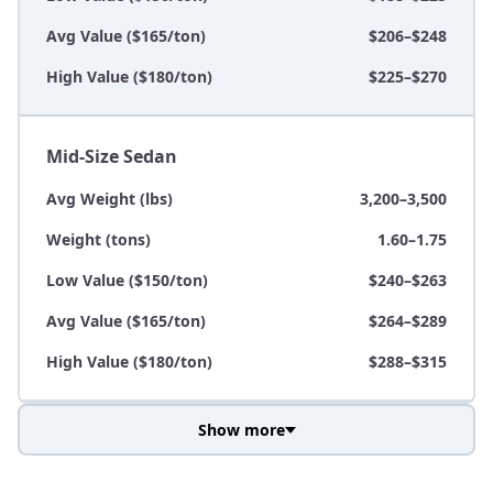
Avg Value ($165/ton)
$206–$248
High Value ($180/ton)
$225–$270
Mid-Size Sedan
Avg Weight (lbs)
3,200–3,500
Weight (tons)
1.60–1.75
Low Value ($150/ton)
$240–$263
Avg Value ($165/ton)
$264–$289
High Value ($180/ton)
$288–$315
Show more
Avg Weight (lbs)
3,800–4,500