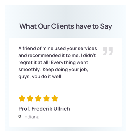
What Our Clients have to Say
A friend of mine used your services
and recommended it to me. I didn’t
regret it at all! Everything went
smoothly. Keep doing your job,
guys, you do it well!
Prof. Frederik Ullrich
Indiana