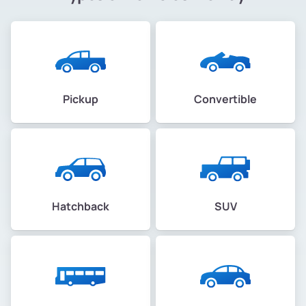
Pickup
Convertible
Hatchback
SUV