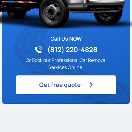
Call Us NOW
(812) 220-4828
Or Book our Professional Car Removal
Services Online!
Get free quote