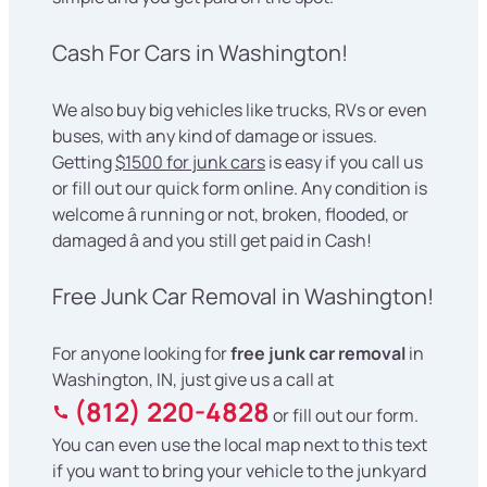
Cash For Cars in Washington!
We also buy big vehicles like trucks, RVs or even
buses, with any kind of damage or issues.
Getting
$1500 for junk cars
is easy if you call us
or fill out our quick form online. Any condition is
welcome â running or not, broken, flooded, or
damaged â and you still get paid in Cash!
Free Junk Car Removal in Washington!
For anyone looking for
free junk car removal
in
Washington, IN, just give us a call at
(812) 220-4828
or fill out our form.
You can even use the local map next to this text
if you want to bring your vehicle to the junkyard