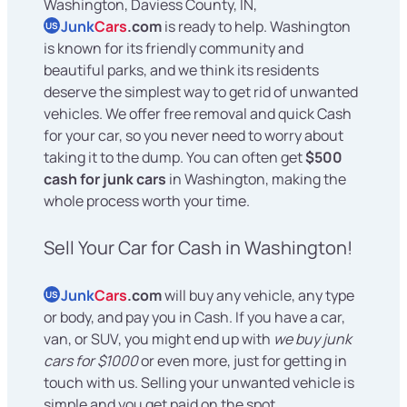
Washington, Daviess County, IN,
Junk
Cars
.com
is ready to help. Washington
US
is known for its friendly community and
beautiful parks, and we think its residents
deserve the simplest way to get rid of unwanted
vehicles. We offer free removal and quick Cash
for your car, so you never need to worry about
taking it to the dump. You can often get
$500
cash for junk cars
in Washington, making the
whole process worth your time.
Sell Your Car for Cash in Washington!
Junk
Cars
.com
will buy any vehicle, any type
US
or body, and pay you in Cash. If you have a car,
van, or SUV, you might end up with
we buy junk
cars for $1000
or even more, just for getting in
touch with us. Selling your unwanted vehicle is
simple and you get paid on the spot.