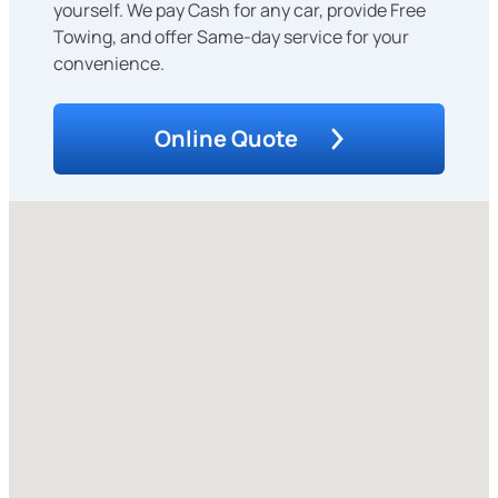
yourself. We pay Cash for any car, provide Free
Towing, and offer Same-day service for your
convenience.
Online Quote