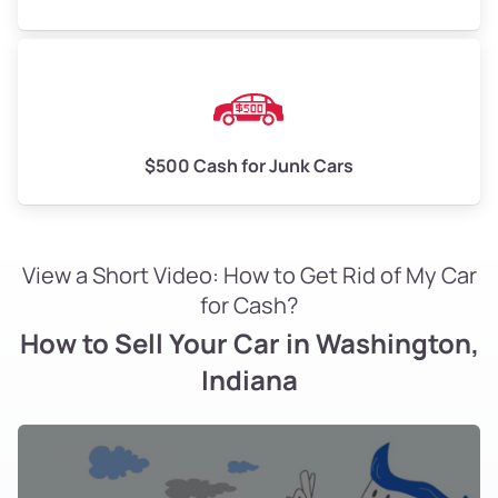
$500 Cash for Junk Cars
View a Short Video: How to Get Rid of My Car
for Cash?
How to Sell Your Car in Washington,
Indiana