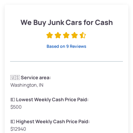
Weight (tons)
1.90–2.25
Low Value ($150/ton)
$285–$338
We Buy Junk Cars for Cash
Avg Value ($165/ton)
$315–$371
High Value ($180/ton)
$342–$405
Based on 9 Reviews
Avg Weight (lbs)
3,300–4,000
🇺🇸
Service area:
Washington, IN
Weight (tons)
1.65–2.00
Low Value ($150/ton)
$248–$300
💵
Lowest Weekly Cash Price Paid:
$500
Avg Value ($165/ton)
$272–$330
High Value ($180/ton)
$297–$360
💵
Highest Weekly Cash Price Paid:
$12940