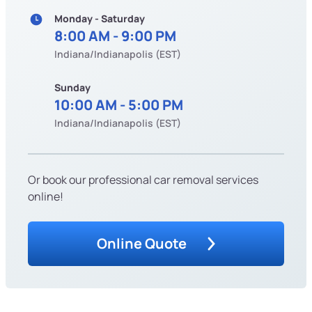
Monday - Saturday
8:00 AM - 9:00 PM
Indiana/Indianapolis (EST)
Sunday
10:00 AM - 5:00 PM
Indiana/Indianapolis (EST)
Or book our professional car removal services
online!
Online Quote