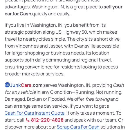
advantages, Washington, IN, is a great place to
sell your
car for Cash
quickly and easily.
If you live in Washington, IN, you benefit from its
strategic position along US Highway 50, which makes
travel to nearby cities simple. The city sits a short drive
from Vincennes and Jasper, with Evansville accessible
for larger shopping or business needs. Its location
supports both daily commuting and regional travel,
ensuring convenience for residents looking to access
broader markets or services.
Junk
Cars
.com
serves Washington, IN, providing
Cash
US
for any vehicle
in any C ondition—Running, Not running,
Damaged, Broken or Flooded. We offer
free towing
and
can arrange same day service. If you want to get a
Cash For Cars Instant Quote
, it only takes a moment. To
start, call
812-220-4828
and speak with our team. Or
discover more about our
Scrap Cars For Cash
solutions in