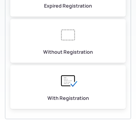
Expired Registration
Without Registration
With Registration