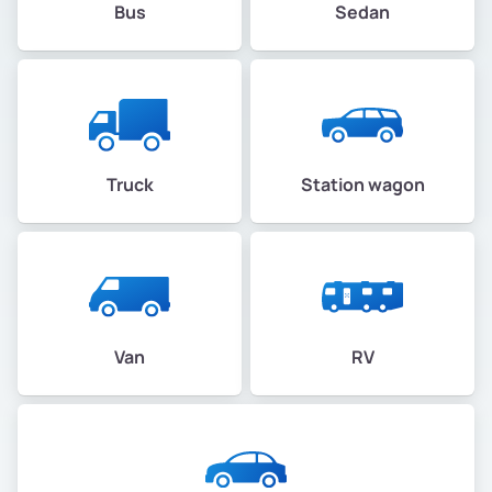
Bus
Sedan
Truck
Station wagon
Van
RV