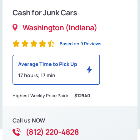
Cash for Junk Cars
Washington (Indiana)
Based on 9 Reviews
Average Time to Pick Up
17 hours, 17 min
Highest Weekly Price Paid:
$12940
Call us NOW
(812) 220-4828