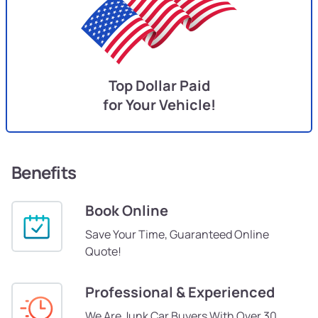
Top Dollar Paid
for Your Vehicle!
Benefits
Book Online
Save Your Time, Guaranteed Online
Quote!
Professional & Experienced
We Are Junk Car Buyers With Over 30