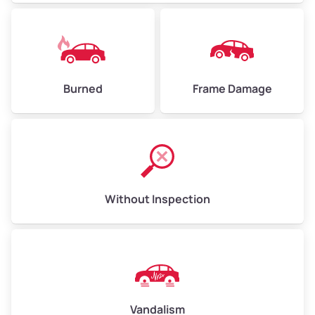
Burned
Frame Damage
Without Inspection
Vandalism