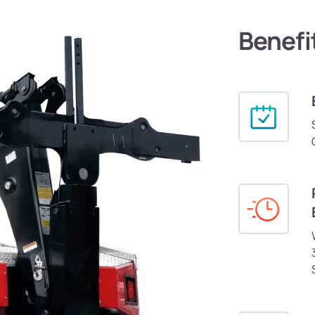
Benefi