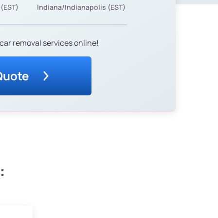
 (EST)
Indiana/Indianapolis (EST)
car removal services online!
Quote
: