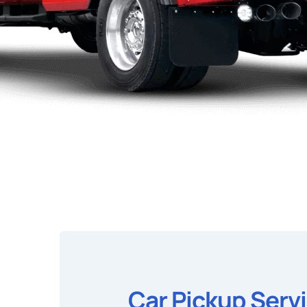
Car Pickup Serv