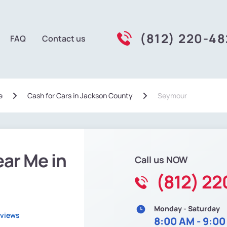
(812) 220-4
FAQ
Contact us
e
Сash for Cars in Jackson County
Seymour
ear Me in
Call us NOW
(812) 2
Monday - Saturday
eviews
8:00 AM - 9:0