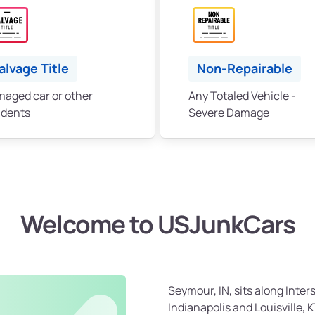
alvage Title
Non-Repairable
aged car or other
Any Totaled Vehicle -
idents
Severe Damage
Welcome to USJunkCars
Seymour, IN, sits along Inte
Indianapolis and Louisville, 