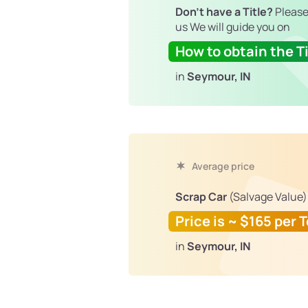
Don't have a Title?
Please
us We will guide you on
How to obtain the Ti
in
Seymour, IN
Average price
Scrap Car
(Salvage Value)
Price is ~ $165 per 
in
Seymour, IN