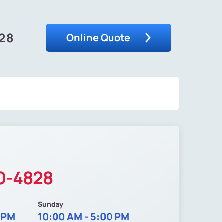
828
Online Quote
20-4828
Sunday
0 PM
10:00 AM - 5:00 PM