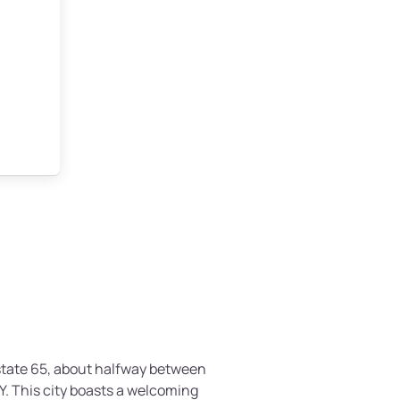
rstate 65, about halfway between
KY. This city boasts a welcoming