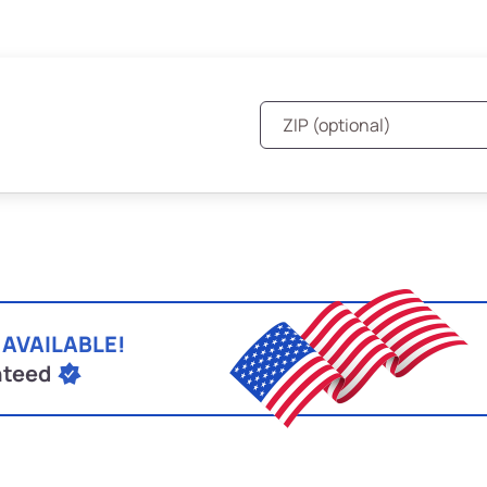
 AVAILABLE!
nteed