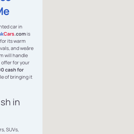
Me
nted car in
nk
Cars
.com
is
for its warm
vals, and weâre
am will handle
 offer for your
0 cash for
e of bringing it
ash in
rs, SUVs,