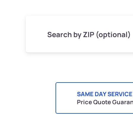
Search by ZIP (optional)
SAME DAY SERVICE
Price Quote Guara