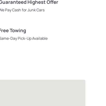
Guaranteed Highest Offer
We Pay Cash for Junk Cars
Free Towing
Same-Day Pick-Up Available