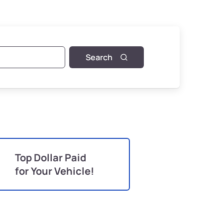
Search
Top Dollar Paid
for Your Vehicle!