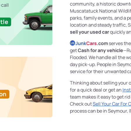
community, a historic downt
 call
Muscatatuck National Wildlif
parks, family events, and a pe
tle
location and steady traffic, S
sell your used car
quickly an
Junk
Cars
.com
serves the
US
get
Cash for any vehicle
—Ru
Flooded. We handle all the wo
day pick-up. People in Seymo
service for their unwanted c
Thinking about selling your o
for a quick deal or get an
Ins
Ton
team makes it easy to get rid
Check out
Sell Your Car For 
process can be in Seymour, I