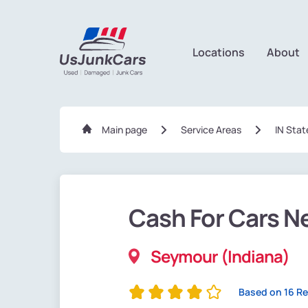
Locations
About
Main page
Service Areas
IN Stat
Cash For Cars N
Seymour (Indiana)
Based on 16 R