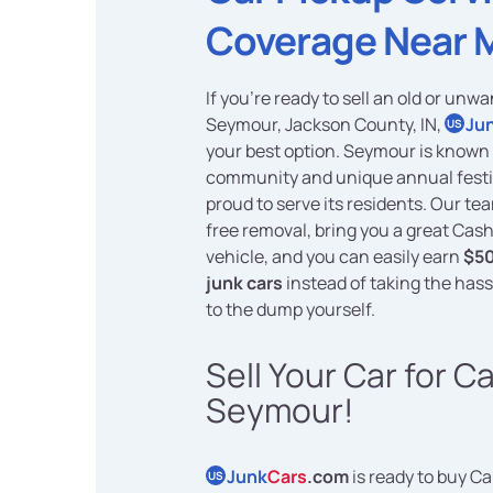
Coverage Near 
If you're ready to sell an old or unwa
Seymour, Jackson County, IN,
Ju
US
your best option. Seymour is known 
community and unique annual festi
proud to serve its residents. Our te
free removal, bring you a great Cash
vehicle, and you can easily earn
$50
junk cars
instead of taking the hassl
to the dump yourself.
Sell Your Car for C
Seymour!
Junk
Cars
.com
is ready to buy Ca
US