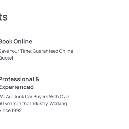
ts
Book Online
Save Your Time, Guaranteed Online
Quote!
Professional &
Experienced
We Are Junk Car Buyers With Over
30 years in the Industry, Working
Since 1992