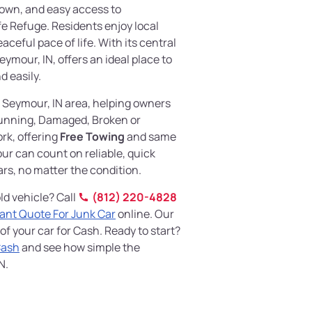
own, and easy access to
e Refuge. Residents enjoy local
aceful pace of life. With its central
eymour, IN, offers an ideal place to
d easily.
 Seymour, IN area, helping owners
nning, Damaged, Broken or
rk, offering
Free Towing
and same
ur can count on reliable, quick
ars, no matter the condition.
ld vehicle? Call
(812) 220-4828
tant Quote For Junk Car
online. Our
 of your car for Cash. Ready to start?
Cash
and see how simple the
N.