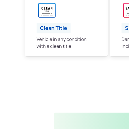
Clean Title
S
Vehicle in any condition
Dam
with a clean title
inc