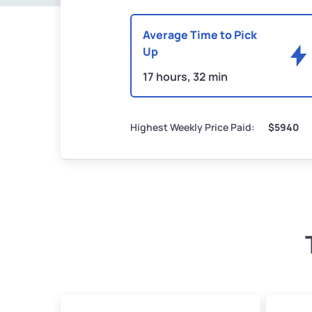
Average Time to Pick
Up
17 hours, 32 min
Highest Weekly Price Paid:
$5940