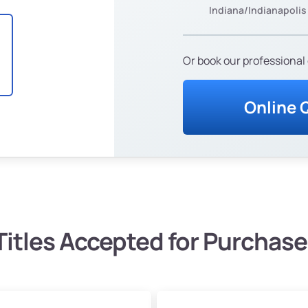
Indiana/Indianapolis
Or book our professional 
Online 
Titles Accepted for Purchase