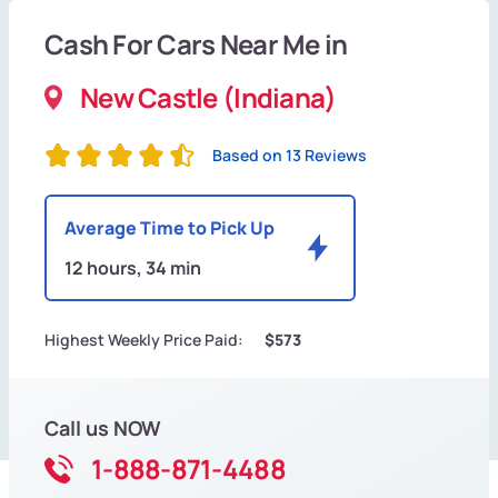
Cash For Cars Near Me in
New Castle (Indiana)
Based on 13 Reviews
Average Time to Pick Up
12 hours, 34 min
Highest Weekly Price Paid:
$573
Call us NOW
1-888-871-4488