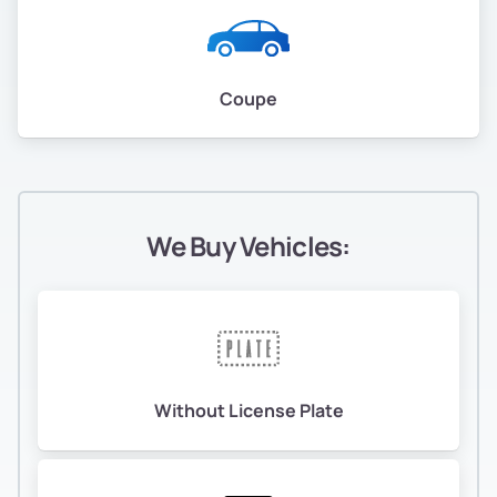
Coupe
We Buy Vehicles:
Without License Plate