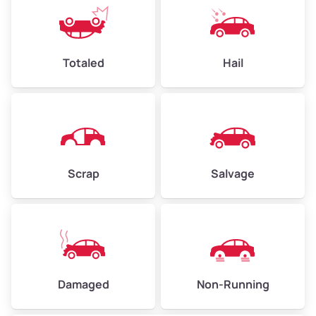
Avg Weight (lbs)
4,500–6,000+
Weight (tons)
2.25–3.00
Low Value ($150/ton)
$338–$450
Totaled
Hail
Avg Value ($165/ton)
$371–$495
High Value ($180/ton)
$405–$540
Scrap
Salvage
Avg Weight (lbs)
6,000–8,000
Weight (tons)
3.00–4.00
Low Value ($150/ton)
$450–$600
Avg Value ($165/ton)
$495–$660
Damaged
Non-Running
High Value ($180/ton)
$540–$720