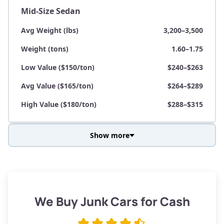
Mid-Size Sedan
Avg Weight (lbs)
3,200–3,500
Weight (tons)
1.60–1.75
Low Value ($150/ton)
$240–$263
Avg Value ($165/ton)
$264–$289
High Value ($180/ton)
$288–$315
Show more
Avg Weight (lbs)
3,800–4,500
Weight (tons)
1.90–2.25
Low Value ($150/ton)
$285–$338
We Buy Junk Cars for Cash
Avg Value ($165/ton)
$315–$371