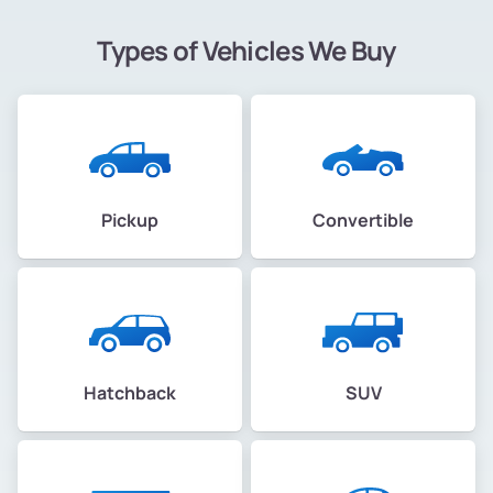
Types of Vehicles We Buy
Pickup
Convertible
Hatchback
SUV