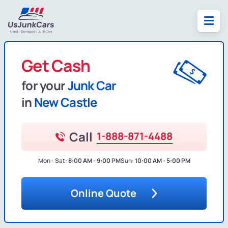
Get Cash
for your
Junk Car
in
New Castle
Call
1-888-871-4488
Mon - Sat:
8:00 AM - 9:00 PM
Sun:
10:00 AM - 5:00 PM
Online Quote