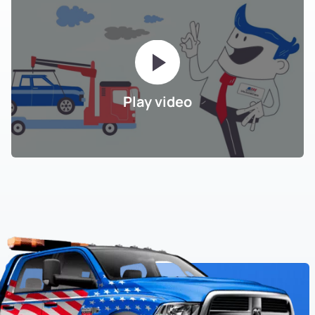
Play video