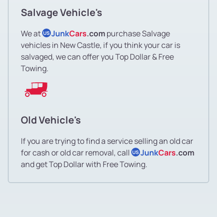
Salvage Vehicle's
We at
Junk
Cars
.com
purchase Salvage
US
vehicles in New Castle, if you think your car is
salvaged, we can offer you Top Dollar & Free
Towing.
Old Vehicle's
If you are trying to find a service selling an old car
for cash or old car removal, call
Junk
Cars
.com
US
and get Top Dollar with Free Towing.