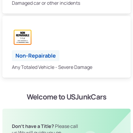
Damaged car or other incidents
Non-Repairable
Any Totaled Vehicle - Severe Damage
Welcome to USJunkCars
Don't have a Title?
Please call
us We will guide you on