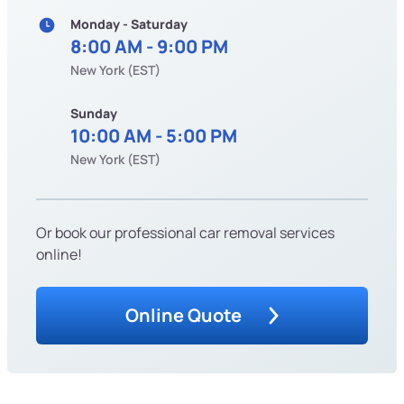
Monday - Saturday
8:00 AM - 9:00 PM
New York (EST)
Sunday
10:00 AM - 5:00 PM
New York (EST)
Or book our professional car removal services
online!
Online Quote