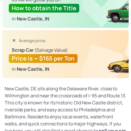
How to obtain the Title
in
New Castle, IN
Average price
Scrap Car
(Salvage Value)
Price is ~ $165 per Ton
in
New Castle, IN
New Castle, DE sits along the Delaware River, close to
Wilmington and near the crossroads of I-95 and Route 13.
This city is known for its historic Old New Castle district,
riverside parks, and easy access to Philadelphia and
Baltimore. Residents enjoy local events, waterfront
walks, and quick connections to major highways. If you
live here, you will also find a great chance to
sell your car