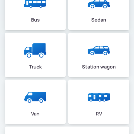
Bus
Sedan
Truck
Station wagon
Van
RV