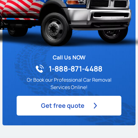
Call Us NOW
1-888-871-4488
Or Book our Professional Car Removal
Services Online!
Get free quote