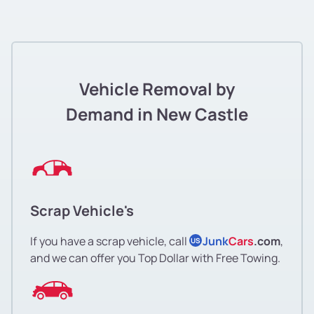
Vehicle Removal by
Demand in New Castle
Scrap Vehicle's
If you have a scrap vehicle, call
Junk
Cars
.com
,
US
and we can offer you Top Dollar with Free Towing.