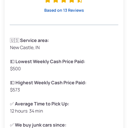
High Value ($180/ton)
$342–$405
Based on 13 Reviews
Avg Weight (lbs)
3,300–4,000
🇺🇸
Service area:
New Castle, IN
Weight (tons)
1.65–2.00
Low Value ($150/ton)
$248–$300
💵
Lowest Weekly Cash Price Paid:
$500
Avg Value ($165/ton)
$272–$330
High Value ($180/ton)
$297–$360
💵
Highest Weekly Cash Price Paid:
$573
✅
Average Time to Pick Up:
12 hours 34 min
Avg Weight (lbs)
5,000–6,000+
Weight (tons)
2.50–3.00
✅
We buy junk cars since: