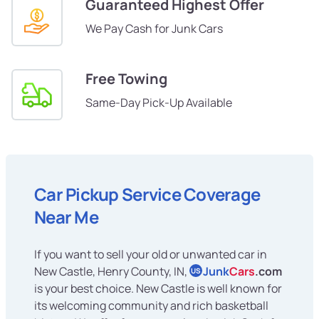
Guaranteed Highest Offer
We Pay Cash for Junk Cars
Free Towing
Same-Day Pick-Up Available
Car Pickup Service Coverage
Near Me
If you want to sell your old or unwanted car in
New Castle, Henry County, IN,
Junk
Cars
.com
US
is your best choice. New Castle is well known for
its welcoming community and rich basketball