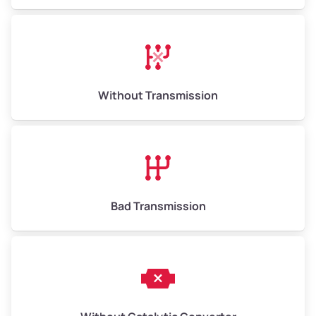
Avg Value ($165/ton)
$1,073–$2,475
High Value ($180/ton)
$1,170–$2,700
Without Transmission
Bad Transmission