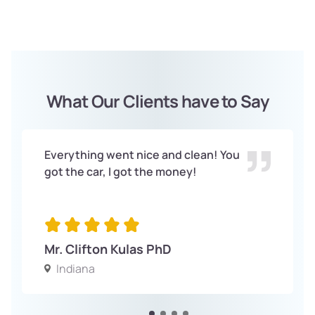
What Our Clients have to Say
Everything went nice and clean! You
got the car, I got the money!
Mr. Clifton Kulas PhD
Indiana