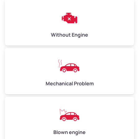
Avg Weight (lbs)
10,000–12,000
Without Engine
Weight (tons)
5.00–6.00
Low Value ($150/ton)
$750–$900
Avg Value ($165/ton)
$825–$990
High Value ($180/ton)
$900–$1,080
Mechanical Problem
Avg Weight (lbs)
13,000–30,000+
Weight (tons)
6.50–15.00
Low Value ($150/ton)
$975–$2,250
Blown engine