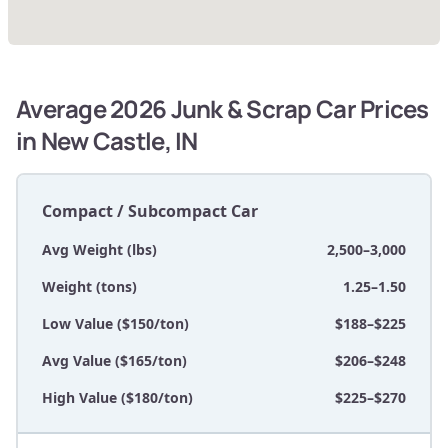
Average 2026 Junk & Scrap Car Prices
in New Castle, IN
Compact / Subcompact Car
Avg Weight (lbs)
2,500–3,000
Weight (tons)
1.25–1.50
Low Value ($150/ton)
$188–$225
Avg Value ($165/ton)
$206–$248
High Value ($180/ton)
$225–$270