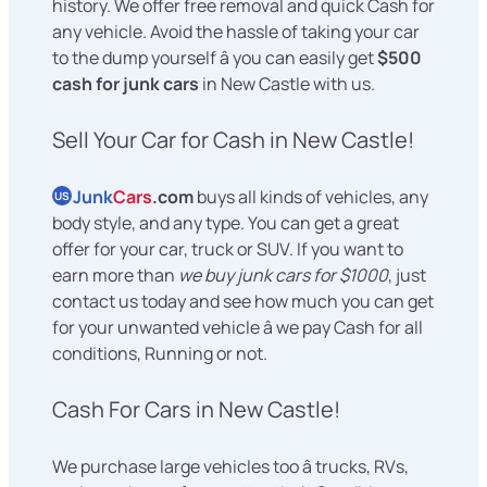
history. We offer free removal and quick Cash for
any vehicle. Avoid the hassle of taking your car
to the dump yourself â you can easily get
$500
cash for junk cars
in New Castle with us.
Sell Your Car for Cash in New Castle!
Junk
Cars
.com
buys all kinds of vehicles, any
US
body style, and any type. You can get a great
offer for your car, truck or SUV. If you want to
earn more than
we buy junk cars for $1000
, just
contact us today and see how much you can get
for your unwanted vehicle â we pay Cash for all
conditions, Running or not.
Cash For Cars in New Castle!
We purchase large vehicles too â trucks, RVs,