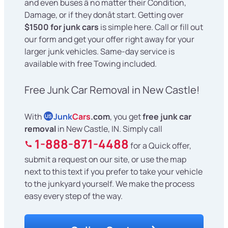
and even buses â no matter their Condition,
Damage, or if they donât start. Getting over
$1500 for junk cars
is simple here. Call or fill out
our form and get your offer right away for your
larger junk vehicles. Same-day service is
available with free Towing included.
Free Junk Car Removal in New Castle!
With
Junk
Cars
.com
, you get
free junk car
US
removal
in New Castle, IN. Simply call
1-888-871-4488
for a Quick offer,
submit a request on our site, or use the map
next to this text if you prefer to take your vehicle
to the junkyard yourself. We make the process
easy every step of the way.