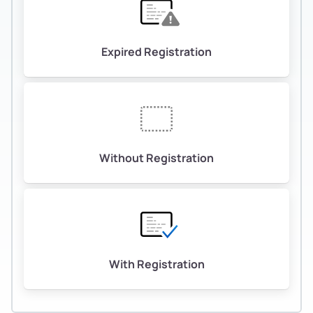
Expired Registration
Without Registration
With Registration