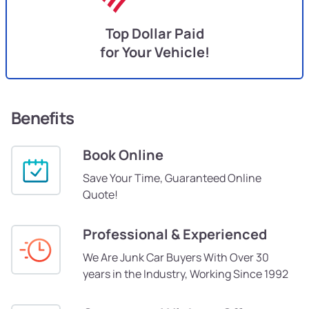
Top Dollar Paid
for Your Vehicle!
Benefits
Book Online
Save Your Time, Guaranteed Online
Quote!
Professional & Experienced
We Are Junk Car Buyers With Over 30
years in the Industry, Working Since 1992