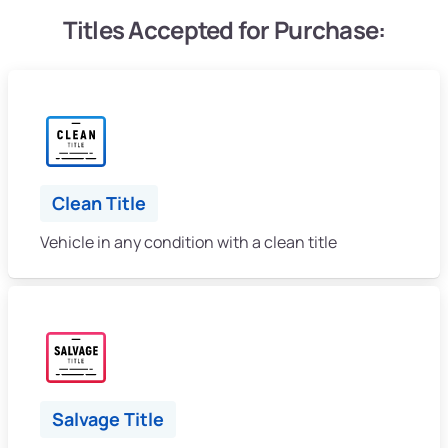
Titles Accepted for Purchase:
Clean Title
Vehicle in any condition with a clean title
Salvage Title