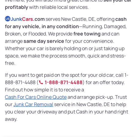
profitably
with reliable local services.
Junk
Cars
.com
serves New Castle, DE, offering
cash
US
for any vehicle, in any condition
—Running, Damaged,
Broken, or Flooded. We provide
free towing
and can
arrange
same day service
for your convenience.
Whether your car is barely holding on or just taking up
space, we make the process smooth, quick and stress-
free.
If you want to get paid on the spot for your old car, call 1-
888-871-4488 (
1-888-871-4488
) for an offer today.
Find out how simple it is to receive a
Cash For Cars Online Quote
and arrange pick-up. Trust
our
Junk Car Removal
service in New Castle, DE to help
you clear your driveway and put Cash in your hand right
away.