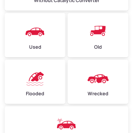
Without Catalytic Converter
Used
Old
Flooded
Wrecked