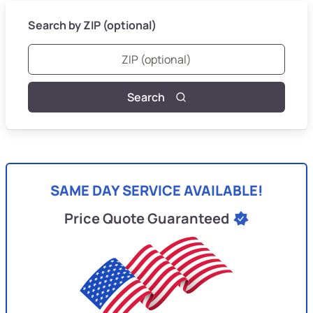
Search by ZIP (optional)
Search
SAME DAY SERVICE AVAILABLE!
Price Quote Guaranteed