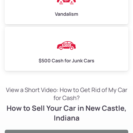
Vandalism
$500 Cash for Junk Cars
View a Short Video: How to Get Rid of My Car
for Cash?
How to Sell Your Car in New Castle,
Indiana