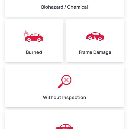
Biohazard / Chemical
Burned
Frame Damage
Without Inspection