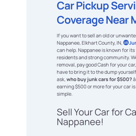
Car Pickup Serv
Coverage Near 
If you want to sell an old or unwante
Nappanee, Elkhart County, IN,
Ju
US
can help. Nappanee is known for its 
residents and strong community. We
removal, pay good Cash for your car
have to bring it to the dump yoursel
ask,
who buy junk cars for $500?
â
earning $500 or more for your car is
simple.
Sell Your Car for C
Nappanee!