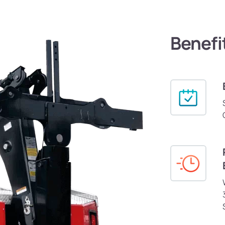
Benefi