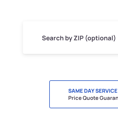
Search by ZIP (optional)
SAME DAY SERVICE
Price Quote Guara