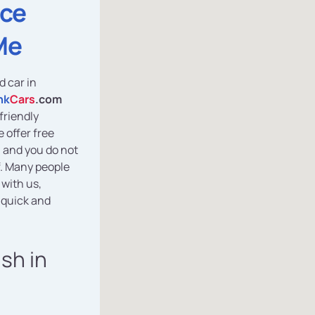
ice
Me
d car in
nk
Cars
.com
friendly
 offer free
, and you do not
f. Many people
 with us,
 quick and
ash in