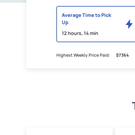
Average Time to Pick
Up
12 hours, 14 min
Highest Weekly Price Paid:
$7364