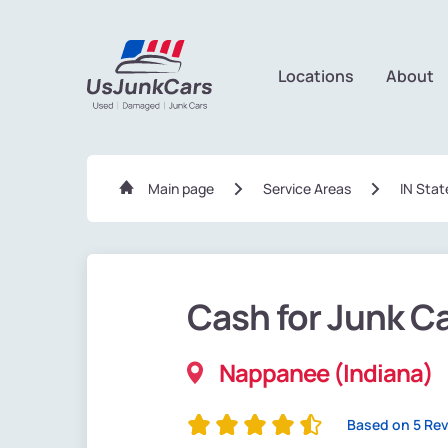
Locations
About
Main page
Service Areas
IN Stat
Cash for Junk C
Nappanee (Indiana)
Based on 5 Re