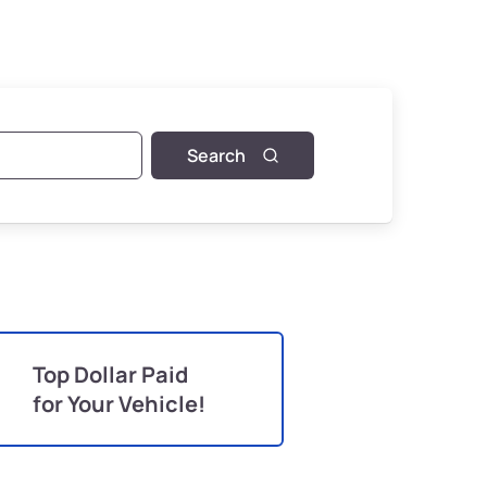
Search
Top Dollar Paid
for Your Vehicle!