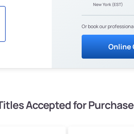
New York (EST)
Or book our professional
Online
Titles Accepted for Purchase