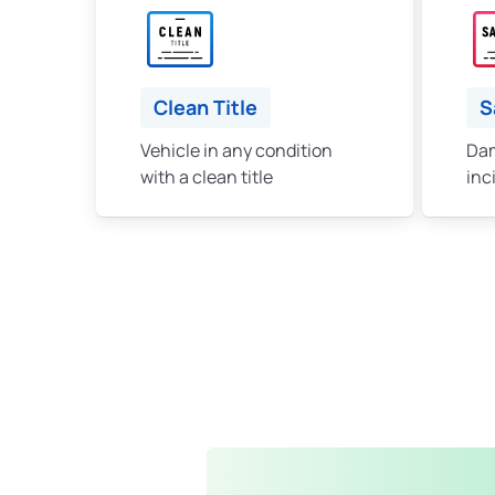
Clean Title
S
Vehicle in any condition
Dam
with a clean title
inc