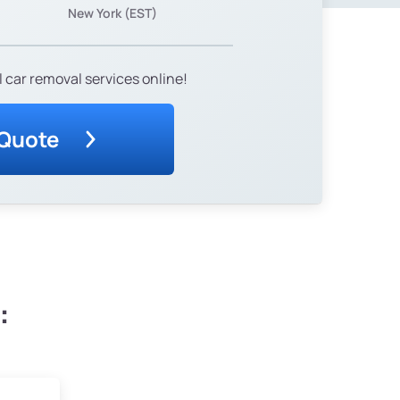
New York (EST)
 car removal services online!
 Quote
: