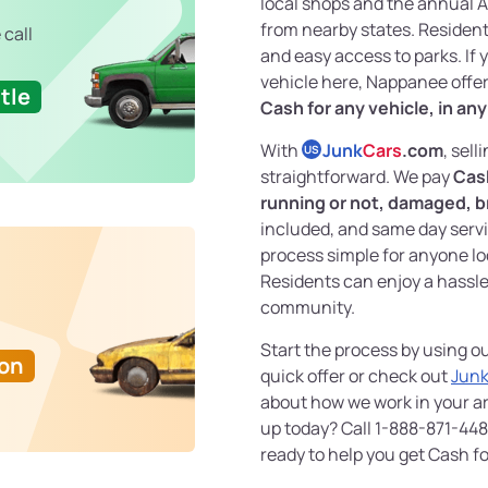
local shops and the annual Ap
from nearby states. Residen
 call
and easy access to parks. If 
vehicle here, Nappanee offer
tle
Cash for any vehicle, in an
With
Junk
Cars
.com
, sell
US
straightforward. We pay
Cash
running or not, damaged, b
included, and same day servi
process simple for anyone l
Residents can enjoy a hassle-
community.
Start the process by using o
Ton
quick offer or check out
Junk
about how we work in your ar
up today? Call 1-888-871-448
ready to help you get Cash fo