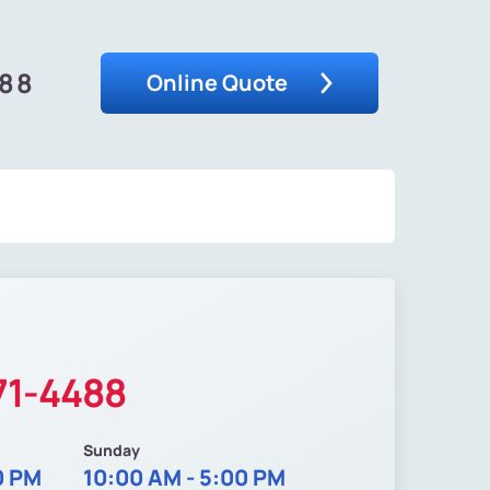
488
Online Quote
71-4488
Sunday
0 PM
10:00 AM - 5:00 PM