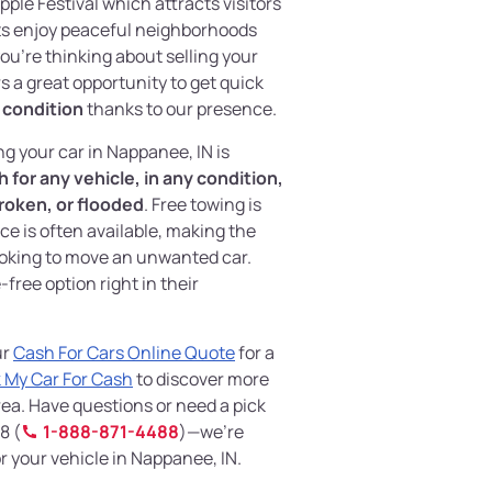
ple Festival which attracts visitors
ts enjoy peaceful neighborhoods
you're thinking about selling your
s a great opportunity to get quick
y condition
thanks to our presence.
ing your car in Nappanee, IN is
 for any vehicle, in any condition,
roken, or flooded
. Free towing is
ce is often available, making the
ooking to move an unwanted car.
free option right in their
ur
Cash For Cars Online Quote
for a
 My Car For Cash
to discover more
ea. Have questions or need a pick
8 (
1-888-871-4488
)—we’re
r your vehicle in Nappanee, IN.