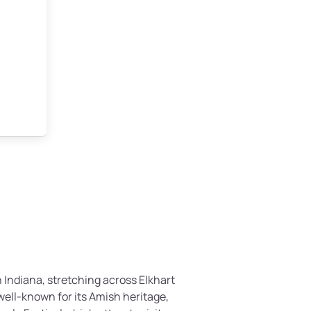
 Indiana, stretching across Elkhart
well-known for its Amish heritage,