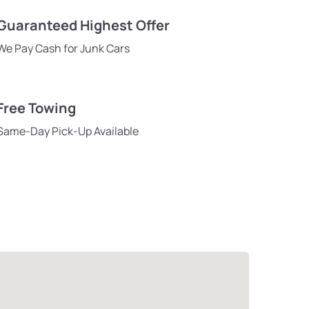
Guaranteed Highest Offer
We Pay Cash for Junk Cars
Free Towing
Same-Day Pick-Up Available