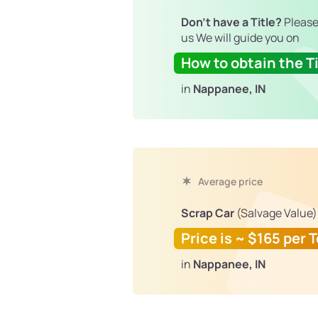
Don't have a Title?
Please
us We will guide you on
How to obtain the Ti
in
Nappanee, IN
Average price
Scrap Car
(Salvage Value)
Price is ~ $165 per 
in
Nappanee, IN