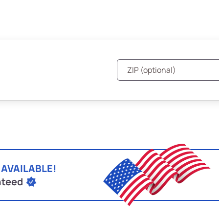
 AVAILABLE!
nteed