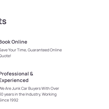
ts
Book Online
Save Your Time, Guaranteed Online
Quote!
Professional &
Experienced
We Are Junk Car Buyers With Over
30 years in the Industry, Working
Since 1992