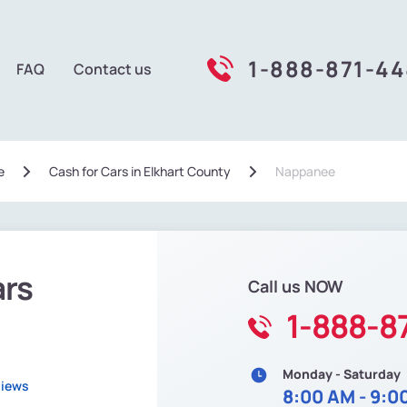
1-888-871-4
FAQ
Contact us
e
Сash for Cars in Elkhart County
Nappanee
ars
Call us NOW
1-888-8
Monday - Saturday
views
8:00 AM - 9:0