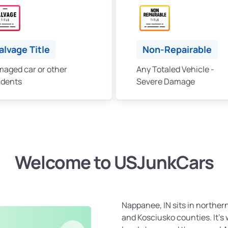
alvage Title
Non-Repairable
aged car or other
Any Totaled Vehicle -
idents
Severe Damage
Welcome to USJunkCars
Nappanee, IN sits in northern
and Kosciusko counties. It’s 