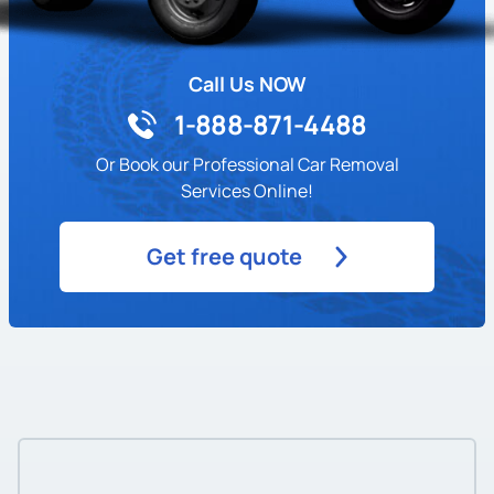
Call Us NOW
1-888-871-4488
Or Book our Professional Car Removal
Services Online!
Get free quote