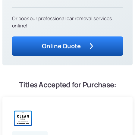
Or book our professional car removal services
online!
Online Quote
Titles Accepted for Purchase: