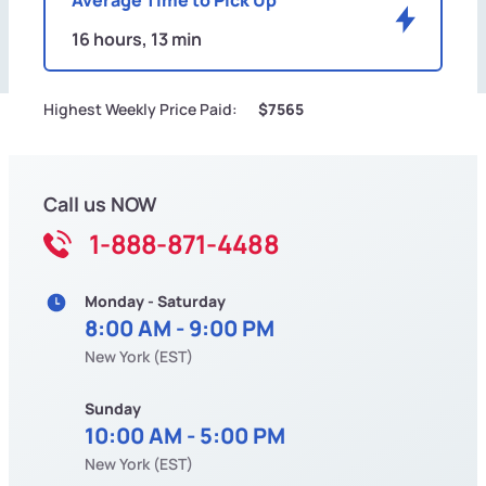
16 hours, 13 min
Highest Weekly Price Paid:
$7565
Call us NOW
1-888-871-4488
Monday - Saturday
8:00 AM - 9:00 PM
New York (EST)
Sunday
10:00 AM - 5:00 PM
New York (EST)