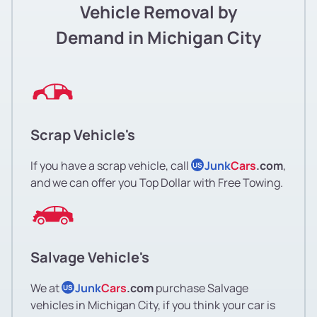
Vehicle Removal by
Demand in Michigan City
Scrap Vehicle's
If you have a scrap vehicle, call
Junk
Cars
.com
,
US
and we can offer you Top Dollar with Free Towing.
Salvage Vehicle's
We at
Junk
Cars
.com
purchase Salvage
US
vehicles in Michigan City, if you think your car is