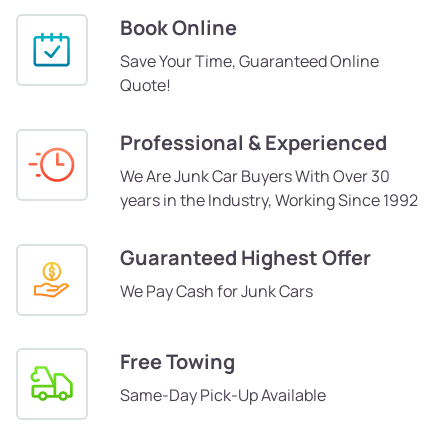
Book Online
Save Your Time, Guaranteed Online
Quote!
Professional & Experienced
We Are Junk Car Buyers With Over 30
years in the Industry, Working Since 1992
Guaranteed Highest Offer
We Pay Cash for Junk Cars
Free Towing
Same-Day Pick-Up Available