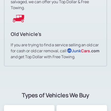
salvaged, we can offer you Top Dollar & Free
Towing.
Old Vehicle's
If you are trying to find a service selling an old car
for cash or old car removal, call
Junk
Cars
.com
US
and get Top Dollar with Free Towing.
Types of Vehicles We Buy