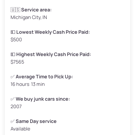
Avg Weight (lbs)
3,300–4,000
🇺🇸
Service area:
Michigan City, IN
Weight (tons)
1.65–2.00
Low Value ($150/ton)
$248–$300
💵
Lowest Weekly Cash Price Paid:
$500
Avg Value ($165/ton)
$272–$330
High Value ($180/ton)
$297–$360
💵
Highest Weekly Cash Price Paid:
$7565
✅
Average Time to Pick Up:
16 hours 13 min
Avg Weight (lbs)
5,000–6,000+
Weight (tons)
2.50–3.00
✅
We buy junk cars since:
2007
Low Value ($150/ton)
$375–$450
Avg Value ($165/ton)
$413–$495
✅
Same Day service
Available
High Value ($180/ton)
$450–$540