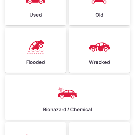
Used
Old
Flooded
Wrecked
Biohazard / Chemical