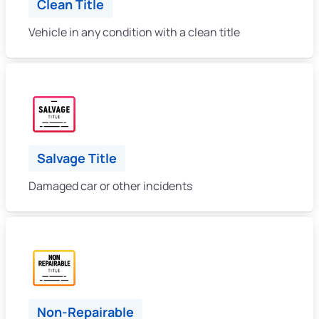
Clean Title
Vehicle in any condition with a clean title
Salvage Title
Damaged car or other incidents
Non-Repairable