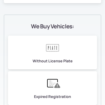
We Buy Vehicles:
Without License Plate
Expired Registration