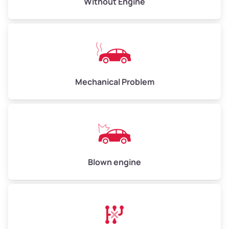
Without Engine
Weight (tons)
5.00–6.00
Low Value ($150/ton)
$750–$900
Avg Value ($165/ton)
$825–$990
High Value ($180/ton)
$900–$1,080
Mechanical Problem
Avg Weight (lbs)
13,000–30,000+
Weight (tons)
6.50–15.00
Low Value ($150/ton)
$975–$2,250
Blown engine
Avg Value ($165/ton)
$1,073–$2,475
High Value ($180/ton)
$1,170–$2,700