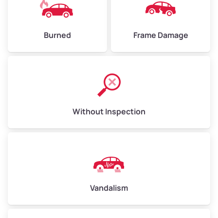
Burned
Frame Damage
Without Inspection
Vandalism