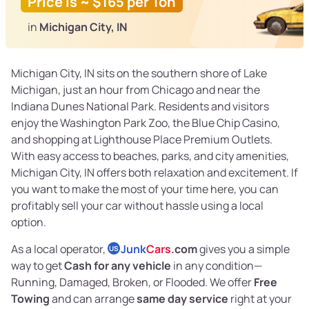
Price is ~ $165 per Ton
in
Michigan City, IN
Michigan City, IN sits on the southern shore of Lake
Michigan, just an hour from Chicago and near the
Indiana Dunes National Park. Residents and visitors
enjoy the Washington Park Zoo, the Blue Chip Casino,
and shopping at Lighthouse Place Premium Outlets.
With easy access to beaches, parks, and city amenities,
Michigan City, IN offers both relaxation and excitement. If
you want to make the most of your time here, you can
profitably sell your car without hassle using a local
option.
As a local operator,
Junk
Cars
.com
gives you a simple
US
way to get
Cash for any vehicle
in any condition—
Running, Damaged, Broken, or Flooded. We offer
Free
Towing
and can arrange
same day service
right at your