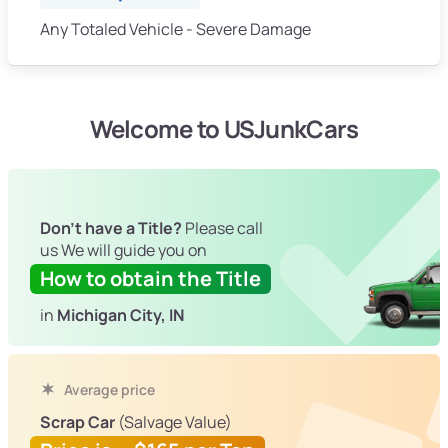
Any Totaled Vehicle - Severe Damage
Welcome to USJunkCars
Don't have a Title?
Please call
us We will guide you on
How to obtain the Title
in
Michigan City, IN
Average price
Scrap Car
(Salvage Value)