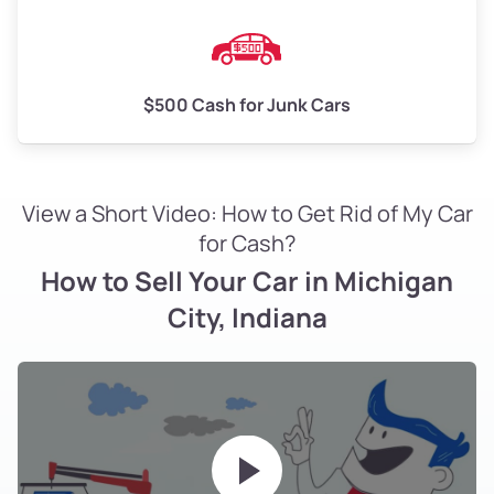
$500 Cash for Junk Cars
View a Short Video: How to Get Rid of My Car
for Cash?
How to Sell Your Car in Michigan
City, Indiana