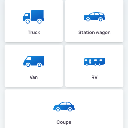
Truck
Station wagon
Van
RV
Coupe