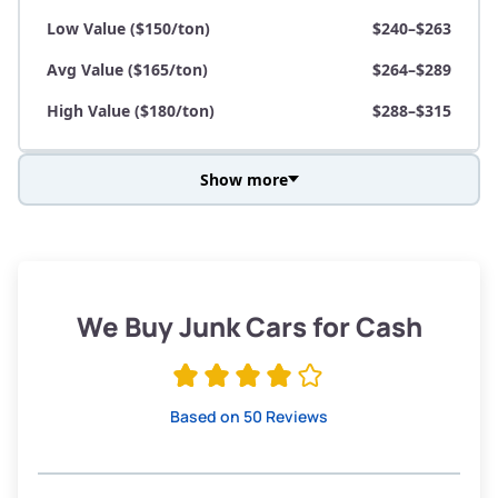
Low Value ($150/ton)
$240–$263
Avg Value ($165/ton)
$264–$289
High Value ($180/ton)
$288–$315
Show more
Avg Weight (lbs)
3,800–4,500
Weight (tons)
1.90–2.25
Low Value ($150/ton)
$285–$338
We Buy Junk Cars for Cash
Avg Value ($165/ton)
$315–$371
High Value ($180/ton)
$342–$405
Based on 50 Reviews