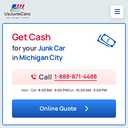
Get Cash
for your
Junk Car
in
Michigan City
Call
1-888-871-4488
Mon - Sat:
8:00 AM - 9:00 PM
Sun:
10:00 AM - 5:00 PM
Online Quote