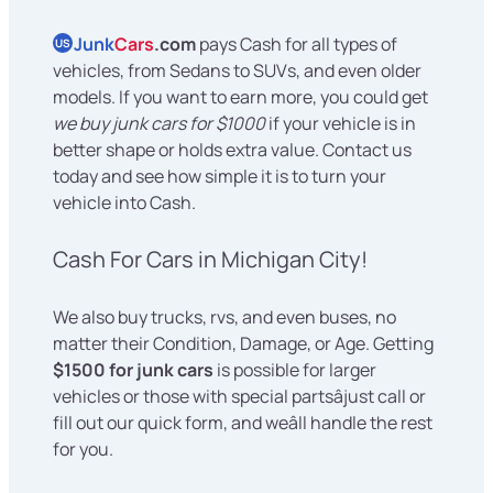
Junk
Cars
.com
pays Cash for all types of
US
vehicles, from Sedans to SUVs, and even older
models. If you want to earn more, you could get
we buy junk cars for $1000
if your vehicle is in
better shape or holds extra value. Contact us
today and see how simple it is to turn your
vehicle into Cash.
Cash For Cars in Michigan City!
We also buy trucks, rvs, and even buses, no
matter their Condition, Damage, or Age. Getting
$1500 for junk cars
is possible for larger
vehicles or those with special partsâjust call or
fill out our quick form, and weâll handle the rest
for you.