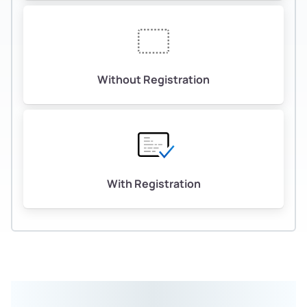
Without Registration
With Registration