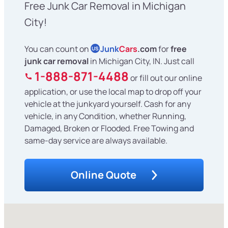
Free Junk Car Removal in Michigan
City!
You can count on
Junk
Cars
.com
for
free
US
junk car removal
in Michigan City, IN. Just call
1-888-871-4488
or fill out our online
application, or use the local map to drop off your
vehicle at the junkyard yourself. Cash for any
vehicle, in any Condition, whether Running,
Damaged, Broken or Flooded. Free Towing and
same-day service are always available.
Online Quote