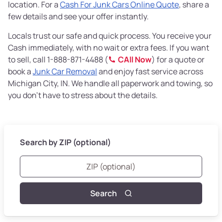
location. For a
Cash For Junk Cars Online Quote
, share a
few details and see your offer instantly.
Locals trust our safe and quick process. You receive your
Cash immediately, with no wait or extra fees. If you want
to sell, call 1-888-871-4488 (
CAll Now
) for a quote or
book a
Junk Car Removal
and enjoy fast service across
Michigan City, IN. We handle all paperwork and towing, so
you don’t have to stress about the details.
Search by ZIP (optional)
Search