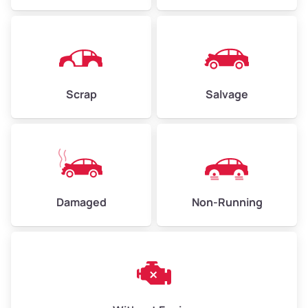
Avg Value ($165/ton)
$371–$495
High Value ($180/ton)
$405–$540
Scrap
Salvage
Avg Weight (lbs)
6,000–8,000
Weight (tons)
3.00–4.00
Low Value ($150/ton)
$450–$600
Avg Value ($165/ton)
$495–$660
Damaged
Non-Running
High Value ($180/ton)
$540–$720
Avg Weight (lbs)
10,000–12,000