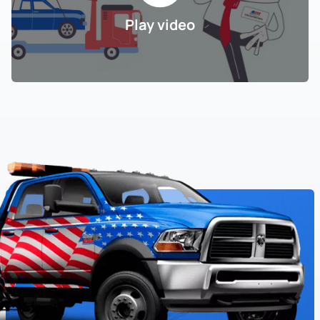
Play video