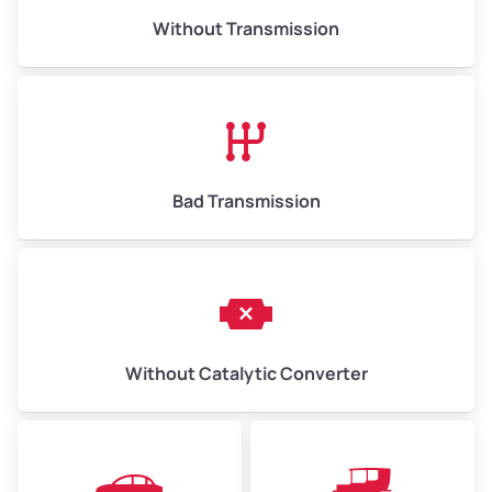
Without Transmission
Bad Transmission
Without Catalytic Converter