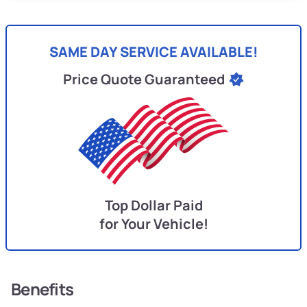
SAME DAY SERVICE AVAILABLE!
Price Quote Guaranteed
Top Dollar Paid
for Your Vehicle!
Benefits