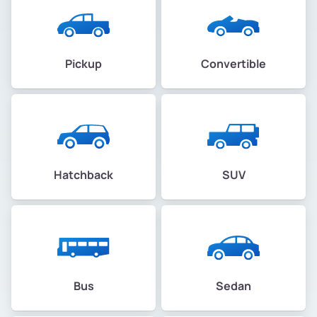
Pickup
Convertible
Hatchback
SUV
Bus
Sedan