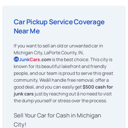
Car Pickup Service Coverage
Near Me
If you want to sell an old or unwanted car in
Michigan City, LaPorte County, IN,
Junk
Cars
.com
is the best choice. This city is
US
known for its beautiful lakefront and friendly
people, and our team is proud to serve this great
community. Weâll handle free removal, offer a
good deal, and you can easily get
$500 cash for
junk cars
just by reaching out â no need to visit
the dump yourself or stress over the process.
Sell Your Car for Cash in Michigan
City!