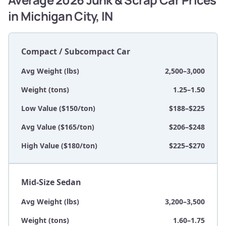
in Michigan City, IN
Compact / Subcompact Car
Avg Weight (lbs)
2,500–3,000
Weight (tons)
1.25–1.50
Low Value ($150/ton)
$188–$225
Avg Value ($165/ton)
$206–$248
High Value ($180/ton)
$225–$270
Mid-Size Sedan
Avg Weight (lbs)
3,200–3,500
Weight (tons)
1.60–1.75