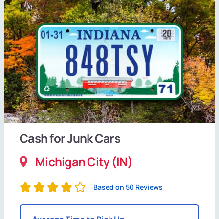
Cash for Junk Cars
Michigan City (IN)
Based on 50 Reviews
Average Time to Pick Up