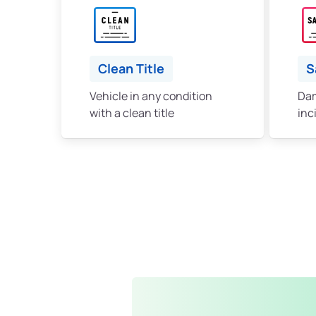
Clean Title
S
Vehicle in any condition
Dam
with a clean title
inc