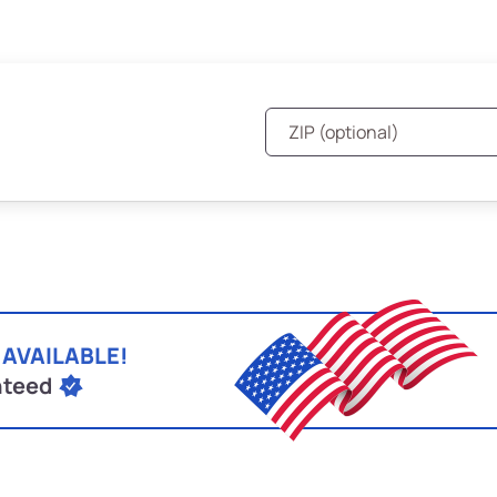
 AVAILABLE!
nteed