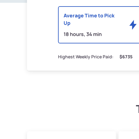
Average Time to Pick
Up
18 hours, 34 min
Highest Weekly Price Paid:
$6735