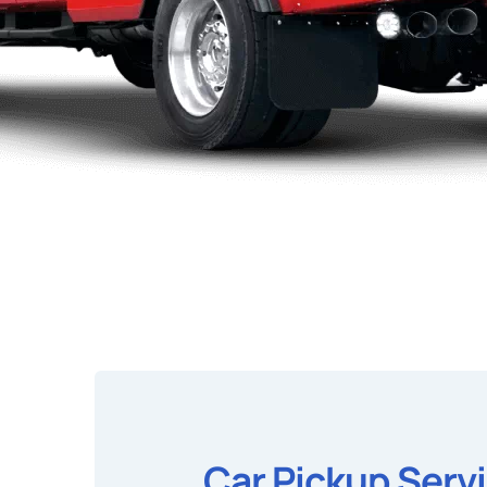
Car Pickup Serv