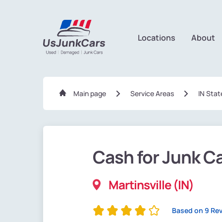
Locations
About
Main page
Service Areas
IN Stat
Cash for Junk C
Martinsville (IN)
Based on 9 Re