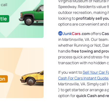
Virginia Museum of Natural H
 call
Speedway. Residents value t
outdoor recreation, making it a
tle
looking to
profitably sell yo
options are convenient and 
Junk
Cars
.com
offers
Cash
US
in Martinsville, VA. Our tea
whether Running or Not, Dam
handle
free towing and pro
process quick and stress-fre
transaction with no hidden c
If you want to
Sell Your Car 
Ton
Cash For Cars Instant Quote
Martinsville, VA. Simply call
) to get started or arrange a
option for
quick Cash and re