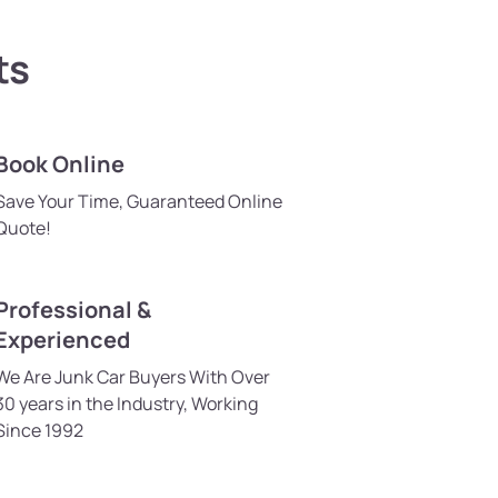
ts
Book Online
Save Your Time, Guaranteed Online
Quote!
Professional &
Experienced
We Are Junk Car Buyers With Over
30 years in the Industry, Working
Since 1992