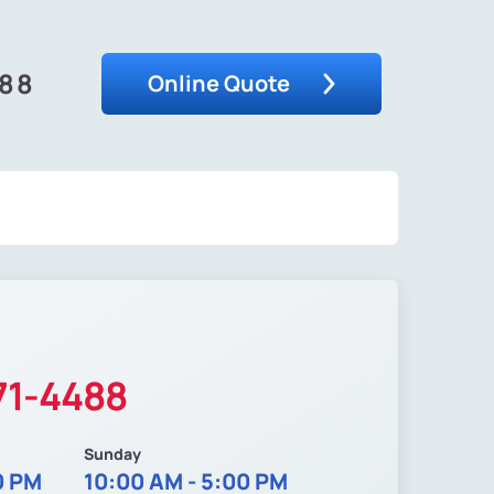
488
Online Quote
71-4488
Sunday
0 PM
10:00 AM - 5:00 PM