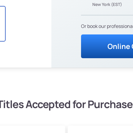
New York (EST)
Or book our professional
Online
Titles Accepted for Purchase