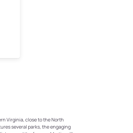
ern Virginia, close to the North
atures several parks, the engaging