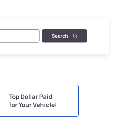
Search
Top Dollar Paid
for Your Vehicle!