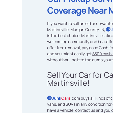
Coverage Near 
If you want to sell an old or unwante
Martinsville, Morgan County, IN,
US
is the best choice. Martinsville is kn
welcoming community and beautifu
offer free removal, pay good Cash fo
and you might easily get
$500 cash f
without hauling it to the dump yours
Sell Your Car for C
Martinsville!
Junk
Cars
.com
buys all kinds of c
US
vans, and SUVs in any condition for 
have a vehicle, contact us and you 