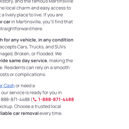
istory, and the famous Martinsville
he local charm and easy access to
 lively place to live. If you are
ur car
in Martinsville, you’ll find that
straightforward here.
 for any vehicle, in any condition
m accepts Cars, Trucks, and SUVs
aged, Broken, or Flooded. We
vide same day service
, making the
e. Residents can rely on a smooth
osts or complications.
For Cash
or need a
, our service is ready for you in
 1-888-871-4488 (
1-888-871-4488
 pickup. Choose a trusted local
liable car removal
every time.