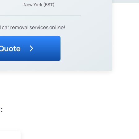
New York (EST)
 car removal services online!
 Quote
: