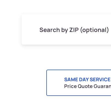
Search by ZIP (optional)
SAME DAY SERVICE
Price Quote Guara