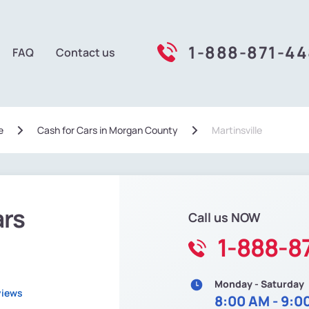
1-888-871-4
FAQ
Contact us
e
Сash for Cars in Morgan County
Martinsville
ars
Call us NOW
1-888-8
Monday - Saturday
views
8:00 AM - 9:0