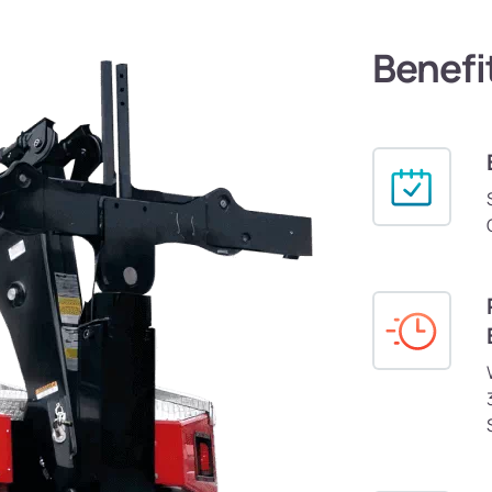
Benefi