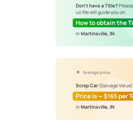
Don't have a Title?
Please
us We will guide you on
How to obtain the Ti
in
Martinsville, IN
Average price
Scrap Car
(Salvage Value)
Price is ~ $165 per 
in
Martinsville, IN