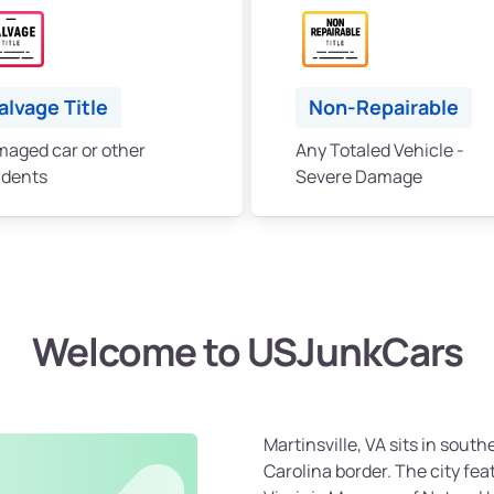
alvage Title
Non-Repairable
aged car or other
Any Totaled Vehicle -
idents
Severe Damage
Welcome to USJunkCars
Martinsville, VA sits in south
Carolina border. The city fe