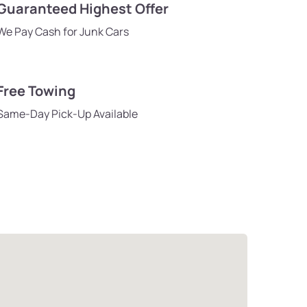
Guaranteed Highest Offer
We Pay Cash for Junk Cars
Free Towing
Same-Day Pick-Up Available