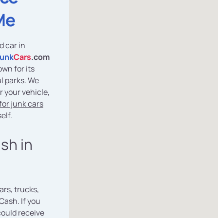
Me
d car in
Junk
Cars
.com
own for its
l parks. We
r your vehicle,
or junk cars
elf.
ash in
ars, trucks,
Cash. If you
could receive