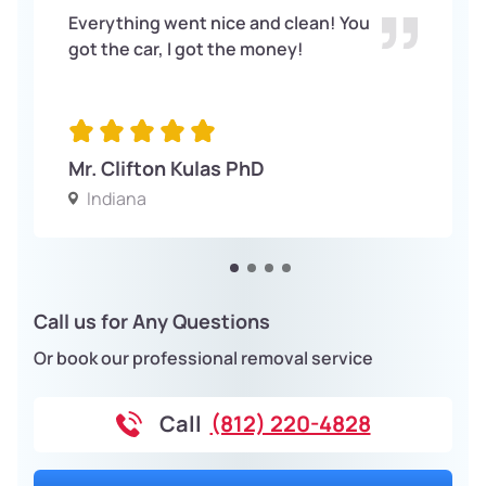
Everything went nice and clean! You
got the car, I got the money!
Mr. Clifton Kulas PhD
Indiana
Call us for Any Questions
Or book our professional removal service
Call
(812) 220-4828