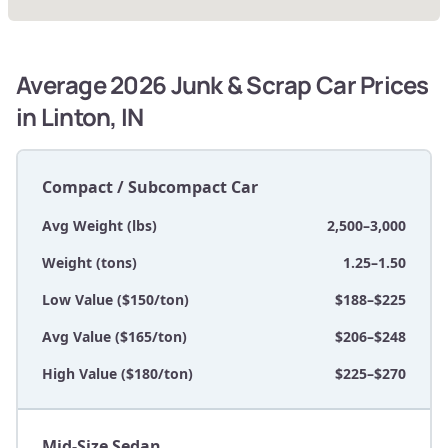
Average 2026 Junk & Scrap Car Prices
in Linton, IN
Compact / Subcompact Car
Avg Weight (lbs)
2,500–3,000
Weight (tons)
1.25–1.50
Low Value ($150/ton)
$188–$225
Avg Value ($165/ton)
$206–$248
High Value ($180/ton)
$225–$270
Mid-Size Sedan