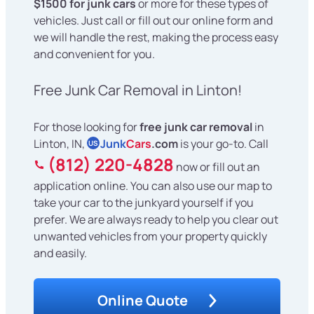
$1500 for junk cars
or more for these types of
vehicles. Just call or fill out our online form and
we will handle the rest, making the process easy
and convenient for you.
Free Junk Car Removal in Linton!
For those looking for
free junk car removal
in
Linton, IN,
Junk
Cars
.com
is your go-to. Call
US
(812) 220-4828
now or fill out an
application online. You can also use our map to
take your car to the junkyard yourself if you
prefer. We are always ready to help you clear out
unwanted vehicles from your property quickly
and easily.
Online Quote