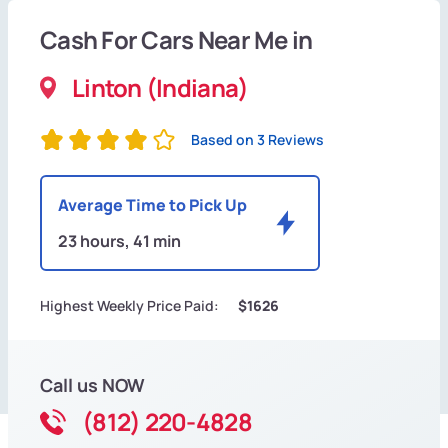
Cash For Cars Near Me in
Linton (Indiana)
Based on 3 Reviews
Average Time to Pick Up
23 hours, 41 min
Highest Weekly Price Paid:
$1626
Call us NOW
(812) 220-4828