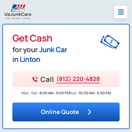
Get Cash
for your
Junk Car
in
Linton
Call
(812) 220-4828
Mon - Sat :
8:00 AM - 9:00 PM
Sun :
10:00 AM - 5:00 PM
Online Quote