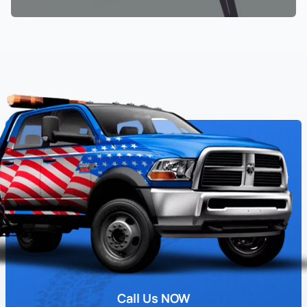
Call Us NOW