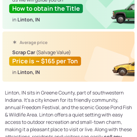
How to obtain the Title
in
Linton, IN
Average price
Scrap Car
(Salvage Value)
Price is ~ $165 per Ton
in
Linton, IN
Linton, IN sits in Greene County, part of southwestern
Indiana. It’s a city known for its friendly community,
annual Freedom Festival, and the scenic Goose Pond Fish
& Wildlife Area. Linton offers a quiet setting with easy
access to outdoor recreation and small-town charm,
making it a pleasant place to visit or live. Along with these
attractions, residents and visitors can easily
sell any