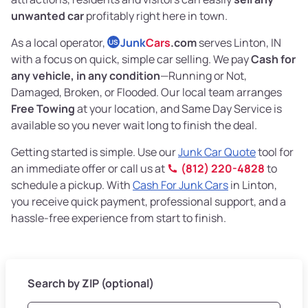
unwanted car
profitably right here in town.
As a local operator,
Junk
Cars
.com
serves Linton, IN
US
with a focus on quick, simple car selling. We pay
Cash for
any vehicle, in any condition
—Running or Not,
Damaged, Broken, or Flooded. Our local team arranges
Free Towing
at your location, and Same Day Service is
available so you never wait long to finish the deal.
Getting started is simple. Use our
Junk Car Quote
tool for
an immediate offer or call us at
(812) 220-4828
to
schedule a pickup. With
Cash For Junk Cars
in Linton,
you receive quick payment, professional support, and a
hassle-free experience from start to finish.
Search by ZIP (optional)