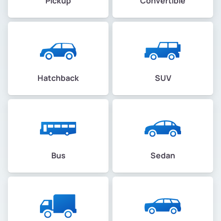
Pickup
Convertible
Hatchback
SUV
Bus
Sedan