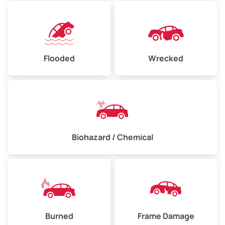
Flooded
Wrecked
Biohazard / Chemical
Burned
Frame Damage