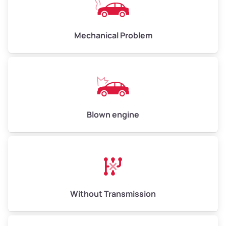
Avg Weight (lbs)
10,000–12,000
Mechanical Problem
Weight (tons)
5.00–6.00
Low Value ($150/ton)
$750–$900
Avg Value ($165/ton)
$825–$990
High Value ($180/ton)
$900–$1,080
Blown engine
Avg Weight (lbs)
13,000–30,000+
Weight (tons)
6.50–15.00
Without Transmission
Low Value ($150/ton)
$975–$2,250
Avg Value ($165/ton)
$1,073–$2,475