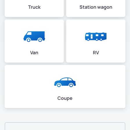
Truck
Station wagon
Van
RV
Coupe