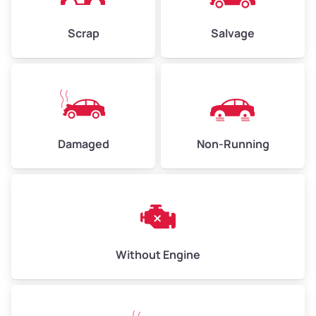
Weight (tons)
2.25–3.00
Scrap
Salvage
Low Value ($150/ton)
$338–$450
Avg Value ($165/ton)
$371–$495
High Value ($180/ton)
$405–$540
Damaged
Non-Running
Avg Weight (lbs)
6,000–8,000
Weight (tons)
3.00–4.00
Low Value ($150/ton)
$450–$600
Avg Value ($165/ton)
$495–$660
Without Engine
High Value ($180/ton)
$540–$720