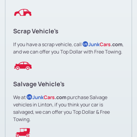
Scrap Vehicle's
If you have a scrap vehicle, call
Junk
Cars
.com
,
US
and we can offer you Top Dollar with Free Towing.
Salvage Vehicle's
We at
Junk
Cars
.com
purchase Salvage
US
vehicles in Linton, if you think your car is
salvaged, we can offer you Top Dollar & Free
Towing.