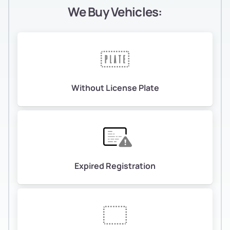
We Buy Vehicles:
Without License Plate
Expired Registration