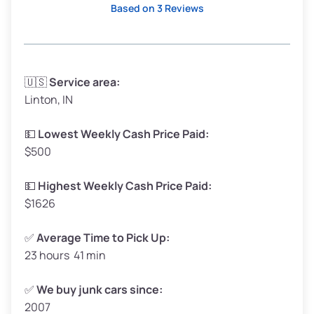
Based on 3 Reviews
Avg Weight (lbs)
3,300–4,000
🇺🇸
Service area:
Linton, IN
Weight (tons)
1.65–2.00
Low Value ($150/ton)
$248–$300
💵
Lowest Weekly Cash Price Paid:
$500
Avg Value ($165/ton)
$272–$330
High Value ($180/ton)
$297–$360
💵
Highest Weekly Cash Price Paid:
$1626
✅
Average Time to Pick Up:
23 hours 41 min
Avg Weight (lbs)
5,000–6,000+
Weight (tons)
2.50–3.00
✅
We buy junk cars since:
2007
Low Value ($150/ton)
$375–$450