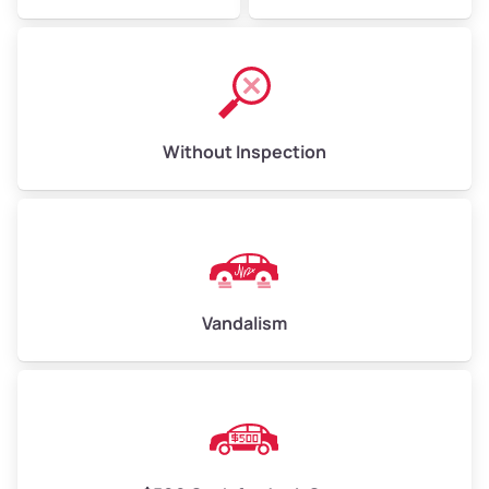
Without Inspection
Vandalism