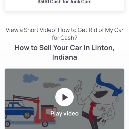
$500 Cash for Junk Cars
View a Short Video: How to Get Rid of My Car
for Cash?
How to Sell Your Car in Linton,
Indiana
Play video