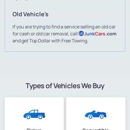
Old Vehicle's
If you are trying to find a service selling an old car
for cash or old car removal, call
Junk
Cars
.com
US
and get Top Dollar with Free Towing.
Types of Vehicles We Buy