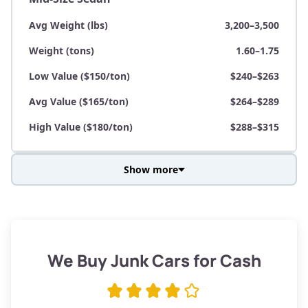
Avg Weight (lbs)
3,200–3,500
Weight (tons)
1.60–1.75
Low Value ($150/ton)
$240–$263
Avg Value ($165/ton)
$264–$289
High Value ($180/ton)
$288–$315
Show more
Avg Weight (lbs)
3,800–4,500
Weight (tons)
1.90–2.25
Low Value ($150/ton)
$285–$338
We Buy Junk Cars for Cash
Avg Value ($165/ton)
$315–$371
High Value ($180/ton)
$342–$405