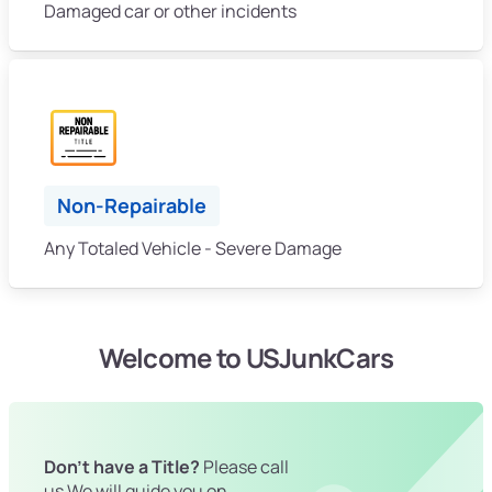
Damaged car or other incidents
Non-Repairable
Any Totaled Vehicle - Severe Damage
Welcome to USJunkCars
Don't have a Title?
Please call
us We will guide you on