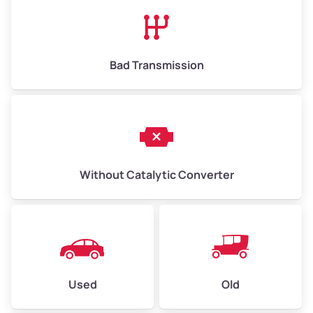
High Value ($180/ton)
$1,170–$2,700
Bad Transmission
Without Catalytic Converter
Used
Old