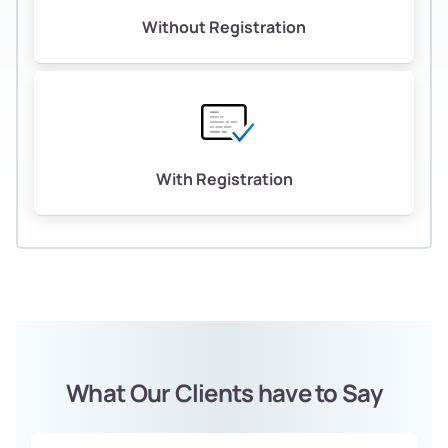
Without Registration
With Registration
What Our Clients have to Say