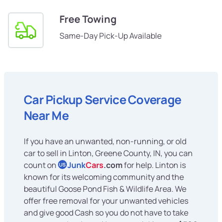
Free Towing
Same-Day Pick-Up Available
Car Pickup Service Coverage
Near Me
If you have an unwanted, non-running, or old
car to sell in Linton, Greene County, IN, you can
count on
Junk
Cars
.com
for help. Linton is
US
known for its welcoming community and the
beautiful Goose Pond Fish & Wildlife Area. We
offer free removal for your unwanted vehicles
and give good Cash so you do not have to take