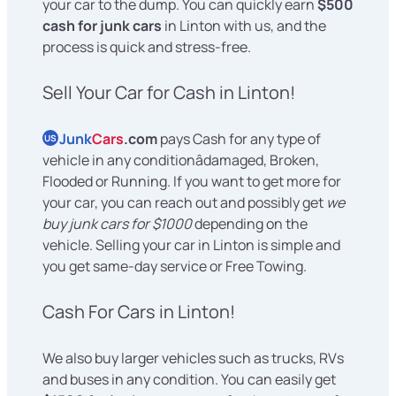
your car to the dump. You can quickly earn
$500
cash for junk cars
in Linton with us, and the
process is quick and stress-free.
Sell Your Car for Cash in Linton!
Junk
Cars
.com
pays Cash for any type of
US
vehicle in any conditionâdamaged, Broken,
Flooded or Running. If you want to get more for
your car, you can reach out and possibly get
we
buy junk cars for $1000
depending on the
vehicle. Selling your car in Linton is simple and
you get same-day service or Free Towing.
Cash For Cars in Linton!
We also buy larger vehicles such as trucks, RVs
and buses in any condition. You can easily get