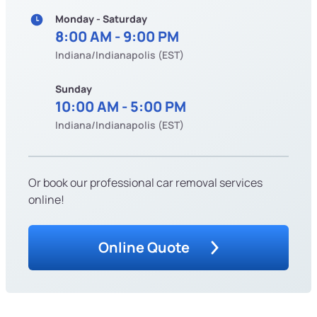
Monday - Saturday
8:00 AM - 9:00 PM
Indiana/Indianapolis (EST)
Sunday
10:00 AM - 5:00 PM
Indiana/Indianapolis (EST)
Or book our professional car removal services
online!
Online Quote