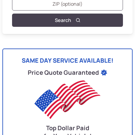
Search
SAME DAY SERVICE AVAILABLE!
Price Quote Guaranteed
Top Dollar Paid