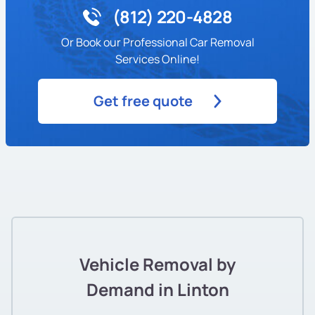
(812) 220-4828
Or Book our Professional Car Removal
Services Online!
Get free quote
Vehicle Removal by
Demand in Linton