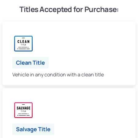
Titles Accepted for Purchase:
Clean Title
Vehicle in any condition with a clean title
Salvage Title