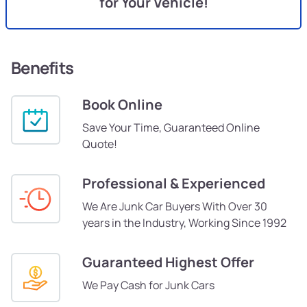
for Your Vehicle!
Benefits
Book Online
Save Your Time, Guaranteed Online
Quote!
Professional & Experienced
We Are Junk Car Buyers With Over 30
years in the Industry, Working Since 1992
Guaranteed Highest Offer
We Pay Cash for Junk Cars