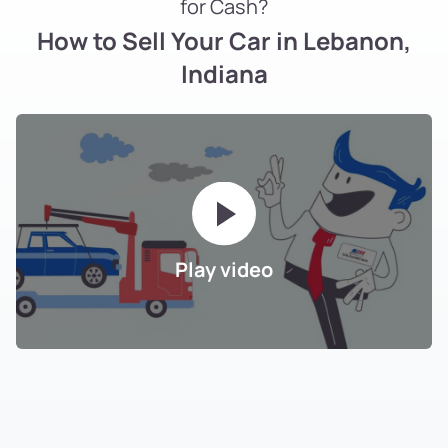
for Cash?
How to Sell Your Car in Lebanon,
Indiana
Play video