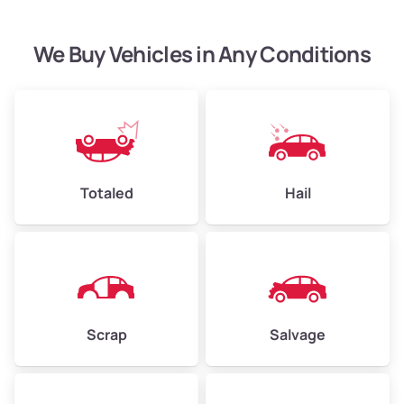
We Buy Vehicles in Any Conditions
Avg Weight (lbs)
4,500–6,000+
Weight (tons)
2.25–3.00
Low Value ($150/ton)
$338–$450
Avg Value ($165/ton)
$371–$495
Totaled
Hail
High Value ($180/ton)
$405–$540
Avg Weight (lbs)
6,000–8,000
Scrap
Salvage
Weight (tons)
3.00–4.00
Low Value ($150/ton)
$450–$600