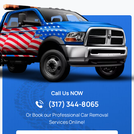
Call Us NOW
(317) 344-8065
Or Book our Professional Car Removal
Services Online!