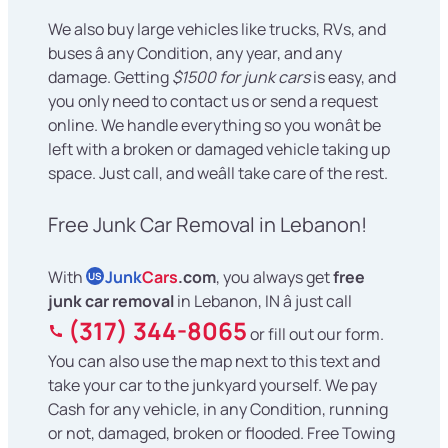
We also buy large vehicles like trucks, RVs, and
buses â any Condition, any year, and any
damage. Getting
$1500 for junk cars
is easy, and
you only need to contact us or send a request
online. We handle everything so you wonât be
left with a broken or damaged vehicle taking up
space. Just call, and weâll take care of the rest.
Free Junk Car Removal in Lebanon!
With
Junk
Cars
.com
, you always get
free
US
junk car removal
in Lebanon, IN â just call
(317) 344-8065
or fill out our form.
You can also use the map next to this text and
take your car to the junkyard yourself. We pay
Cash for any vehicle, in any Condition, running
or not, damaged, broken or flooded. Free Towing