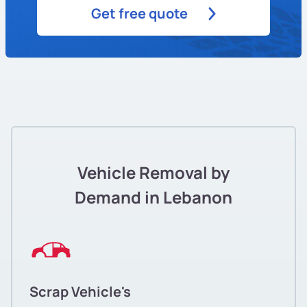
Get free quote
Vehicle Removal by
Demand in Lebanon
Scrap Vehicle's