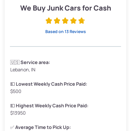
Low Value ($150/ton)
$285–$338
We Buy Junk Cars for Cash
Avg Value ($165/ton)
$315–$371
High Value ($180/ton)
$342–$405
Based on 13 Reviews
Avg Weight (lbs)
3,300–4,000
🇺🇸
Service area:
Lebanon, IN
Weight (tons)
1.65–2.00
Low Value ($150/ton)
$248–$300
💵
Lowest Weekly Cash Price Paid:
$500
Avg Value ($165/ton)
$272–$330
High Value ($180/ton)
$297–$360
💵
Highest Weekly Cash Price Paid:
$13950
✅
Average Time to Pick Up: