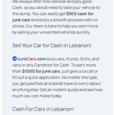
We always offer free removal and pay good
Cash, so you donât need to take your vehicle to
the dump. You can easily get
$500 cash for
junk cars
and enjoy a smooth process with no
stress. Our team is here to help you earn more
by selling your unwanted vehicles quickly.
Sell Your Car for Cash in Lebanon!
Junk
Cars
.com
buys cars, trucks, SUVs, and
US
vans in any Condition for Cash. To earn more
than
$1000 for junk cars
, just give us a call or
fill out a quick application. No matter the type,
you get paid fast and donât have to worry about
anything else. Get an instant quote and see how
much you can make today.
Cash For Cars in Lebanon!