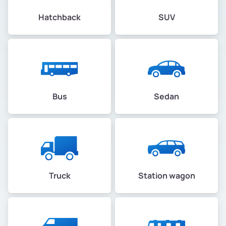
Hatchback
SUV
Bus
Sedan
Truck
Station wagon