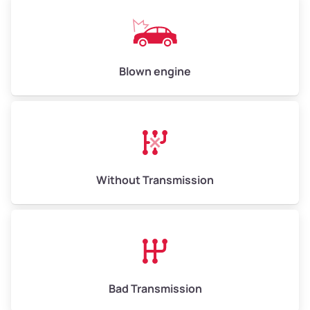
Weight (tons)
6.50–15.00
Low Value ($150/ton)
$975–$2,250
Avg Value ($165/ton)
$1,073–$2,475
Blown engine
High Value ($180/ton)
$1,170–$2,700
Without Transmission
Bad Transmission