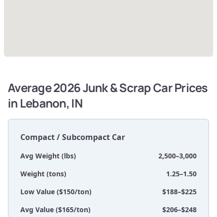
Average 2026 Junk & Scrap Car Prices
in Lebanon, IN
Compact / Subcompact Car
Avg Weight (lbs)
2,500–3,000
Weight (tons)
1.25–1.50
Low Value ($150/ton)
$188–$225
Avg Value ($165/ton)
$206–$248