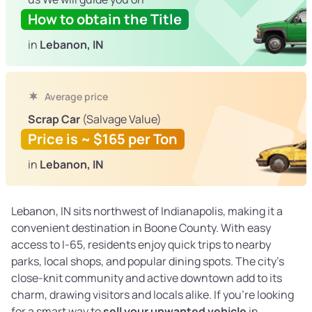
How to obtain the Title
in
Lebanon, IN
Average price
Scrap Car
(Salvage Value)
Price is ~ $165 per Ton
in
Lebanon, IN
Lebanon, IN sits northwest of Indianapolis, making it a
convenient destination in Boone County. With easy
access to I-65, residents enjoy quick trips to nearby
parks, local shops, and popular dining spots. The city’s
close-knit community and active downtown add to its
charm, drawing visitors and locals alike. If you’re looking
for a smart way to
sell your unwanted vehicle
in