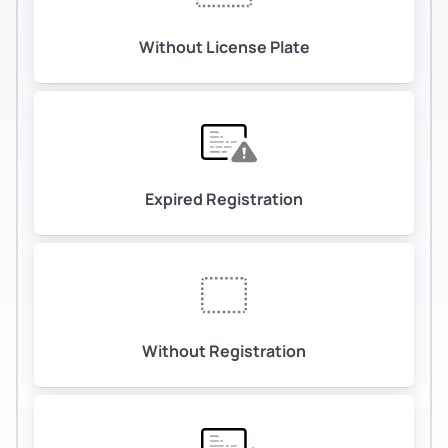
Without License Plate
Expired Registration
Without Registration