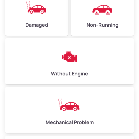
Avg Value ($165/ton)
$495–$660
High Value ($180/ton)
$540–$720
Damaged
Non-Running
Avg Weight (lbs)
10,000–12,000
Weight (tons)
5.00–6.00
Low Value ($150/ton)
$750–$900
Without Engine
Avg Value ($165/ton)
$825–$990
High Value ($180/ton)
$900–$1,080
Mechanical Problem
Avg Weight (lbs)
13,000–30,000+