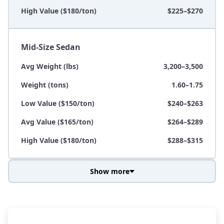
High Value ($180/ton)
$225–$270
Mid-Size Sedan
Avg Weight (lbs)
3,200–3,500
Weight (tons)
1.60–1.75
Low Value ($150/ton)
$240–$263
Avg Value ($165/ton)
$264–$289
High Value ($180/ton)
$288–$315
Show more
Avg Weight (lbs)
3,800–4,500
Weight (tons)
1.90–2.25