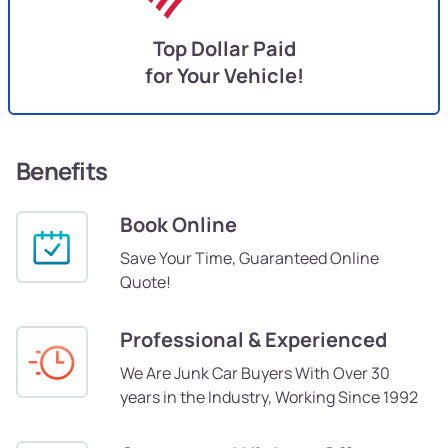
Top Dollar Paid
for Your Vehicle!
Benefits
Book Online
Save Your Time, Guaranteed Online
Quote!
Professional & Experienced
We Are Junk Car Buyers With Over 30
years in the Industry, Working Since 1992