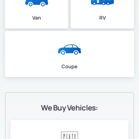
Van
RV
Coupe
We Buy Vehicles: