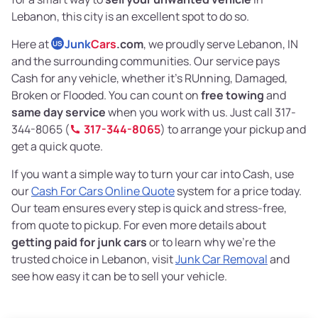
Lebanon, this city is an excellent spot to do so.
Here at
Junk
Cars
.com
, we proudly serve Lebanon, IN
US
and the surrounding communities. Our service pays
Cash for any vehicle, whether it’s RUnning, Damaged,
Broken or Flooded. You can count on
free towing
and
same day service
when you work with us. Just call 317-
344-8065 (
317-344-8065
) to arrange your pickup and
get a quick quote.
If you want a simple way to turn your car into Cash, use
our
Cash For Cars Online Quote
system for a price today.
Our team ensures every step is quick and stress-free,
from quote to pickup. For even more details about
getting paid for junk cars
or to learn why we’re the
trusted choice in Lebanon, visit
Junk Car Removal
and
see how easy it can be to sell your vehicle.