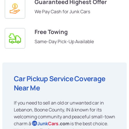
Guaranteed Highest Offer
We Pay Cash for Junk Cars
Free Towing
Same-Day Pick-Up Available
Car Pickup Service Coverage
Near Me
If you need to sell an old or unwanted car in
Lebanon, Boone County, IN â known for its
welcoming community and peaceful small-town
charm â
Junk
Cars
.com
is the best choice.
US