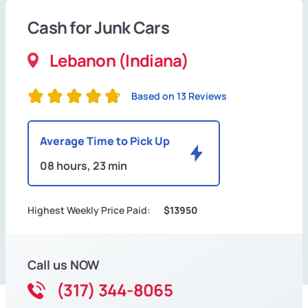
Cash for Junk Cars
Lebanon (Indiana)
Based on 13 Reviews
Average Time to Pick Up
08 hours, 23 min
Highest Weekly Price Paid:
$13950
Call us NOW
(317) 344-8065