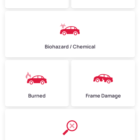
Biohazard / Chemical
Burned
Frame Damage