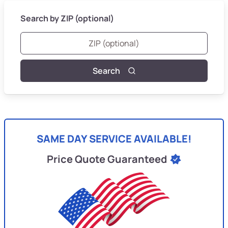
Search by ZIP (optional)
Search
SAME DAY SERVICE AVAILABLE!
Price Quote Guaranteed