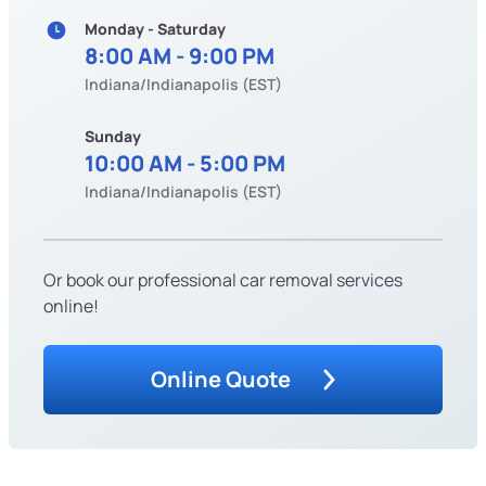
Monday - Saturday
8:00 AM - 9:00 PM
Indiana/Indianapolis (EST)
Sunday
10:00 AM - 5:00 PM
Indiana/Indianapolis (EST)
Or book our professional car removal services
online!
Online Quote