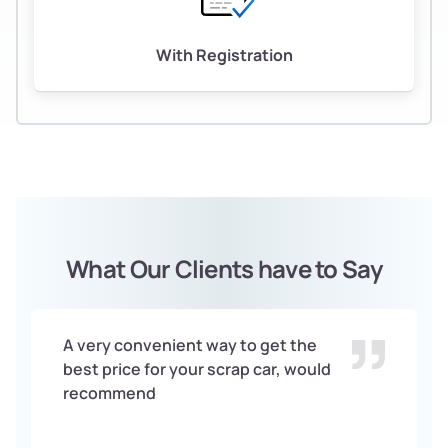
With Registration
What Our Clients have to Say
A very convenient way to get the
best price for your scrap car, would
recommend