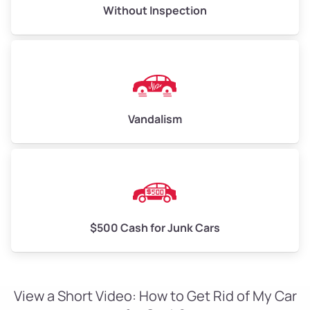
Without Inspection
Vandalism
$500 Cash for Junk Cars
View a Short Video: How to Get Rid of My Car