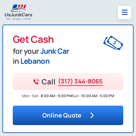
Get Cash
for your
Junk Car
in
Lebanon
Call
(317) 344-8065
Mon - Sat :
8:00 AM - 9:00 PM
Sun :
10:00 AM - 5:00 PM
Online Quote