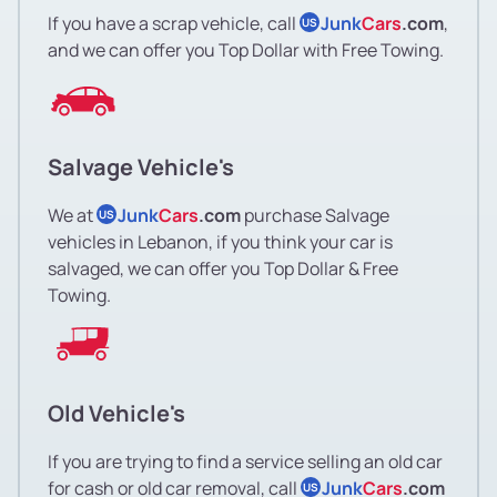
If you have a scrap vehicle, call
Junk
Cars
.com
,
US
and we can offer you Top Dollar with Free Towing.
Salvage Vehicle's
We at
Junk
Cars
.com
purchase Salvage
US
vehicles in Lebanon, if you think your car is
salvaged, we can offer you Top Dollar & Free
Towing.
Old Vehicle's
If you are trying to find a service selling an old car
for cash or old car removal, call
Junk
Cars
.com
US