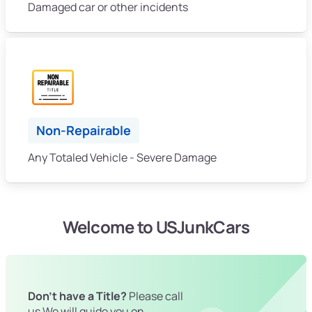
Damaged car or other incidents
Non-Repairable
Any Totaled Vehicle - Severe Damage
Welcome to USJunkCars
Don't have a Title?
Please call
us We will guide you on