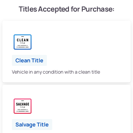
Titles Accepted for Purchase:
Clean Title
Vehicle in any condition with a clean title
Salvage Title