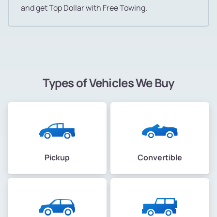
and get Top Dollar with Free Towing.
Types of Vehicles We Buy
Pickup
Convertible