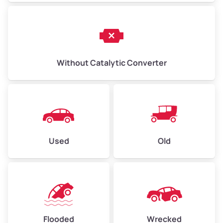
Without Catalytic Converter
Used
Old
Flooded
Wrecked