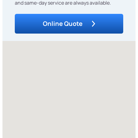
and same-day service are always available.
Online Quote