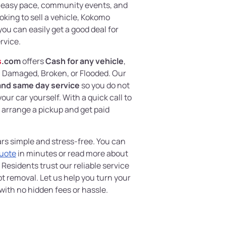
s easy pace, community events, and
ooking to sell a vehicle, Kokomo
ou can easily get a good deal for
rvice.
s
.com
offers
Cash for any vehicle
,
, Damaged, Broken, or Flooded. Our
and same day service
so you do not
ur car yourself. With a quick call to
n arrange a pickup and get paid
rs simple and stress-free. You can
Quote
in minutes or read more about
 Residents trust our reliable service
 removal. Let us help you turn your
ith no hidden fees or hassle.