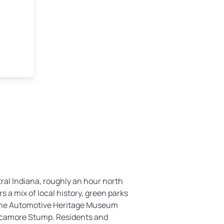
tral Indiana, roughly an hour north
rs a mix of local history, green parks
 the Automotive Heritage Museum
ycamore Stump. Residents and