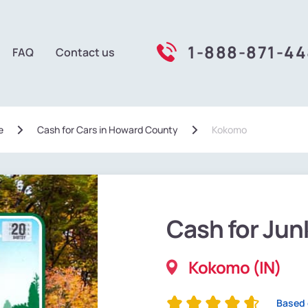
1-888-871-4
FAQ
Contact us
e
Сash for Cars in Howard County
Kokomo
Cash for Jun
Kokomo (IN)
Based 