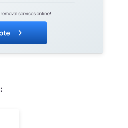
 removal services online!
ote
: