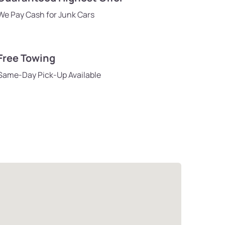
We Pay Cash for Junk Cars
Free Towing
Same-Day Pick-Up Available