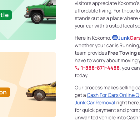
visitors appreciate Kokomo’
affordable living. For those l
tle
stands out as a place where y
your car with trusted local se
Here in Kokomo,
Junk
Car
US
whether your car is Running
team provides
Free Towing 
have to worry about moving yo
1-888-871-4488
, you ca
today.
Our process makes selling ca
Ton
get a
Cash For Cars Online 
Junk Car Removal
right here.
for quick payment and prompt
unwanted vehicle into Cash w