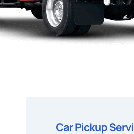
Car Pickup Serv