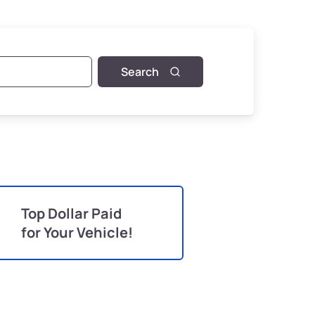
Search
Top Dollar Paid
for Your Vehicle!