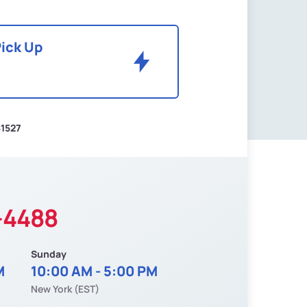
Pick Up
1527
-4488
Sunday
M
10:00 AM - 5:00 PM
New York (EST)