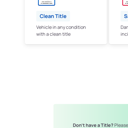
Clean Title
S
Vehicle in any condition
Dam
with a clean title
inc
Don't have a Title?
Please