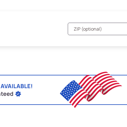
 AVAILABLE!
nteed