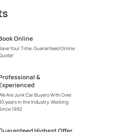
ts
Book Online
Save Your Time, Guaranteed Online
Quote!
Professional &
Experienced
We Are Junk Car Buyers With Over
30 years in the Industry, Working
Since 1992
Guaranteed Highest Offer