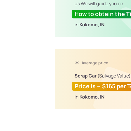
us We will guide you on
How to obtain the Ti
in
Kokomo, IN
Average price
Scrap Car
(Salvage Value)
Price is ~ $165 per 
in
Kokomo, IN