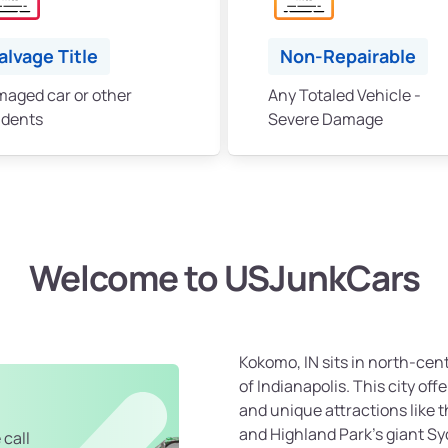
alvage Title
Non-Repairable
aged car or other
Any Totaled Vehicle -
idents
Severe Damage
Welcome to USJunkCars
Kokomo, IN sits in north-cen
of Indianapolis. This city offe
and unique attractions like
and Highland Park's giant S
 call