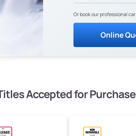
Or book our professional car
Online Qu
Titles Accepted for Purchase