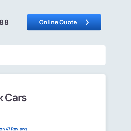
488
Online Quote
k Cars
on 47 Reviews