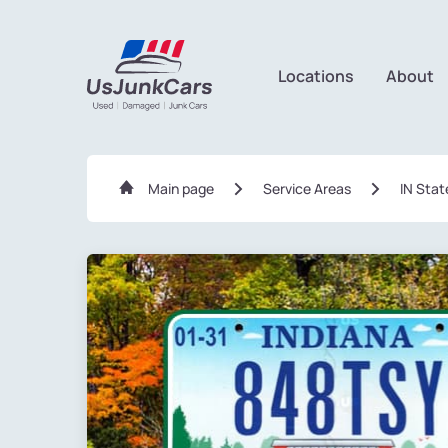
Locations
About
Main page
Service Areas
IN Stat