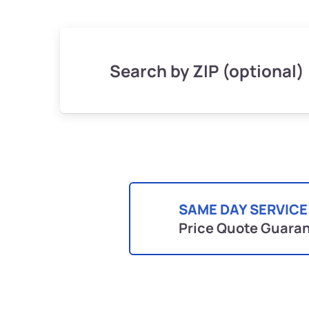
Search by ZIP (optional)
SAME DAY SERVICE
Price Quote Guara