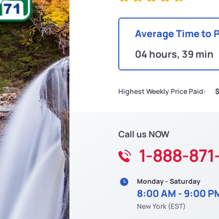
Average Time to 
04 hours, 39 min
Highest Weekly Price Paid:
$
Call us NOW
1-888-871
Monday - Saturday
8:00 AM - 9:00 P
New York (EST)