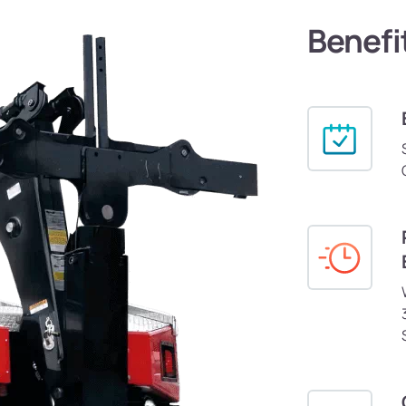
Benefi