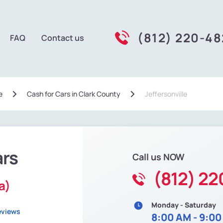
(812) 220-4
FAQ
Contact us
e
Сash for Cars in Clark County
Jeffersonville
ars
Call us NOW
(812) 2
a)
Monday - Saturday
eviews
8:00 AM - 9:0