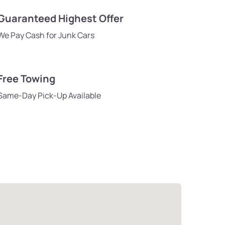
Guaranteed Highest Offer
We Pay Cash for Junk Cars
Free Towing
Same-Day Pick-Up Available