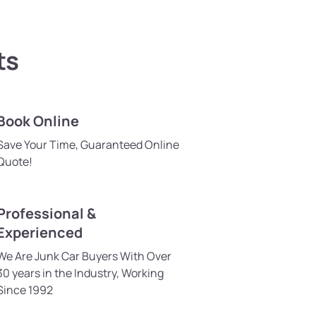
ts
Book Online
Save Your Time, Guaranteed Online
Quote!
Professional &
Experienced
We Are Junk Car Buyers With Over
30 years in the Industry, Working
Since 1992