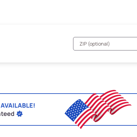
 AVAILABLE!
nteed