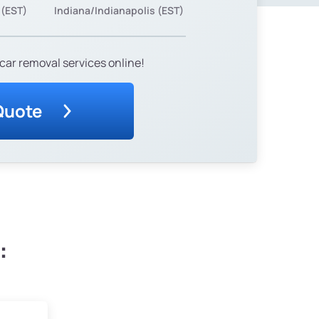
 (EST)
Indiana/Indianapolis (EST)
car removal services online!
Quote
: