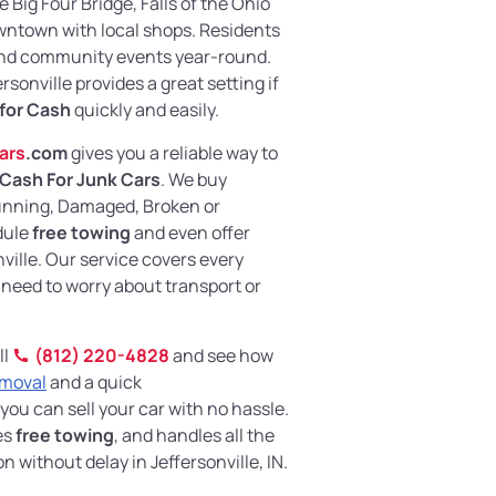
he Big Four Bridge, Falls of the Ohio
owntown with local shops. Residents
 and community events year-round.
sonville provides a great setting if
 for Cash
quickly and easily.
ars
.com
gives you a reliable way to
Cash For Junk Cars
. We buy
Running, Damaged, Broken or
dule
free towing
and even offer
ville. Our service covers every
 need to worry about transport or
ll
(812) 220-4828
and see how
emoval
and a quick
 you can sell your car with no hassle.
es
free towing
, and handles all the
 without delay in Jeffersonville, IN.