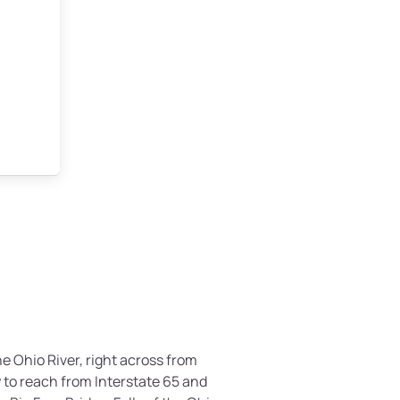
the Ohio River, right across from
sy to reach from Interstate 65 and