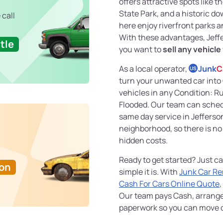
offers attractive spots like t
State Park, and a historic d
 call
here enjoy riverfront parks
With these advantages, Jeffer
tle
you want to
sell any vehicle
As a local operator,
Junk
C
US
turn your unwanted car into
vehicles in any Condition: 
Flooded. Our team can sche
same day service in Jefferson
neighborhood, so there is no
hidden costs.
Ready to get started? Just ca
Ton
simple it is. With
Junk Car R
Cash For Cars Online Quote
,
Our team pays Cash, arrang
paperwork so you can move on