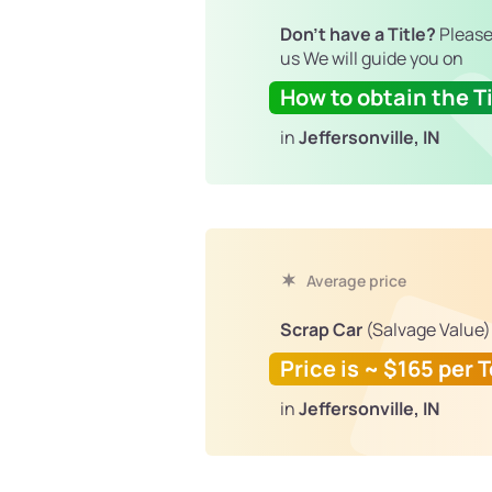
Don't have a Title?
Please
us We will guide you on
How to obtain the Ti
in
Jeffersonville, IN
Average price
Scrap Car
(Salvage Value)
Price is ~ $165 per 
in
Jeffersonville, IN