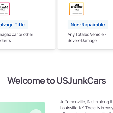
alvage Title
Non-Repairable
aged car or other
Any Totaled Vehicle -
idents
Severe Damage
Welcome to USJunkCars
Jeffersonville, IN sits along 
Louisville, KY. The city is ea