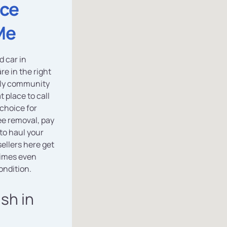
ice
Me
d car in
re in the right
ndly community
t place to call
 choice for
ee removal, pay
to haul your
ellers here get
imes even
ondition.
ash in