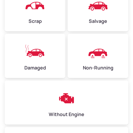
Avg Weight (lbs)
4,500–6,000+
Weight (tons)
2.25–3.00
Scrap
Salvage
Low Value ($150/ton)
$338–$450
Avg Value ($165/ton)
$371–$495
High Value ($180/ton)
$405–$540
Damaged
Non-Running
Avg Weight (lbs)
6,000–8,000
Weight (tons)
3.00–4.00
Low Value ($150/ton)
$450–$600
Avg Value ($165/ton)
$495–$660
Without Engine
High Value ($180/ton)
$540–$720