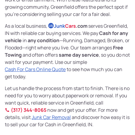
growing community, Greenfield offers the perfect spot if
you’re considering selling your car for a fair deal.
As a local business,
Junk
Cars
.com
serves Greenfield,
US
IN with reliable car buying services. We pay
Cash for any
vehicle
in
any condition
—Running, Damaged, Broken, or
Flooded—right where you live. Our team arranges
Free
Towing
and often offers
same day service
, so you do not
wait for your payment. Use our simple
Cash For Cars Online Quote
to see how much you can
get today.
Let us handle the process from start to finish. There is no
need for you to worry about paperwork or removal. If you
want quick, reliable service in Greenfield, call
(317) 344-8065
now and get your offer. For more
details, visit
Junk Car Removal
and discover how easy it is
to sell your car for Cash in Greenfield, IN.