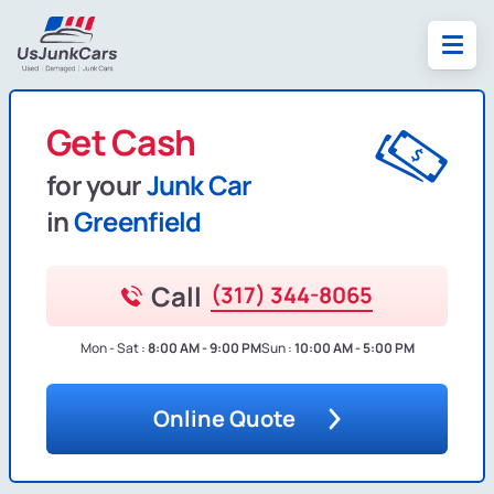
Get Cash
for your
Junk Car
in
Greenfield
Call
(317) 344-8065
Mon - Sat :
8:00 AM - 9:00 PM
Sun :
10:00 AM - 5:00 PM
Online Quote