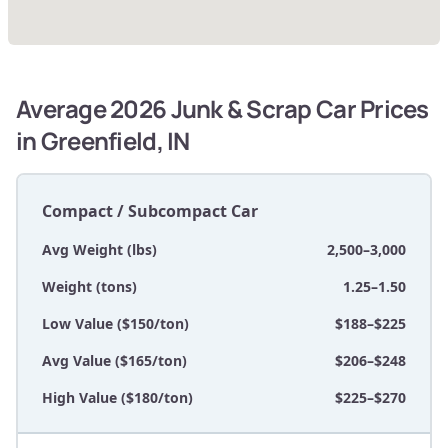
Average 2026 Junk & Scrap Car Prices
in Greenfield, IN
Compact / Subcompact Car
Avg Weight (lbs)
2,500–3,000
Weight (tons)
1.25–1.50
Low Value ($150/ton)
$188–$225
Avg Value ($165/ton)
$206–$248
High Value ($180/ton)
$225–$270