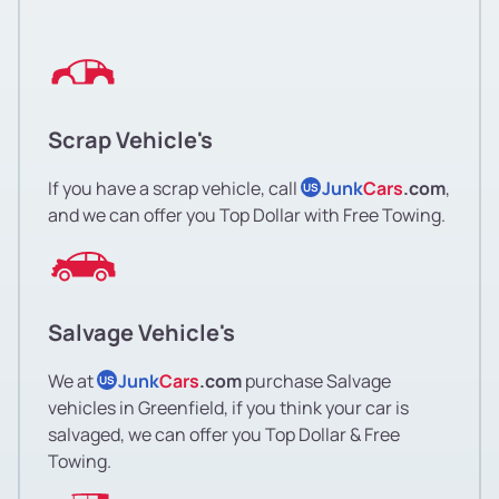
Scrap Vehicle's
If you have a scrap vehicle, call
Junk
Cars
.com
,
US
and we can offer you Top Dollar with Free Towing.
Salvage Vehicle's
We at
Junk
Cars
.com
purchase Salvage
US
vehicles in Greenfield, if you think your car is
salvaged, we can offer you Top Dollar & Free
Towing.