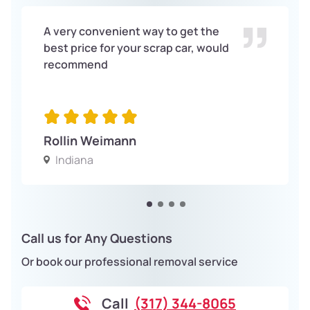
A very convenient way to get the
best price for your scrap car, would
recommend
Rollin Weimann
Indiana
Call us for Any Questions
Or book our professional removal service
Call
(317) 344-8065