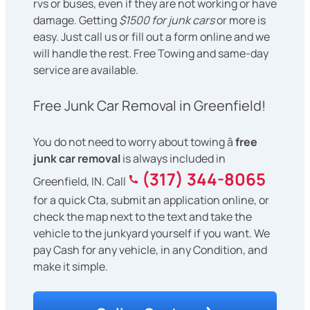
rvs or buses, even if they are not working or have
damage. Getting
$1500 for junk cars
or more is
easy. Just call us or fill out a form online and we
will handle the rest. Free Towing and same-day
service are available.
Free Junk Car Removal in Greenfield!
You do not need to worry about towing â
free
junk car removal
is always included in
(317) 344-8065
Greenfield, IN. Call
for a quick Cta, submit an application online, or
check the map next to the text and take the
vehicle to the junkyard yourself if you want. We
pay Cash for any vehicle, in any Condition, and
make it simple.