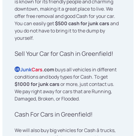
is known for its friendly people and charming
downtown, making it a great place to live. We
offer free removal and good Cash for your car.
You can easily get
$500 cash for junk cars
and
you do not have to bring it to the dump by
yourself.
Sell Your Car for Cash in Greenfield!
Junk
Cars
.com
buys all vehicles in different
US
conditions and body types for Cash. To get
$1000 for junk cars
or more, just contact us.
We pay right away for cars that are Running,
Damaged, Broken, or Flooded.
Cash For Cars in Greenfield!
We will also buy big vehicles for Cash â trucks,