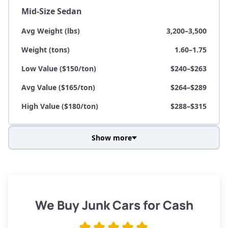
Mid-Size Sedan
Avg Weight (lbs)
3,200–3,500
Weight (tons)
1.60–1.75
Low Value ($150/ton)
$240–$263
Avg Value ($165/ton)
$264–$289
High Value ($180/ton)
$288–$315
Show more
Avg Weight (lbs)
3,800–4,500
Weight (tons)
1.90–2.25
Low Value ($150/ton)
$285–$338
We Buy Junk Cars for Cash
Avg Value ($165/ton)
$315–$371