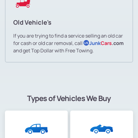
Old Vehicle's
If you are trying to find a service selling an old car
for cash or old car removal, call
Junk
Cars
.com
US
and get Top Dollar with Free Towing.
Types of Vehicles We Buy