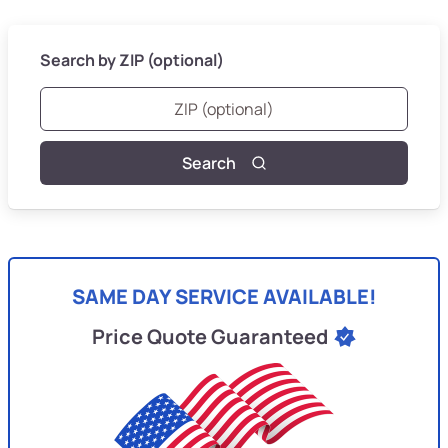
Search by ZIP (optional)
Search
SAME DAY SERVICE AVAILABLE!
Price Quote Guaranteed