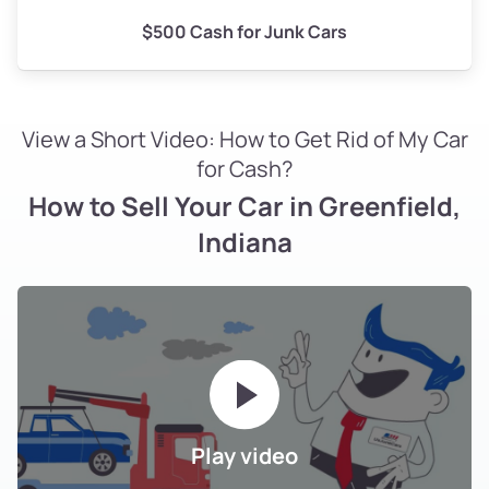
$500 Cash for Junk Cars
View a Short Video: How to Get Rid of My Car
for Cash?
How to Sell Your Car in Greenfield,
Indiana
Play video