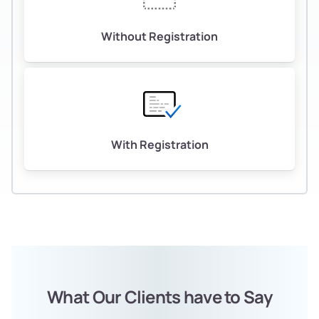
Without Registration
With Registration
What Our Clients have to Say