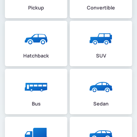
Pickup
Convertible
Hatchback
SUV
Bus
Sedan