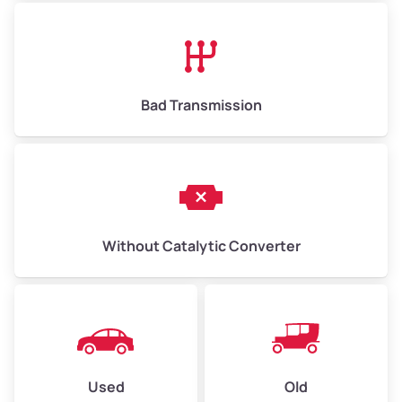
Avg Value ($165/ton)
$1,073–$2,475
High Value ($180/ton)
$1,170–$2,700
Bad Transmission
Without Catalytic Converter
Used
Old