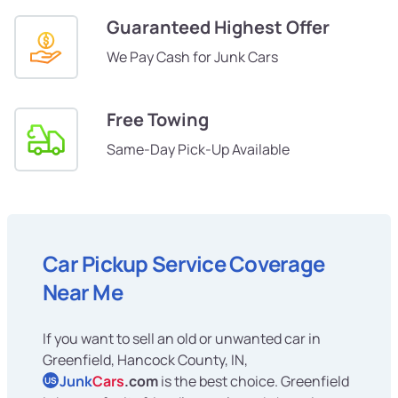
Guaranteed Highest Offer
We Pay Cash for Junk Cars
Free Towing
Same-Day Pick-Up Available
Car Pickup Service Coverage
Near Me
If you want to sell an old or unwanted car in
Greenfield, Hancock County, IN,
Junk
Cars
.com
is the best choice. Greenfield
US