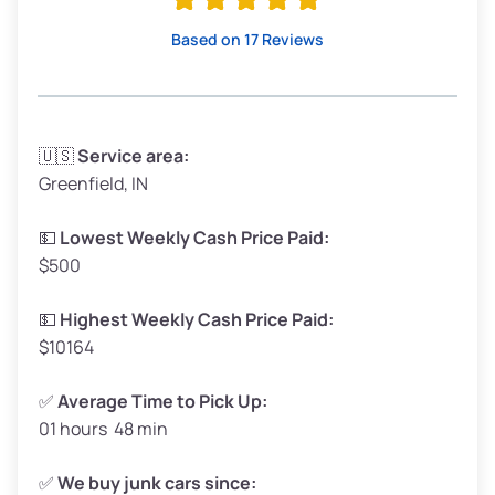
High Value ($180/ton)
$342–$405
Based on 17 Reviews
Avg Weight (lbs)
3,300–4,000
🇺🇸
Service area:
Greenfield, IN
Weight (tons)
1.65–2.00
Low Value ($150/ton)
$248–$300
💵
Lowest Weekly Cash Price Paid:
$500
Avg Value ($165/ton)
$272–$330
High Value ($180/ton)
$297–$360
💵
Highest Weekly Cash Price Paid:
$10164
✅
Average Time to Pick Up:
01 hours 48 min
Avg Weight (lbs)
5,000–6,000+
Weight (tons)
2.50–3.00
✅
We buy junk cars since: