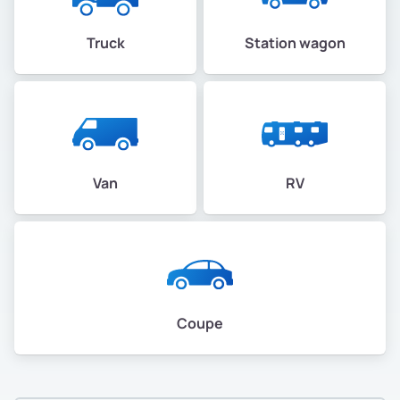
Truck
Station wagon
Van
RV
Coupe