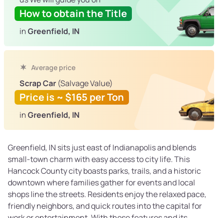
How to obtain the Title
in
Greenfield, IN
Average price
Scrap Car
(Salvage Value)
Price is ~ $165 per Ton
in
Greenfield, IN
Greenfield, IN sits just east of Indianapolis and blends
small-town charm with easy access to city life. This
Hancock County city boasts parks, trails, and a historic
downtown where families gather for events and local
shops line the streets. Residents enjoy the relaxed pace,
friendly neighbors, and quick routes into the capital for
work or entertainment. With these features and its