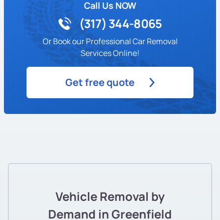
Call Us NOW
(317) 344-8065
Or Book our Professional Car Removal
Services Online!
Get free quote
Vehicle Removal by
Demand in Greenfield