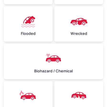
Flooded
Wrecked
Biohazard / Chemical