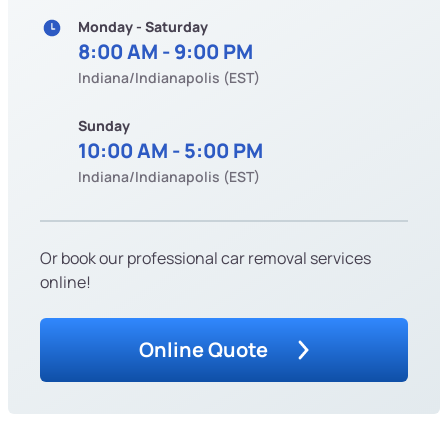
Monday - Saturday
8:00 AM - 9:00 PM
Indiana/Indianapolis (EST)
Sunday
10:00 AM - 5:00 PM
Indiana/Indianapolis (EST)
Or book our professional car removal services
online!
Online Quote