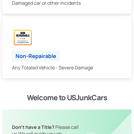
Damaged car or other incidents
Non-Repairable
Any Totaled Vehicle - Severe Damage
Welcome to USJunkCars
Don't have a Title?
Please call
us We will guide you on