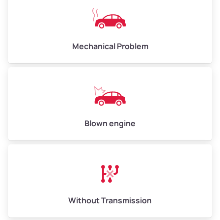
Avg Weight (lbs)
10,000–12,000
Mechanical Problem
Weight (tons)
5.00–6.00
Low Value ($150/ton)
$750–$900
Avg Value ($165/ton)
$825–$990
High Value ($180/ton)
$900–$1,080
Blown engine
Avg Weight (lbs)
13,000–30,000+
Weight (tons)
6.50–15.00
Without Transmission
Low Value ($150/ton)
$975–$2,250