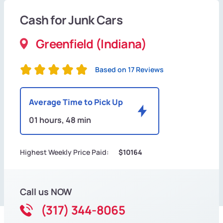
Cash for Junk Cars
Greenfield (Indiana)
Based on 17 Reviews
Average Time to Pick Up
01 hours, 48 min
Highest Weekly Price Paid:
$10164
Call us NOW
(317) 344-8065