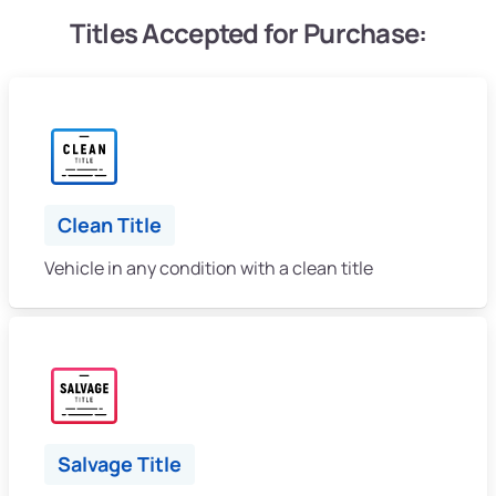
Titles Accepted for Purchase:
Clean Title
Vehicle in any condition with a clean title
Salvage Title