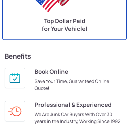
Top Dollar Paid
for Your Vehicle!
Benefits
Book Online
Save Your Time, Guaranteed Online
Quote!
Professional & Experienced
We Are Junk Car Buyers With Over 30
years in the Industry, Working Since 1992