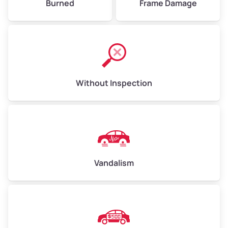
Burned
Frame Damage
Without Inspection
Vandalism