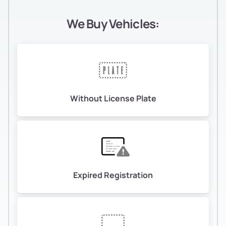
We Buy Vehicles:
Without License Plate
Expired Registration