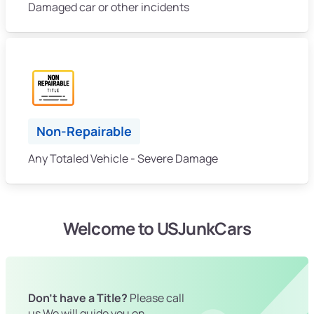
Damaged car or other incidents
Non-Repairable
Any Totaled Vehicle - Severe Damage
Welcome to USJunkCars
Don't have a Title?
Please call
us We will guide you on