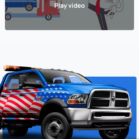
Play video