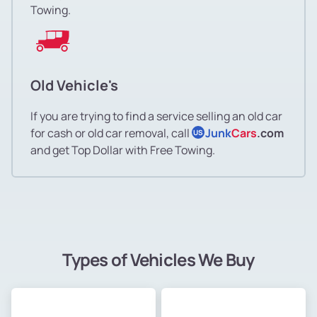
Towing.
Old Vehicle's
If you are trying to find a service selling an old car
for cash or old car removal, call
Junk
Cars
.com
US
and get Top Dollar with Free Towing.
Types of Vehicles We Buy