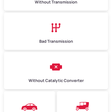
Without Transmission
Low Value ($150/ton)
$975–$2,250
Avg Value ($165/ton)
$1,073–$2,475
High Value ($180/ton)
$1,170–$2,700
Bad Transmission
Without Catalytic Converter