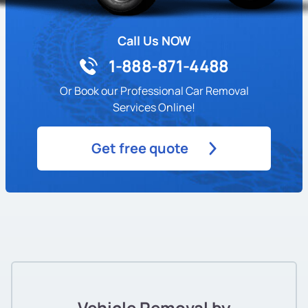
Call Us NOW
1-888-871-4488
Or Book our Professional Car Removal
Services Online!
Get free quote
Vehicle Removal by