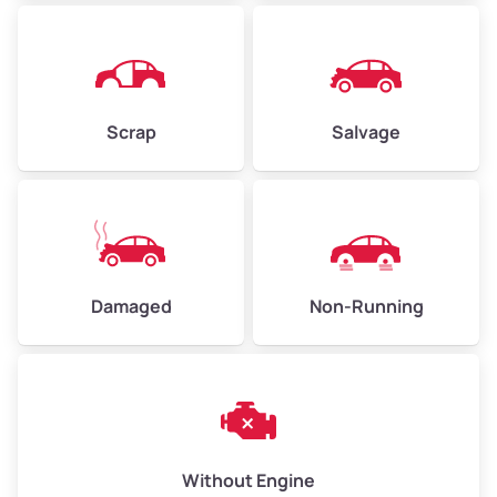
Avg Weight (lbs)
4,500–6,000+
Weight (tons)
2.25–3.00
Scrap
Salvage
Low Value ($150/ton)
$338–$450
Avg Value ($165/ton)
$371–$495
High Value ($180/ton)
$405–$540
Damaged
Non-Running
Avg Weight (lbs)
6,000–8,000
Weight (tons)
3.00–4.00
Low Value ($150/ton)
$450–$600
Avg Value ($165/ton)
$495–$660
Without Engine