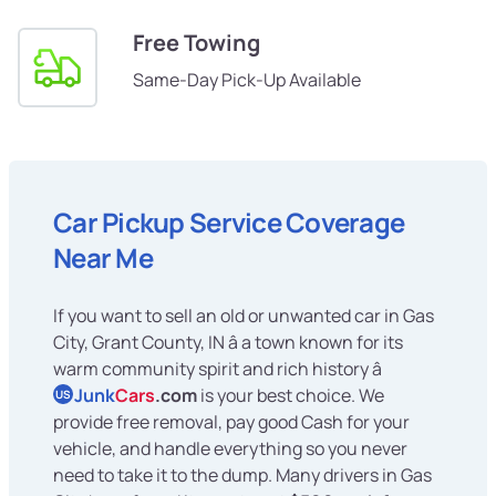
Free Towing
Same-Day Pick-Up Available
Car Pickup Service Coverage
Near Me
If you want to sell an old or unwanted car in Gas
City, Grant County, IN â a town known for its
warm community spirit and rich history â
Junk
Cars
.com
is your best choice. We
US
provide free removal, pay good Cash for your
vehicle, and handle everything so you never
need to take it to the dump. Many drivers in Gas