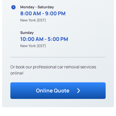
Monday - Saturday
8:00 AM - 9:00 PM
New York (EST)
Sunday
10:00 AM - 5:00 PM
New York (EST)
Or book our professional car removal services
online!
Online Quote