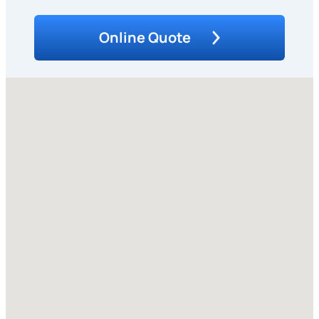
Online Quote