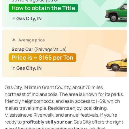
How to obtain the Title
in
Gas City, IN
Average price
Scrap Car
(Salvage Value)
Price is ~ $165 per Ton
in
Gas City, IN
Gas City, IN sits in Grant County, about 70 miles
northeast of Indianapolis. The area is known for its parks,
friendly neighborhoods, and easy access to I-69, which
makes travel simple. Residents enjoy local dining,
Mississinewa Riverwalk, and annual festivals. If you're
ready to
profitably sell your car
, Gas City offers the right
mix of location and convenience for a quick deal.