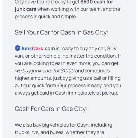
City have found it easy to get
$500 cash for
junk cars
when working with our team, and the
process is quick and simple.
Sell Your Car for Cash in Gas City!
Junk
Cars
.com
is ready to buy any car, SUV,
US
van, or other vehicle, no matter the condition. If
you are looking to earn even more, you can get
we buy junk cars for $1000
and sometimes
higher amounts, just by giving us a call or filling
out our quick form. Our process is easy, and you
always get paid in Cash immediately at pickup.
Cash For Cars in Gas City!
We also buy big vehicles for Cash, including
trucks, rvs, and buses, whether they are