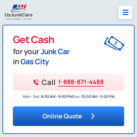
Get Cash
for your
Junk Car
in
Gas City
Call
1-888-871-4488
Mon - Sat:
8:00 AM - 9:00 PM
Sun:
10:00 AM - 5:00 PM
Online Quote