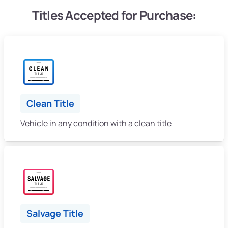
Titles Accepted for Purchase:
Clean Title
Vehicle in any condition with a clean title
Salvage Title