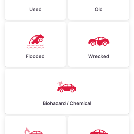
Used
Old
Flooded
Wrecked
Biohazard / Chemical