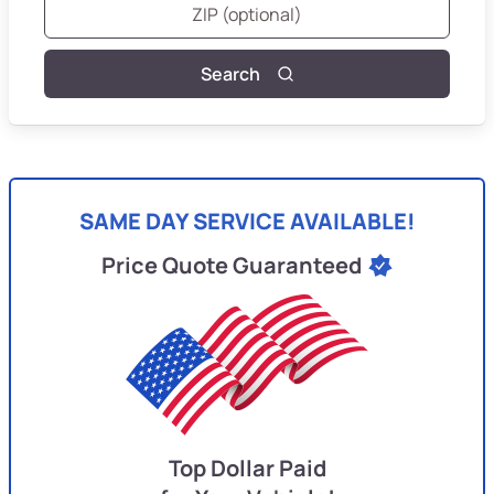
Search
SAME DAY SERVICE AVAILABLE!
Price Quote Guaranteed
Top Dollar Paid