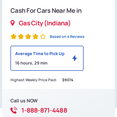
Cash For Cars Near Me in
Gas City (Indiana)
Based on 4 Reviews
Average Time to Pick Up
16 hours, 29 min
Highest Weekly Price Paid:
$9074
Call us NOW
1-888-871-4488