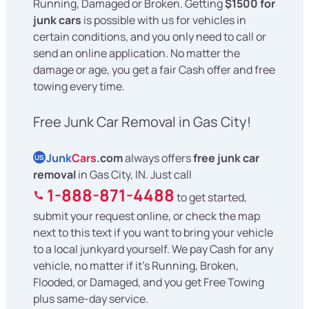
Running, Damaged or Broken. Getting
$1500 for
junk cars
is possible with us for vehicles in
certain conditions, and you only need to call or
send an online application. No matter the
damage or age, you get a fair Cash offer and free
towing every time.
Free Junk Car Removal in Gas City!
Junk
Cars
.com
always offers
free junk car
US
removal
in Gas City, IN. Just call
1-888-871-4488
to get started,
submit your request online, or check the map
next to this text if you want to bring your vehicle
to a local junkyard yourself. We pay Cash for any
vehicle, no matter if it's Running, Broken,
Flooded, or Damaged, and you get Free Towing
plus same-day service.