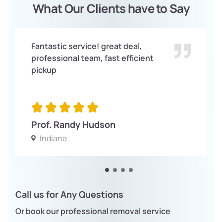
What Our Clients have to Say
Fantastic service! great deal,
professional team, fast efficient
pickup
Prof. Randy Hudson
Indiana
Call us for Any Questions
Or book our professional removal service