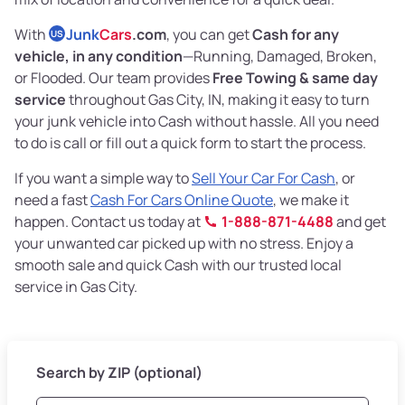
With
Junk
Cars
.com
, you can get
Cash for any
US
vehicle, in any condition
—Running, Damaged, Broken,
or Flooded. Our team provides
Free Towing & same day
service
throughout Gas City, IN, making it easy to turn
your junk vehicle into Cash without hassle. All you need
to do is call or fill out a quick form to start the process.
If you want a simple way to
Sell Your Car For Cash
, or
need a fast
Cash For Cars Online Quote
, we make it
happen. Contact us today at
1-888-871-4488
and get
your unwanted car picked up with no stress. Enjoy a
smooth sale and quick Cash with our trusted local
service in Gas City.
Search by ZIP (optional)