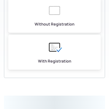
Without Registration
With Registration