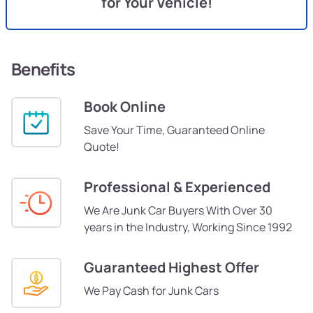
for Your Vehicle!
Benefits
Book Online
Save Your Time, Guaranteed Online
Quote!
Professional & Experienced
We Are Junk Car Buyers With Over 30
years in the Industry, Working Since 1992
Guaranteed Highest Offer
We Pay Cash for Junk Cars