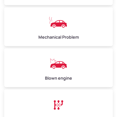
High Value ($180/ton)
$540–$720
Avg Weight (lbs)
10,000–12,000
Mechanical Problem
Weight (tons)
5.00–6.00
Low Value ($150/ton)
$750–$900
Avg Value ($165/ton)
$825–$990
High Value ($180/ton)
$900–$1,080
Blown engine
Avg Weight (lbs)
13,000–30,000+
Weight (tons)
6.50–15.00