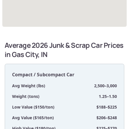
Average 2026 Junk & Scrap Car Prices
in Gas City, IN
Compact / Subcompact Car
Avg Weight (lbs)
2,500–3,000
Weight (tons)
1.25–1.50
Low Value ($150/ton)
$188–$225
Avg Value ($165/ton)
$206–$248
High Value ($180/ton)
$225–$270