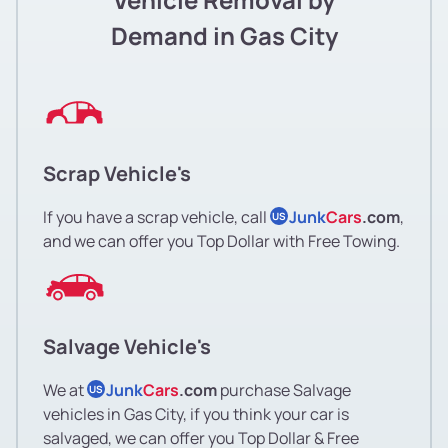
Demand in Gas City
Scrap Vehicle's
If you have a scrap vehicle, call
Junk
Cars
.com
,
US
and we can offer you Top Dollar with Free Towing.
Salvage Vehicle's
We at
Junk
Cars
.com
purchase Salvage
US
vehicles in Gas City, if you think your car is
salvaged, we can offer you Top Dollar & Free