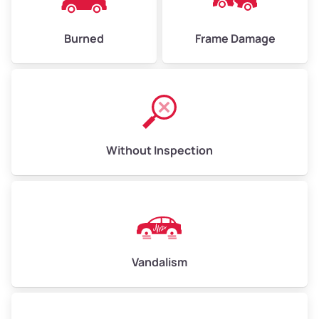
Burned
Frame Damage
Without Inspection
Vandalism