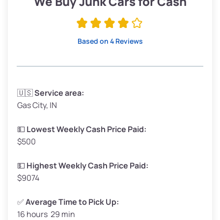
We Buy Junk Cars for Cash
Avg Value ($165/ton)
$315–$371
High Value ($180/ton)
$342–$405
Based on 4 Reviews
Avg Weight (lbs)
3,300–4,000
🇺🇸
Service area:
Gas City, IN
Weight (tons)
1.65–2.00
Low Value ($150/ton)
$248–$300
💵
Lowest Weekly Cash Price Paid:
$500
Avg Value ($165/ton)
$272–$330
High Value ($180/ton)
$297–$360
💵
Highest Weekly Cash Price Paid:
$9074
✅
Average Time to Pick Up:
16 hours 29 min
Avg Weight (lbs)
5,000–6,000+