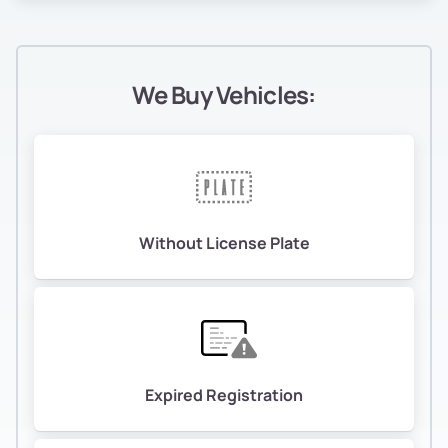
We Buy Vehicles:
Without License Plate
Expired Registration