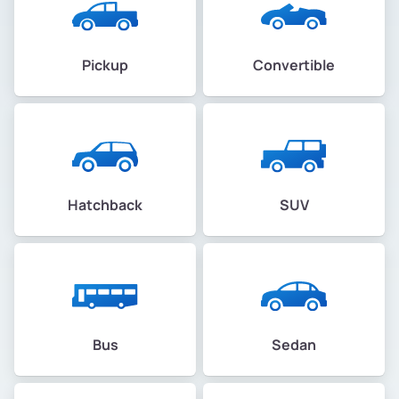
Pickup
Convertible
Hatchback
SUV
Bus
Sedan