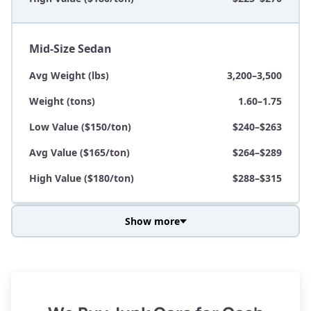
Mid-Size Sedan
Avg Weight (lbs)
3,200–3,500
Weight (tons)
1.60–1.75
Low Value ($150/ton)
$240–$263
Avg Value ($165/ton)
$264–$289
High Value ($180/ton)
$288–$315
Show more
Avg Weight (lbs)
3,800–4,500
Weight (tons)
1.90–2.25
Low Value ($150/ton)
$285–$338