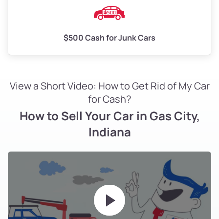
$500 Cash for Junk Cars
View a Short Video: How to Get Rid of My Car
for Cash?
How to Sell Your Car in Gas City,
Indiana