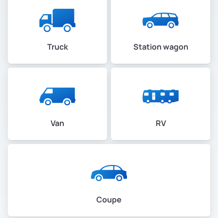
Truck
Station wagon
Van
RV
Coupe