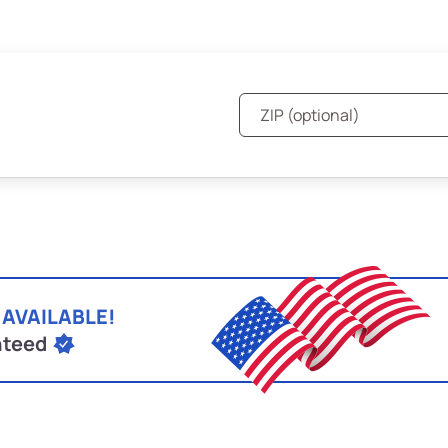
 AVAILABLE!
nteed