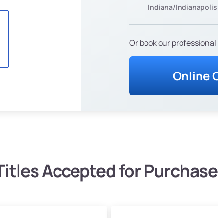
Indiana/Indianapolis
Or book our professional 
Online 
Titles Accepted for Purchase