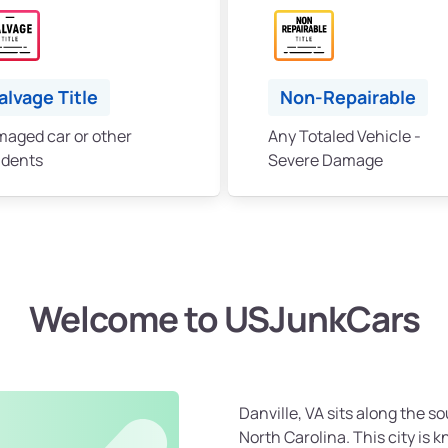
alvage Title
Non-Repairable
aged car or other
Any Totaled Vehicle -
idents
Severe Damage
Welcome to USJunkCars
Danville, VA sits along the so
North Carolina. This city is kn