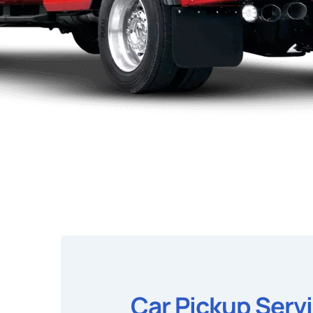
Car Pickup Serv