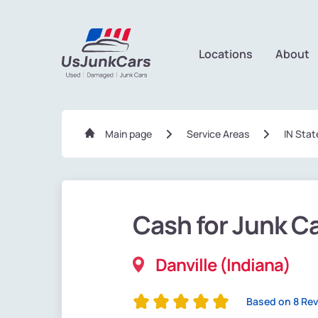
Locations
About
Main page
Service Areas
IN Stat
Cash for Junk C
Danville (Indiana)
Based on 8 Re