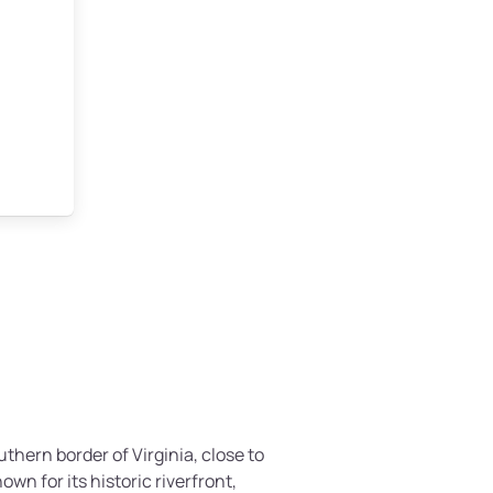
uthern border of Virginia, close to
own for its historic riverfront,