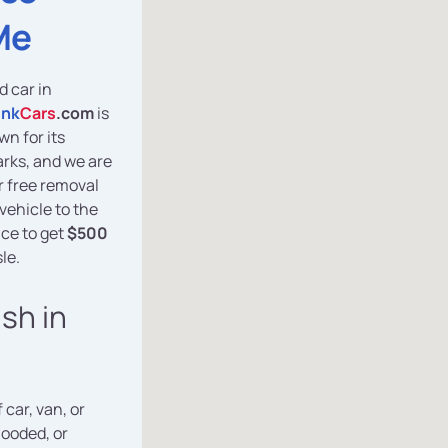
Me
d car in
unk
Cars
.com
is
wn for its
arks, and we are
er free removal
vehicle to the
ce to get
$500
le.
ash in
 car, van, or
looded, or