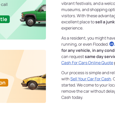
vibrant festivals, and a wel
 call
museums, and shopping optio
visitors. With these advantag
tle
excellent place to
sell a jun
experience.
As a resident, you might hav
running, or even Flooded.
US
for any vehicle, in any cond
can request
same day servi
Cash For Cars Online Quote
p
Our process is simple and rel
with
Sell Your Car For Cash
. 
Ton
started. We come to your loc
remove the car without delay
Cash today.