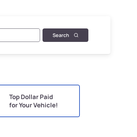
Search
Top Dollar Paid
for Your Vehicle!