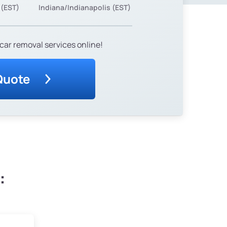
 (EST)
Indiana/Indianapolis (EST)
car removal services online!
Quote
: