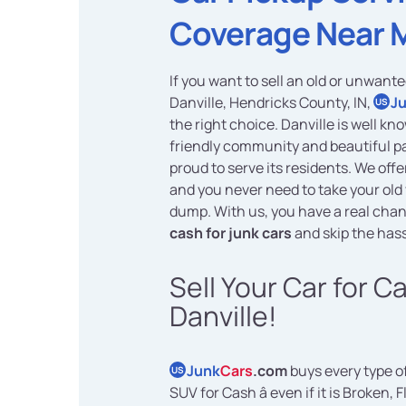
Coverage Near 
If you want to sell an old or unwante
Danville, Hendricks County, IN,
J
US
the right choice. Danville is well kno
friendly community and beautiful p
proud to serve its residents. We off
and you never need to take your old 
dump. With us, you have a real chan
cash for junk cars
and skip the hass
Sell Your Car for C
Danville!
Junk
Cars
.com
buys every type of
US
SUV for Cash â even if it is Broken, F