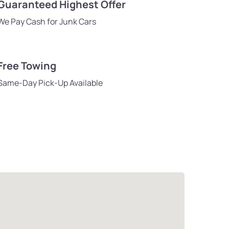
Guaranteed Highest Offer
We Pay Cash for Junk Cars
Free Towing
Same-Day Pick-Up Available