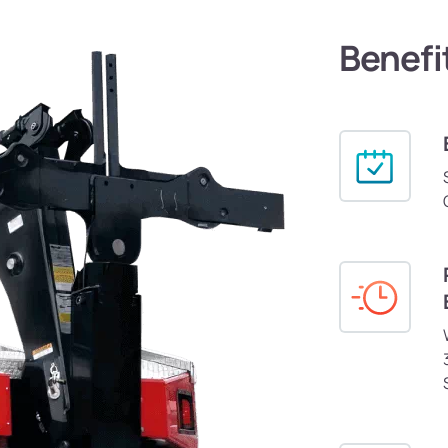
Benefi