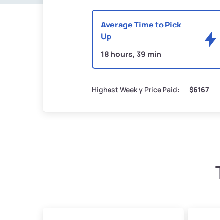
Average Time to Pick
Up
18 hours, 39 min
Highest Weekly Price Paid:
$6167