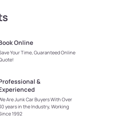
ts
Book Online
Save Your Time, Guaranteed Online
Quote!
Professional &
Experienced
We Are Junk Car Buyers With Over
30 years in the Industry, Working
Since 1992