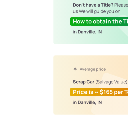
Don't have a Title?
Please
us We will guide you on
How to obtain the Ti
in
Danville, IN
Average price
Scrap Car
(Salvage Value)
Price is ~ $165 per 
in
Danville, IN