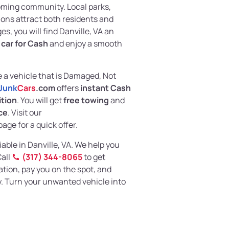
coming community. Local parks,
ns attract both residents and
es, you will find Danville, VA an
k car for Cash
and enjoy a smooth
e a vehicle that is Damaged, Not
Junk
Cars
.com
offers
instant Cash
ition
. You will get
free towing
and
ce
. Visit our
age for a quick offer.
iable in Danville, VA. We help you
Call
(317) 344-8065
to get
ation, pay you on the spot, and
. Turn your unwanted vehicle into