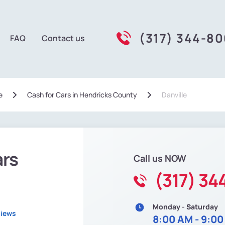
(317) 344-8
FAQ
Contact us
e
Сash for Cars in Hendricks County
Danville
ars
Call us NOW
(317) 34
Monday - Saturday
views
8:00 AM - 9:0