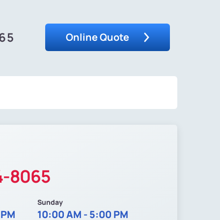
065
Online Quote
4-8065
Sunday
0 PM
10:00 AM - 5:00 PM