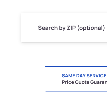
Search by ZIP (optional)
SAME DAY SERVICE
Price Quote Guara