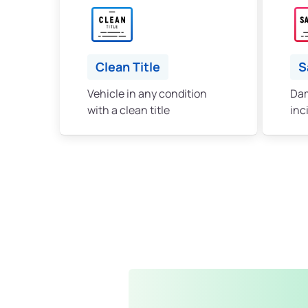
Clean Title
S
Vehicle in any condition
Dam
with a clean title
inc