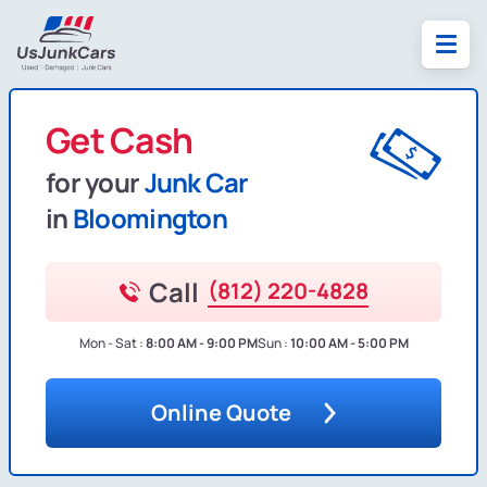
Get Cash
for your
Junk Car
in
Bloomington
Call
(812) 220-4828
Mon - Sat :
8:00 AM - 9:00 PM
Sun :
10:00 AM - 5:00 PM
Online Quote