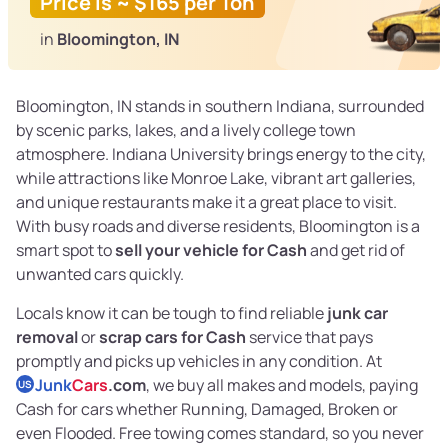
Price is ~ $165 per Ton
in
Bloomington, IN
Bloomington, IN stands in southern Indiana, surrounded
by scenic parks, lakes, and a lively college town
atmosphere. Indiana University brings energy to the city,
while attractions like Monroe Lake, vibrant art galleries,
and unique restaurants make it a great place to visit.
With busy roads and diverse residents, Bloomington is a
smart spot to
sell your vehicle for Cash
and get rid of
unwanted cars quickly.
Locals know it can be tough to find reliable
junk car
removal
or
scrap cars for Cash
service that pays
promptly and picks up vehicles in any condition. At
Junk
Cars
.com
, we buy all makes and models, paying
US
Cash for cars whether Running, Damaged, Broken or
even Flooded. Free towing comes standard, so you never