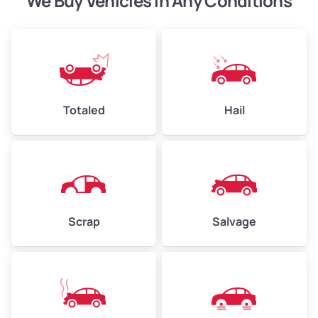
We Buy Vehicles in Any Conditions
Avg Value ($165/ton)
$371–$495
High Value ($180/ton)
$405–$540
Totaled
Hail
Avg Weight (lbs)
6,000–8,000
Weight (tons)
3.00–4.00
Low Value ($150/ton)
$450–$600
Avg Value ($165/ton)
$495–$660
Scrap
Salvage
High Value ($180/ton)
$540–$720
Avg Weight (lbs)
10,000–12,000