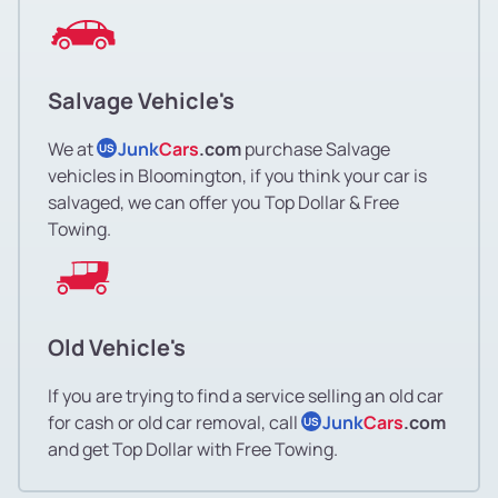
Salvage Vehicle's
We at
Junk
Cars
.com
purchase Salvage
US
vehicles in Bloomington, if you think your car is
salvaged, we can offer you Top Dollar & Free
Towing.
Old Vehicle's
If you are trying to find a service selling an old car
for cash or old car removal, call
Junk
Cars
.com
US
and get Top Dollar with Free Towing.