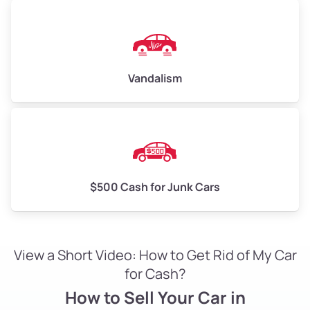
Vandalism
$500 Cash for Junk Cars
View a Short Video: How to Get Rid of My Car
for Cash?
How to Sell Your Car in