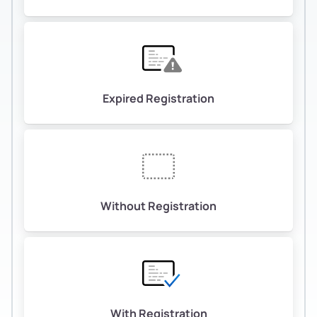
Expired Registration
Without Registration
With Registration