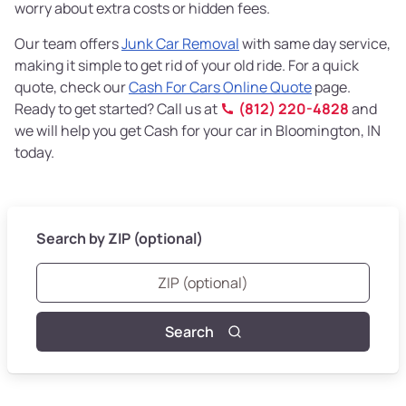
worry about extra costs or hidden fees.
Our team offers
Junk Car Removal
with same day service,
making it simple to get rid of your old ride. For a quick
quote, check our
Cash For Cars Online Quote
page.
Ready to get started? Call us at
(812) 220-4828
and
we will help you get Cash for your car in Bloomington, IN
today.
Search by ZIP (optional)
Search