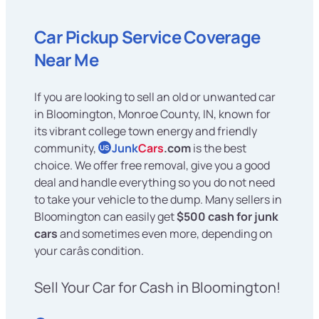
Car Pickup Service Coverage
Near Me
If you are looking to sell an old or unwanted car
in Bloomington, Monroe County, IN, known for
its vibrant college town energy and friendly
community,
Junk
Cars
.com
is the best
US
choice. We offer free removal, give you a good
deal and handle everything so you do not need
to take your vehicle to the dump. Many sellers in
Bloomington can easily get
$500 cash for junk
cars
and sometimes even more, depending on
your carâs condition.
Sell Your Car for Cash in Bloomington!