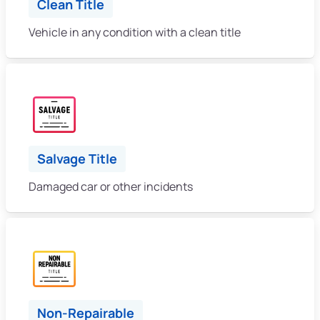
Clean Title
Vehicle in any condition with a clean title
Salvage Title
Damaged car or other incidents
Non-Repairable