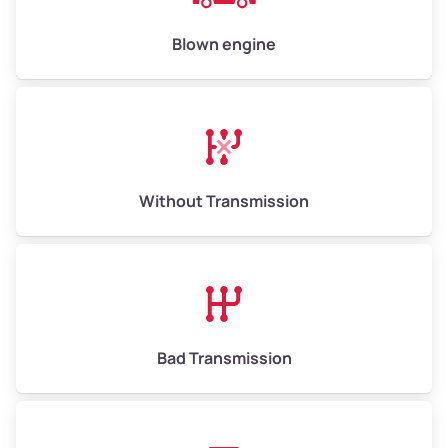
Blown engine
Without Transmission
Bad Transmission