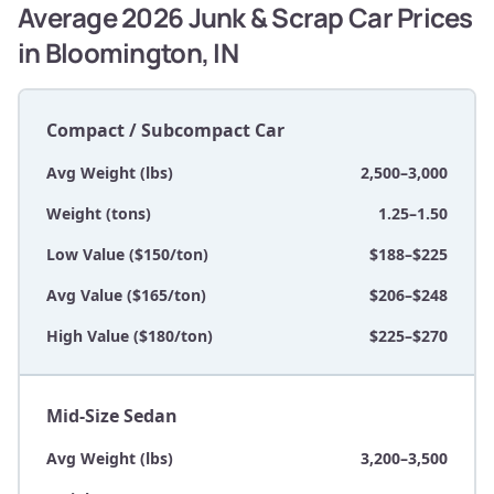
Average 2026 Junk & Scrap Car Prices
in Bloomington, IN
Compact / Subcompact Car
Avg Weight (lbs)
2,500–3,000
Weight (tons)
1.25–1.50
Low Value ($150/ton)
$188–$225
Avg Value ($165/ton)
$206–$248
High Value ($180/ton)
$225–$270
Mid-Size Sedan
Avg Weight (lbs)
3,200–3,500