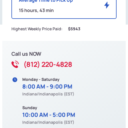
15 hours, 43 min
Highest Weekly Price Paid:
$5943
Call us NOW
(812) 220-4828
Monday - Saturday
8:00 AM - 9:00 PM
Indiana/Indianapolis (EST)
Sunday
10:00 AM - 5:00 PM
Indiana/Indianapolis (EST)