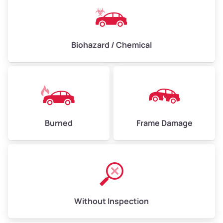
Biohazard / Chemical
Burned
Frame Damage
Without Inspection