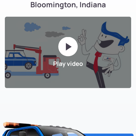
Bloomington, Indiana
Play video