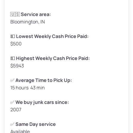
Avg Weight (lbs)
3,300–4,000
🇺🇸
Service area:
Bloomington, IN
Weight (tons)
1.65–2.00
Low Value ($150/ton)
$248–$300
💵
Lowest Weekly Cash Price Paid:
$500
Avg Value ($165/ton)
$272–$330
High Value ($180/ton)
$297–$360
💵
Highest Weekly Cash Price Paid:
$5943
✅
Average Time to Pick Up:
15 hours 43 min
Avg Weight (lbs)
5,000–6,000+
Weight (tons)
2.50–3.00
✅
We buy junk cars since:
2007
Low Value ($150/ton)
$375–$450
Avg Value ($165/ton)
$413–$495
✅
Same Day service
Available
High Value ($180/ton)
$450–$540