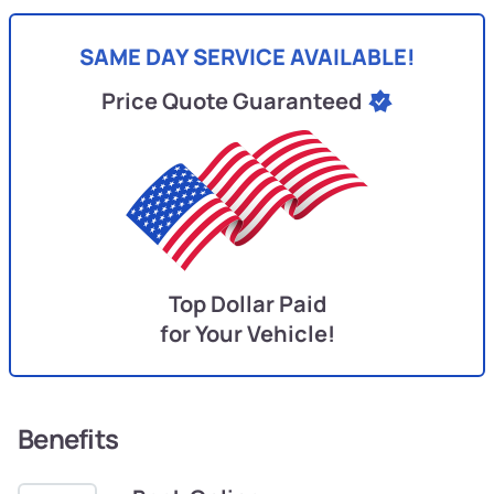
SAME DAY SERVICE AVAILABLE!
Price Quote Guaranteed
Top Dollar Paid
for Your Vehicle!
Benefits