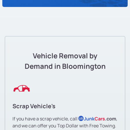
Vehicle Removal by
Demand in Bloomington
Scrap Vehicle's
If you have a scrap vehicle, call
Junk
Cars
.com
,
US
and we can offer you Top Dollar with Free Towing.