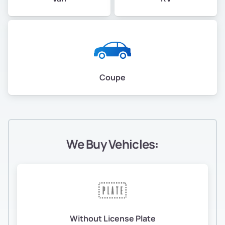
Coupe
We Buy Vehicles:
Without License Plate