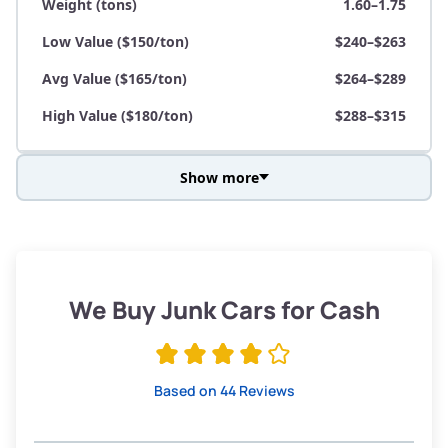
Weight (tons)
1.60–1.75
Low Value ($150/ton)
$240–$263
Avg Value ($165/ton)
$264–$289
High Value ($180/ton)
$288–$315
Show more
Avg Weight (lbs)
3,800–4,500
Weight (tons)
1.90–2.25
Low Value ($150/ton)
$285–$338
We Buy Junk Cars for Cash
Avg Value ($165/ton)
$315–$371
High Value ($180/ton)
$342–$405
Based on 44 Reviews