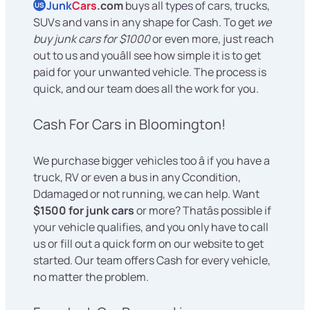
Junk
Cars
.com
buys all types of cars, trucks,
US
SUVs and vans in any shape for Cash. To get
we
buy junk cars for $1000
or even more, just reach
out to us and youâll see how simple it is to get
paid for your unwanted vehicle. The process is
quick, and our team does all the work for you.
Cash For Cars in Bloomington!
We purchase bigger vehicles too â if you have a
truck, RV or even a bus in any Ccondition,
Ddamaged or not running, we can help. Want
$1500 for junk cars
or more? Thatâs possible if
your vehicle qualifies, and you only have to call
us or fill out a quick form on our website to get
started. Our team offers Cash for every vehicle,
no matter the problem.