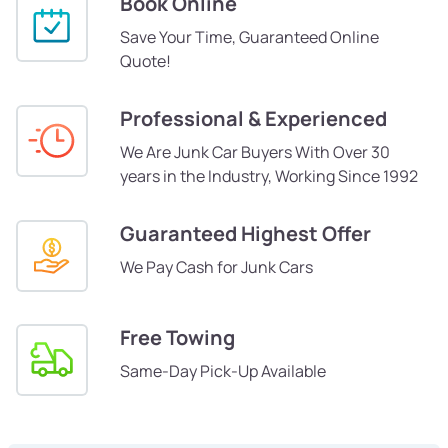
Book Online
Save Your Time, Guaranteed Online
Quote!
Professional & Experienced
We Are Junk Car Buyers With Over 30
years in the Industry, Working Since 1992
Guaranteed Highest Offer
We Pay Cash for Junk Cars
Free Towing
Same-Day Pick-Up Available