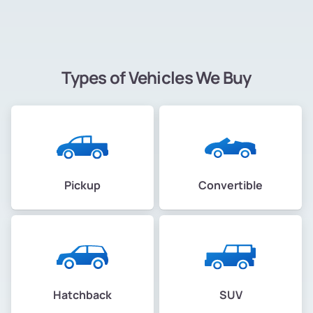
Types of Vehicles We Buy
Pickup
Convertible
Hatchback
SUV