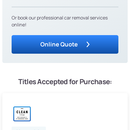
Or book our professional car removal services
online!
Online Quote
Titles Accepted for Purchase: