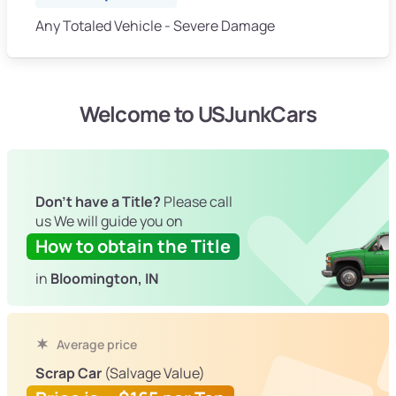
Any Totaled Vehicle - Severe Damage
Welcome to USJunkCars
Don't have a Title?
Please call
us We will guide you on
How to obtain the Title
in
Bloomington, IN
Average price
Scrap Car
(Salvage Value)