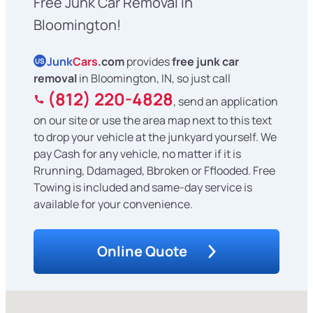
Free Junk Car Removal in
Bloomington!
Junk
Cars
.com
provides
free junk car
US
removal
in Bloomington, IN, so just call
(812) 220-4828
, send an application
on our site or use the area map next to this text
to drop your vehicle at the junkyard yourself. We
pay Cash for any vehicle, no matter if it is
Rrunning, Ddamaged, Bbroken or Fflooded. Free
Towing is included and same-day service is
available for your convenience.
Online Quote