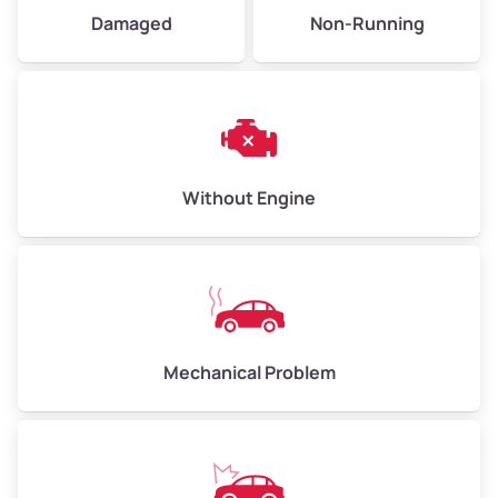
Damaged
Non-Running
Weight (tons)
5.00–6.00
Low Value ($150/ton)
$750–$900
Avg Value ($165/ton)
$825–$990
High Value ($180/ton)
$900–$1,080
Without Engine
Avg Weight (lbs)
13,000–30,000+
Weight (tons)
6.50–15.00
Low Value ($150/ton)
$975–$2,250
Mechanical Problem
Avg Value ($165/ton)
$1,073–$2,475
High Value ($180/ton)
$1,170–$2,700