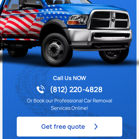
Call Us NOW
(812) 220-4828
Or Book our Professional Car Removal
Services Online!
Get free quote