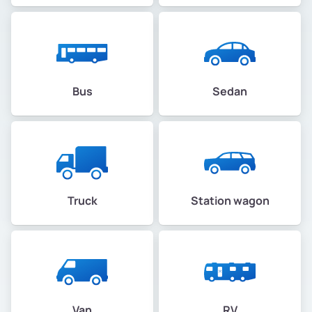
Bus
Sedan
Truck
Station wagon
Van
RV