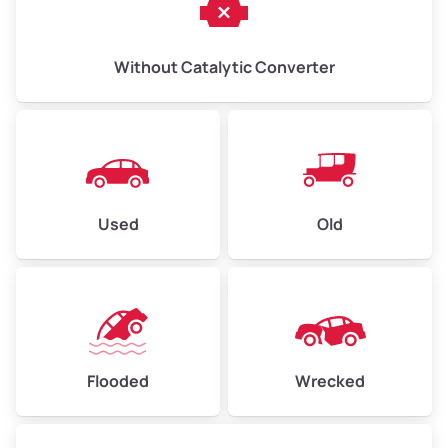
Without Catalytic Converter
Used
Old
Flooded
Wrecked