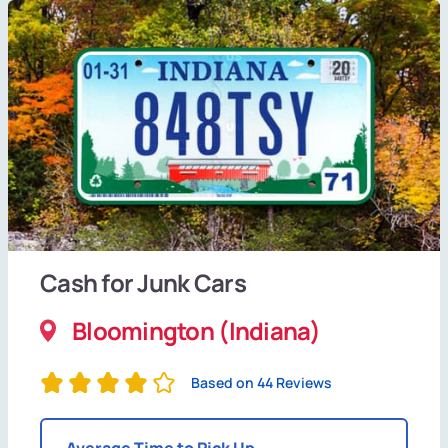
Cash for Junk Cars
Bloomington (Indiana)
Based on 44 Reviews
Average Time to Pick Up