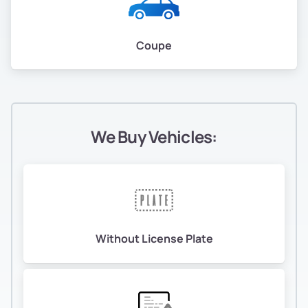
Coupe
We Buy Vehicles:
Without License Plate