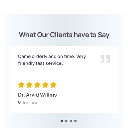
What Our Clients have to Say
Came orderly and on time. Very
friendly fast service.
Dr. Arvid Willms
Indiana