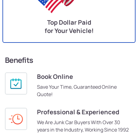
Top Dollar Paid
for Your Vehicle!
Benefits
Book Online
Save Your Time, Guaranteed Online
Quote!
Professional & Experienced
We Are Junk Car Buyers With Over 30
years in the Industry, Working Since 1992