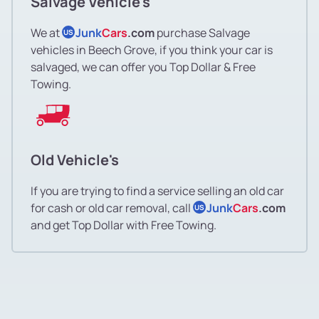
Salvage Vehicle's
We at
Junk
Cars
.com
purchase Salvage
US
vehicles in Beech Grove, if you think your car is
salvaged, we can offer you Top Dollar & Free
Towing.
Old Vehicle's
If you are trying to find a service selling an old car
for cash or old car removal, call
Junk
Cars
.com
US
and get Top Dollar with Free Towing.