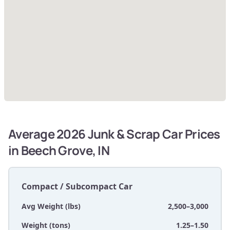
Average 2026 Junk & Scrap Car Prices
in Beech Grove, IN
Compact / Subcompact Car
Avg Weight (lbs)
2,500–3,000
Weight (tons)
1.25–1.50