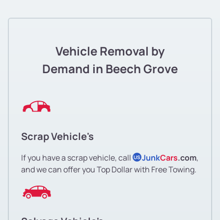
Vehicle Removal by
Demand in Beech Grove
Scrap Vehicle's
If you have a scrap vehicle, call
Junk
Cars
.com
,
US
and we can offer you Top Dollar with Free Towing.