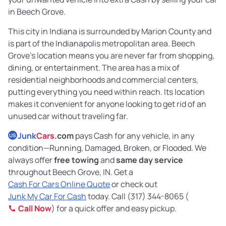
in Beech Grove.
This city in Indiana is surrounded by Marion County and
is part of the Indianapolis metropolitan area. Beech
Grove’s location means you are never far from shopping,
dining, or entertainment. The area has a mix of
residential neighborhoods and commercial centers,
putting everything you need within reach. Its location
makes it convenient for anyone looking to get rid of an
unused car without traveling far.
Junk
Cars
.com
pays Cash for any vehicle, in any
US
condition—Running, Damaged, Broken, or Flooded. We
always offer
free towing
and
same day service
throughout Beech Grove, IN. Get a
Cash For Cars Online Quote
or check out
Junk My Car For Cash
today. Call (317) 344-8065 (
Call Now
) for a quick offer and easy pickup.