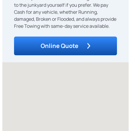
to the junkyard yourself if you prefer. We pay
Cash for any vehicle, whether Running,
damaged, Broken or Flooded, and always provide
Free Towing with same-day service available.
Online Quote