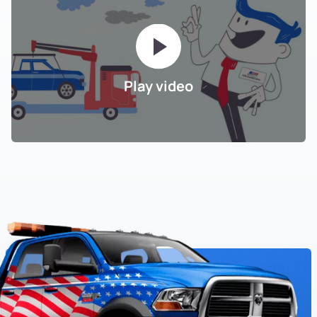
Play video