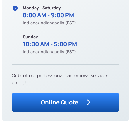
Monday - Saturday
8:00 AM - 9:00 PM
Indiana/Indianapolis (EST)
Sunday
10:00 AM - 5:00 PM
Indiana/Indianapolis (EST)
Or book our professional car removal services
online!
Online Quote