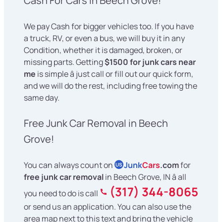
Cash For Cars in Beech Grove!
We pay Cash for bigger vehicles too. If you have
a truck, RV, or even a bus, we will buy it in any
Condition, whether it is damaged, broken, or
missing parts. Getting
$1500 for junk cars near
me
is simple â just call or fill out our quick form,
and we will do the rest, including free towing the
same day.
Free Junk Car Removal in Beech
Grove!
You can always count on
Junk
Cars
.com
for
US
free junk car removal
in Beech Grove, IN â all
(317) 344-8065
you need to do is call
or send us an application. You can also use the
area map next to this text and bring the vehicle