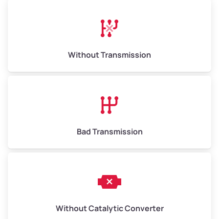
Avg Weight (lbs)
13,000–30,000+
Weight (tons)
6.50–15.00
Without Transmission
Low Value ($150/ton)
$975–$2,250
Avg Value ($165/ton)
$1,073–$2,475
High Value ($180/ton)
$1,170–$2,700
Bad Transmission
Without Catalytic Converter