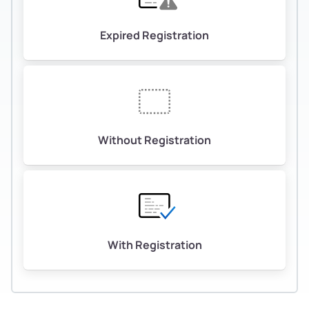
Expired Registration
Without Registration
With Registration