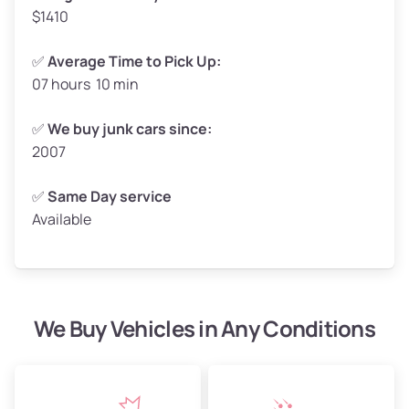
$1410
✅
Average Time to Pick Up:
07 hours 10 min
Avg Weight (lbs)
5,000–6,000+
Weight (tons)
2.50–3.00
✅
We buy junk cars since:
2007
Low Value ($150/ton)
$375–$450
Avg Value ($165/ton)
$413–$495
✅
Same Day service
Available
High Value ($180/ton)
$450–$540
We Buy Vehicles in Any Conditions
Avg Weight (lbs)
4,800–7,000+
Weight (tons)
2.40–3.50
Low Value ($150/ton)
$360–$525