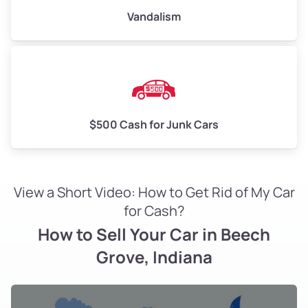
Vandalism
$500 Cash for Junk Cars
View a Short Video: How to Get Rid of My Car
for Cash?
How to Sell Your Car in Beech
Grove, Indiana