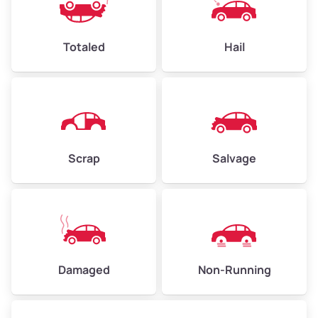
Avg Value ($165/ton)
$396–$578
High Value ($180/ton)
$432–$630
Totaled
Hail
Avg Weight (lbs)
4,500–6,000+
Weight (tons)
2.25–3.00
Scrap
Salvage
Low Value ($150/ton)
$338–$450
Avg Value ($165/ton)
$371–$495
High Value ($180/ton)
$405–$540
Damaged
Non-Running
Avg Weight (lbs)
6,000–8,000