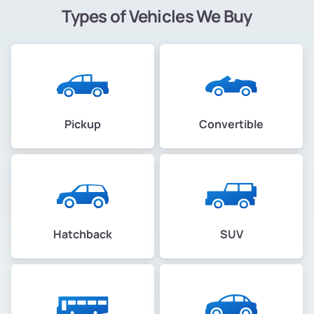
Types of Vehicles We Buy
Pickup
Convertible
Hatchback
SUV