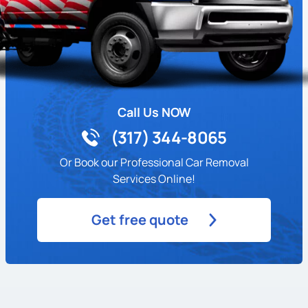
Call Us NOW
(317) 344-8065
Or Book our Professional Car Removal
Services Online!
Get free quote