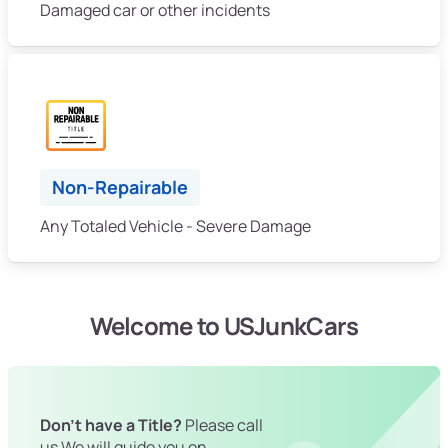
Damaged car or other incidents
Non-Repairable
Any Totaled Vehicle - Severe Damage
Welcome to USJunkCars
Don't have a Title?
Please call
us We will guide you on