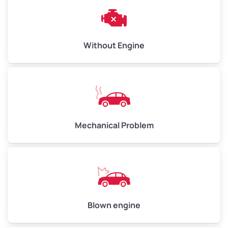
Weight (tons)
3.00–4.00
Low Value ($150/ton)
$450–$600
Avg Value ($165/ton)
$495–$660
Without Engine
High Value ($180/ton)
$540–$720
Avg Weight (lbs)
10,000–12,000
Mechanical Problem
Weight (tons)
5.00–6.00
Low Value ($150/ton)
$750–$900
Avg Value ($165/ton)
$825–$990
High Value ($180/ton)
$900–$1,080
Blown engine