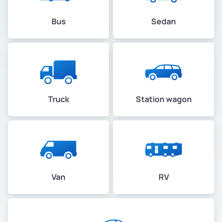
Bus
Sedan
Truck
Station wagon
Van
RV