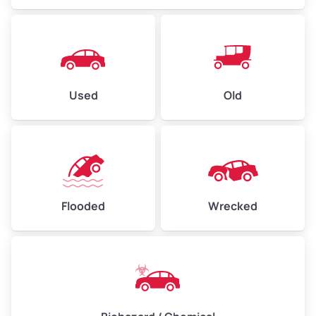
Used
Old
Flooded
Wrecked