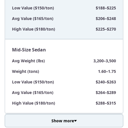
Low Value ($150/ton)
$188–$225
Avg Value ($165/ton)
$206–$248
High Value ($180/ton)
$225–$270
Mid-Size Sedan
Avg Weight (lbs)
3,200–3,500
Weight (tons)
1.60–1.75
Low Value ($150/ton)
$240–$263
Avg Value ($165/ton)
$264–$289
High Value ($180/ton)
$288–$315
Show more