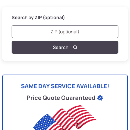
Search by ZIP (optional)
Search
SAME DAY SERVICE AVAILABLE!
Price Quote Guaranteed