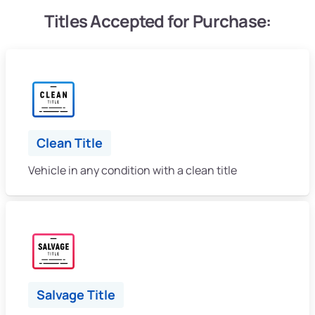
Titles Accepted for Purchase:
Clean Title
Vehicle in any condition with a clean title
Salvage Title