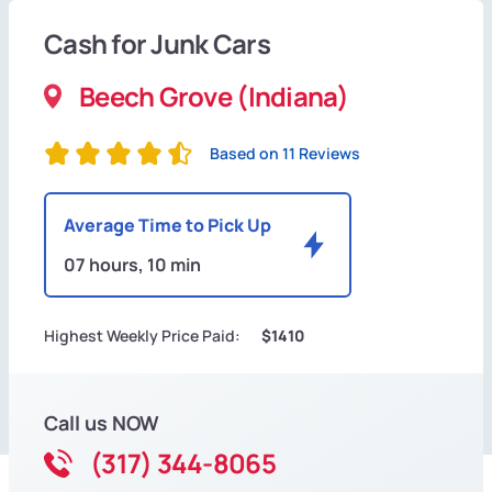
Cash for Junk Cars
Beech Grove (Indiana)
Based on 11 Reviews
Average Time to Pick Up
07 hours, 10 min
Highest Weekly Price Paid:
$1410
Call us NOW
(317) 344-8065