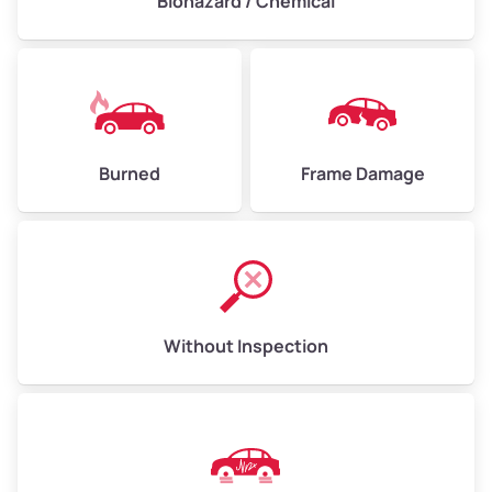
Biohazard / Chemical
Burned
Frame Damage
Without Inspection