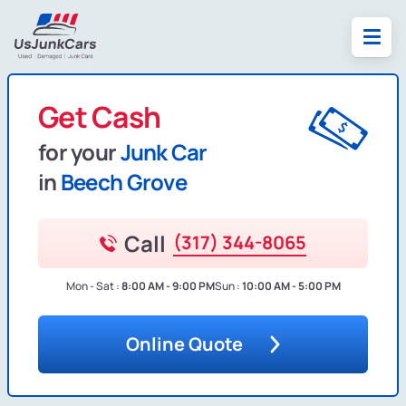
Get Cash
for your
Junk Car
in
Beech Grove
Call
(317) 344-8065
Mon - Sat :
8:00 AM - 9:00 PM
Sun :
10:00 AM - 5:00 PM
Online Quote