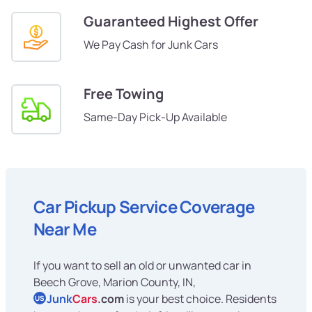
Guaranteed Highest Offer
We Pay Cash for Junk Cars
Free Towing
Same-Day Pick-Up Available
Car Pickup Service Coverage
Near Me
If you want to sell an old or unwanted car in
Beech Grove, Marion County, IN,
Junk
Cars
.com
is your best choice. Residents
US