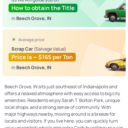
How to obtain the Title
in
Beech Grove, IN
Average price
Scrap Car
(Salvage Value)
Price is ~ $165 per Ton
in
Beech Grove, IN
Beech Grove, IN sits just southeast of Indianapolis and
offers a relaxed atmosphere with easy access to big city
amenities. Residents enjoy Sarah T. Bolton Park, unique
local shops, and a strong sense of community. With
major highways nearby, moving around is a breeze for
locals and visitors. If you live here, you can quickly turn
your unwanted vehicle into extra Cash by selling your car