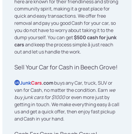
here are known for their friendliness and strong
community spirit, making it a great place for
quick and easy transactions. We offer free
removal and pay you good Cash for your car, so
you do not have to worry about taking it to the
dump yourself. You can get
$500 cash for junk
cars
and keep the process simple â just reach
out and let us handle the work.
Sell Your Car for Cash in Beech Grove!
Junk
Cars
.com
buys any Car, truck, SUV or
US
van for Cash, no matter the condition. Earn
we
buy junk cars for $1000
or even more just by
getting in touch. We make everything easy â call
us and get a quick offer, then enjoy fast pickup
and Cash in your hand.