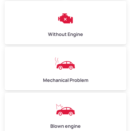
Avg Weight (lbs)
10,000–12,000
Weight (tons)
5.00–6.00
Low Value ($150/ton)
$750–$900
Without Engine
Avg Value ($165/ton)
$825–$990
High Value ($180/ton)
$900–$1,080
Mechanical Problem
Avg Weight (lbs)
13,000–30,000+
Weight (tons)
6.50–15.00
Low Value ($150/ton)
$975–$2,250
Avg Value ($165/ton)
$1,073–$2,475
Blown engine
High Value ($180/ton)
$1,170–$2,700