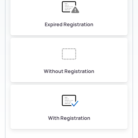
Expired Registration
Without Registration
With Registration