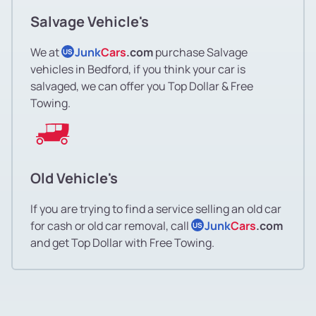
Salvage Vehicle's
We at
Junk
Cars
.com
purchase Salvage
US
vehicles in Bedford, if you think your car is
salvaged, we can offer you Top Dollar & Free
Towing.
Old Vehicle's
If you are trying to find a service selling an old car
for cash or old car removal, call
Junk
Cars
.com
US
and get Top Dollar with Free Towing.