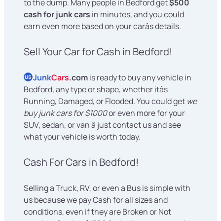
to the dump. Many people in Bedford get
$500
cash for junk cars
in minutes, and you could
earn even more based on your carâs details.
Sell Your Car for Cash in Bedford!
Junk
Cars
.com
is ready to buy any vehicle in
US
Bedford, any type or shape, whether itâs
Running, Damaged, or Flooded. You could get
we
buy junk cars for $1000
or even more for your
SUV, sedan, or van â just contact us and see
what your vehicle is worth today.
Cash For Cars in Bedford!
Selling a Truck, RV, or even a Bus is simple with
us because we pay Cash for all sizes and
conditions, even if they are Broken or Not