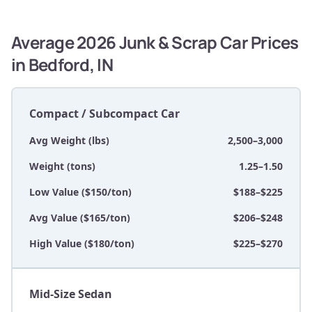
Average 2026 Junk & Scrap Car Prices
in Bedford, IN
Compact / Subcompact Car
Avg Weight (lbs)
2,500–3,000
Weight (tons)
1.25–1.50
Low Value ($150/ton)
$188–$225
Avg Value ($165/ton)
$206–$248
High Value ($180/ton)
$225–$270
Mid-Size Sedan