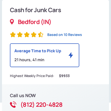
Cash for Junk Cars
Bedford (IN)
Based on 10 Reviews
Average Time to Pick Up
21 hours, 41 min
Highest Weekly Price Paid:
$9933
Call us NOW
(812) 220-4828