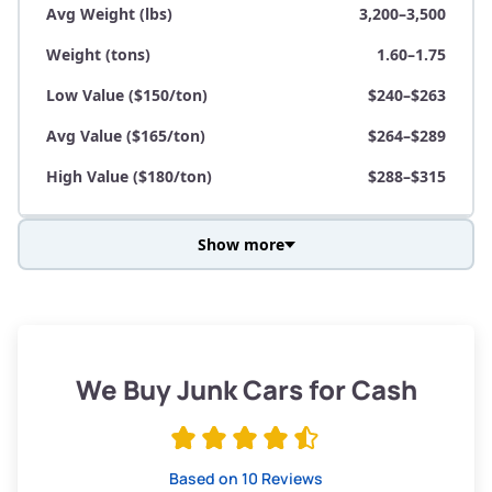
Avg Weight (lbs)
3,200–3,500
Weight (tons)
1.60–1.75
Low Value ($150/ton)
$240–$263
Avg Value ($165/ton)
$264–$289
High Value ($180/ton)
$288–$315
Show more
Avg Weight (lbs)
3,800–4,500
Weight (tons)
1.90–2.25
Low Value ($150/ton)
$285–$338
We Buy Junk Cars for Cash
Avg Value ($165/ton)
$315–$371
High Value ($180/ton)
$342–$405
Based on 10 Reviews