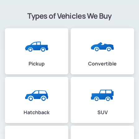
Types of Vehicles We Buy
Pickup
Convertible
Hatchback
SUV