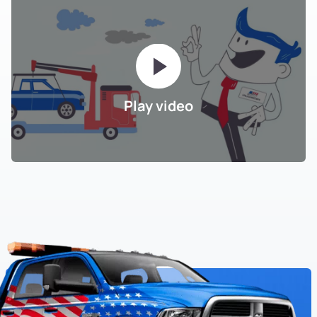
Play video