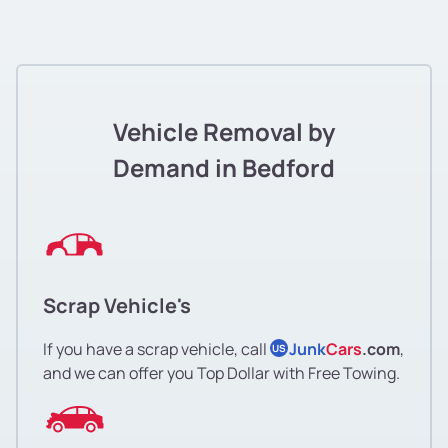
Vehicle Removal by
Demand in Bedford
Scrap Vehicle's
If you have a scrap vehicle, call
Junk
Cars
.com
,
US
and we can offer you Top Dollar with Free Towing.