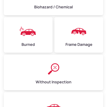
Biohazard / Chemical
Burned
Frame Damage
Without Inspection