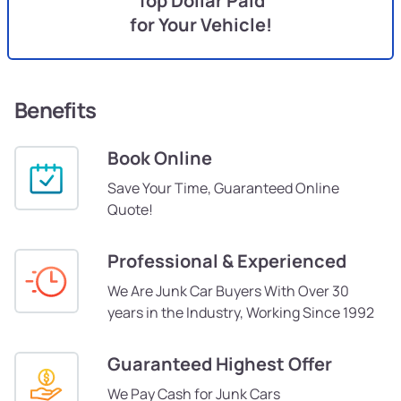
Top Dollar Paid
for Your Vehicle!
Benefits
Book Online
Save Your Time, Guaranteed Online
Quote!
Professional & Experienced
We Are Junk Car Buyers With Over 30
years in the Industry, Working Since 1992
Guaranteed Highest Offer
We Pay Cash for Junk Cars