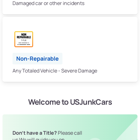
Damaged car or other incidents
Non-Repairable
Any Totaled Vehicle - Severe Damage
Welcome to USJunkCars
Don't have a Title?
Please call
us We will guide you on