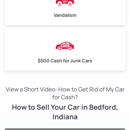
Vandalism
$500 Cash for Junk Cars
View a Short Video: How to Get Rid of My Car
for Cash?
How to Sell Your Car in Bedford,
Indiana