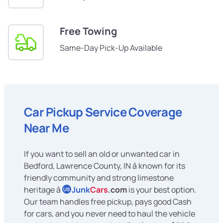
Free Towing
Same-Day Pick-Up Available
Car Pickup Service Coverage
Near Me
If you want to sell an old or unwanted car in
Bedford, Lawrence County, IN â known for its
friendly community and strong limestone
heritage â
Junk
Cars
.com
is your best option.
US
Our team handles free pickup, pays good Cash
for cars, and you never need to haul the vehicle