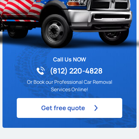
Call Us NOW
(812) 220-4828
Or Book our Professional Car Removal
Services Online!
Get free quote