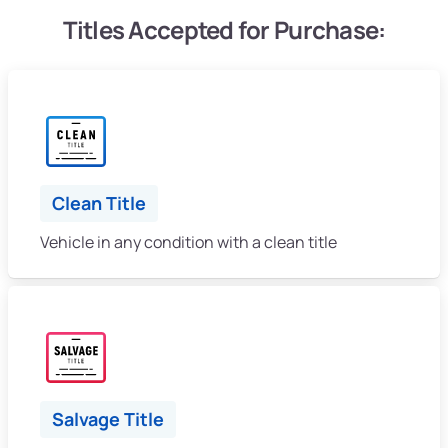
Titles Accepted for Purchase:
Clean Title
Vehicle in any condition with a clean title
Salvage Title