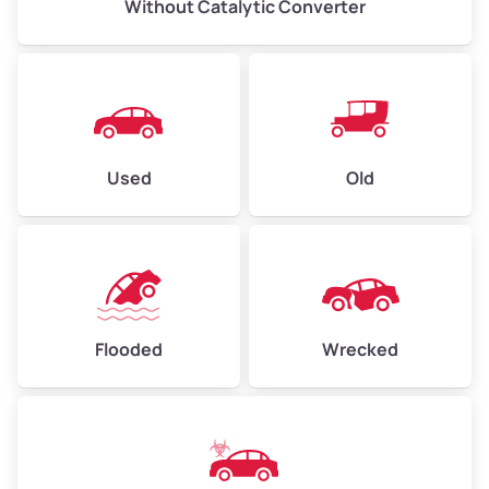
Without Catalytic Converter
Used
Old
Flooded
Wrecked