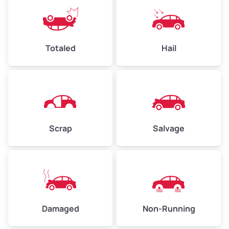
Weight (tons)
2.25–3.00
Low Value ($150/ton)
$338–$450
Avg Value ($165/ton)
$371–$495
Totaled
Hail
High Value ($180/ton)
$405–$540
Avg Weight (lbs)
6,000–8,000
Scrap
Salvage
Weight (tons)
3.00–4.00
Low Value ($150/ton)
$450–$600
Avg Value ($165/ton)
$495–$660
High Value ($180/ton)
$540–$720
Damaged
Non-Running