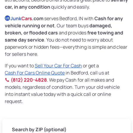
car, in any condition
quickly and easily.
Junk
Cars
.com
serves Bedford, IN with
Cash for any
US
vehicle running or not
. Our team buys
damaged,
broken, or flooded cars
and provides
free towing and
same day service
. You do not need to worry about
paperwork or hidden fees—everything is simple and clear
for sellers here.
If you want to
Sell Your Car For Cash
or get a
Cash For Cars Online Quote
in Bedford, call us at
(812) 220-4828
. We pay Cash for all makes and
models, regardless of condition. Turn your old vehicle
into instant value today with a quick call or online
request.
Search by ZIP (optional)