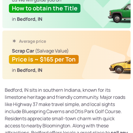
How to obtain the Title
in
Bedford, IN
Average price
Scrap Car
(Salvage Value)
Price is ~ $165 per Ton
in
Bedford, IN
Bedford, IN sits in southern Indiana, known for its
limestone heritage and friendly community. Major roads
like Highway 37 make travel simple, and local sights
include Bluespring Caverns and Otis Park Golf Course.
Residents appreciate small-town charm with quick
access to nearby Bloomington. Along with these
attractions, Bedford offers locals a great place to
sell any