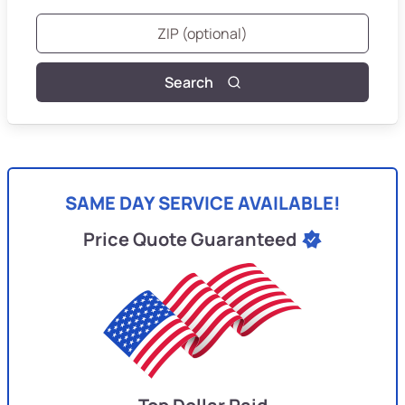
Search
SAME DAY SERVICE AVAILABLE!
Price Quote Guaranteed