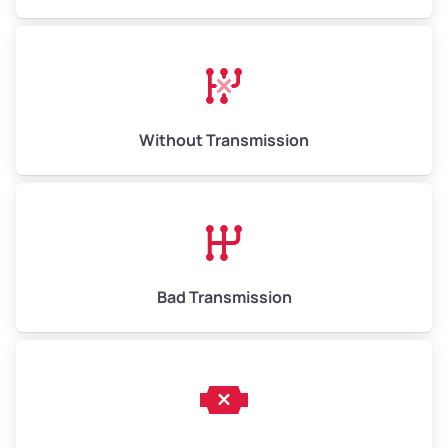
Without Transmission
Bad Transmission