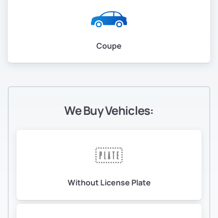
Coupe
We Buy Vehicles:
Without License Plate