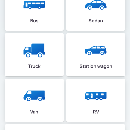
Bus
Sedan
Truck
Station wagon
Van
RV