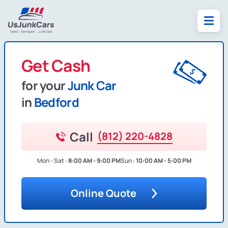
Get Cash
for your
Junk Car
in
Bedford
Call
(812) 220-4828
Mon - Sat :
8:00 AM - 9:00 PM
Sun :
10:00 AM - 5:00 PM
Online Quote