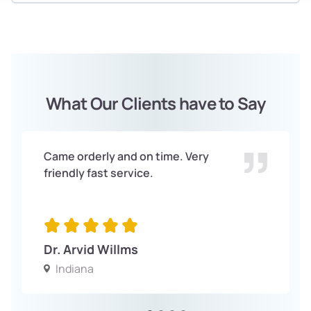
What Our Clients have to Say
Came orderly and on time. Very
friendly fast service.
Dr. Arvid Willms
Indiana