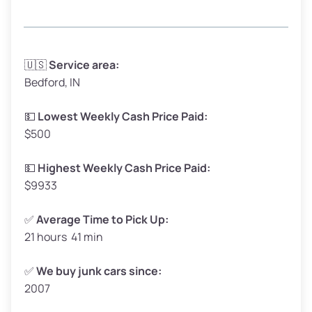
Avg Weight (lbs)
3,300–4,000
🇺🇸
Service area:
Bedford, IN
Weight (tons)
1.65–2.00
Low Value ($150/ton)
$248–$300
💵
Lowest Weekly Cash Price Paid:
$500
Avg Value ($165/ton)
$272–$330
High Value ($180/ton)
$297–$360
💵
Highest Weekly Cash Price Paid:
$9933
✅
Average Time to Pick Up:
21 hours 41 min
Avg Weight (lbs)
5,000–6,000+
Weight (tons)
2.50–3.00
✅
We buy junk cars since:
2007
Low Value ($150/ton)
$375–$450