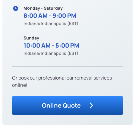
Monday - Saturday
8:00 AM - 9:00 PM
Indiana/Indianapolis (EST)
Sunday
10:00 AM - 5:00 PM
Indiana/Indianapolis (EST)
Or book our professional car removal services
online!
Online Quote