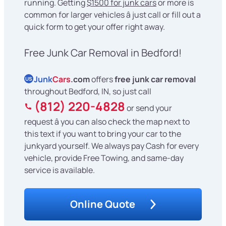
running. Getting
$1500 for junk cars
or more is
common for larger vehicles â just call or fill out a
quick form to get your offer right away.
Free Junk Car Removal in Bedford!
Junk
Cars
.com
offers
free junk car removal
US
throughout Bedford, IN, so just call
(812) 220-4828
or send your
request â you can also check the map next to
this text if you want to bring your car to the
junkyard yourself. We always pay Cash for every
vehicle, provide Free Towing, and same-day
service is available.
Online Quote