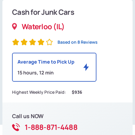
Cash for Junk Cars
Waterloo (IL)
Based on 8 Reviews
Average Time to Pick Up
15 hours, 12 min
Highest Weekly Price Paid:
$936
Call us NOW
1-888-871-4488