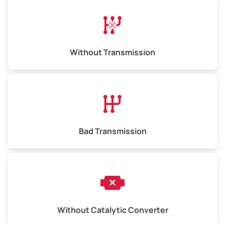
Avg Weight (lbs)
13,000–30,000+
Weight (tons)
6.50–15.00
Without Transmission
Low Value ($150/ton)
$975–$2,250
Avg Value ($165/ton)
$1,073–$2,475
High Value ($180/ton)
$1,170–$2,700
Bad Transmission
Without Catalytic Converter