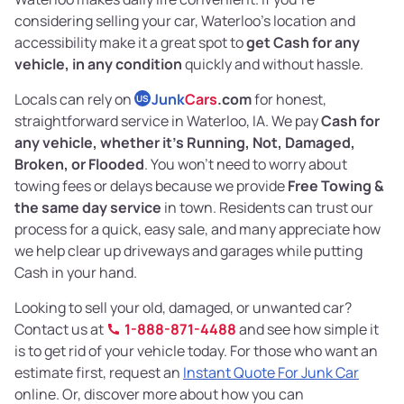
considering selling your car, Waterloo’s location and
accessibility make it a great spot to
get Cash for any
vehicle, in any condition
quickly and without hassle.
Locals can rely on
Junk
Cars
.com
for honest,
US
straightforward service in Waterloo, IA. We pay
Cash for
any vehicle, whether it's Running, Not, Damaged,
Broken, or Flooded
. You won’t need to worry about
towing fees or delays because we provide
Free Towing &
the same day service
in town. Residents can trust our
process for a quick, easy sale, and many appreciate how
we help clear up driveways and garages while putting
Cash in your hand.
Looking to sell your old, damaged, or unwanted car?
Contact us at
1-888-871-4488
and see how simple it
is to get rid of your vehicle today. For those who want an
estimate first, request an
Instant Quote For Junk Car
online. Or, discover more about how you can