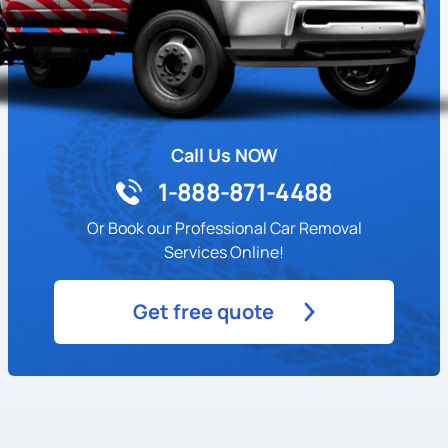
Call Us NOW
1-888-871-4488
Or Book our Professional Car Removal
Services Online!
Get free quote