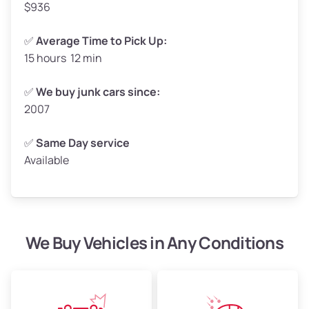
$936
✅
Average Time to Pick Up:
15 hours 12 min
Avg Weight (lbs)
5,000–6,000+
Weight (tons)
2.50–3.00
✅
We buy junk cars since:
2007
Low Value ($150/ton)
$375–$450
Avg Value ($165/ton)
$413–$495
✅
Same Day service
Available
High Value ($180/ton)
$450–$540
We Buy Vehicles in Any Conditions
Avg Weight (lbs)
4,800–7,000+
Weight (tons)
2.40–3.50
Low Value ($150/ton)
$360–$525