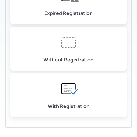
Expired Registration
Without Registration
With Registration