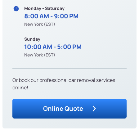
Monday - Saturday
8:00 AM - 9:00 PM
New York (EST)
Sunday
10:00 AM - 5:00 PM
New York (EST)
Or book our professional car removal services
online!
Online Quote