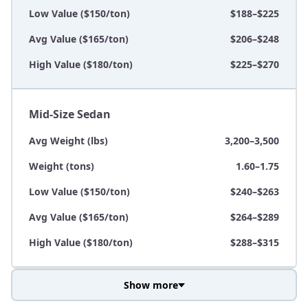
Low Value ($150/ton)
$188–$225
Avg Value ($165/ton)
$206–$248
High Value ($180/ton)
$225–$270
Mid-Size Sedan
Avg Weight (lbs)
3,200–3,500
Weight (tons)
1.60–1.75
Low Value ($150/ton)
$240–$263
Avg Value ($165/ton)
$264–$289
High Value ($180/ton)
$288–$315
Show more