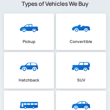
Types of Vehicles We Buy
Pickup
Convertible
Hatchback
SUV