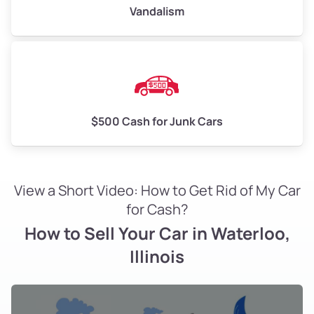
Vandalism
$500 Cash for Junk Cars
View a Short Video: How to Get Rid of My Car
for Cash?
How to Sell Your Car in Waterloo,
Illinois