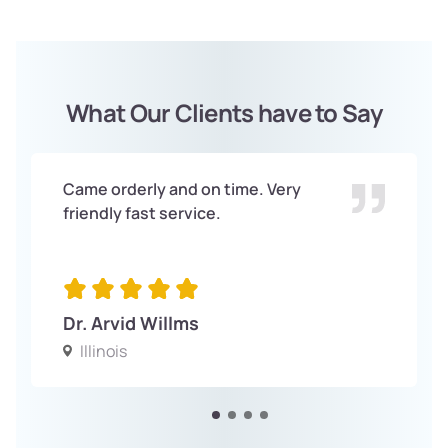
What Our Clients have to Say
Came orderly and on time. Very
friendly fast service.
Dr. Arvid Willms
Illinois