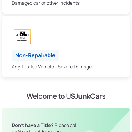
Damaged car or other incidents
Non-Repairable
Any Totaled Vehicle - Severe Damage
Welcome to USJunkCars
Don't have a Title?
Please call
us We will guide you on