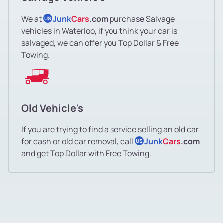
We at
Junk
Cars
.com
purchase Salvage
US
vehicles in Waterloo, if you think your car is
salvaged, we can offer you Top Dollar & Free
Towing.
Old Vehicle's
If you are trying to find a service selling an old car
for cash or old car removal, call
Junk
Cars
.com
US
and get Top Dollar with Free Towing.