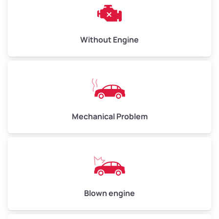
Weight (tons)
3.00–4.00
Low Value ($150/ton)
$450–$600
Avg Value ($165/ton)
$495–$660
Without Engine
High Value ($180/ton)
$540–$720
Avg Weight (lbs)
10,000–12,000
Mechanical Problem
Weight (tons)
5.00–6.00
Low Value ($150/ton)
$750–$900
Avg Value ($165/ton)
$825–$990
High Value ($180/ton)
$900–$1,080
Blown engine