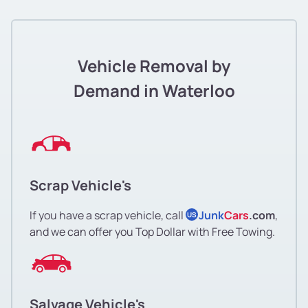
Vehicle Removal by
Demand in Waterloo
Scrap Vehicle's
If you have a scrap vehicle, call
Junk
Cars
.com
,
US
and we can offer you Top Dollar with Free Towing.
Salvage Vehicle's