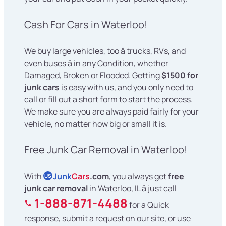
Cash For Cars in Waterloo!
We buy large vehicles, too â trucks, RVs, and
even buses â in any Condition, whether
Damaged, Broken or Flooded. Getting
$1500 for
junk cars
is easy with us, and you only need to
call or fill out a short form to start the process.
We make sure you are always paid fairly for your
vehicle, no matter how big or small it is.
Free Junk Car Removal in Waterloo!
With
Junk
Cars
.com
, you always get
free
US
junk car removal
in Waterloo, IL â just call
1-888-871-4488
for a Quick
response, submit a request on our site, or use