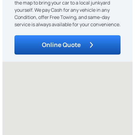
the map to bring your car to a local junkyard
yourself. We pay Cash for any vehicle in any
Condition, offer Free Towing, and same-day
service is always available for your convenience.
Online Quote