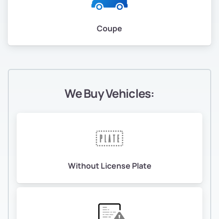
Coupe
We Buy Vehicles:
Without License Plate