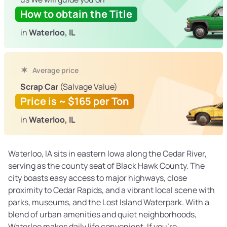
How to obtain the Title
in
Waterloo, IL
Average price
Scrap Car
(Salvage Value)
Price is ~ $165 per Ton
in
Waterloo, IL
Waterloo, IA sits in eastern Iowa along the Cedar River,
serving as the county seat of Black Hawk County. The
city boasts easy access to major highways, close
proximity to Cedar Rapids, and a vibrant local scene with
parks, museums, and the Lost Island Waterpark. With a
blend of urban amenities and quiet neighborhoods,
Waterloo makes daily life convenient. If you’re