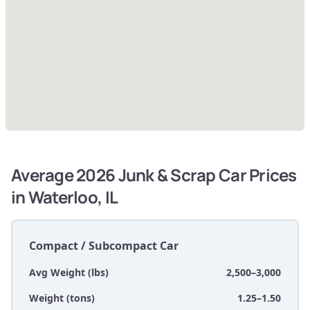
Average 2026 Junk & Scrap Car Prices
in Waterloo, IL
Compact / Subcompact Car
Avg Weight (lbs)
2,500–3,000
Weight (tons)
1.25–1.50