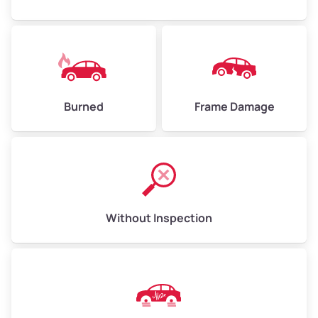
Burned
Frame Damage
Without Inspection