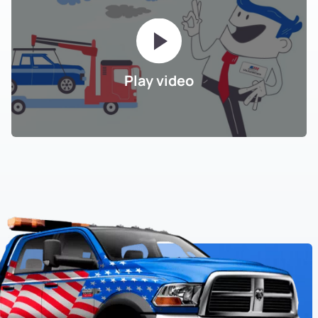
Play video