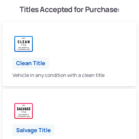
Titles Accepted for Purchase:
Clean Title
Vehicle in any condition with a clean title
Salvage Title