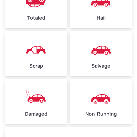
Avg Value ($165/ton)
$396–$578
High Value ($180/ton)
$432–$630
Totaled
Hail
Avg Weight (lbs)
4,500–6,000+
Weight (tons)
2.25–3.00
Scrap
Salvage
Low Value ($150/ton)
$338–$450
Avg Value ($165/ton)
$371–$495
High Value ($180/ton)
$405–$540
Damaged
Non-Running
Avg Weight (lbs)
6,000–8,000