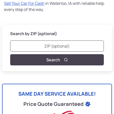
Sell Your Car For Cash
in Waterloo, IA with reliable help
every step of the way.
Search by ZIP (optional)
Search
SAME DAY SERVICE AVAILABLE!
Price Quote Guaranteed