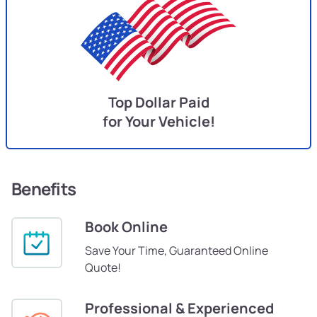
Top Dollar Paid
for Your Vehicle!
Benefits
Book Online
Save Your Time, Guaranteed Online
Quote!
Professional & Experienced