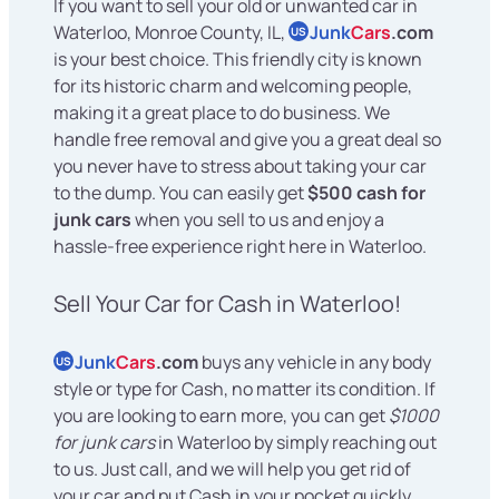
If you want to sell your old or unwanted car in
Waterloo, Monroe County, IL,
Junk
Cars
.com
US
is your best choice. This friendly city is known
for its historic charm and welcoming people,
making it a great place to do business. We
handle free removal and give you a great deal so
you never have to stress about taking your car
to the dump. You can easily get
$500 cash for
junk cars
when you sell to us and enjoy a
hassle-free experience right here in Waterloo.
Sell Your Car for Cash in Waterloo!
Junk
Cars
.com
buys any vehicle in any body
US
style or type for Cash, no matter its condition. If
you are looking to earn more, you can get
$1000
for junk cars
in Waterloo by simply reaching out
to us. Just call, and we will help you get rid of
your car and put Cash in your pocket quickly.