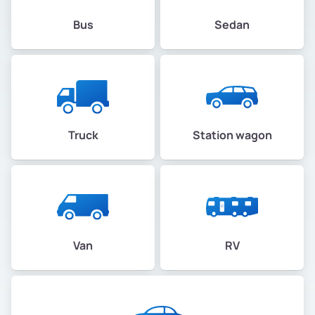
Bus
Sedan
Truck
Station wagon
Van
RV