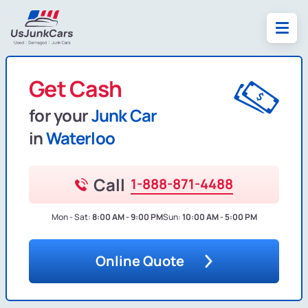
Get Cash
for your
Junk Car
in
Waterloo
Call
1-888-871-4488
Mon - Sat:
8:00 AM - 9:00 PM
Sun:
10:00 AM - 5:00 PM
Online Quote