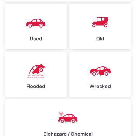
Used
Old
Flooded
Wrecked
Biohazard / Chemical