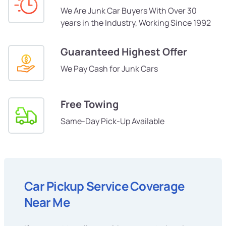
We Are Junk Car Buyers With Over 30
years in the Industry, Working Since 1992
Guaranteed Highest Offer
We Pay Cash for Junk Cars
Free Towing
Same-Day Pick-Up Available
Car Pickup Service Coverage
Near Me