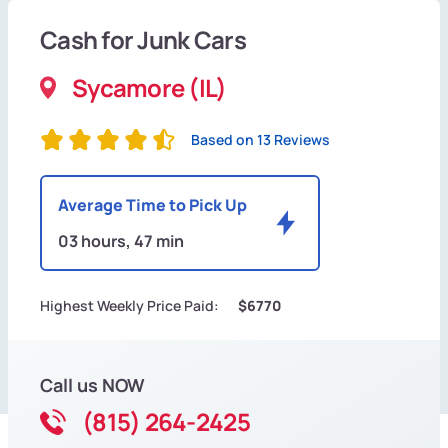
Cash for Junk Cars
Sycamore (IL)
Based on 13 Reviews
Average Time to Pick Up
03 hours, 47 min
Highest Weekly Price Paid:
$6770
Call us NOW
(815) 264-2425