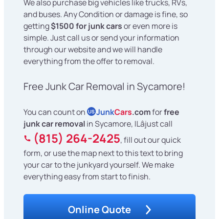
We also purchase big vehicles like trucks, RVs,
and buses. Any Condition or damage is fine, so
getting
$1500 for junk cars
or even more is
simple. Just call us or send your information
through our website and we will handle
everything from the offer to removal.
Free Junk Car Removal in Sycamore!
You can count on
Junk
Cars
.com
for
free
US
junk car removal
in Sycamore, ILâjust call
(815) 264-2425
, fill out our quick
form, or use the map next to this text to bring
your car to the junkyard yourself. We make
everything easy from start to finish.
Online Quote