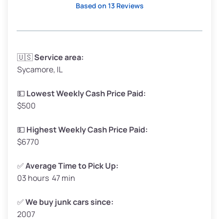
Based on 13 Reviews
Avg Weight (lbs)
3,300–4,000
🇺🇸
Service area:
Sycamore, IL
Weight (tons)
1.65–2.00
Low Value ($150/ton)
$248–$300
💵
Lowest Weekly Cash Price Paid:
$500
Avg Value ($165/ton)
$272–$330
High Value ($180/ton)
$297–$360
💵
Highest Weekly Cash Price Paid:
$6770
✅
Average Time to Pick Up:
03 hours 47 min
Avg Weight (lbs)
5,000–6,000+
Weight (tons)
2.50–3.00
✅
We buy junk cars since:
2007
Low Value ($150/ton)
$375–$450