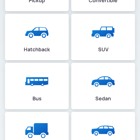
Pickup
Convertible
Hatchback
SUV
Bus
Sedan