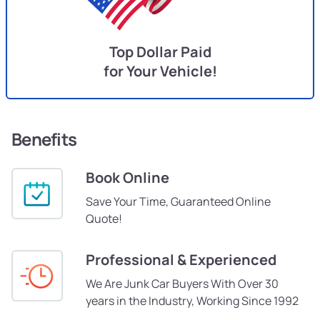
Top Dollar Paid
for Your Vehicle!
Benefits
Book Online
Save Your Time, Guaranteed Online
Quote!
Professional & Experienced
We Are Junk Car Buyers With Over 30
years in the Industry, Working Since 1992