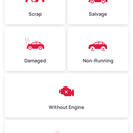
Weight (tons)
2.25–3.00
Scrap
Salvage
Low Value ($150/ton)
$338–$450
Avg Value ($165/ton)
$371–$495
High Value ($180/ton)
$405–$540
Damaged
Non-Running
Avg Weight (lbs)
6,000–8,000
Weight (tons)
3.00–4.00
Low Value ($150/ton)
$450–$600
Avg Value ($165/ton)
$495–$660
Without Engine
High Value ($180/ton)
$540–$720