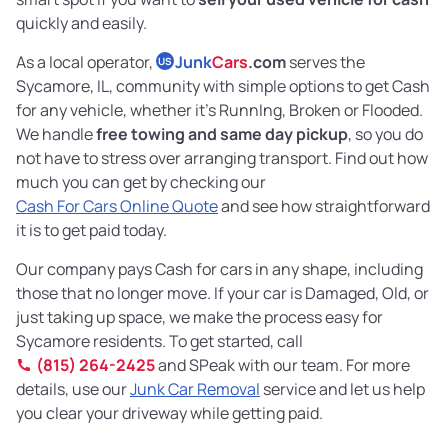
quickly and easily.
As a local operator,
Junk
Cars
.com
serves the
US
Sycamore, IL, community with simple options to get Cash
for any vehicle, whether it's RunnIng, Broken or Flooded.
We handle
free towing and same day pickup
, so you do
not have to stress over arranging transport. Find out how
much you can get by checking our
Cash For Cars Online Quote
and see how straightforward
it is to get paid today.
Our company pays Cash for cars in any shape, including
those that no longer move. If your car is Damaged, Old, or
just taking up space, we make the process easy for
Sycamore residents. To get started, call
(815) 264-2425
and SPeak with our team. For more
details, use our
Junk Car Removal
service and let us help
you clear your driveway while getting paid.