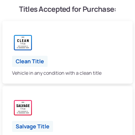
Titles Accepted for Purchase:
Clean Title
Vehicle in any condition with a clean title
Salvage Title