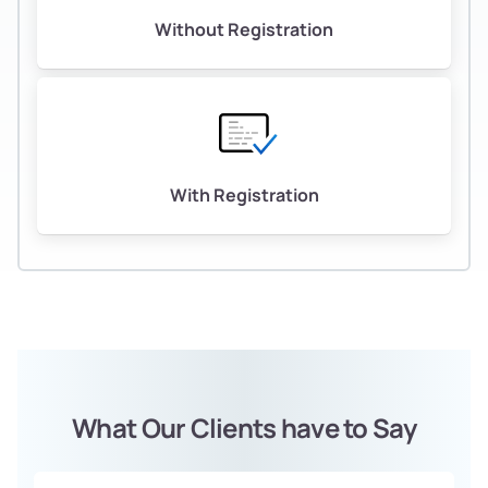
Without Registration
With Registration
What Our Clients have to Say