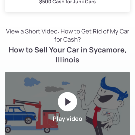
$500 Cash for Junk Cars
View a Short Video: How to Get Rid of My Car
for Cash?
How to Sell Your Car in Sycamore,
Illinois
Play video