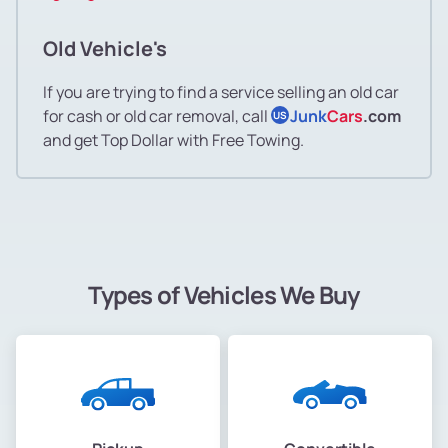
Old Vehicle's
If you are trying to find a service selling an old car
for cash or old car removal, call
Junk
Cars
.com
US
and get Top Dollar with Free Towing.
Types of Vehicles We Buy