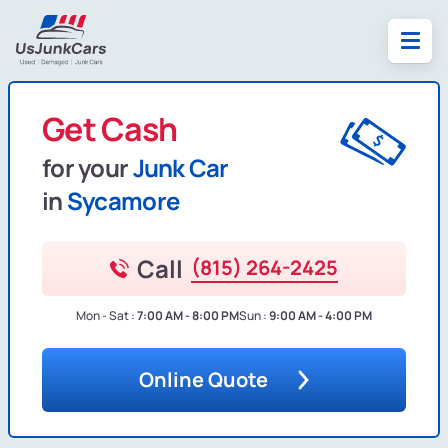
Get Cash
for your
Junk Car
in
Sycamore
Call
(815) 264-2425
Mon - Sat :
7:00 AM - 8:00 PM
Sun :
9:00 AM - 4:00 PM
Online Quote