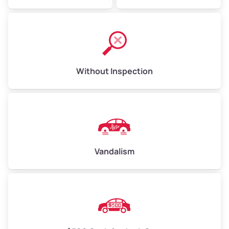
Without Inspection
Vandalism