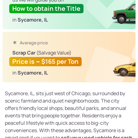
How to obtain the Title
in
Sycamore, IL
Average price
Scrap Car
(Salvage Value)
Price is ~ $165 per Ton
in
Sycamore, IL
Sycamore, IL, sits just west of Chicago, surrounded by
scenic farmland and quiet neighborhoods. The city
offers friendly local shops, beautiful parks, and annual
events that bring people together. Residents enjoy a
peaceful lifestyle with quick access to big-city
conveniences. With these advantages, Sycamore is a
smart spot if you want to
sell your used vehicle for cash