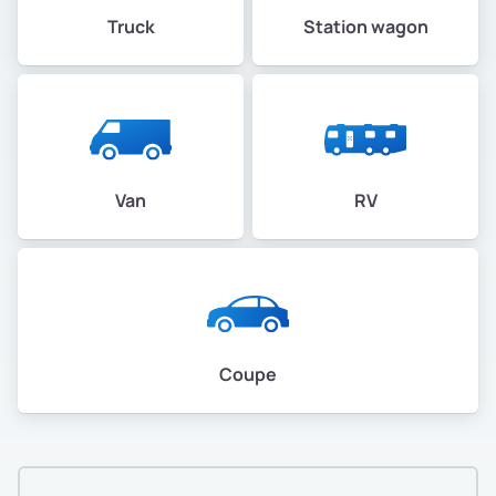
Truck
Station wagon
Van
RV
Coupe