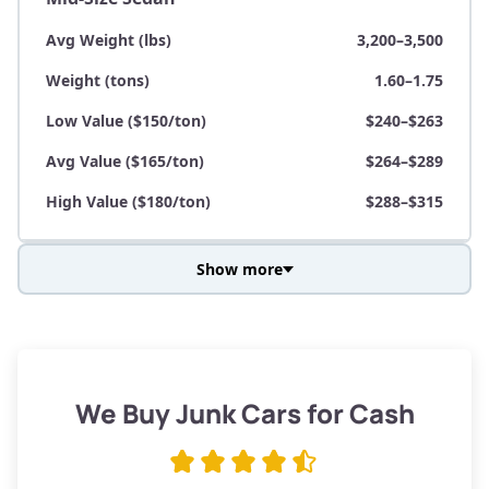
Avg Weight (lbs)
3,200–3,500
Weight (tons)
1.60–1.75
Low Value ($150/ton)
$240–$263
Avg Value ($165/ton)
$264–$289
High Value ($180/ton)
$288–$315
Show more
Avg Weight (lbs)
3,800–4,500
Weight (tons)
1.90–2.25
Low Value ($150/ton)
$285–$338
We Buy Junk Cars for Cash
Avg Value ($165/ton)
$315–$371
High Value ($180/ton)
$342–$405