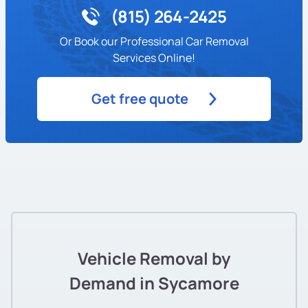
(815) 264-2425
Or Book our Professional Car Removal
Services Online!
Get free quote
Vehicle Removal by
Demand in Sycamore