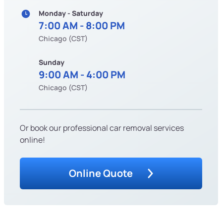
Monday - Saturday
7:00 AM - 8:00 PM
Chicago (CST)
Sunday
9:00 AM - 4:00 PM
Chicago (CST)
Or book our professional car removal services
online!
Online Quote