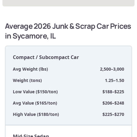
Average 2026 Junk & Scrap Car Prices
in Sycamore, IL
Compact / Subcompact Car
Avg Weight (lbs)
2,500–3,000
Weight (tons)
1.25–1.50
Low Value ($150/ton)
$188–$225
Avg Value ($165/ton)
$206–$248
High Value ($180/ton)
$225–$270
Mid-Size Sedan