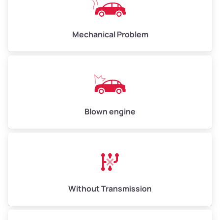
Avg Weight (lbs)
10,000–12,000
Mechanical Problem
Weight (tons)
5.00–6.00
Low Value ($150/ton)
$750–$900
Avg Value ($165/ton)
$825–$990
High Value ($180/ton)
$900–$1,080
Blown engine
Avg Weight (lbs)
13,000–30,000+
Weight (tons)
6.50–15.00
Without Transmission
Low Value ($150/ton)
$975–$2,250
Avg Value ($165/ton)
$1,073–$2,475