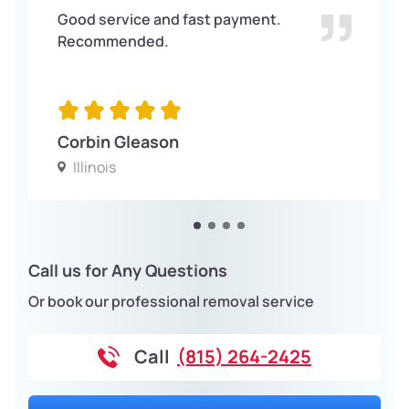
Good service and fast payment.
Recommended.
Corbin Gleason
Illinois
Call us for Any Questions
Or book our professional removal service
Call
(815) 264-2425