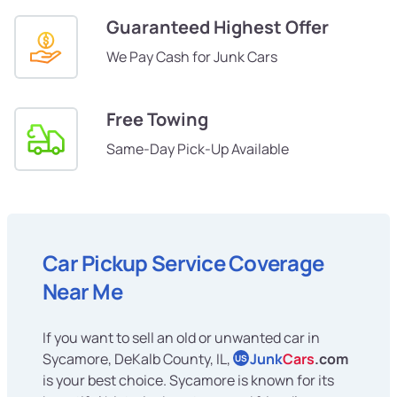
Guaranteed Highest Offer
We Pay Cash for Junk Cars
Free Towing
Same-Day Pick-Up Available
Car Pickup Service Coverage
Near Me
If you want to sell an old or unwanted car in
Sycamore, DeKalb County, IL,
Junk
Cars
.com
US
is your best choice. Sycamore is known for its