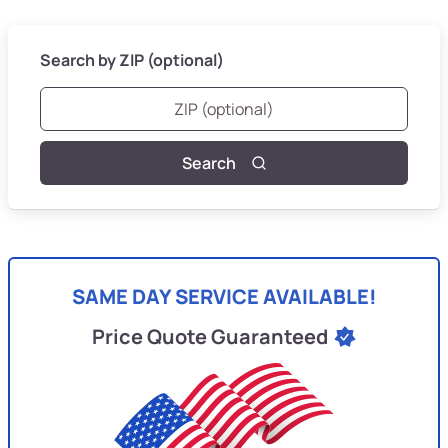
Search by ZIP (optional)
Search
SAME DAY SERVICE AVAILABLE!
Price Quote Guaranteed