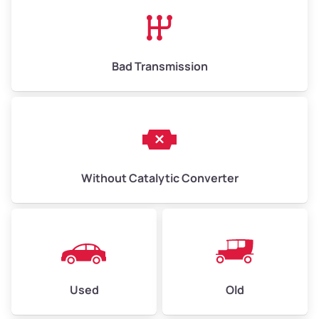
High Value ($180/ton)
$1,170–$2,700
Bad Transmission
Without Catalytic Converter
Used
Old