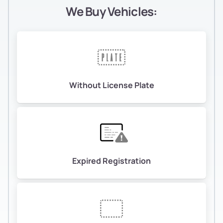
We Buy Vehicles:
Without License Plate
Expired Registration