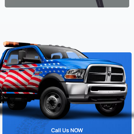
Call Us NOW