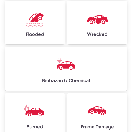
Flooded
Wrecked
Biohazard / Chemical
Burned
Frame Damage