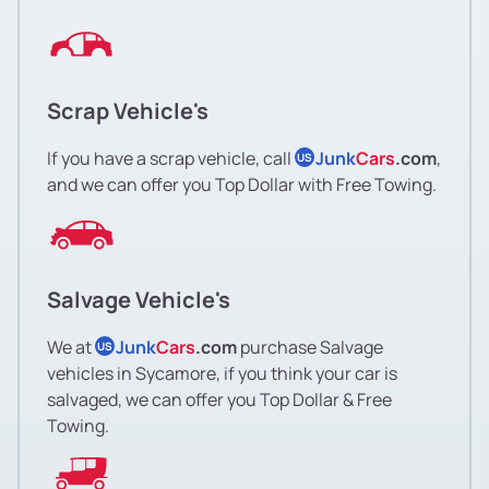
Scrap Vehicle's
If you have a scrap vehicle, call
Junk
Cars
.com
,
US
and we can offer you Top Dollar with Free Towing.
Salvage Vehicle's
We at
Junk
Cars
.com
purchase Salvage
US
vehicles in Sycamore, if you think your car is
salvaged, we can offer you Top Dollar & Free
Towing.