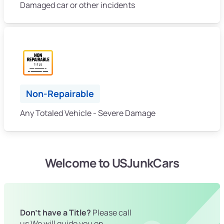
Damaged car or other incidents
Non-Repairable
Any Totaled Vehicle - Severe Damage
Welcome to USJunkCars
Don't have a Title?
Please call
us We will guide you on