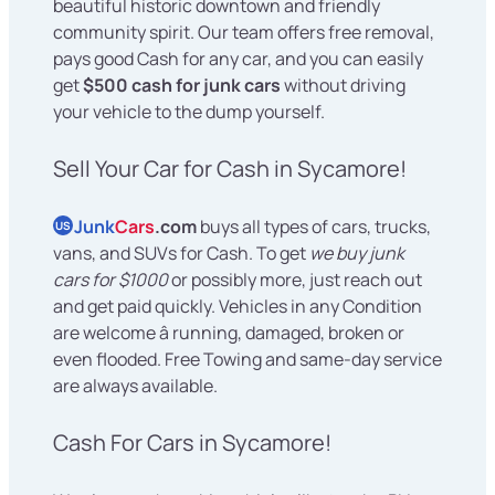
beautiful historic downtown and friendly
community spirit. Our team offers free removal,
pays good Cash for any car, and you can easily
get
$500 cash for junk cars
without driving
your vehicle to the dump yourself.
Sell Your Car for Cash in Sycamore!
Junk
Cars
.com
buys all types of cars, trucks,
US
vans, and SUVs for Cash. To get
we buy junk
cars for $1000
or possibly more, just reach out
and get paid quickly. Vehicles in any Condition
are welcome â running, damaged, broken or
even flooded. Free Towing and same-day service
are always available.
Cash For Cars in Sycamore!