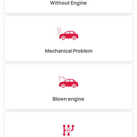
Avg Value ($165/ton)
$495–$660
Without Engine
High Value ($180/ton)
$540–$720
Avg Weight (lbs)
10,000–12,000
Mechanical Problem
Weight (tons)
5.00–6.00
Low Value ($150/ton)
$750–$900
Avg Value ($165/ton)
$825–$990
High Value ($180/ton)
$900–$1,080
Blown engine
Avg Weight (lbs)
13,000–30,000+