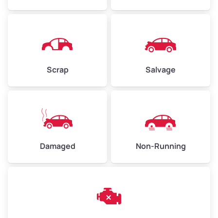
Avg Weight (lbs)
4,500–6,000+
Weight (tons)
2.25–3.00
Scrap
Salvage
Low Value ($150/ton)
$338–$450
Avg Value ($165/ton)
$371–$495
High Value ($180/ton)
$405–$540
Damaged
Non-Running
Avg Weight (lbs)
6,000–8,000
Weight (tons)
3.00–4.00
Low Value ($150/ton)
$450–$600