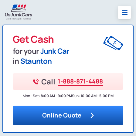
Get Cash
for your
Junk Car
in
Staunton
Call
1-888-871-4488
Mon - Sat:
8:00 AM - 9:00 PM
Sun:
10:00 AM - 5:00 PM
Online Quote