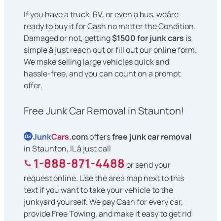
If you have a truck, RV, or even a bus, weâre
ready to buy it for Cash no matter the Condition.
Damaged or not, getting
$1500 for junk cars
is
simple â just reach out or fill out our online form.
We make selling large vehicles quick and
hassle-free, and you can count on a prompt
offer.
Free Junk Car Removal in Staunton!
Junk
Cars
.com
offers
free junk car removal
US
in Staunton, IL â just call
1-888-871-4488
or send your
request online. Use the area map next to this
text if you want to take your vehicle to the
junkyard yourself. We pay Cash for every car,
provide Free Towing, and make it easy to get rid