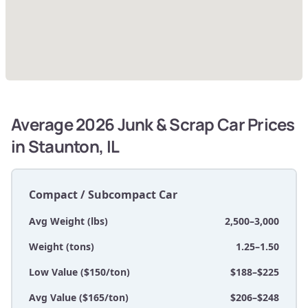
Average 2026 Junk & Scrap Car Prices
in Staunton, IL
Compact / Subcompact Car
Avg Weight (lbs)
2,500–3,000
Weight (tons)
1.25–1.50
Low Value ($150/ton)
$188–$225
Avg Value ($165/ton)
$206–$248