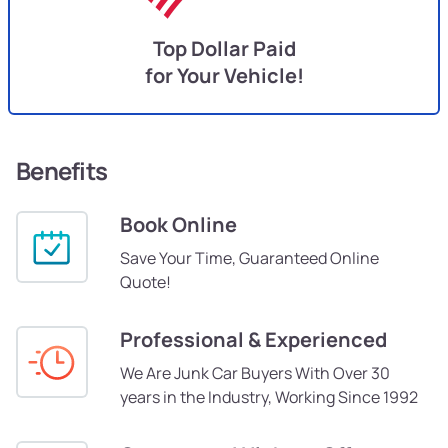
Top Dollar Paid
for Your Vehicle!
Benefits
Book Online
Save Your Time, Guaranteed Online
Quote!
Professional & Experienced
We Are Junk Car Buyers With Over 30
years in the Industry, Working Since 1992