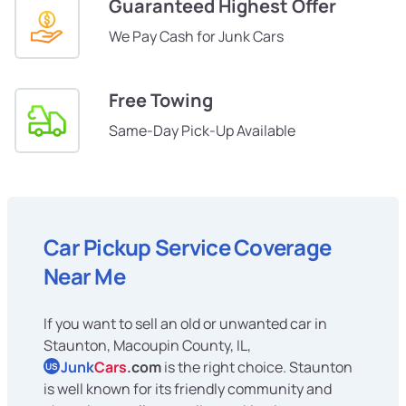
Guaranteed Highest Offer
We Pay Cash for Junk Cars
Free Towing
Same-Day Pick-Up Available
Car Pickup Service Coverage
Near Me
If you want to sell an old or unwanted car in
Staunton, Macoupin County, IL,
Junk
Cars
.com
is the right choice. Staunton
US
is well known for its friendly community and