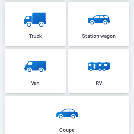
Truck
Station wagon
Van
RV
Coupe