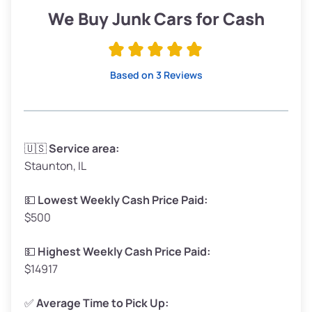
Low Value ($150/ton)
$285–$338
We Buy Junk Cars for Cash
Avg Value ($165/ton)
$315–$371
High Value ($180/ton)
$342–$405
Based on 3 Reviews
Avg Weight (lbs)
3,300–4,000
🇺🇸
Service area:
Staunton, IL
Weight (tons)
1.65–2.00
Low Value ($150/ton)
$248–$300
💵
Lowest Weekly Cash Price Paid:
$500
Avg Value ($165/ton)
$272–$330
High Value ($180/ton)
$297–$360
💵
Highest Weekly Cash Price Paid:
$14917
✅
Average Time to Pick Up: