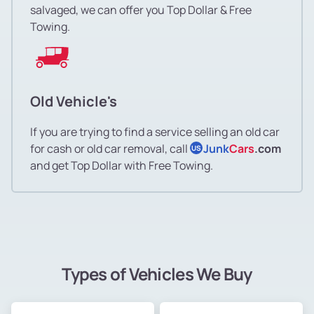
salvaged, we can offer you Top Dollar & Free
Towing.
Old Vehicle's
If you are trying to find a service selling an old car
for cash or old car removal, call
Junk
Cars
.com
US
and get Top Dollar with Free Towing.
Types of Vehicles We Buy