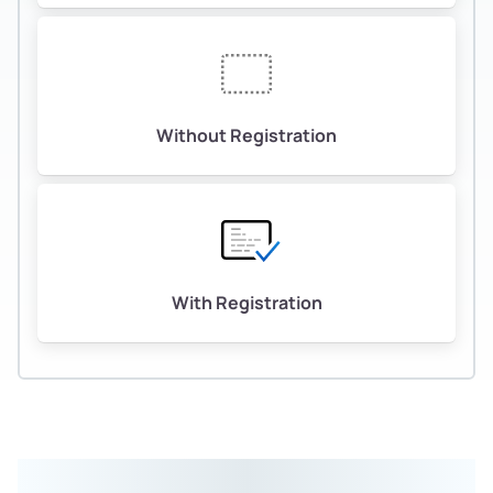
Without Registration
With Registration