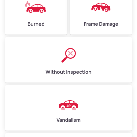
Burned
Frame Damage
Without Inspection
Vandalism