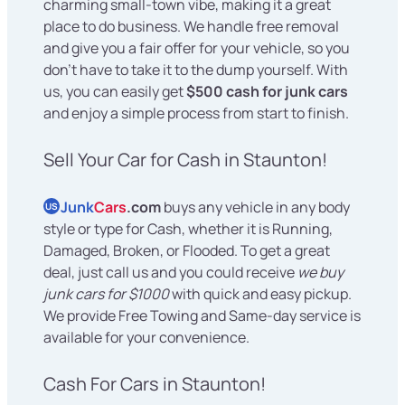
charming small-town vibe, making it a great
place to do business. We handle free removal
and give you a fair offer for your vehicle, so you
don't have to take it to the dump yourself. With
us, you can easily get
$500 cash for junk cars
and enjoy a simple process from start to finish.
Sell Your Car for Cash in Staunton!
Junk
Cars
.com
buys any vehicle in any body
US
style or type for Cash, whether it is Running,
Damaged, Broken, or Flooded. To get a great
deal, just call us and you could receive
we buy
junk cars for $1000
with quick and easy pickup.
We provide Free Towing and Same-day service is
available for your convenience.
Cash For Cars in Staunton!