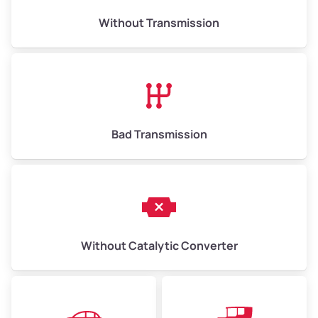
Weight (tons)
6.50–15.00
Without Transmission
Low Value ($150/ton)
$975–$2,250
Avg Value ($165/ton)
$1,073–$2,475
High Value ($180/ton)
$1,170–$2,700
Bad Transmission
Without Catalytic Converter