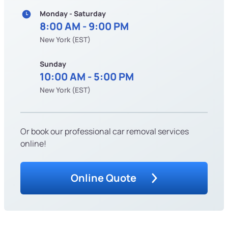
Monday - Saturday
8:00 AM - 9:00 PM
New York (EST)
Sunday
10:00 AM - 5:00 PM
New York (EST)
Or book our professional car removal services
online!
Online Quote