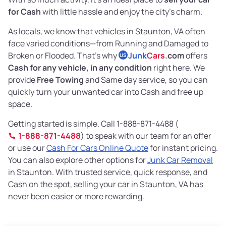
for Cash
with little hassle and enjoy the city’s charm.
As locals, we know that vehicles in Staunton, VA often
face varied conditions—from Running and Damaged to
Broken or Flooded. That’s why
Junk
Cars
.com
offers
US
Cash for any vehicle, in any condition
right here. We
provide
Free Towing
and Same day service, so you can
quickly turn your unwanted car into Cash and free up
space.
Getting started is simple. Call 1-888-871-4488 (
1-888-871-4488
) to speak with our team for an offer
or use our
Cash For Cars Online Quote
for instant pricing.
You can also explore other options for
Junk Car Removal
in Staunton. With trusted service, quick response, and
Cash on the spot, selling your car in Staunton, VA has
never been easier or more rewarding.