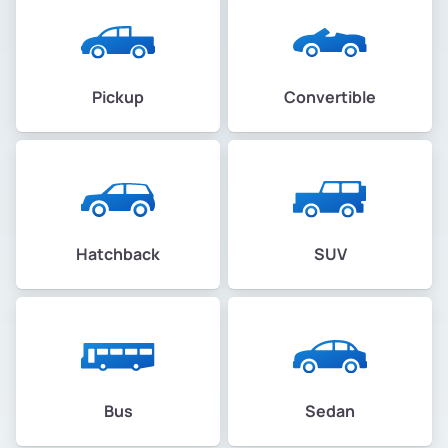
Pickup
Convertible
Hatchback
SUV
Bus
Sedan