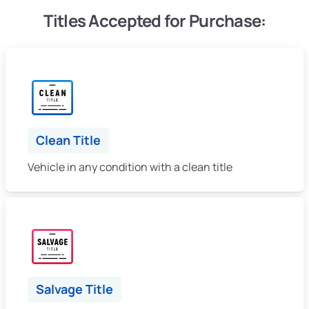
Titles Accepted for Purchase:
Clean Title
Vehicle in any condition with a clean title
Salvage Title