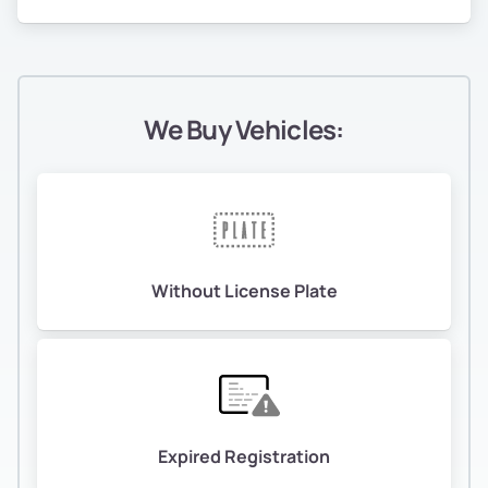
We Buy Vehicles:
Without License Plate
Expired Registration