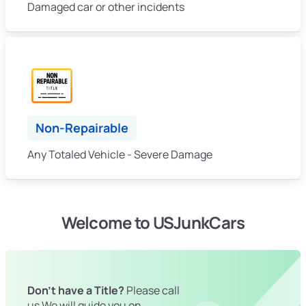
Damaged car or other incidents
Non-Repairable
Any Totaled Vehicle - Severe Damage
Welcome to USJunkCars
Don't have a Title?
Please call
us We will guide you on