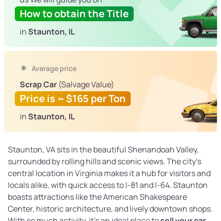
How to obtain the Title
in
Staunton, IL
Average price
Scrap Car
(Salvage Value)
Price is ~ $165 per Ton
in
Staunton, IL
Staunton, VA sits in the beautiful Shenandoah Valley,
surrounded by rolling hills and scenic views. The city’s
central location in Virginia makes it a hub for visitors and
locals alike, with quick access to I-81 and I-64. Staunton
boasts attractions like the American Shakespeare
Center, historic architecture, and lively downtown shops.
With so much activity, it’s an ideal place to
sell your car