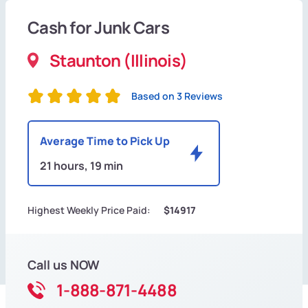
Cash for Junk Cars
Staunton (Illinois)
Based on 3 Reviews
Average Time to Pick Up
21 hours, 19 min
Highest Weekly Price Paid:
$14917
Call us NOW
1-888-871-4488