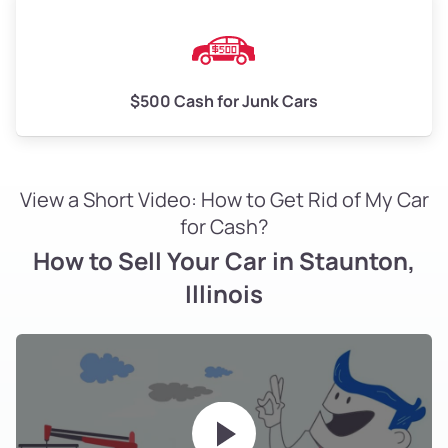
$500 Cash for Junk Cars
View a Short Video: How to Get Rid of My Car
for Cash?
How to Sell Your Car in Staunton,
Illinois