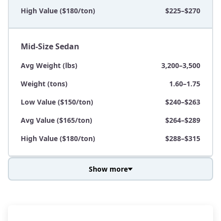
High Value ($180/ton)
$225–$270
Mid-Size Sedan
Avg Weight (lbs)
3,200–3,500
Weight (tons)
1.60–1.75
Low Value ($150/ton)
$240–$263
Avg Value ($165/ton)
$264–$289
High Value ($180/ton)
$288–$315
Show more
Avg Weight (lbs)
3,800–4,500
Weight (tons)
1.90–2.25