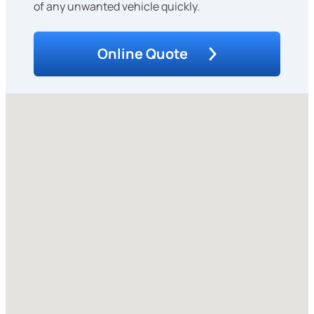
of any unwanted vehicle quickly.
Online Quote