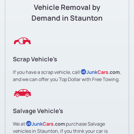
Vehicle Removal by
Demand in Staunton
Scrap Vehicle's
If you have a scrap vehicle, call
Junk
Cars
.com
,
US
and we can offer you Top Dollar with Free Towing.
Salvage Vehicle's
We at
Junk
Cars
.com
purchase Salvage
US
vehicles in Staunton, if you think your car is