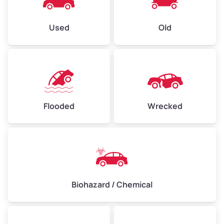
Used
Old
Flooded
Wrecked
Biohazard / Chemical