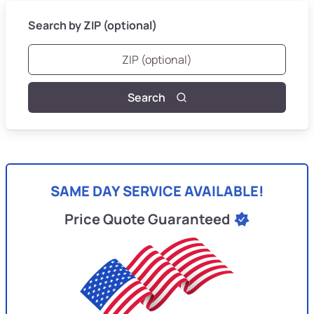
Search by ZIP (optional)
Search
SAME DAY SERVICE AVAILABLE!
Price Quote Guaranteed