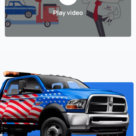
Play video