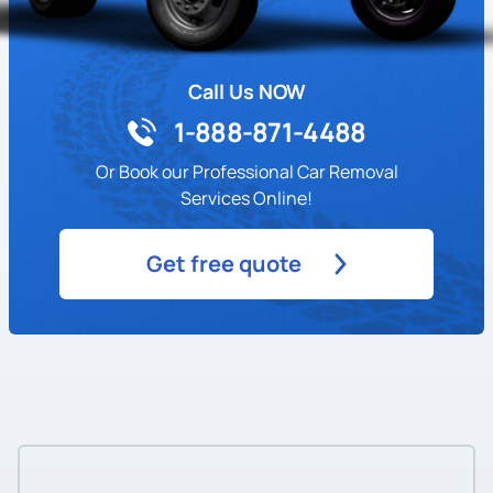
Call Us NOW
1-888-871-4488
Or Book our Professional Car Removal
Services Online!
Get free quote