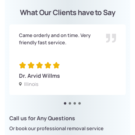
What Our Clients have to Say
Came orderly and on time. Very
friendly fast service.
Dr. Arvid Willms
Illinois
Call us for Any Questions
Or book our professional removal service