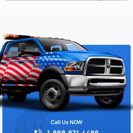
Call Us NOW
1-888-871-4488