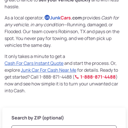
hassle.
As a local operator,
Junk
Cars
.com
provides
Cash for
US
any vehicle, in any condition
—Running, damaged, or
Flooded. Our team covers Robinson, TX and pays on the
spot. You never pay for towing, and we often pick up
vehicles the same day.
It only takes a minute to get a
Cash For Cars Instant Quote
and start the process. Or,
explore
Junk Car For Cash Near Me
for details. Ready to
get started? Call 1-888-871-4488 (
1-888-871-4488
)
now and see how simple it is to turn your unwanted car
into Cash.
Search by ZIP (optional)