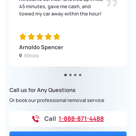
45 minutes, gave me cash, and
towed my car away within the hour!
Arnoldo Spencer
Illinois
Call us for Any Questions
Or book our professional removal service
Call
1-888-871-4488