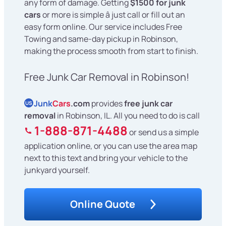
any form of damage. Getting
$1500 for junk
cars
or more is simple â just call or fill out an
easy form online. Our service includes Free
Towing and same-day pickup in Robinson,
making the process smooth from start to finish.
Free Junk Car Removal in Robinson!
Junk
Cars
.com
provides
free junk car
US
removal
in Robinson, IL. All you need to do is call
1-888-871-4488
or send us a simple
application online, or you can use the area map
next to this text and bring your vehicle to the
junkyard yourself.
Online Quote