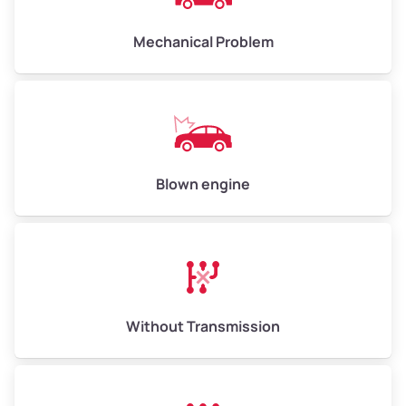
Avg Weight (lbs)
10,000–12,000
Mechanical Problem
Weight (tons)
5.00–6.00
Low Value ($150/ton)
$750–$900
Avg Value ($165/ton)
$825–$990
High Value ($180/ton)
$900–$1,080
Blown engine
Avg Weight (lbs)
13,000–30,000+
Weight (tons)
6.50–15.00
Without Transmission
Low Value ($150/ton)
$975–$2,250
Avg Value ($165/ton)
$1,073–$2,475
High Value ($180/ton)
$1,170–$2,700