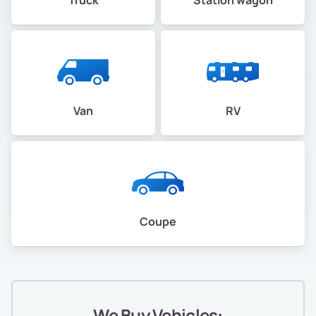
Van
RV
Coupe
We Buy Vehicles: