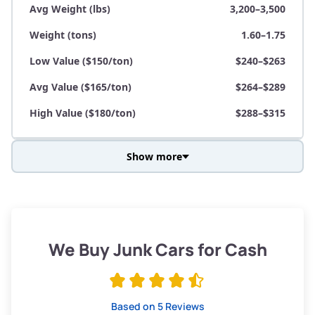
Avg Weight (lbs)
3,200–3,500
Weight (tons)
1.60–1.75
Low Value ($150/ton)
$240–$263
Avg Value ($165/ton)
$264–$289
High Value ($180/ton)
$288–$315
Show more
Avg Weight (lbs)
3,800–4,500
Weight (tons)
1.90–2.25
Low Value ($150/ton)
$285–$338
We Buy Junk Cars for Cash
Avg Value ($165/ton)
$315–$371
High Value ($180/ton)
$342–$405
Based on 5 Reviews