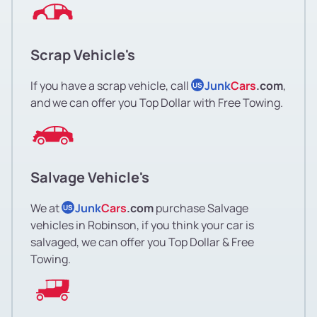
Scrap Vehicle's
If you have a scrap vehicle, call
Junk
Cars
.com
,
US
and we can offer you Top Dollar with Free Towing.
Salvage Vehicle's
We at
Junk
Cars
.com
purchase Salvage
US
vehicles in Robinson, if you think your car is
salvaged, we can offer you Top Dollar & Free
Towing.