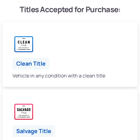
Titles Accepted for Purchase:
Clean Title
Vehicle in any condition with a clean title
Salvage Title