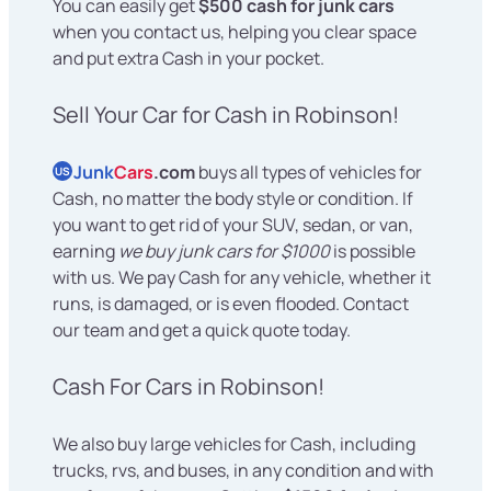
You can easily get
$500 cash for junk cars
when you contact us, helping you clear space
and put extra Cash in your pocket.
Sell Your Car for Cash in Robinson!
Junk
Cars
.com
buys all types of vehicles for
US
Cash, no matter the body style or condition. If
you want to get rid of your SUV, sedan, or van,
earning
we buy junk cars for $1000
is possible
with us. We pay Cash for any vehicle, whether it
runs, is damaged, or is even flooded. Contact
our team and get a quick quote today.
Cash For Cars in Robinson!
We also buy large vehicles for Cash, including
trucks, rvs, and buses, in any condition and with