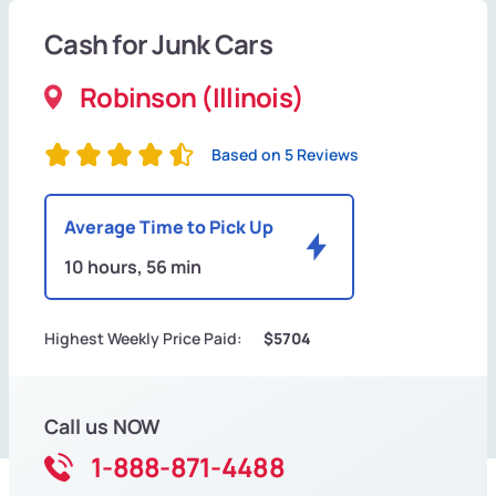
Cash for Junk Cars
Robinson (Illinois)
Based on 5 Reviews
Average Time to Pick Up
10 hours, 56 min
Highest Weekly Price Paid:
$5704
Call us NOW
1-888-871-4488