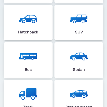
Hatchback
SUV
Bus
Sedan
Truck
Station wagon