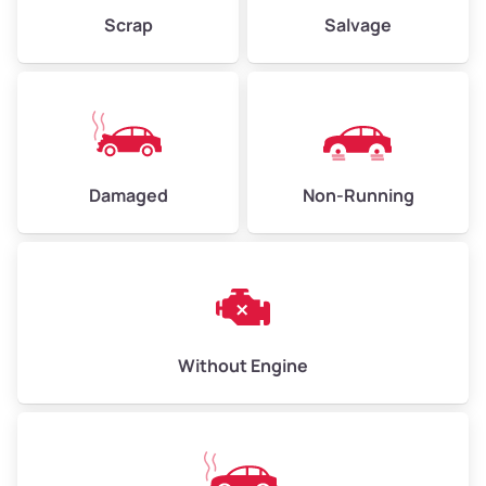
Weight (tons)
2.25–3.00
Scrap
Salvage
Low Value ($150/ton)
$338–$450
Avg Value ($165/ton)
$371–$495
High Value ($180/ton)
$405–$540
Damaged
Non-Running
Avg Weight (lbs)
6,000–8,000
Weight (tons)
3.00–4.00
Low Value ($150/ton)
$450–$600
Avg Value ($165/ton)
$495–$660
Without Engine
High Value ($180/ton)
$540–$720