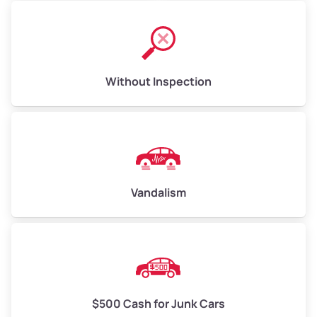
Without Inspection
Vandalism
$500 Cash for Junk Cars