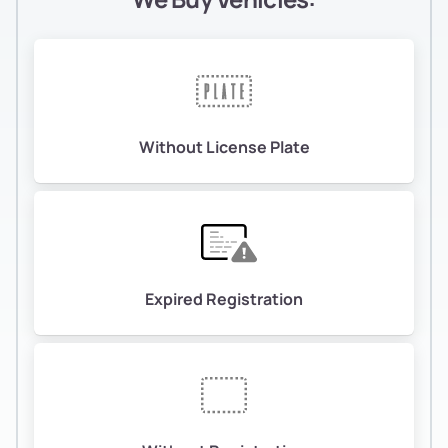
Without License Plate
Expired Registration