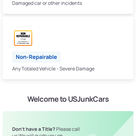
Damaged car or other incidents
Non-Repairable
Any Totaled Vehicle - Severe Damage
Welcome to USJunkCars
Don't have a Title?
Please call
us We will guide you on