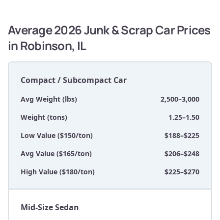
Average 2026 Junk & Scrap Car Prices
in Robinson, IL
Compact / Subcompact Car
Avg Weight (lbs)
2,500–3,000
Weight (tons)
1.25–1.50
Low Value ($150/ton)
$188–$225
Avg Value ($165/ton)
$206–$248
High Value ($180/ton)
$225–$270
Mid-Size Sedan