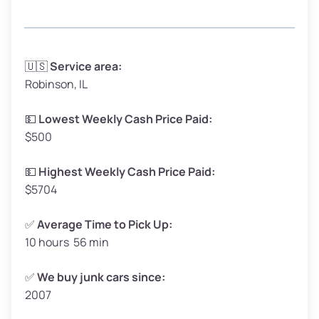
Avg Weight (lbs)
3,300–4,000
🇺🇸
Service area:
Robinson, IL
Weight (tons)
1.65–2.00
Low Value ($150/ton)
$248–$300
💵
Lowest Weekly Cash Price Paid:
$500
Avg Value ($165/ton)
$272–$330
High Value ($180/ton)
$297–$360
💵
Highest Weekly Cash Price Paid:
$5704
✅
Average Time to Pick Up:
10 hours 56 min
Avg Weight (lbs)
5,000–6,000+
Weight (tons)
2.50–3.00
✅
We buy junk cars since:
2007
Low Value ($150/ton)
$375–$450