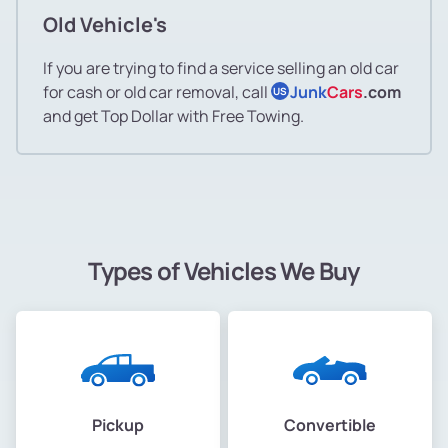
Old Vehicle's
If you are trying to find a service selling an old car
for cash or old car removal, call
Junk
Cars
.com
US
and get Top Dollar with Free Towing.
Types of Vehicles We Buy
Pickup
Convertible