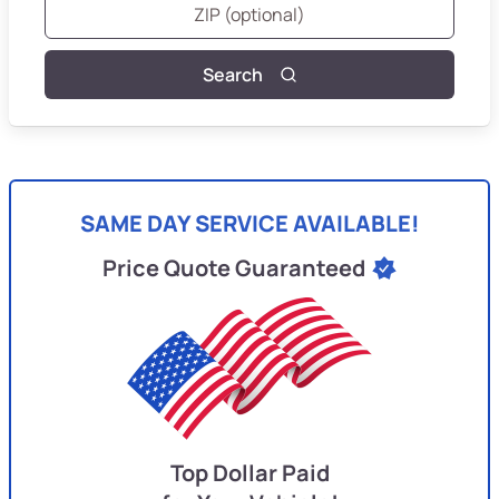
Search
SAME DAY SERVICE AVAILABLE!
Price Quote Guaranteed
Top Dollar Paid