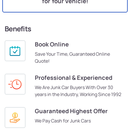
for Your Vehicle!
Benefits
Book Online
Save Your Time, Guaranteed Online
Quote!
Professional & Experienced
We Are Junk Car Buyers With Over 30
years in the Industry, Working Since 1992
Guaranteed Highest Offer
We Pay Cash for Junk Cars