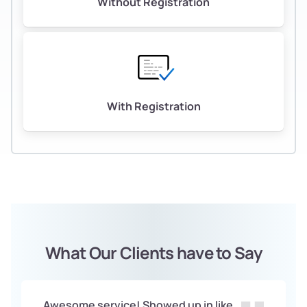
Without Registration
With Registration
What Our Clients have to Say
Awesome service! Showed up in like