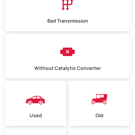
Bad Transmission
Without Catalytic Converter
Used
Old