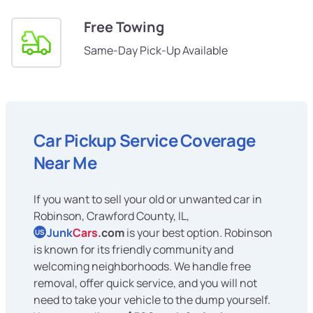
Free Towing
Same-Day Pick-Up Available
Car Pickup Service Coverage
Near Me
If you want to sell your old or unwanted car in
Robinson, Crawford County, IL,
Junk
Cars
.com
is your best option. Robinson
US
is known for its friendly community and
welcoming neighborhoods. We handle free
removal, offer quick service, and you will not
need to take your vehicle to the dump yourself.