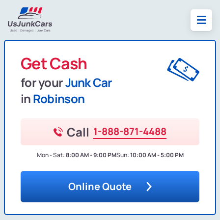
Get Cash
for your
Junk Car
in
Robinson
Call
1-888-871-4488
Mon - Sat:
8:00 AM - 9:00 PM
Sun:
10:00 AM - 5:00 PM
Online Quote