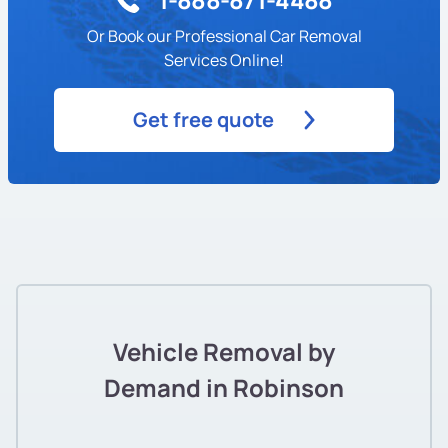
Or Book our Professional Car Removal
Services Online!
Get free quote
Vehicle Removal by
Demand in Robinson