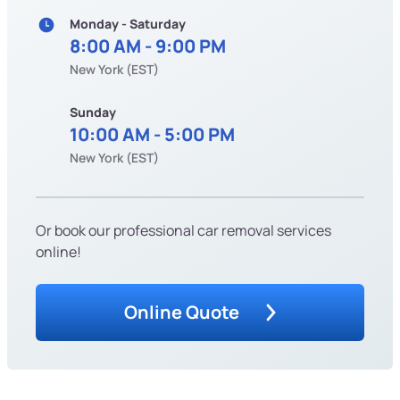
Monday - Saturday
8:00 AM - 9:00 PM
New York (EST)
Sunday
10:00 AM - 5:00 PM
New York (EST)
Or book our professional car removal services
online!
Online Quote