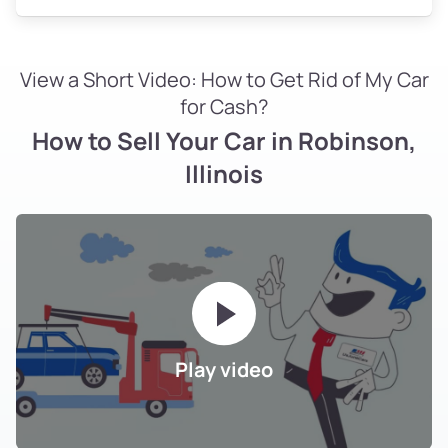
View a Short Video: How to Get Rid of My Car
for Cash?
How to Sell Your Car in Robinson,
Illinois
Play video