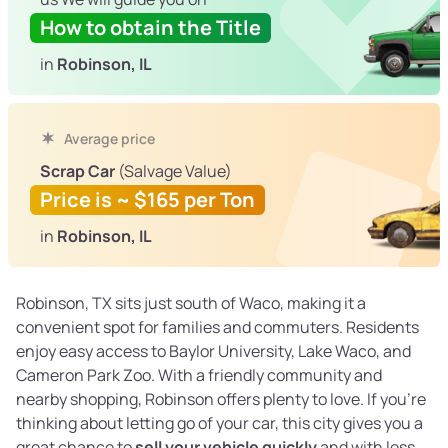
How to obtain the Title
in
Robinson, IL
Average price
Scrap Car
(Salvage Value)
Price is ~ $165 per Ton
in
Robinson, IL
Robinson, TX sits just south of Waco, making it a
convenient spot for families and commuters. Residents
enjoy easy access to Baylor University, Lake Waco, and
Cameron Park Zoo. With a friendly community and
nearby shopping, Robinson offers plenty to love. If you’re
thinking about letting go of your car, this city gives you a
great chance to
sell your vehicle quickly
and with less