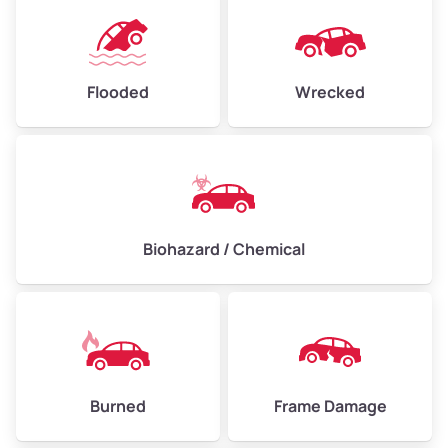
Flooded
Wrecked
Biohazard / Chemical
Burned
Frame Damage