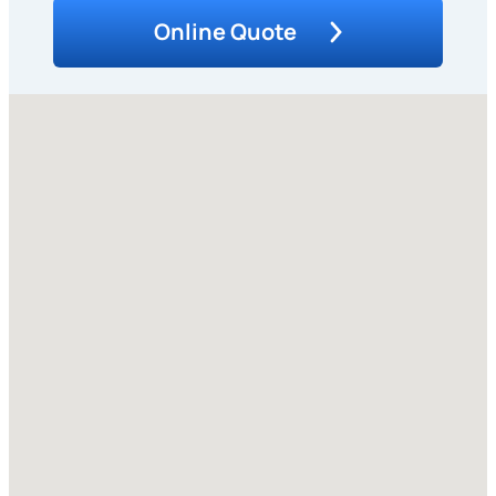
Online Quote