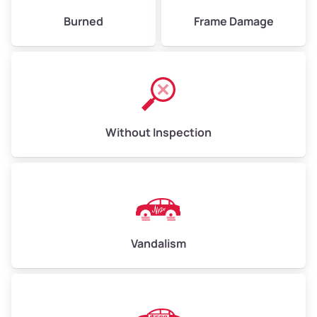
Burned
Frame Damage
Without Inspection
Vandalism