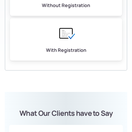
Without Registration
With Registration
What Our Clients have to Say