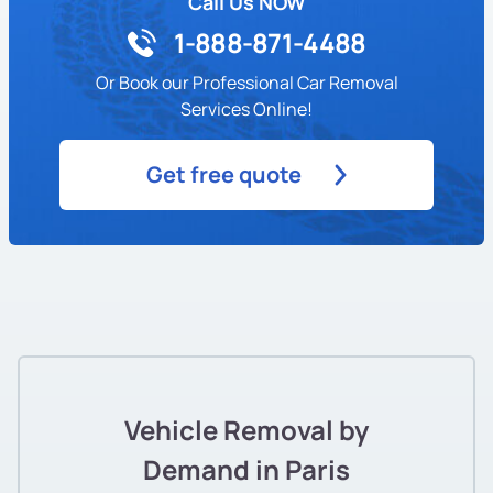
Call Us NOW
1-888-871-4488
Or Book our Professional Car Removal
Services Online!
Get free quote
Vehicle Removal by
Demand in Paris