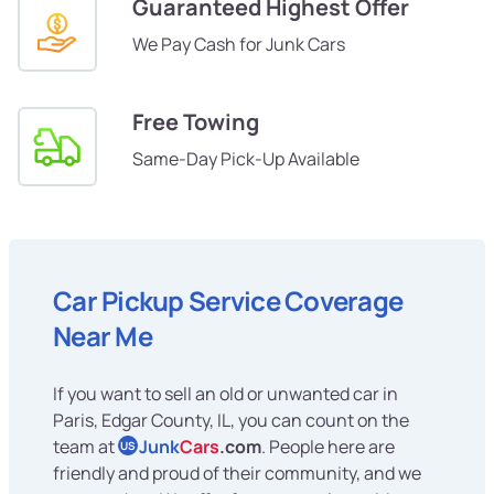
Guaranteed Highest Offer
We Pay Cash for Junk Cars
Free Towing
Same-Day Pick-Up Available
Car Pickup Service Coverage
Near Me
If you want to sell an old or unwanted car in
Paris, Edgar County, IL, you can count on the
team at
Junk
Cars
.com
. People here are
US
friendly and proud of their community, and we