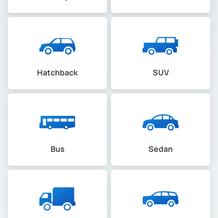
Hatchback
SUV
Bus
Sedan