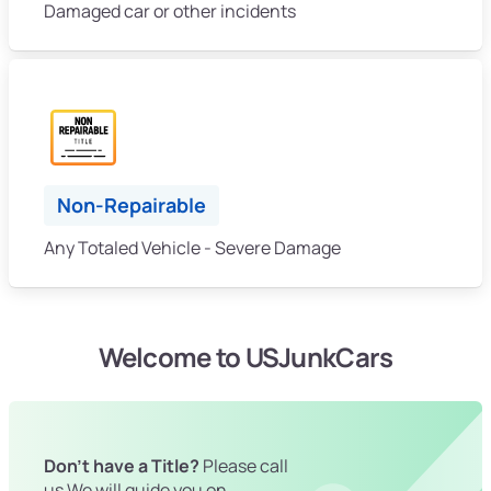
Damaged car or other incidents
Non-Repairable
Any Totaled Vehicle - Severe Damage
Welcome to USJunkCars
Don't have a Title?
Please call
us We will guide you on