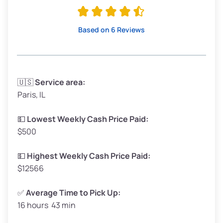
Avg Value ($165/ton)
$315–$371
High Value ($180/ton)
$342–$405
Based on 6 Reviews
Avg Weight (lbs)
3,300–4,000
🇺🇸
Service area:
Paris, IL
Weight (tons)
1.65–2.00
Low Value ($150/ton)
$248–$300
💵
Lowest Weekly Cash Price Paid:
$500
Avg Value ($165/ton)
$272–$330
High Value ($180/ton)
$297–$360
💵
Highest Weekly Cash Price Paid:
$12566
✅
Average Time to Pick Up:
16 hours 43 min
Avg Weight (lbs)
5,000–6,000+