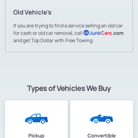
Old Vehicle's
If you are trying to find a service selling an old car
for cash or old car removal, call
Junk
Cars
.com
US
and get Top Dollar with Free Towing.
Types of Vehicles We Buy
Pickup
Convertible