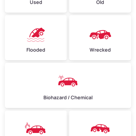
Used
Old
Flooded
Wrecked
Biohazard / Chemical