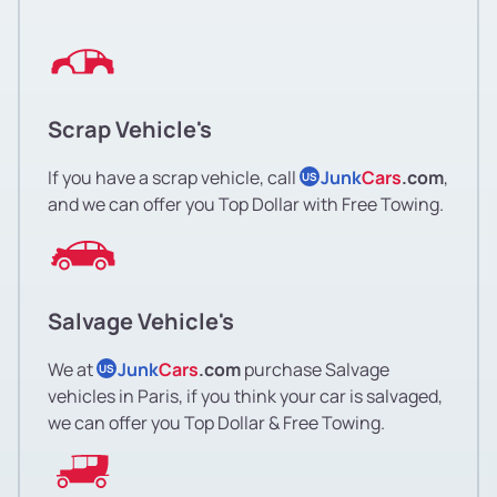
Scrap Vehicle's
If you have a scrap vehicle, call
Junk
Cars
.com
,
US
and we can offer you Top Dollar with Free Towing.
Salvage Vehicle's
We at
Junk
Cars
.com
purchase Salvage
US
vehicles in Paris, if you think your car is salvaged,
we can offer you Top Dollar & Free Towing.