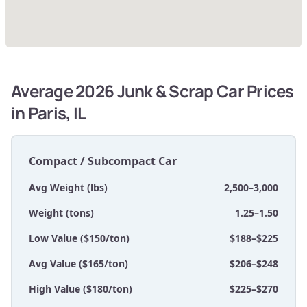
Average 2026 Junk & Scrap Car Prices
in Paris, IL
Compact / Subcompact Car
Avg Weight (lbs)
2,500–3,000
Weight (tons)
1.25–1.50
Low Value ($150/ton)
$188–$225
Avg Value ($165/ton)
$206–$248
High Value ($180/ton)
$225–$270