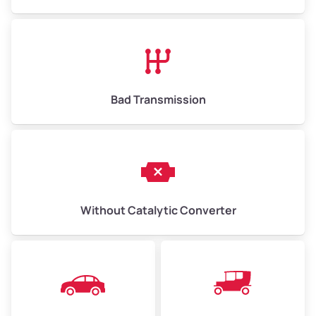
Avg Value ($165/ton)
$1,073–$2,475
High Value ($180/ton)
$1,170–$2,700
Bad Transmission
Without Catalytic Converter