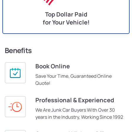
Top Dollar Paid
for Your Vehicle!
Benefits
Book Online
Save Your Time, Guaranteed Online
Quote!
Professional & Experienced
We Are Junk Car Buyers With Over 30
years in the Industry, Working Since 1992