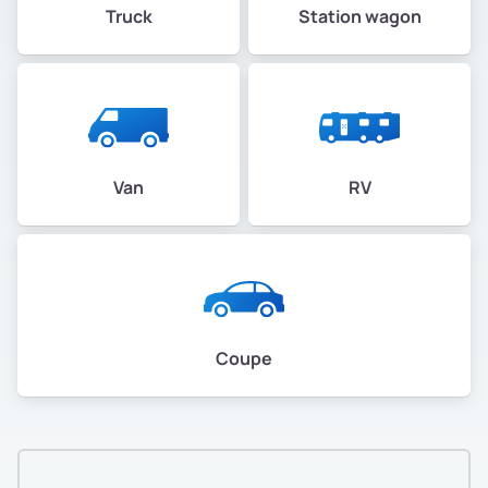
Truck
Station wagon
Van
RV
Coupe