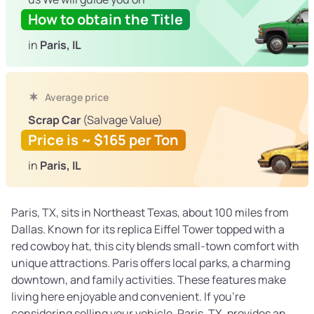
How to obtain the Title
in
Paris, IL
Average price
Scrap Car
(Salvage Value)
Price is ~ $165 per Ton
in
Paris, IL
Paris, TX, sits in Northeast Texas, about 100 miles from
Dallas. Known for its replica Eiffel Tower topped with a
red cowboy hat, this city blends small-town comfort with
unique attractions. Paris offers local parks, a charming
downtown, and family activities. These features make
living here enjoyable and convenient. If you’re
considering selling your vehicle, Paris, TX, provides an