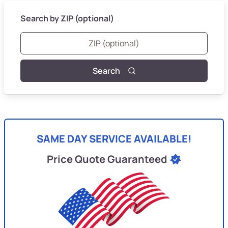
Search by ZIP (optional)
Search
SAME DAY SERVICE AVAILABLE!
Price Quote Guaranteed