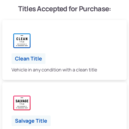
Titles Accepted for Purchase:
Clean Title
Vehicle in any condition with a clean title
Salvage Title