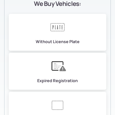
We Buy Vehicles:
Without License Plate
Expired Registration