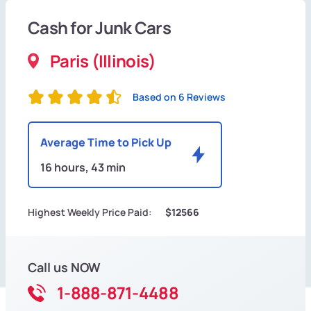
Cash for Junk Cars
Paris (Illinois)
Based on 6 Reviews
Average Time to Pick Up
16 hours, 43 min
Highest Weekly Price Paid:
$12566
Call us NOW
1-888-871-4488