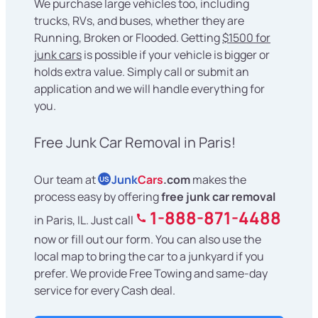
We purchase large vehicles too, including
trucks, RVs, and buses, whether they are
Running, Broken or Flooded. Getting
$1500 for
junk cars
is possible if your vehicle is bigger or
holds extra value. Simply call or submit an
application and we will handle everything for
you.
Free Junk Car Removal in Paris!
Our team at
Junk
Cars
.com
makes the
US
process easy by offering
free junk car removal
1-888-871-4488
in Paris, IL. Just call
now or fill out our form. You can also use the
local map to bring the car to a junkyard if you
prefer. We provide Free Towing and same-day
service for every Cash deal.