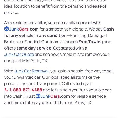
ideal location to benefit from the demand and ease of
service.
As a resident or visitor, you can easily connect with
Junk
Cars
.com
for a smooth vehicle sale. We pay
Cash
US
for any vehicle
in
any condition
—Running, Damaged,
Broken, or Flooded. Our team arranges
Free Towing
and
offers
same day service
. Get started with a
Junk Car Quote
and see how simple it is to remove your
car quickly in Paris, TX.
With
Junk Car Removal
, you gain a hassle-free way to sell
your unwanted car. Our local specialists make the
process fast and transparent. Call us today at
1-888-871-4488
and let us help you turn your old car
into Cash. Trust
Junk
Cars
.com
for reliable service
US
and immediate payouts right here in Paris, TX.