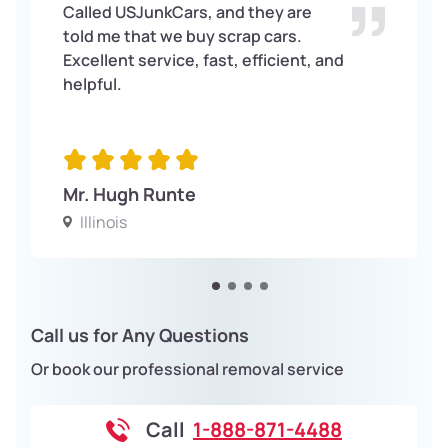
Called USJunkCars, and they are
told me that we buy scrap cars.
Excellent service, fast, efficient, and
helpful.
Mr. Hugh Runte
Illinois
Call us for Any Questions
Or book our professional removal service
Call
1-888-871-4488