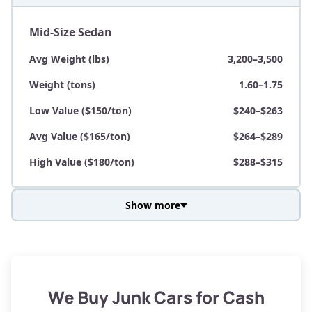
Mid-Size Sedan
Avg Weight (lbs)
3,200–3,500
Weight (tons)
1.60–1.75
Low Value ($150/ton)
$240–$263
Avg Value ($165/ton)
$264–$289
High Value ($180/ton)
$288–$315
Show more
Avg Weight (lbs)
3,800–4,500
Weight (tons)
1.90–2.25
Low Value ($150/ton)
$285–$338
We Buy Junk Cars for Cash