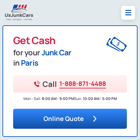
Get Cash
for your
Junk Car
in
Paris
Call
1-888-871-4488
Mon - Sat:
8:00 AM - 9:00 PM
Sun:
10:00 AM - 5:00 PM
Online Quote