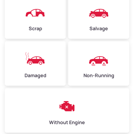
Avg Weight (lbs)
4,500–6,000+
Weight (tons)
2.25–3.00
Scrap
Salvage
Low Value ($150/ton)
$338–$450
Avg Value ($165/ton)
$371–$495
High Value ($180/ton)
$405–$540
Damaged
Non-Running
Avg Weight (lbs)
6,000–8,000
Weight (tons)
3.00–4.00
Low Value ($150/ton)
$450–$600
Avg Value ($165/ton)
$495–$660
Without Engine
High Value ($180/ton)
$540–$720