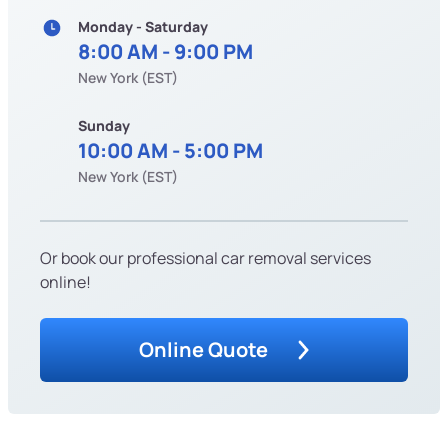
Monday - Saturday
8:00 AM - 9:00 PM
New York (EST)
Sunday
10:00 AM - 5:00 PM
New York (EST)
Or book our professional car removal services
online!
Online Quote