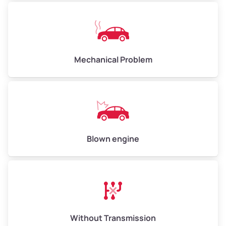
Avg Weight (lbs)
10,000–12,000
Mechanical Problem
Weight (tons)
5.00–6.00
Low Value ($150/ton)
$750–$900
Avg Value ($165/ton)
$825–$990
High Value ($180/ton)
$900–$1,080
Blown engine
Avg Weight (lbs)
13,000–30,000+
Weight (tons)
6.50–15.00
Without Transmission
Low Value ($150/ton)
$975–$2,250