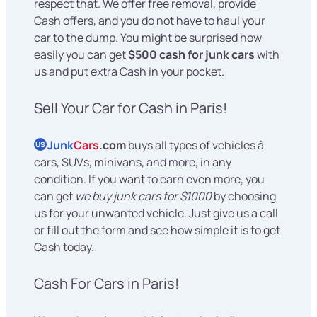
respect that. We offer free removal, provide
Cash offers, and you do not have to haul your
car to the dump. You might be surprised how
easily you can get
$500 cash for junk cars
with
us and put extra Cash in your pocket.
Sell Your Car for Cash in Paris!
Junk
Cars
.com
buys all types of vehicles â
US
cars, SUVs, minivans, and more, in any
condition. If you want to earn even more, you
can get
we buy junk cars for $1000
by choosing
us for your unwanted vehicle. Just give us a call
or fill out the form and see how simple it is to get
Cash today.
Cash For Cars in Paris!