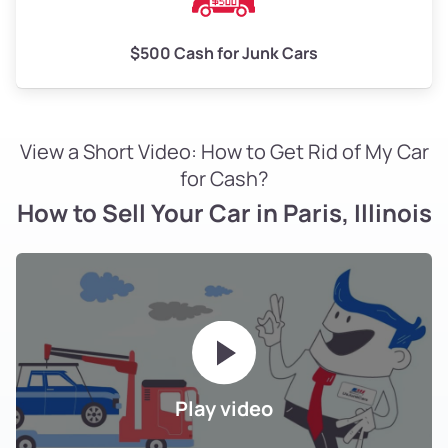
$500 Cash for Junk Cars
View a Short Video: How to Get Rid of My Car
for Cash?
How to Sell Your Car in Paris, Illinois
Play video