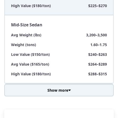
High Value ($180/ton)
$225–$270
Mid-Size Sedan
Avg Weight (lbs)
3,200–3,500
Weight (tons)
1.60–1.75
Low Value ($150/ton)
$240–$263
Avg Value ($165/ton)
$264–$289
High Value ($180/ton)
$288–$315
Show more
Avg Weight (lbs)
3,800–4,500
Weight (tons)
1.90–2.25