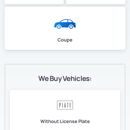
Coupe
We Buy Vehicles:
Without License Plate