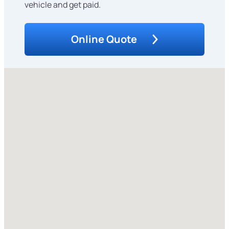
vehicle and get paid.
Online Quote