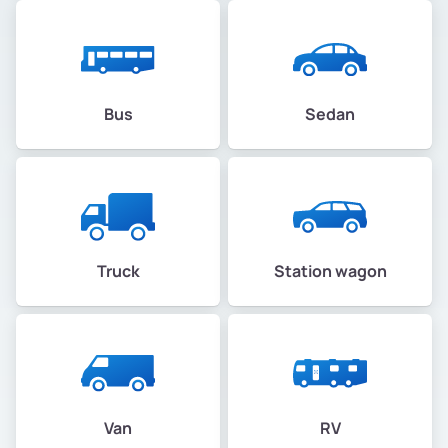
Bus
Sedan
Truck
Station wagon
Van
RV