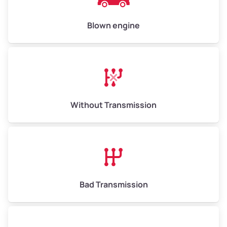
Weight (tons)
6.50–15.00
Low Value ($150/ton)
$975–$2,250
Blown engine
Avg Value ($165/ton)
$1,073–$2,475
High Value ($180/ton)
$1,170–$2,700
Without Transmission
Bad Transmission