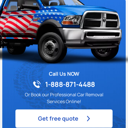
Call Us NOW
1-888-871-4488
Or Book our Professional Car Removal
Services Online!
Get free quote