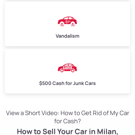
Vandalism
$500 Cash for Junk Cars
View a Short Video: How to Get Rid of My Car
for Cash?
How to Sell Your Car in Milan,