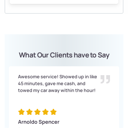
What Our Clients have to Say
Awesome service! Showed up in like
45 minutes, gave me cash, and
towed my car away within the hour!
Arnoldo Spencer