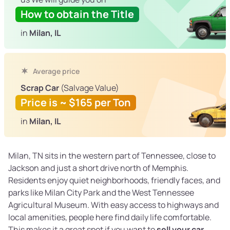
How to obtain the Title
in
Milan, IL
Average price
Scrap Car
(Salvage Value)
Price is ~ $165 per Ton
in
Milan, IL
Milan, TN sits in the western part of Tennessee, close to
Jackson and just a short drive north of Memphis.
Residents enjoy quiet neighborhoods, friendly faces, and
parks like Milan City Park and the West Tennessee
Agricultural Museum. With easy access to highways and
local amenities, people here find daily life comfortable.
This makes it a great spot if you want to
sell your car