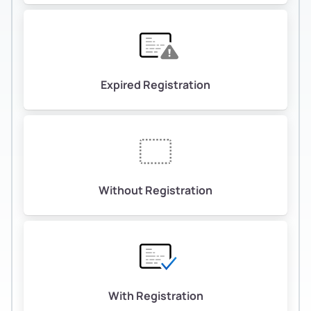
Expired Registration
Without Registration
With Registration