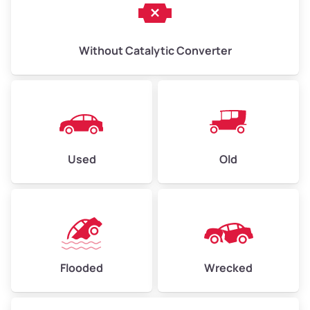
Without Catalytic Converter
Used
Old
Flooded
Wrecked