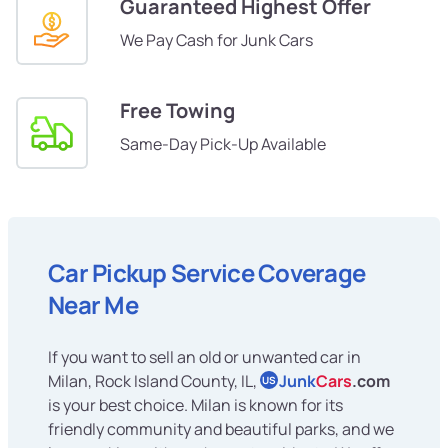
Guaranteed Highest Offer
We Pay Cash for Junk Cars
Free Towing
Same-Day Pick-Up Available
Car Pickup Service Coverage
Near Me
If you want to sell an old or unwanted car in
Milan, Rock Island County, IL,
Junk
Cars
.com
US
is your best choice. Milan is known for its
friendly community and beautiful parks, and we