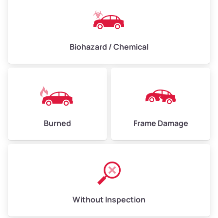
Biohazard / Chemical
Burned
Frame Damage
Without Inspection