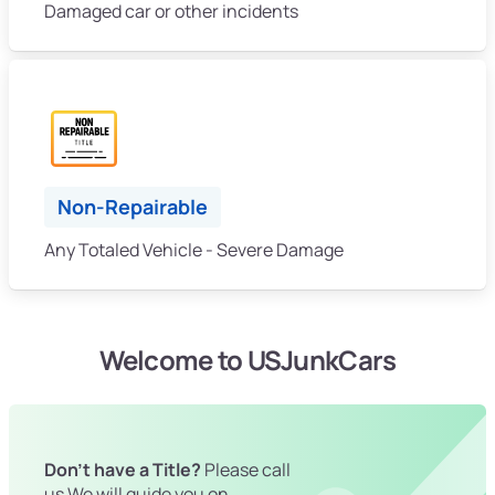
Damaged car or other incidents
Non-Repairable
Any Totaled Vehicle - Severe Damage
Welcome to USJunkCars
Don't have a Title?
Please call
us We will guide you on