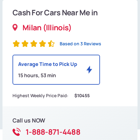
Cash For Cars Near Me in
Milan (Illinois)
Based on 3 Reviews
Average Time to Pick Up
15 hours, 53 min
Highest Weekly Price Paid:
$10455
Call us NOW
1-888-871-4488