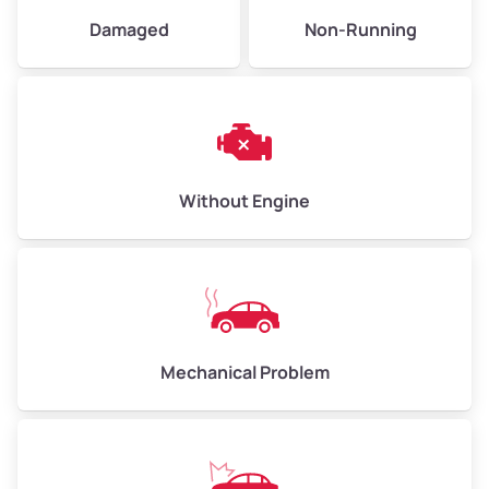
Avg Value ($165/ton)
$495–$660
Damaged
Non-Running
High Value ($180/ton)
$540–$720
Avg Weight (lbs)
10,000–12,000
Without Engine
Weight (tons)
5.00–6.00
Low Value ($150/ton)
$750–$900
Avg Value ($165/ton)
$825–$990
High Value ($180/ton)
$900–$1,080
Mechanical Problem
Avg Weight (lbs)
13,000–30,000+