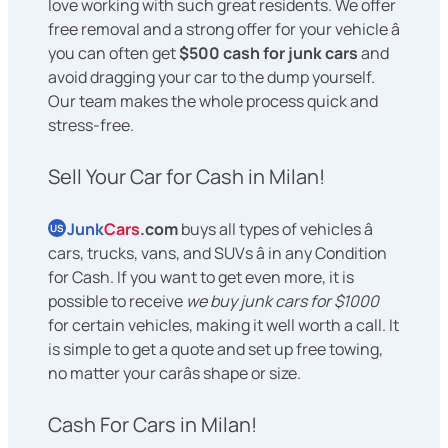
love working with such great residents. We offer
free removal and a strong offer for your vehicle â
you can often get
$500 cash for junk cars
and
avoid dragging your car to the dump yourself.
Our team makes the whole process quick and
stress-free.
Sell Your Car for Cash in Milan!
Junk
Cars
.com
buys all types of vehicles â
US
cars, trucks, vans, and SUVs â in any Condition
for Cash. If you want to get even more, it is
possible to receive
we buy junk cars for $1000
for certain vehicles, making it well worth a call. It
is simple to get a quote and set up free towing,
no matter your carâs shape or size.
Cash For Cars in Milan!