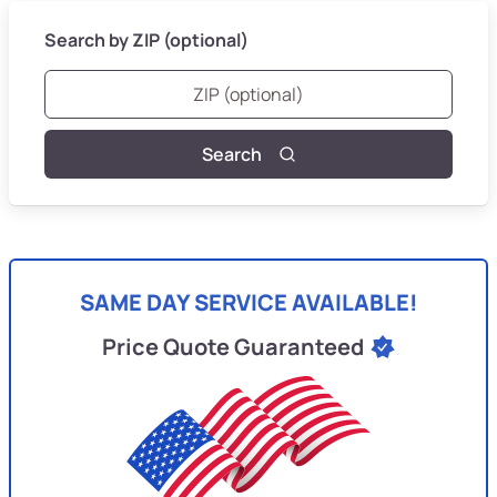
Search by ZIP (optional)
Search
SAME DAY SERVICE AVAILABLE!
Price Quote Guaranteed