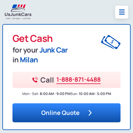
Get Cash
for your
Junk Car
in
Milan
Call
1-888-871-4488
Mon - Sat:
8:00 AM - 9:00 PM
Sun:
10:00 AM - 5:00 PM
Online Quote