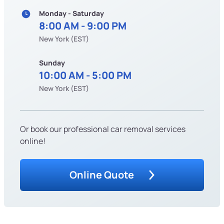
Monday - Saturday
8:00 AM - 9:00 PM
New York (EST)
Sunday
10:00 AM - 5:00 PM
New York (EST)
Or book our professional car removal services
online!
Online Quote