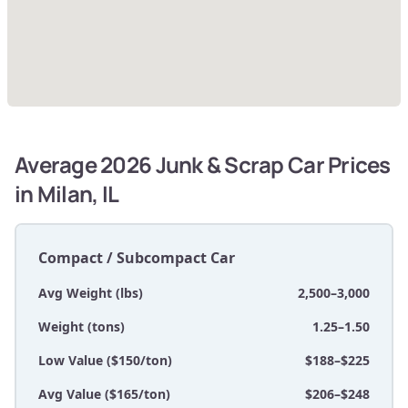
Average 2026 Junk & Scrap Car Prices
in Milan, IL
Compact / Subcompact Car
Avg Weight (lbs)
2,500–3,000
Weight (tons)
1.25–1.50
Low Value ($150/ton)
$188–$225
Avg Value ($165/ton)
$206–$248