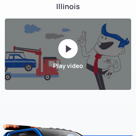
Illinois
Play video