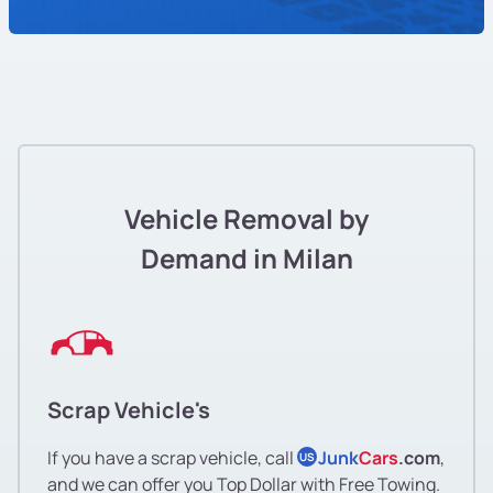
Vehicle Removal by
Demand in Milan
Scrap Vehicle's
If you have a scrap vehicle, call
Junk
Cars
.com
,
US
and we can offer you Top Dollar with Free Towing.