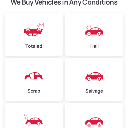
We Buy Vehicles in Any Conditions
Avg Weight (lbs)
4,500–6,000+
Weight (tons)
2.25–3.00
Low Value ($150/ton)
$338–$450
Totaled
Hail
Avg Value ($165/ton)
$371–$495
High Value ($180/ton)
$405–$540
Scrap
Salvage
Avg Weight (lbs)
6,000–8,000
Weight (tons)
3.00–4.00
Low Value ($150/ton)
$450–$600