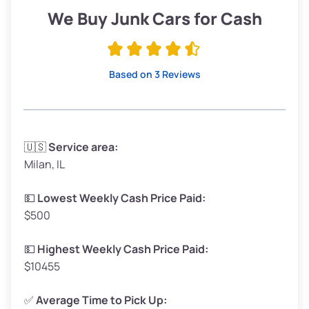
Low Value ($150/ton)
$285–$338
We Buy Junk Cars for Cash
Avg Value ($165/ton)
$315–$371
High Value ($180/ton)
$342–$405
Based on 3 Reviews
Avg Weight (lbs)
3,300–4,000
🇺🇸
Service area:
Milan, IL
Weight (tons)
1.65–2.00
Low Value ($150/ton)
$248–$300
💵
Lowest Weekly Cash Price Paid:
$500
Avg Value ($165/ton)
$272–$330
High Value ($180/ton)
$297–$360
💵
Highest Weekly Cash Price Paid:
$10455
✅
Average Time to Pick Up: