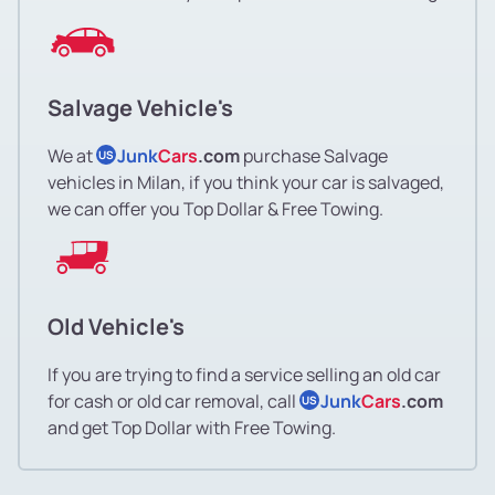
Salvage Vehicle's
We at
Junk
Cars
.com
purchase Salvage
US
vehicles in Milan, if you think your car is salvaged,
we can offer you Top Dollar & Free Towing.
Old Vehicle's
If you are trying to find a service selling an old car
for cash or old car removal, call
Junk
Cars
.com
US
and get Top Dollar with Free Towing.