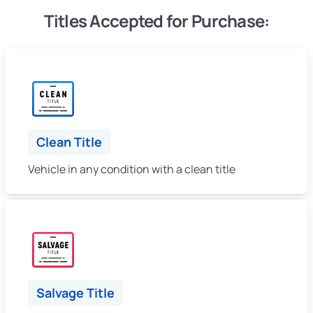
Titles Accepted for Purchase:
Clean Title
Vehicle in any condition with a clean title
Salvage Title