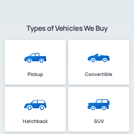
Types of Vehicles We Buy
Pickup
Convertible
Hatchback
SUV