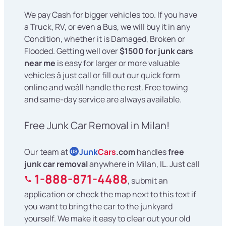
We pay Cash for bigger vehicles too. If you have
a Truck, RV, or even a Bus, we will buy it in any
Condition, whether it is Damaged, Broken or
Flooded. Getting well over
$1500 for junk cars
near me
is easy for larger or more valuable
vehicles â just call or fill out our quick form
online and weâll handle the rest. Free towing
and same-day service are always available.
Free Junk Car Removal in Milan!
Our team at
Junk
Cars
.com
handles
free
US
junk car removal
anywhere in Milan, IL. Just call
1-888-871-4488
, submit an
application or check the map next to this text if
you want to bring the car to the junkyard
yourself. We make it easy to clear out your old