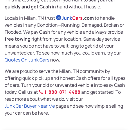
quickly and get Cash
in hand without hassle.
Locals in Milan, TN trust
Junk
Cars
.com
to handle
US
vehicles in any Condition—Running, Damaged, Broken or
Flooded. We pay Cash for any vehicle and always provide
free towing
right from your location. Same day service
means you do not have to wait long to get rid of your
unwanted car. To see how much you could earn, try our
Quotes On Junk Cars
now.
We are proud to serve the Milan, TN community by
offering quick pick up and honest Cash offers for all types
of cars. Turn your old or unwanted vehicle into easy Cash
today. Call us at
1-888-871-4488
and get started. To
read more about what we do, visit our
Junk Car Buyer Near Me
page and see how simple selling
your car can be here.