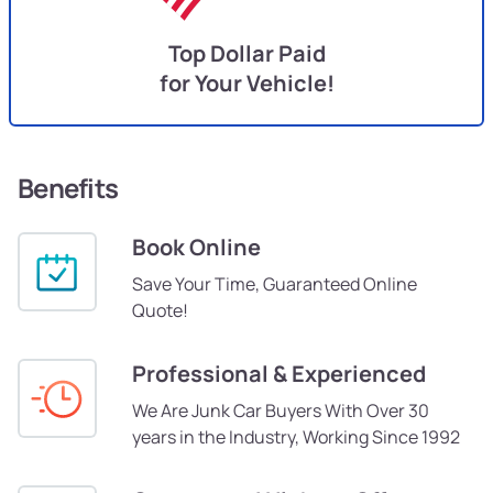
Top Dollar Paid
for Your Vehicle!
Benefits
Book Online
Save Your Time, Guaranteed Online
Quote!
Professional & Experienced
We Are Junk Car Buyers With Over 30
years in the Industry, Working Since 1992