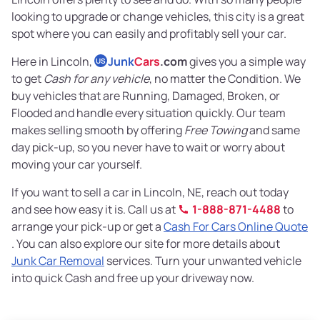
looking to upgrade or change vehicles, this city is a great
spot where you can easily and profitably sell your car.
Here in Lincoln,
Junk
Cars
.com
gives you a simple way
US
to get
Cash for any vehicle
, no matter the Condition. We
buy vehicles that are Running, Damaged, Broken, or
Flooded and handle every situation quickly. Our team
makes selling smooth by offering
Free Towing
and same
day pick-up, so you never have to wait or worry about
moving your car yourself.
If you want to sell a car in Lincoln, NE, reach out today
and see how easy it is. Call us at
1-888-871-4488
to
arrange your pick-up or get a
Cash For Cars Online Quote
. You can also explore our site for more details about
Junk Car Removal
services. Turn your unwanted vehicle
into quick Cash and free up your driveway now.