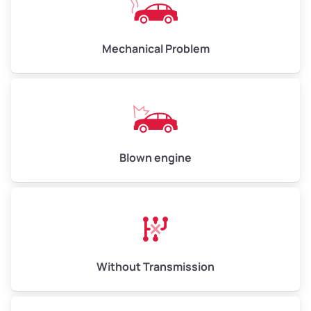
Avg Weight (lbs)
10,000–12,000
Mechanical Problem
Weight (tons)
5.00–6.00
Low Value ($150/ton)
$750–$900
Avg Value ($165/ton)
$825–$990
High Value ($180/ton)
$900–$1,080
Blown engine
Avg Weight (lbs)
13,000–30,000+
Weight (tons)
6.50–15.00
Without Transmission
Low Value ($150/ton)
$975–$2,250
Avg Value ($165/ton)
$1,073–$2,475