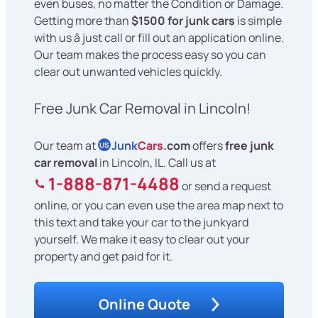
even buses, no matter the Condition or Damage.
Getting more than
$1500 for junk cars
is simple
with us â just call or fill out an application online.
Our team makes the process easy so you can
clear out unwanted vehicles quickly.
Free Junk Car Removal in Lincoln!
Our team at
Junk
Cars
.com
offers
free junk
US
car removal
in Lincoln, IL. Call us at
1-888-871-4488
or send a request
online, or you can even use the area map next to
this text and take your car to the junkyard
yourself. We make it easy to clear out your
property and get paid for it.
Online Quote