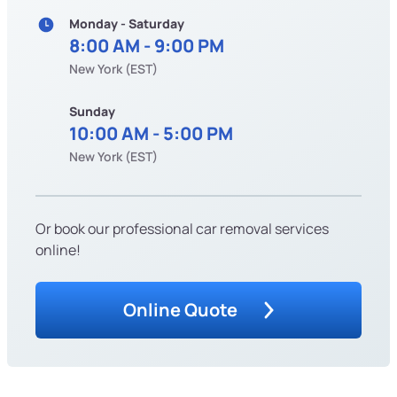
Monday - Saturday
8:00 AM - 9:00 PM
New York (EST)
Sunday
10:00 AM - 5:00 PM
New York (EST)
Or book our professional car removal services
online!
Online Quote