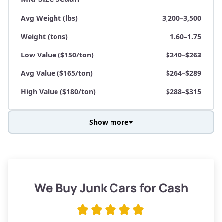
Avg Weight (lbs)
3,200–3,500
Weight (tons)
1.60–1.75
Low Value ($150/ton)
$240–$263
Avg Value ($165/ton)
$264–$289
High Value ($180/ton)
$288–$315
Show more
Avg Weight (lbs)
3,800–4,500
Weight (tons)
1.90–2.25
Low Value ($150/ton)
$285–$338
We Buy Junk Cars for Cash
Avg Value ($165/ton)
$315–$371
High Value ($180/ton)
$342–$405