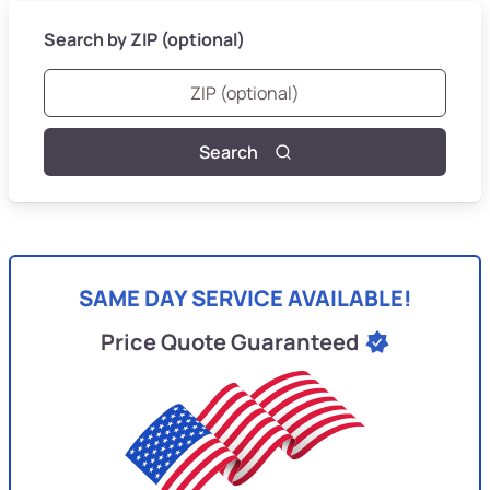
Search by ZIP (optional)
Search
SAME DAY SERVICE AVAILABLE!
Price Quote Guaranteed