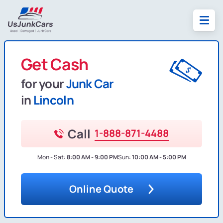
Get Cash
for your
Junk Car
in
Lincoln
Call
1-888-871-4488
Mon - Sat:
8:00 AM - 9:00 PM
Sun:
10:00 AM - 5:00 PM
Online Quote