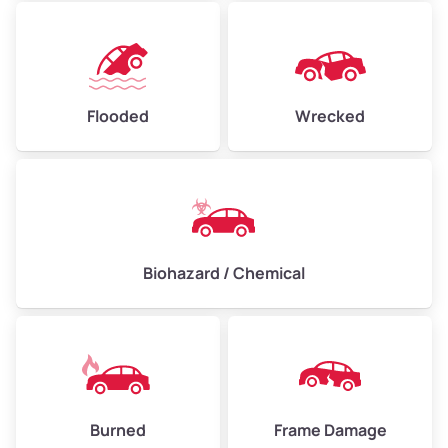
Flooded
Wrecked
Biohazard / Chemical
Burned
Frame Damage