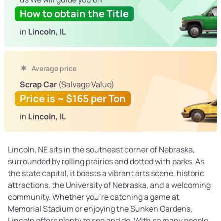
How to obtain the Title
in
Lincoln, IL
Average price
Scrap Car
(Salvage Value)
Price is ~ $165 per Ton
in
Lincoln, IL
Lincoln, NE sits in the southeast corner of Nebraska,
surrounded by rolling prairies and dotted with parks. As
the state capital, it boasts a vibrant arts scene, historic
attractions, the University of Nebraska, and a welcoming
community. Whether you’re catching a game at
Memorial Stadium or enjoying the Sunken Gardens,
Lincoln offers plenty to see and do. With so many people