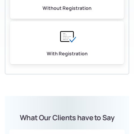
Without Registration
With Registration
What Our Clients have to Say