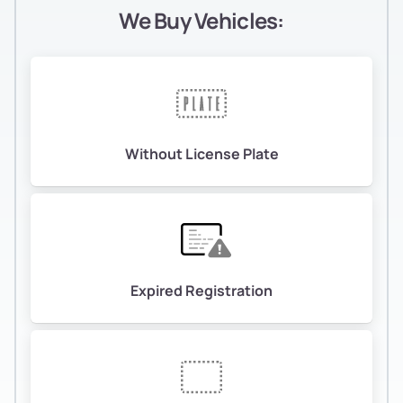
We Buy Vehicles:
Without License Plate
Expired Registration