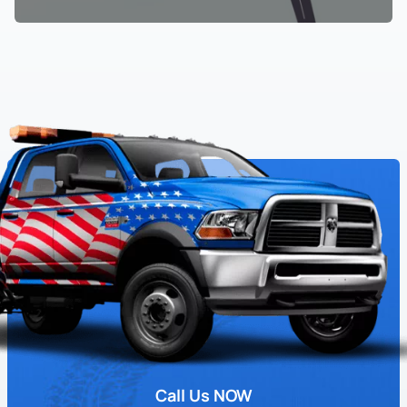
Call Us NOW