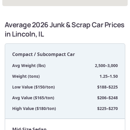
Average 2026 Junk & Scrap Car Prices
in Lincoln, IL
Compact / Subcompact Car
Avg Weight (lbs)
2,500–3,000
Weight (tons)
1.25–1.50
Low Value ($150/ton)
$188–$225
Avg Value ($165/ton)
$206–$248
High Value ($180/ton)
$225–$270
Mid-Size Sedan