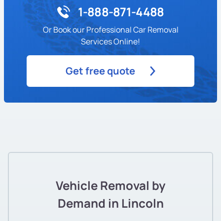
1-888-871-4488
Or Book our Professional Car Removal
Services Online!
Get free quote
Vehicle Removal by
Demand in Lincoln