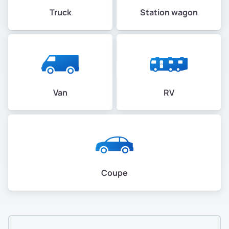
Truck
Station wagon
Van
RV
Coupe