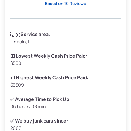
Based on 10 Reviews
Avg Weight (lbs)
3,300–4,000
🇺🇸
Service area:
Lincoln, IL
Weight (tons)
1.65–2.00
Low Value ($150/ton)
$248–$300
💵
Lowest Weekly Cash Price Paid:
$500
Avg Value ($165/ton)
$272–$330
High Value ($180/ton)
$297–$360
💵
Highest Weekly Cash Price Paid:
$3509
✅
Average Time to Pick Up:
06 hours 08 min
Avg Weight (lbs)
5,000–6,000+
Weight (tons)
2.50–3.00
✅
We buy junk cars since:
2007
Low Value ($150/ton)
$375–$450