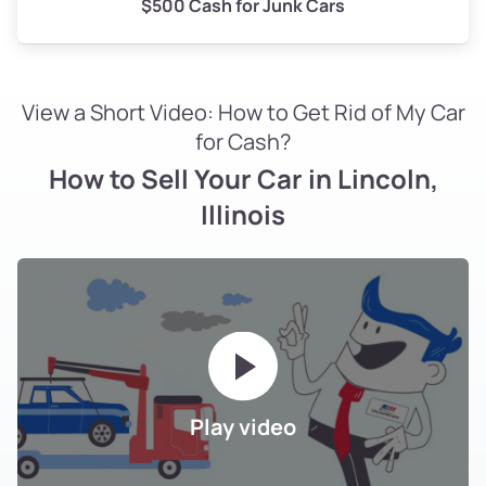
$500 Cash for Junk Cars
View a Short Video: How to Get Rid of My Car
for Cash?
How to Sell Your Car in Lincoln,
Illinois
Play video