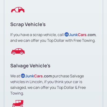
Scrap Vehicle's
If you have a scrap vehicle, call
Junk
Cars
.com
,
US
and we can offer you Top Dollar with Free Towing.
Salvage Vehicle's
We at
Junk
Cars
.com
purchase Salvage
US
vehicles in Lincoln, if you think your car is
salvaged, we can offer you Top Dollar & Free
Towing.