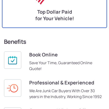
Top Dollar Paid
for Your Vehicle!
Benefits
Book Online
Save Your Time, Guaranteed Online
Quote!
Professional & Experienced
We Are Junk Car Buyers With Over 30
years in the Industry, Working Since 1992