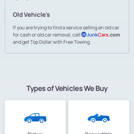
Old Vehicle's
If you are trying to find a service selling an old car
for cash or old car removal, call
Junk
Cars
.com
US
and get Top Dollar with Free Towing.
Types of Vehicles We Buy