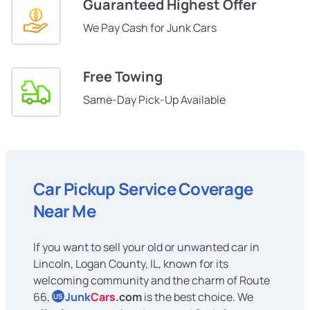
Guaranteed Highest Offer
We Pay Cash for Junk Cars
Free Towing
Same-Day Pick-Up Available
Car Pickup Service Coverage
Near Me
If you want to sell your old or unwanted car in
Lincoln, Logan County, IL, known for its
welcoming community and the charm of Route
66,
Junk
Cars
.com
is the best choice. We
US