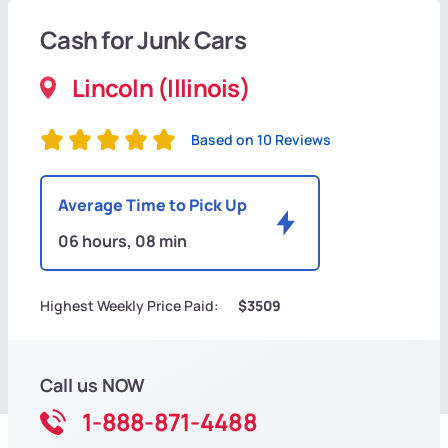
Cash for Junk Cars
Lincoln (Illinois)
Based on 10 Reviews
Average Time to Pick Up
06 hours, 08 min
Highest Weekly Price Paid:
$3509
Call us NOW
1-888-871-4488