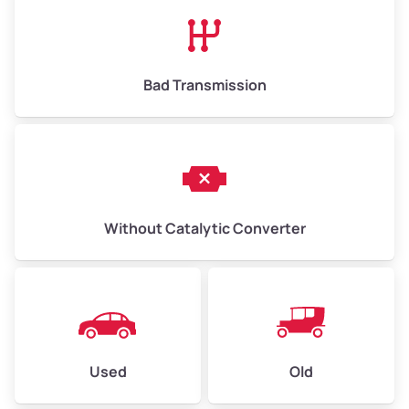
High Value ($180/ton)
$1,170–$2,700
Bad Transmission
Without Catalytic Converter
Used
Old