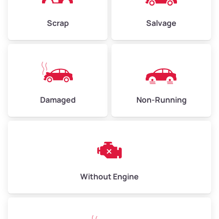
Weight (tons)
2.25–3.00
Scrap
Salvage
Low Value ($150/ton)
$338–$450
Avg Value ($165/ton)
$371–$495
High Value ($180/ton)
$405–$540
Damaged
Non-Running
Avg Weight (lbs)
6,000–8,000
Weight (tons)
3.00–4.00
Low Value ($150/ton)
$450–$600
Avg Value ($165/ton)
$495–$660
Without Engine
High Value ($180/ton)
$540–$720