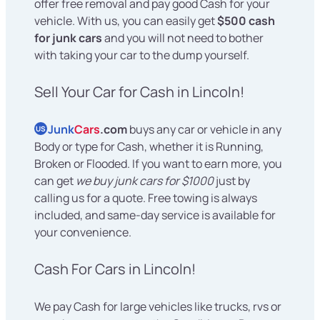
offer free removal and pay good Cash for your
vehicle. With us, you can easily get
$500 cash
for junk cars
and you will not need to bother
with taking your car to the dump yourself.
Sell Your Car for Cash in Lincoln!
Junk
Cars
.com
buys any car or vehicle in any
US
Body or type for Cash, whether it is Running,
Broken or Flooded. If you want to earn more, you
can get
we buy junk cars for $1000
just by
calling us for a quote. Free towing is always
included, and same-day service is available for
your convenience.
Cash For Cars in Lincoln!
We pay Cash for large vehicles like trucks, rvs or