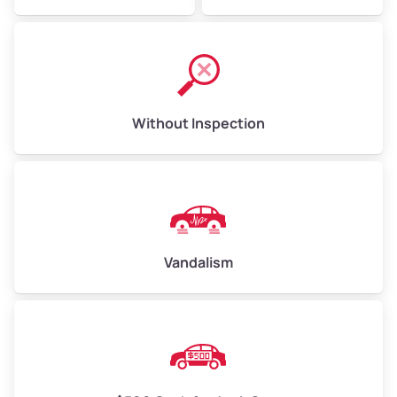
Without Inspection
Vandalism