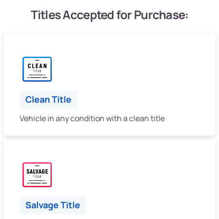
Titles Accepted for Purchase:
Clean Title
Vehicle in any condition with a clean title
Salvage Title