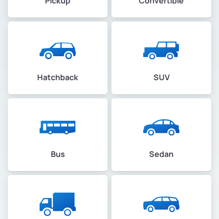
Pickup
Convertible
Hatchback
SUV
Bus
Sedan