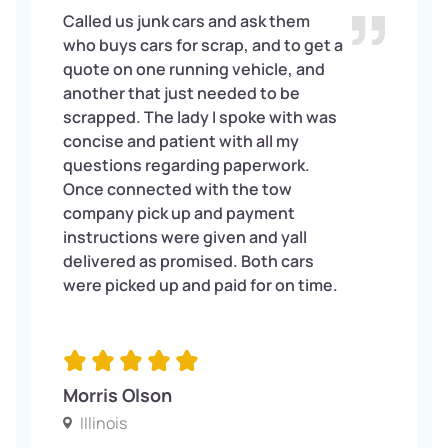
Called us junk cars and ask them
who buys cars for scrap, and to get a
quote on one running vehicle, and
another that just needed to be
scrapped. The lady I spoke with was
concise and patient with all my
questions regarding paperwork.
Once connected with the tow
company pick up and payment
instructions were given and yall
delivered as promised. Both cars
were picked up and paid for on time.
Morris Olson
Illinois