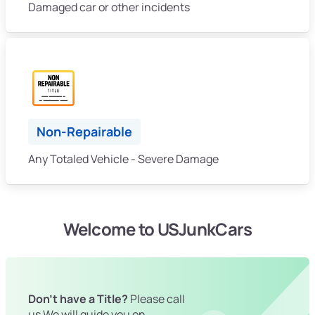
Damaged car or other incidents
Non-Repairable
Any Totaled Vehicle - Severe Damage
Welcome to USJunkCars
Don't have a Title?
Please call
us We will guide you on