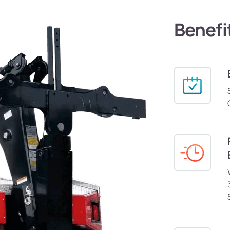
Benefi