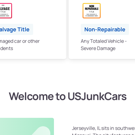
alvage Title
Non-Repairable
aged car or other
Any Totaled Vehicle -
idents
Severe Damage
Welcome to USJunkCars
Jerseyville, IL sits in southwes