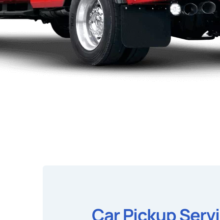
Car Pickup Serv