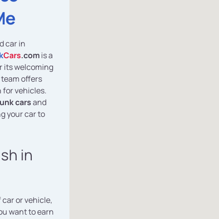
Me
d car in
k
Cars
.com
is a
or its welcoming
 team offers
 for vehicles.
junk cars
and
g your car to
ash in
 car or vehicle,
you want to earn