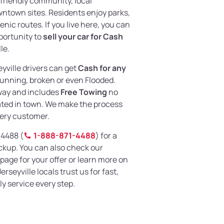
 friendly community, local
wntown sites. Residents enjoy parks,
nic routes. If you live here, you can
portunity to
sell your car for Cash
le.
eyville drivers can get
Cash for any
unning, broken or even Flooded.
away and includes
Free Towing
no
ated in town. We make the process
very customer.
-4488 (
1-888-871-4488
) for a
ckup. You can also check our
page for your offer or learn more on
erseyville locals trust us for fast,
y service every step.