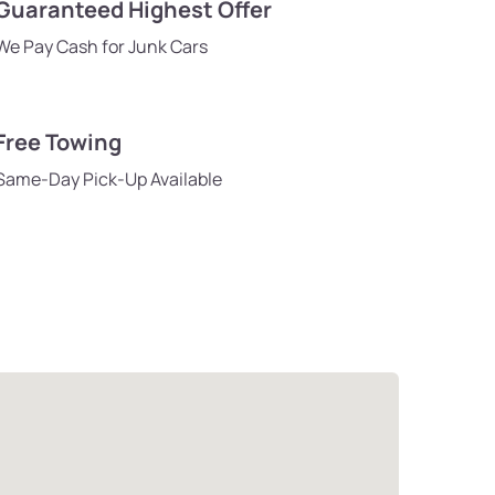
Guaranteed Highest Offer
We Pay Cash for Junk Cars
Free Towing
Same-Day Pick-Up Available