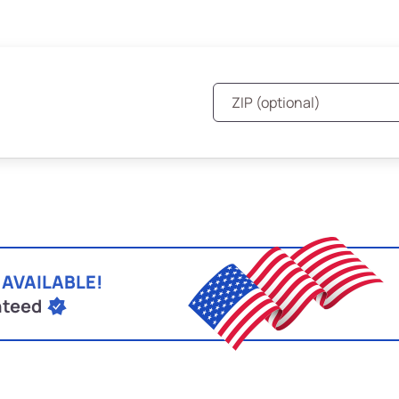
 AVAILABLE!
nteed