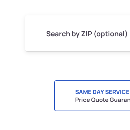
Search by ZIP (optional)
SAME DAY SERVICE
Price Quote Guara