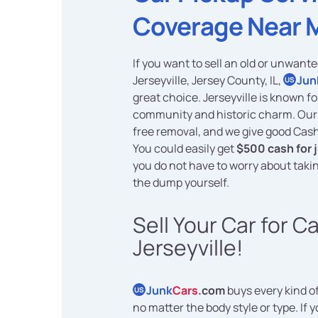
Coverage Near 
If you want to sell an old or unwante
Jerseyville, Jersey County, IL,
Jun
US
great choice. Jerseyville is known f
community and historic charm. Our
free removal, and we give good Cash
You could easily get
$500 cash for 
you do not have to worry about takin
the dump yourself.
Sell Your Car for C
Jerseyville!
Junk
Cars
.com
buys every kind of
US
no matter the body style or type. If 