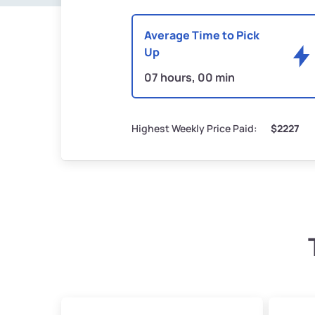
Average Time to Pick
Up
07 hours, 00 min
Highest Weekly Price Paid:
$2227