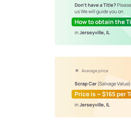
Don't have a Title?
Please
us We will guide you on
How to obtain the Ti
in
Jerseyville, IL
Average price
Scrap Car
(Salvage Value)
Price is ~ $165 per 
in
Jerseyville, IL