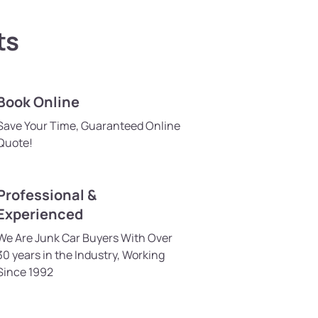
ts
Book Online
Save Your Time, Guaranteed Online
Quote!
Professional &
Experienced
We Are Junk Car Buyers With Over
30 years in the Industry, Working
Since 1992