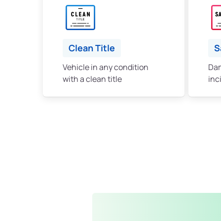
Clean Title
S
Vehicle in any condition
Dam
with a clean title
inc