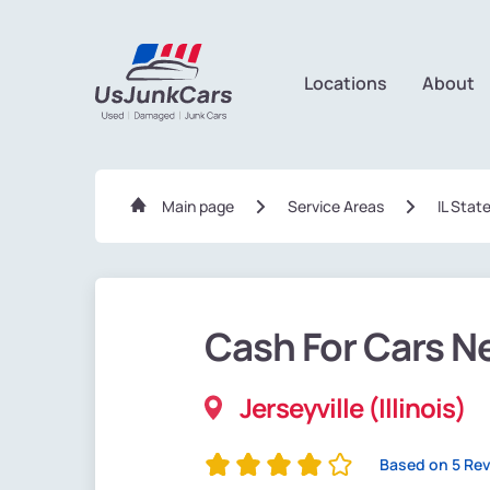
Locations
About
Main page
Service Areas
IL Stat
Cash For Cars N
Jerseyville (Illinois)
Based on 5 Re