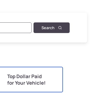
Search
Top Dollar Paid
for Your Vehicle!