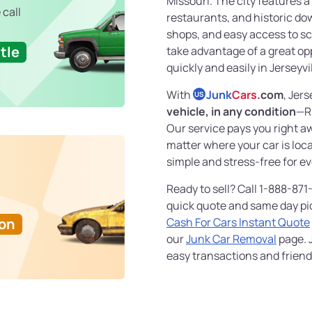
Missouri. The city features a
 call
restaurants, and historic do
shops, and easy access to sce
tle
take advantage of a great op
quickly and easily in Jerseyvil
With
Junk
Cars
.com
, Jers
US
vehicle, in any condition
—R
Our service pays you right 
matter where your car is loc
simple and stress-free for e
Ready to sell? Call 1-888-871
quick quote and same day pi
Ton
Cash For Cars Instant Quote
our
Junk Car Removal
page. J
easy transactions and friendl