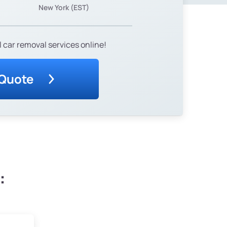
New York (EST)
 car removal services online!
 Quote
: