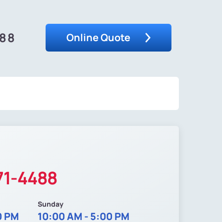
488
Online Quote
71-4488
Sunday
0 PM
10:00 AM - 5:00 PM