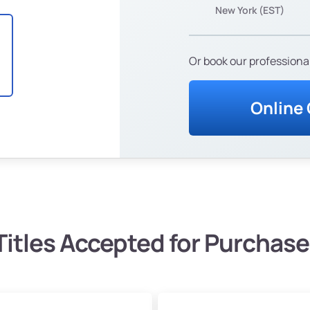
New York (EST)
Or book our professional
Online
Titles Accepted for Purchase