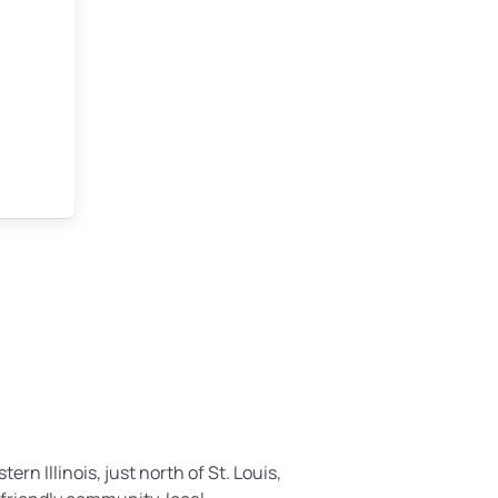
tern Illinois, just north of St. Louis,