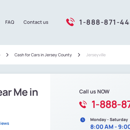
1-888-871-4
FAQ
Contact us
e
Сash for Cars in Jersey County
Jerseyville
ear Me in
Call us NOW
1-888-8
Monday - Saturday
views
8:00 AM - 9:0